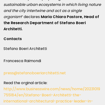
sustainable urban ecosystems in which living nature
and the city intertwine and act as a single
organism
” declares
Maria Chiara Pastore, Head of
the Research Department of Stefano Boeri
Architetti.
Contacts
Stefano Boeri Architetti
Francesca Raimondi
press@stefanoboeriarchitetti.net
Read the orginal article:
http://www.businesswire.com/news/home/20231019
755184/en/Stefano-Boeri-Architetti-the-
international-architectural-practice-leader-in-