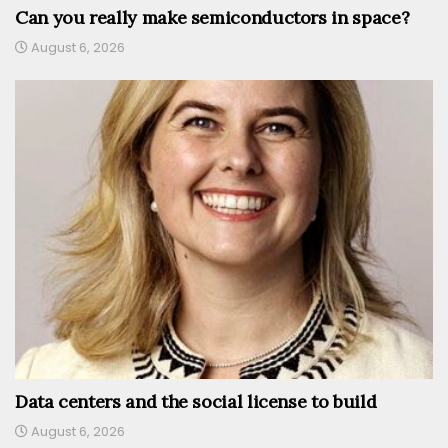
Can you really make semiconductors in space?
August 6, 2026
Data centers and the social license to build
August 6, 2026