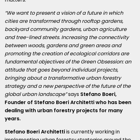
“We want to present a vision of a future in which
cities are transformed through rooftop gardens,
backyard community gardens, urban agriculture
and tree-lined streets. Increasing the connectivity
between woods, gardens and green areas and
promoting the creation of ecological corridors are
fundamental objectives of the Green Obsession: an
attitude that goes beyond individual projects,
bringing about a transformative urban forestry
strategy and a new perspective of the future of the
global urban landscape”
says
Stefano Boeri,
Founder of Stefano Boeri Architetti who has been
dealing with urban forestry projects for many
years.
Stefano Boeri Architetti
is currently working
in
implementing urban forestry strategies around the