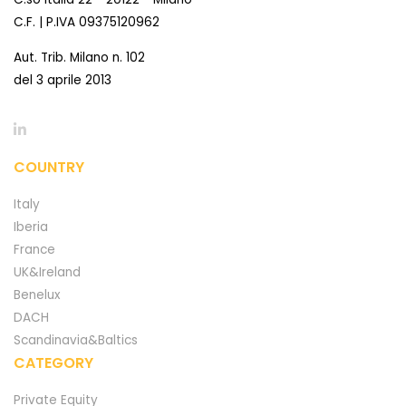
C.F. | P.IVA 09375120962
Aut. Trib. Milano n. 102
del 3 aprile 2013
COUNTRY
Italy
Iberia
France
UK&Ireland
Benelux
DACH
Scandinavia&Baltics
CATEGORY
Private Equity