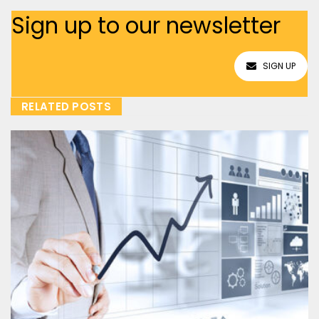
Sign up to our newsletter
SIGN UP
RELATED POSTS