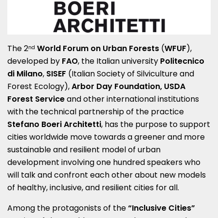
The 2
World Forum on Urban Forests
(
WFUF
),
nd
developed by
FAO
, the Italian university
Politecnico
di Milano
,
SISEF
(Italian Society of Silviculture and
Forest Ecology),
Arbor Day Foundation, USDA
Forest Service
and other international institutions
with the technical partnership of the practice
Stefano Boeri Architetti
, has the purpose to support
cities worldwide move towards a greener and more
sustainable and resilient model of urban
development involving one hundred speakers who
will talk and confront each other about new models
of healthy, inclusive, and resilient cities for all.
Among the protagonists of the
“Inclusive Cities”