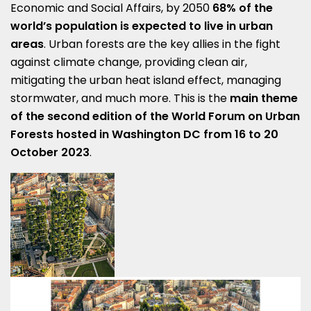
Economic and Social Affairs, by 2050
68% of the
world’s population is expected to live in urban
areas
. Urban forests are the key allies in the fight
against climate change, providing clean air,
mitigating the urban heat island effect, managing
stormwater, and much more. This is the
main theme
of the second edition of the World Forum on Urban
Forests hosted in Washington DC from 16 to 20
October 2023
.