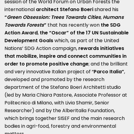
session of the World Forum on Urban Forests the
international
architect
Stefano Boeri
shared his
“
Green Obsession: Trees Towards Cities
,
Humans
Towards Forests
”
that has recently won
the SDG
Action Award
,
the “Oscar” of the 17 UN Sustainable
Development Goals
which, as part of the United
Nations’ SDG Action campaign,
rewards initiatives
that mobilize, inspire and connect communities in
order to promote positive change
; and the brilliant
and very innovative Italian project of “
Parco Italia”
,
developed and promoted by the research
department of the Stefano Boeri Architetti studio
(led by Maria Chiara Pastore, Associate Professor at
Politecnico di Milano, with Livia Shamir, Senior
Researcher) and by the AlberItalia Foundation,
which brings together SISEF and the main research
bodies in agri-food, forestry and environmental
matters.