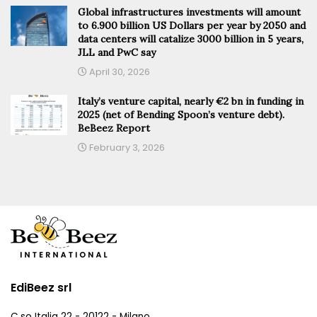
Global infrastructures investments will amount
to 6.900 billion US Dollars per year by 2050 and
data centers will catalize 3000 billion in 5 years,
JLL and PwC say
April 30, 2026
Italy’s venture capital, nearly €2 bn in funding in
2025 (net of Bending Spoon’s venture debt).
BeBeez Report
February 3, 2026
EdiBeez srl
C.so Italia 22 - 20122 - Milano