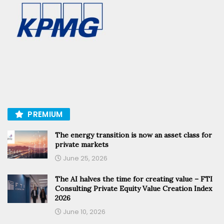
PREMIUM
The energy transition is now an asset class for
private markets
June 25, 2026
The AI halves the time for creating value – FTI
Consulting Private Equity Value Creation Index
2026
June 10, 2026