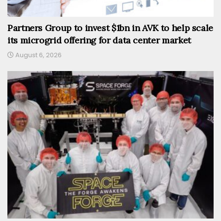
Partners Group to invest $1bn in AVK to help scale
its microgrid offering for data center market
August 6, 2026