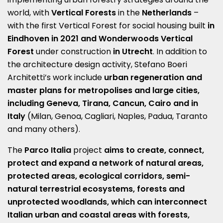
world, with
Vertical Forests
in the
Netherlands
–
with the first Vertical Forest for social housing built
in
Eindhoven in 2021 and Wonderwoods Vertical
Forest
under construction
in Utrecht
.
In addition to
the architecture design activity, Stefano Boeri
Architetti’s work include
urban regeneration and
master plans for metropolises and large cities,
including Geneva, Tirana, Cancun, Cairo and in
Italy
(Milan, Genoa, Cagliari, Naples, Padua, Taranto
and many others).
The
Parco Italia
project
aims to create, connect,
protect and expand a network of natural areas,
protected areas, ecological corridors, semi-
natural terrestrial ecosystems, forests and
unprotected woodlands, which can interconnect
Italian urban and coastal areas with forests,