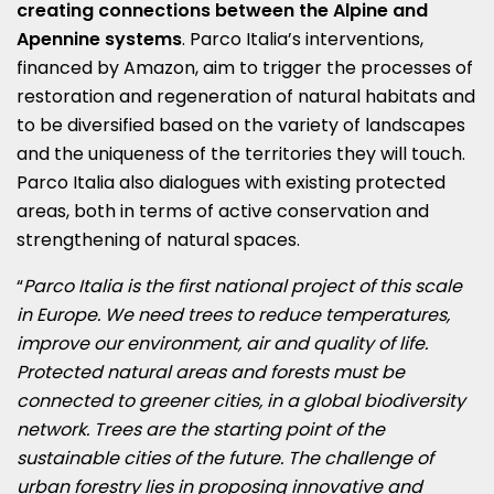
creating connections between the Alpine and
Apennine systems
. Parco Italia’s interventions,
financed by Amazon, aim to trigger the processes of
restoration and regeneration of natural habitats and
to be diversified based on the variety of landscapes
and the uniqueness of the territories they will touch.
Parco Italia also dialogues with existing protected
areas, both in terms of active conservation and
strengthening of natural spaces.
“
Parco Italia is the first national project of this scale
in Europe. We need trees to reduce temperatures,
improve our environment, air and quality of life.
Protected natural areas and forests must be
connected to greener cities, in a global biodiversity
network. Trees are the starting point of the
sustainable cities of the future. The challenge of
urban forestry lies in proposing innovative and