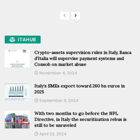
ITAHUB
Crypto-assets supervision rules in Italy, Banca
d’Italia will supervise payment systems and
Consob on market abuse
November 4, 2024
Italy’s SMEs export toward 260 bn euros in
2025
September 9, 2024
With two months to go before the NPL
Directive, in Italy the securitization rebus is
still to be unraveled
April 23, 2024