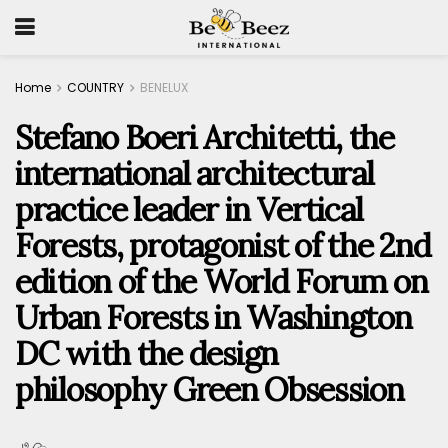
Home
COUNTRY
BENELUX
Stefano Boeri Architetti, the
international architectural
practice leader in Vertical
Forests, protagonist of the 2nd
edition of the World Forum on
Urban Forests in Washington
DC with the design
philosophy Green Obsession