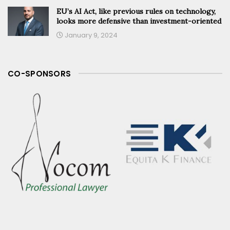
EU’s AI Act, like previous rules on technology,
looks more defensive than investment-oriented
January 9, 2024
CO-SPONSORS