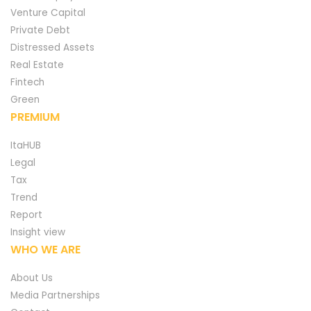
Venture Capital
Private Debt
Distressed Assets
Real Estate
Fintech
Green
PREMIUM
ItaHUB
Legal
Tax
Trend
Report
Insight view
WHO WE ARE
About Us
Media Partnerships