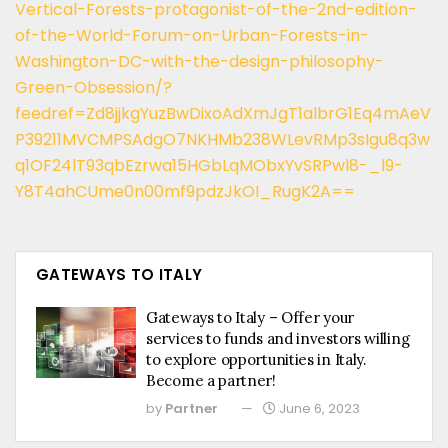
Vertical-Forests-protagonist-of-the-2nd-edition-
of-the-World-Forum-on-Urban-Forests-in-
Washington-DC-with-the-design-philosophy-
Green-Obsession/?
feedref=Zd8jjkgYuzBwDixoAdXmJgT1albrG1Eq4mAeV
P39211MVCMPSAdgO7NKHMb238WLevRMp3sIgu8q3w
q1OF24lT93qbEzrwa15HGbLqMObxYvSRPwl8-_l9-
Y8T4ahCUme0n00mf9pdzJkOI_RugK2A==
GATEWAYS TO ITALY
Gateways to Italy – Offer your
services to funds and investors willing
to explore opportunities in Italy.
Become a partner!
by
Partner
June 6, 2023