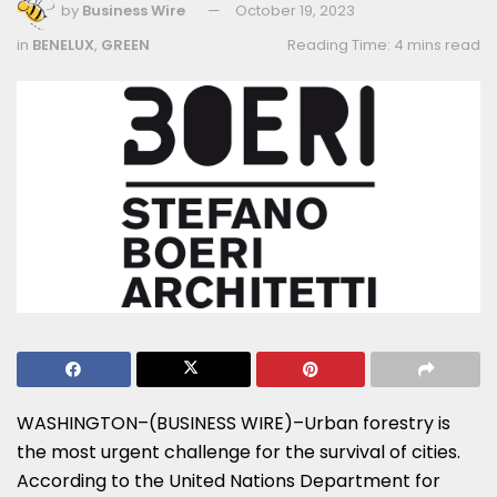
by
Business Wire
October 19, 2023
in
BENELUX
,
GREEN
Reading Time: 4 mins read
WASHINGTON–(BUSINESS WIRE)–Urban forestry is
the most urgent challenge for the survival of cities.
According to the United Nations Department for