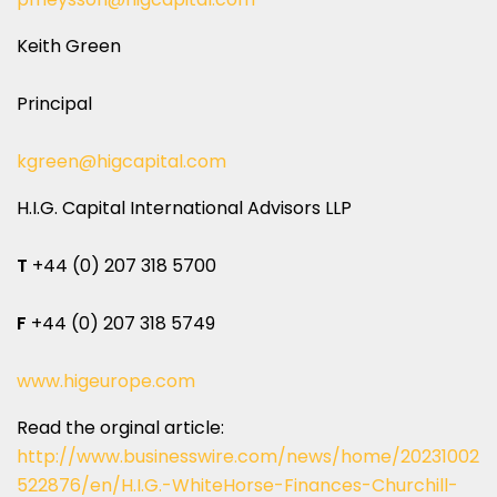
Keith Green
Principal
kgreen@higcapital.com
H.I.G. Capital International Advisors LLP
T
+44 (0) 207 318 5700
F
+44 (0) 207 318 5749
www.higeurope.com
Read the orginal article:
http://www.businesswire.com/news/home/20231002
522876/en/H.I.G.-WhiteHorse-Finances-Churchill-