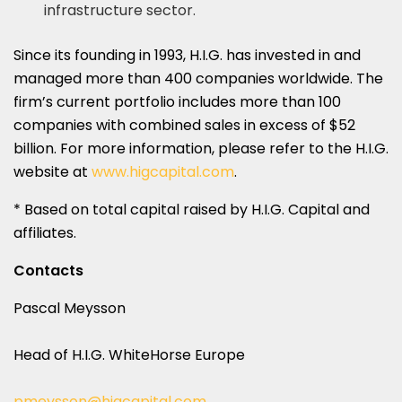
infrastructure sector.
Since its founding in 1993, H.I.G. has invested in and
managed more than 400 companies worldwide. The
firm’s current portfolio includes more than 100
companies with combined sales in excess of $52
billion. For more information, please refer to the H.I.G.
website at
www.higcapital.com
.
* Based on total capital raised by H.I.G. Capital and
affiliates.
Contacts
Pascal Meysson
Head of H.I.G. WhiteHorse Europe
pmeysson@higcapital.com