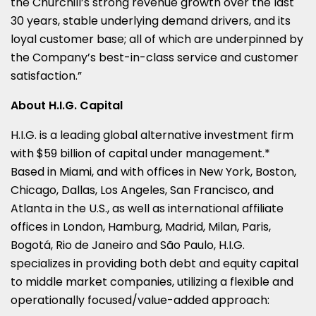
the Churchill’s strong revenue growth over the last
30 years, stable underlying demand drivers, and its
loyal customer base; all of which are underpinned by
the Company’s best-in-class service and customer
satisfaction.”
About H.I.G. Capital
H.I.G. is a leading global alternative investment firm
with $59 billion of capital under management.*
Based in Miami, and with offices in New York, Boston,
Chicago, Dallas, Los Angeles, San Francisco, and
Atlanta in the U.S., as well as international affiliate
offices in London, Hamburg, Madrid, Milan, Paris,
Bogotá, Rio de Janeiro and São Paulo, H.I.G.
specializes in providing both debt and equity capital
to middle market companies, utilizing a flexible and
operationally focused/value-added approach: