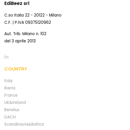
EdiBeez srl
C.so Italia 22 - 20122 - Milano
C.F. | P.IVA 09375120962
Aut. Trib. Milano n. 102
del 3 aprile 2013
COUNTRY
Italy
Iberia
France
UK&Ireland
Benelux
DACH
Scandinavia&Baltics