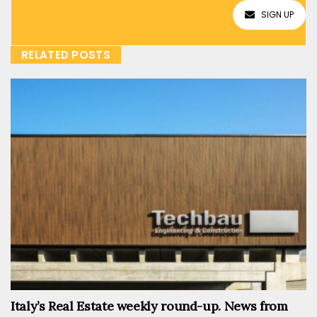
SIGN UP
RELATED POSTS
Italy’s Real Estate weekly round-up. News from