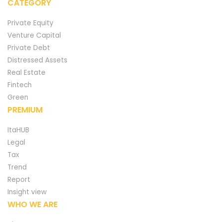
CATEGORY
Private Equity
Venture Capital
Private Debt
Distressed Assets
Real Estate
Fintech
Green
PREMIUM
ItaHUB
Legal
Tax
Trend
Report
Insight view
WHO WE ARE