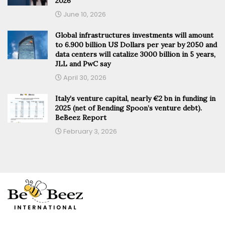
2026
June 10, 2026
Global infrastructures investments will amount
to 6.900 billion US Dollars per year by 2050 and
data centers will catalize 3000 billion in 5 years,
JLL and PwC say
April 30, 2026
Italy’s venture capital, nearly €2 bn in funding in
2025 (net of Bending Spoon’s venture debt).
BeBeez Report
February 3, 2026