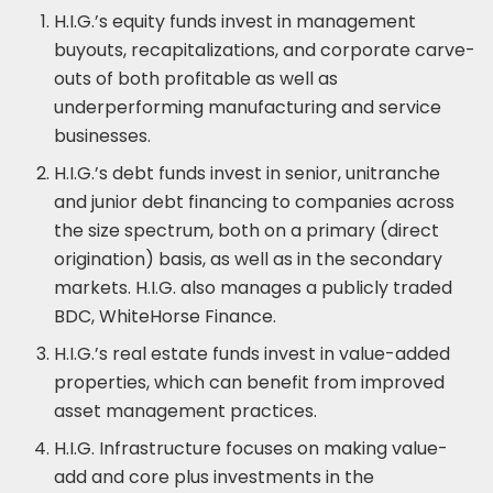
H.I.G.’s equity funds invest in management
buyouts, recapitalizations, and corporate carve-
outs of both profitable as well as
underperforming manufacturing and service
businesses.
H.I.G.’s debt funds invest in senior, unitranche
and junior debt financing to companies across
the size spectrum, both on a primary (direct
origination) basis, as well as in the secondary
markets. H.I.G. also manages a publicly traded
BDC, WhiteHorse Finance.
H.I.G.’s real estate funds invest in value-added
properties, which can benefit from improved
asset management practices.
H.I.G. Infrastructure focuses on making value-
add and core plus investments in the