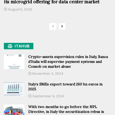
its microgrid offering for data center market
August 6, 2026
ITAHUB
Crypto-assets supervision rules in Italy, Banca
d’Italia will supervise payment systems and
Consob on market abuse
November 4, 2024
Italy’s SMEs export toward 260 bn euros in
2025
September 9, 2024
With two months to go before the NPL
Directive, in Italy the securitization rebus is