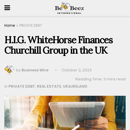
Home
PRIVATE DEBT
H.I.G. WhiteHorse Finances
Churchill Group in the UK
by
Business Wire
October 2, 2023
Reading Time: 3 mins read
in
PRIVATE DEBT
,
REAL ESTATE
,
UK&IRELAND