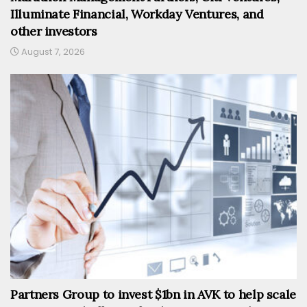
Illuminate Financial, Workday Ventures, and
other investors
August 7, 2026
Partners Group to invest $1bn in AVK to help scale