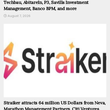
Techbau, AbitareIn, P3, Savills Investment
Management, Banco BPM, and more
August 7, 2026
Straiker attracts 64 million US Dollars from Neva,
Marathon Management Partners, Citi Ventures,