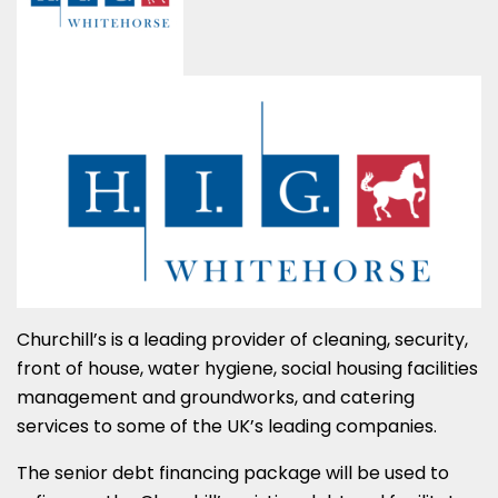
Churchill’s is a leading provider of cleaning, security,
front of house, water hygiene, social housing facilities
management and groundworks, and catering
services to some of the UK’s leading companies.
The senior debt financing package will be used to