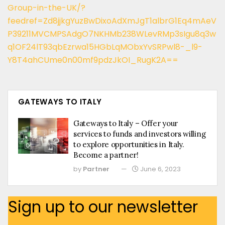
Group-in-the-UK/?
feedref=Zd8jjkgYuzBwDixoAdXmJgT1albrG1Eq4mAeV
P39211MVCMPSAdgO7NKHMb238WLevRMp3sIgu8q3w
q1OF24lT93qbEzrwa15HGbLqMObxYvSRPwl8-_l9-
Y8T4ahCUme0n00mf9pdzJkOI_RugK2A==
GATEWAYS TO ITALY
Gateways to Italy – Offer your
services to funds and investors willing
to explore opportunities in Italy.
Become a partner!
by
Partner
June 6, 2023
Sign up to our newsletter