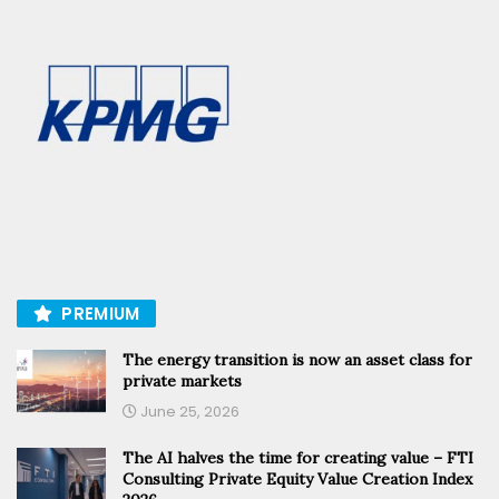
PREMIUM
The energy transition is now an asset class for
private markets
June 25, 2026
The AI halves the time for creating value – FTI
Consulting Private Equity Value Creation Index