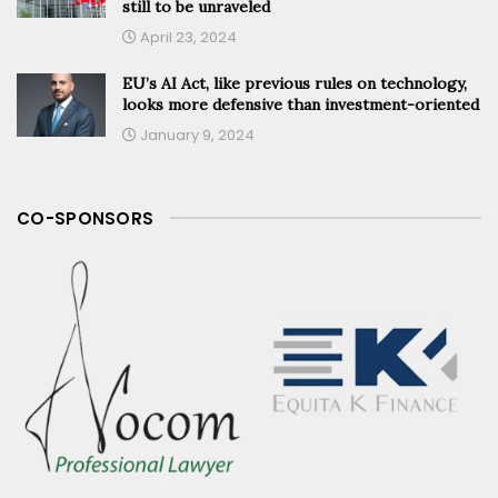
still to be unraveled
April 23, 2024
EU’s AI Act, like previous rules on technology,
looks more defensive than investment-oriented
January 9, 2024
CO-SPONSORS