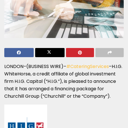
LONDON–(BUSINESS WIRE)–
#CateringServices
–H.I.G.
WhiteHorse, a credit affiliate of global investment
firm H.I.G. Capital (“H.I.G.”), is pleased to announce
that it has arranged a financing package for
Churchill Group (“Churchill” or the “Company”).