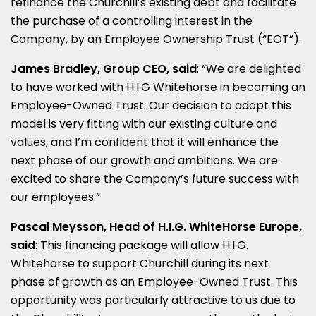
refinance the Churchill’s existing debt and facilitate
the purchase of a controlling interest in the
Company, by an Employee Ownership Trust (“EOT”).
James Bradley, Group CEO, said
:
“We are delighted
to have worked with H.I.G Whitehorse in becoming an
Employee-Owned Trust. Our decision to adopt this
model is very fitting with our existing culture and
values, and I’m confident that it will enhance the
next phase of our growth and ambitions. We are
excited to share the Company’s future success with
our employees.”
Pascal Meysson, Head of H.I.G. WhiteHorse Europe,
said
:
This financing package will allow H.I.G.
Whitehorse to support Churchill during its next
phase of growth as an Employee-Owned Trust. This
opportunity was particularly attractive to us due to