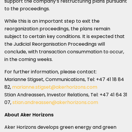
support the company’s restructuring plans pursuant
to the proceedings.
While this is an important step to exit the
reorganization proceedings, the plans remain
subject to certain key conditions. It is expected that
the Judicial Reorganisation Proceedings will
conclude, with transaction consummation to occur,
in the coming weeks.
For further information, please contact:
Marianne Stigset, Communications, Tel: +47 41 18 84
82,
marianne.stigset@akerhorizons.com
Stian Andreassen
, Investor Relations, Tel: +47 41 64 31
07,
stian.andreassen@akerhorizons.com
About Aker Horizons
Aker Horizons develops green energy and green