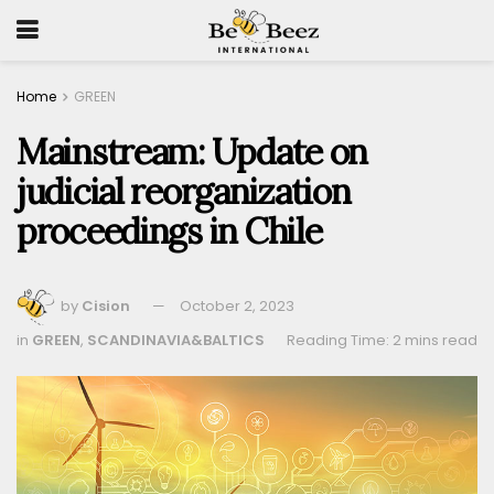
Home
GREEN
Mainstream: Update on
judicial reorganization
proceedings in Chile
by
Cision
October 2, 2023
in
GREEN
,
SCANDINAVIA&BALTICS
Reading Time: 2 mins read