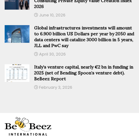
Consulting Private Equity Value Creation Index
2026
June 10, 2026
Global infrastructures investments will amount
to 6.900 billion US Dollars per year by 2050 and
data centers will catalize 3000 billion in 5 years,
JLL and PwC say
April 30, 2026
Italy’s venture capital, nearly €2 bn in funding in
2025 (net of Bending Spoon’s venture debt).
BeBeez Report
February 3, 2026