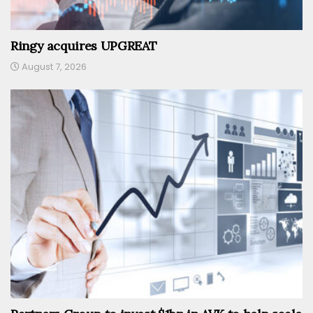
Ringy acquires UPGREAT
August 7, 2026