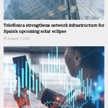
Telefónica strengthens network infrastructure for
Spain’s upcoming solar eclipse
August 7, 2026