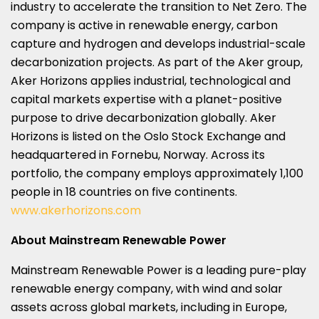
industry to accelerate the transition to Net Zero. The
company is active in renewable energy, carbon
capture and hydrogen and develops industrial-scale
decarbonization projects. As part of the Aker group,
Aker Horizons applies industrial, technological and
capital markets expertise with a planet-positive
purpose to drive decarbonization globally. Aker
Horizons is listed on the Oslo Stock Exchange and
headquartered in Fornebu,
Norway
. Across its
portfolio, the company employs approximately 1,100
people in 18 countries on five continents.
www.akerhorizons.com
About Mainstream Renewable Power
Mainstream Renewable Power is a leading pure-play
renewable energy company, with wind and solar
assets across global markets, including in
Europe
,