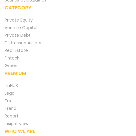
Scandinavia&Baltics
CATEGORY
Private Equity
Venture Capital
Private Debt
Distressed Assets
Real Estate
Fintech
Green
PREMIUM
ItaHUB
Legal
Tax
Trend
Report
Insight view
WHO WE ARE