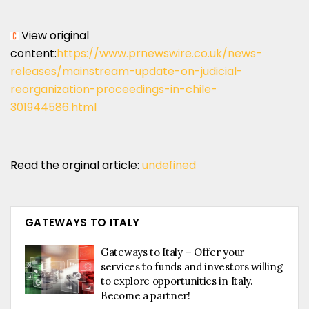
View original
content:
https://www.prnewswire.co.uk/news-
releases/mainstream-update-on-judicial-
reorganization-proceedings-in-chile-
301944586.html
Read the orginal article:
undefined
GATEWAYS TO ITALY
Gateways to Italy – Offer your
services to funds and investors willing
to explore opportunities in Italy.
Become a partner!