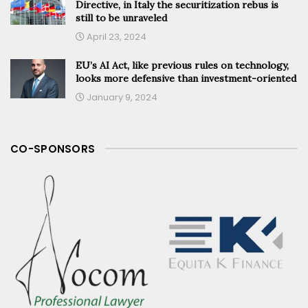
Directive, in Italy the securitization rebus is
still to be unraveled
April 23, 2024
EU’s AI Act, like previous rules on technology,
looks more defensive than investment-oriented
January 9, 2024
CO-SPONSORS