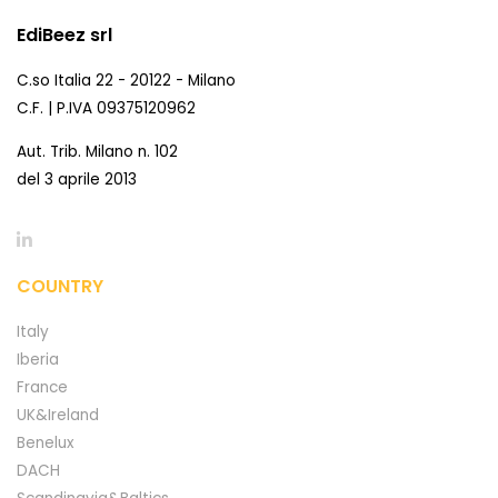
EdiBeez srl
C.so Italia 22 - 20122 - Milano
C.F. | P.IVA 09375120962
Aut. Trib. Milano n. 102
del 3 aprile 2013
COUNTRY
Italy
Iberia
France
UK&Ireland
Benelux
DACH