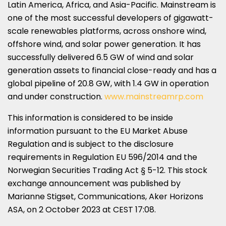
Latin America
,
Africa
, and
Asia-Pacific
. Mainstream is
one of the most successful developers of gigawatt-
scale renewables platforms, across onshore wind,
offshore wind, and solar power generation. It has
successfully delivered 6.5 GW of wind and solar
generation assets to financial close-ready and has a
global pipeline of 20.8 GW, with 1.4 GW in operation
and under construction.
www.mainstreamrp.com
This information is considered to be inside
information pursuant to the EU Market Abuse
Regulation and is subject to the disclosure
requirements in Regulation EU 596/2014 and the
Norwegian Securities Trading Act § 5-12. This stock
exchange announcement was published by
Marianne Stigset, Communications, Aker Horizons
ASA, on
2 October 2023
at CEST 17:08.