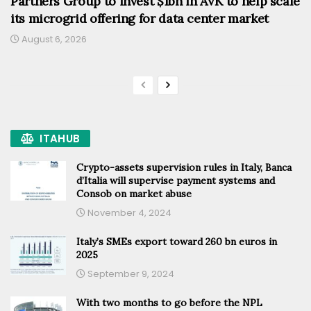
Partners Group to invest $1bn in AVK to help scale
its microgrid offering for data center market
August 6, 2026
ITAHUB
Crypto-assets supervision rules in Italy, Banca
d’Italia will supervise payment systems and
Consob on market abuse
November 4, 2024
Italy’s SMEs export toward 260 bn euros in
2025
September 9, 2024
With two months to go before the NPL