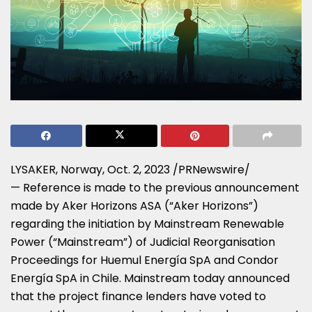
LYSAKER, Norway,
Oct. 2, 2023
/PRNewswire/
— Reference is made to the previous announcement
made by Aker Horizons ASA (“Aker Horizons”)
regarding the initiation by Mainstream Renewable
Power (“Mainstream”) of Judicial Reorganisation
Proceedings for Huemul Energía SpA and Condor
Energía SpA in
Chile
. Mainstream today announced
that the project finance lenders have voted to