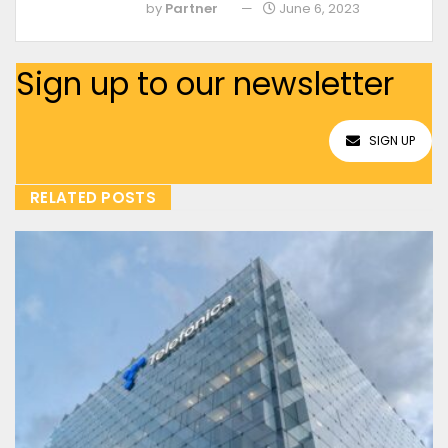
by
Partner
June 6, 2023
Sign up to our newsletter
SIGN UP
RELATED POSTS