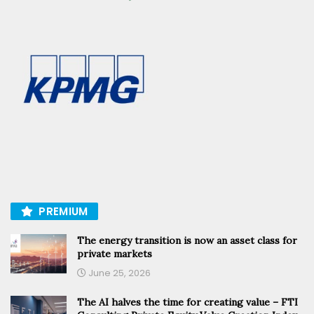
PREMIUM
The energy transition is now an asset class for
private markets
June 25, 2026
The AI halves the time for creating value – FTI