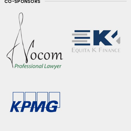
CO-SPONSORS