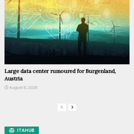
Large data center rumoured for Burgenland,
Austria
August 6, 2026
ITAHUB