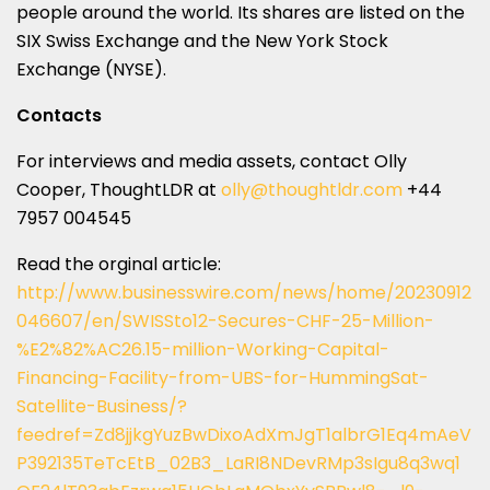
people around the world. Its shares are listed on the
SIX Swiss Exchange and the New York Stock
Exchange (NYSE).
Contacts
For interviews and media assets, contact Olly
Cooper, ThoughtLDR at
olly@thoughtldr.com
+44
7957 004545
Read the orginal article:
http://www.businesswire.com/news/home/20230912
046607/en/SWISSto12-Secures-CHF-25-Million-
%E2%82%AC26.15-million-Working-Capital-
Financing-Facility-from-UBS-for-HummingSat-
Satellite-Business/?
feedref=Zd8jjkgYuzBwDixoAdXmJgT1albrG1Eq4mAeV
P392135TeTcEtB_02B3_LaRI8NDevRMp3sIgu8q3wq1