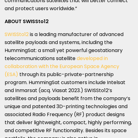
communications satellites that will better connect
and protect users worldwide.”
ABOUT SWISSto12
SWISSto12
is a leading manufacturer of advanced
satellite payloads and systems, including the
HummingSat: a small yet powerful geostationary
telecommunications satellite
developed in
collaboration with the European Space Agency
(ESA)
through its public-private-partnership
program. HummingSat customers include Intelsat
and Inmarsat (acq. Viasat 2023.) SWISSto12’s
satellites and payloads benefit from the company’s
unique and patented 3D-printing technologies and
associated Radio Frequency (RF) product designs
that deliver lightweight, compact, highly performing,
and competitive RF functionality. Besides its space