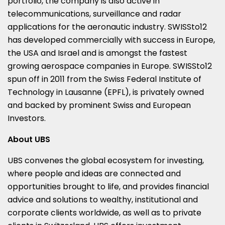
portfolio, the company is also active in
telecommunications, surveillance and radar
applications for the aeronautic industry. SWISSto12
has developed commercially with success in Europe,
the USA and Israel and is amongst the fastest
growing aerospace companies in Europe. SWISSto12
spun off in 2011 from the Swiss Federal Institute of
Technology in Lausanne (EPFL), is privately owned
and backed by prominent Swiss and European
Investors.
About UBS
UBS convenes the global ecosystem for investing,
where people and ideas are connected and
opportunities brought to life, and provides financial
advice and solutions to wealthy, institutional and
corporate clients worldwide, as well as to private