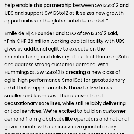
help enable this partnership between SWISSto12 and
UBS and support SWISSto12 as it seizes new growth
opportunities in the global satellite market.”
Emile de Rijk, Founder and CEO of SWISSto12 said,
“This CHF 25 million working capital facility with UBS
gives us additional agility to execute on the
manufacturing and delivery of our first HummingSats
and address strong customer demand. With
HummingSat, SWISSto12 is creating a new class of
agile, high performance SmallSat for geostationary
orbit that is approximately three to five times
smaller and lower cost than conventional
geostationary satellites, while still reliably delivering
critical services. We’re excited to build on customer
demand from global satellite operators and national
governments with our innovative geostationary