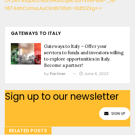
OF24lT93qbEzrwa15HGbLqMObxYvSRPwl8-_l9-
Y8T4ahCUmuLAuCkn8FS6sh-I3dfDZEg==
GATEWAYS TO ITALY
Gateways to Italy – Offer your
services to funds and investors willing
to explore opportunities in Italy.
Become a partner!
by
Partner
June 6, 2023
Sign up to our newsletter
SIGN UP
RELATED POSTS