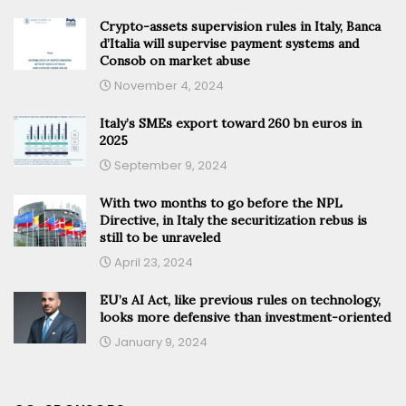
Crypto-assets supervision rules in Italy, Banca
d’Italia will supervise payment systems and
Consob on market abuse
November 4, 2024
Italy’s SMEs export toward 260 bn euros in
2025
September 9, 2024
With two months to go before the NPL
Directive, in Italy the securitization rebus is
still to be unraveled
April 23, 2024
EU’s AI Act, like previous rules on technology,
looks more defensive than investment-oriented
January 9, 2024