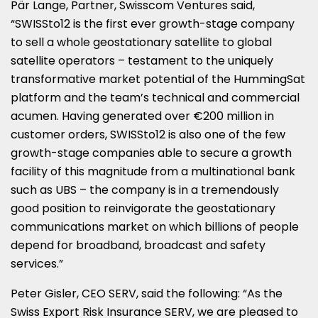
Pär Lange, Partner, Swisscom Ventures said,
“SWISSto12 is the first ever growth-stage company
to sell a whole geostationary satellite to global
satellite operators – testament to the uniquely
transformative market potential of the HummingSat
platform and the team’s technical and commercial
acumen. Having generated over €200 million in
customer orders, SWISSto12 is also one of the few
growth-stage companies able to secure a growth
facility of this magnitude from a multinational bank
such as UBS – the company is in a tremendously
good position to reinvigorate the geostationary
communications market on which billions of people
depend for broadband, broadcast and safety
services.”
Peter Gisler, CEO SERV, said the following: “As the
Swiss Export Risk Insurance SERV, we are pleased to