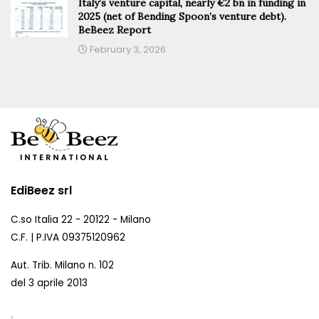
Italy’s venture capital, nearly €2 bn in funding in
2025 (net of Bending Spoon’s venture debt).
BeBeez Report
February 3, 2026
EdiBeez srl
C.so Italia 22 - 20122 - Milano
C.F. | P.IVA 09375120962
Aut. Trib. Milano n. 102
del 3 aprile 2013