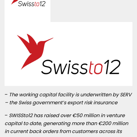
–
The working capital facility is underwritten by SERV
– the Swiss government’s export risk insurance
–
SWISSto12 has raised over €50 million in venture
capital to date, generating more than €200 million
in current back orders from customers across its