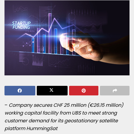
–
Company secures CHF 25 million (€26.15 million)
working capital facility from UBS to meet strong
customer demand for its geostationary satellite
platform HummingSat