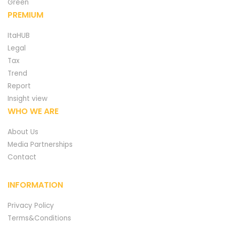
Green
PREMIUM
ItaHUB
Legal
Tax
Trend
Report
Insight view
WHO WE ARE
About Us
Media Partnerships
Contact
INFORMATION
Privacy Policy
Terms&Conditions