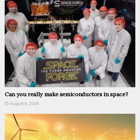
Can you really make semiconductors in space?
August 6, 2026