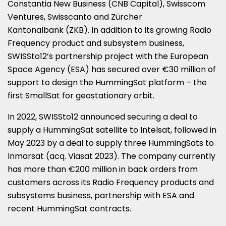
Constantia New Business (CNB Capital), Swisscom
Ventures, Swisscanto and Zürcher
Kantonalbank (ZKB). In addition to its growing Radio
Frequency product and subsystem business,
SWISSto12’s partnership project with the European
Space Agency (ESA) has secured over €30 million of
support to design the HummingSat platform – the
first SmallSat for geostationary orbit.
In 2022, SWISSto12 announced securing a deal to
supply a HummingSat satellite to Intelsat, followed in
May 2023 by a deal to supply three HummingSats to
Inmarsat (acq. Viasat 2023). The company currently
has more than €200 million in back orders from
customers across its Radio Frequency products and
subsystems business, partnership with ESA and
recent HummingSat contracts.