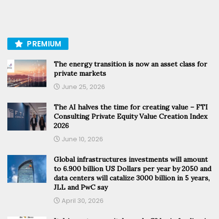
PREMIUM
The energy transition is now an asset class for
private markets
June 25, 2026
The AI halves the time for creating value – FTI
Consulting Private Equity Value Creation Index
2026
June 10, 2026
Global infrastructures investments will amount
to 6.900 billion US Dollars per year by 2050 and
data centers will catalize 3000 billion in 5 years,
JLL and PwC say
April 30, 2026