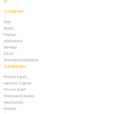
COUNTRY
Italy
Iberia
France
UK&Ireland
Benelux
DACH
Scandinavia&Baltics
CATEGORY
Private Equity
Venture Capital
Private Debt
Distressed Assets
Real Estate
Fintech