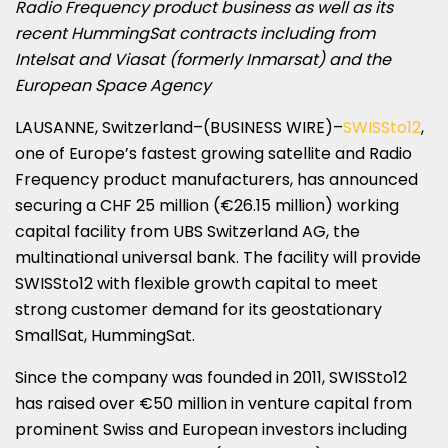
Radio Frequency product business as well as its
recent HummingSat contracts including from
Intelsat and Viasat (formerly Inmarsat) and the
European Space Agency
LAUSANNE, Switzerland–(BUSINESS WIRE)–
SWISSto12
,
one of Europe’s fastest growing satellite and Radio
Frequency product manufacturers, has announced
securing a CHF 25 million (€26.15 million) working
capital facility from UBS Switzerland AG, the
multinational universal bank. The facility will provide
SWISSto12 with flexible growth capital to meet
strong customer demand for its geostationary
SmallSat, HummingSat.
Since the company was founded in 2011, SWISSto12
has raised over €50 million in venture capital from
prominent Swiss and European investors including