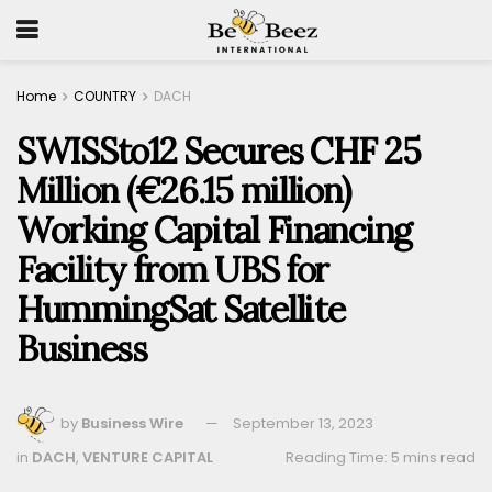
Home
COUNTRY
DACH
SWISSto12 Secures CHF 25
Million (€26.15 million)
Working Capital Financing
Facility from UBS for
HummingSat Satellite
Business
by
Business Wire
September 13, 2023
in
DACH
,
VENTURE CAPITAL
Reading Time: 5 mins read