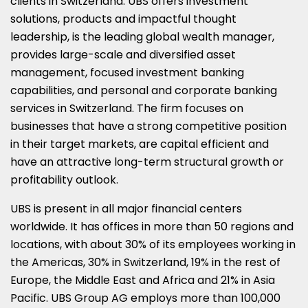
clients in Switzerland. UBS offers investment
solutions, products and impactful thought
leadership, is the leading global wealth manager,
provides large-scale and diversified asset
management, focused investment banking
capabilities, and personal and corporate banking
services in Switzerland. The firm focuses on
businesses that have a strong competitive position
in their target markets, are capital efficient and
have an attractive long-term structural growth or
profitability outlook.
UBS is present in all major financial centers
worldwide. It has offices in more than 50 regions and
locations, with about 30% of its employees working in
the Americas, 30% in Switzerland, 19% in the rest of
Europe, the Middle East and Africa and 21% in Asia
Pacific. UBS Group AG employs more than 100,000