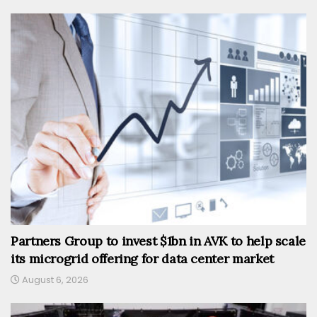
Partners Group to invest $1bn in AVK to help scale
its microgrid offering for data center market
August 6, 2026