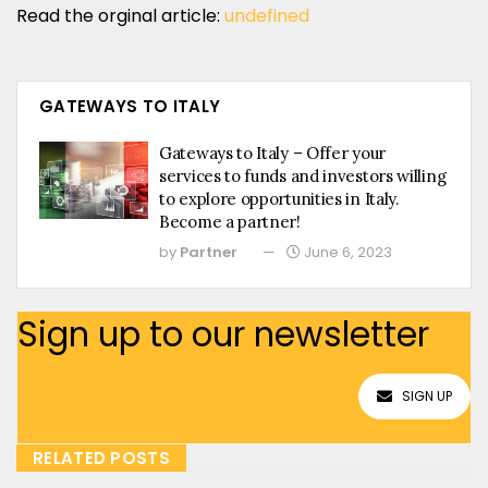
Read the orginal article:
undefined
GATEWAYS TO ITALY
Gateways to Italy – Offer your
services to funds and investors willing
to explore opportunities in Italy.
Become a partner!
by
Partner
June 6, 2023
Sign up to our newsletter
SIGN UP
RELATED POSTS