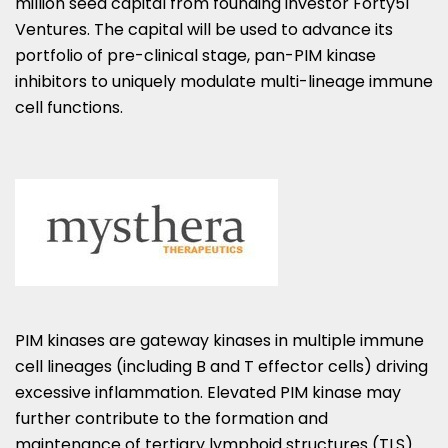
million
seed capital from founding investor Forty51
Ventures. The capital will be used to advance its
portfolio of pre-clinical stage, pan-PIM kinase
inhibitors to uniquely modulate multi-lineage immune
cell functions.
PIM kinases are gateway kinases in multiple immune
cell lineages (including B and T effector cells) driving
excessive inflammation. Elevated PIM kinase may
further contribute to the formation and
maintenance of tertiary lymphoid structures (TLS)