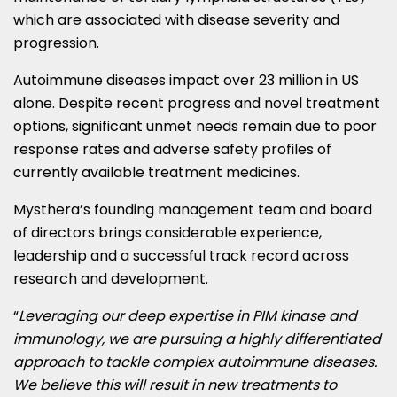
which are associated with disease severity and
progression.
Autoimmune diseases impact over 23 million in US
alone. Despite recent progress and novel treatment
options, significant unmet needs remain due to poor
response rates and adverse safety profiles of
currently available treatment medicines.
Mysthera’s founding management team and board
of directors brings considerable experience,
leadership and a successful track record across
research and development.
“
Leveraging our deep expertise in PIM kinase and
immunology, we are pursuing a highly differentiated
approach to tackle complex autoimmune diseases.
We believe this will result in new treatments to