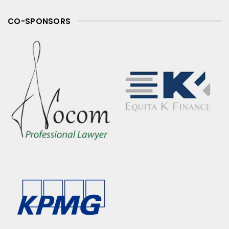
CO-SPONSORS