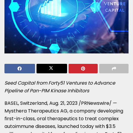
Seed Capital from Forty51 Ventures to Advance
Pipeline of Pan-PIM Kinase Inhibitors
BASEL, Switzerland
,
Aug. 21, 2023
/PRNewswire/ —
Mysthera Therapeutics AG, a company developing
first-in-class, oral therapeutics to treat complex
autoimmune diseases, launched today with
$3.5