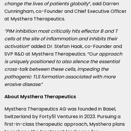
change the lives of patients globally
“, said
Darren
Cunningham
, co-Founder and Chief Executive Officer
at Mysthera Therapeutics.
“PIM inhibition most critically hits effector B and T
cells at the site of inflammation and inhibits their
activation
” added Dr.
Stefan Haak
, co-Founder and
SVP R&D at Mysthera Therapeutics. “O
ur approach
is uniquely positioned to also silence the essential
cross-talk between these cells, impeding the
pathogenic TLS formation associated with more
erosive disease
.”
About Mysthera Therapeutics
Mysthera Therapeutics AG was founded in
Basel,
Switzerland
by Forty51 Ventures in 2023. Pursuing a
first-in-class therapeutic approach, Mysthera plans