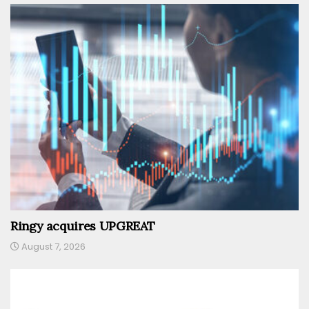
Ringy acquires UPGREAT
August 7, 2026