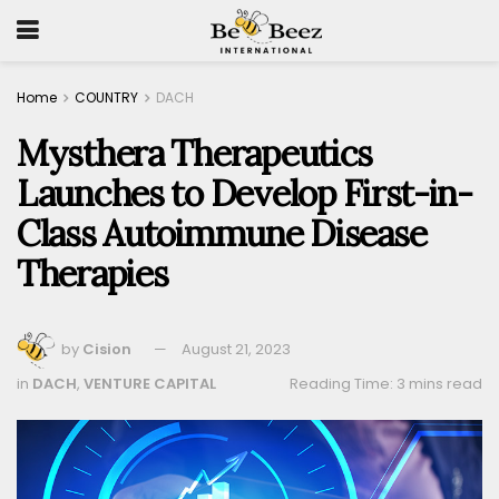
Home
COUNTRY
DACH
Mysthera Therapeutics
Launches to Develop First-in-
Class Autoimmune Disease
Therapies
by
Cision
August 21, 2023
in
DACH
,
VENTURE CAPITAL
Reading Time: 3 mins read