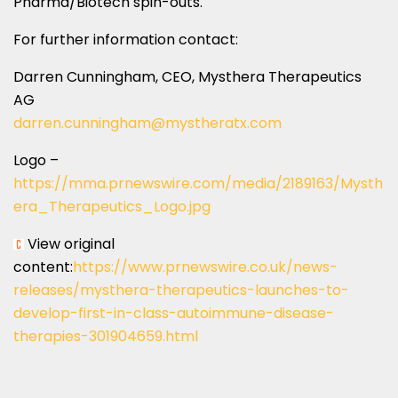
Pharma/Biotech spin-outs.
For further information contact:
Darren Cunningham
, CEO, Mysthera Therapeutics
AG
darren.cunningham@mystheratx.
com
Logo –
https://mma.prnewswire.com/media/2189163/Mysth
era_Therapeutics_Logo.jpg
View original
content:
https://www.prnewswire.co.uk/news-
releases/mysthera-therapeutics-launches-to-
develop-first-in-class-autoimmune-disease-
therapies-301904659.html