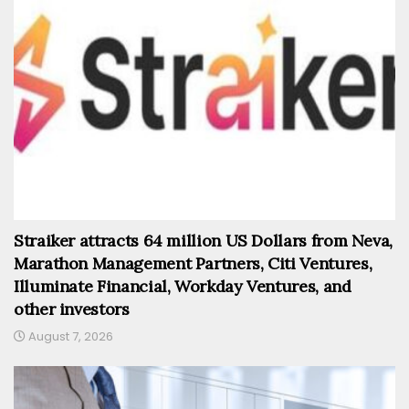
Straiker attracts 64 million US Dollars from Neva,
Marathon Management Partners, Citi Ventures,
Illuminate Financial, Workday Ventures, and
other investors
August 7, 2026