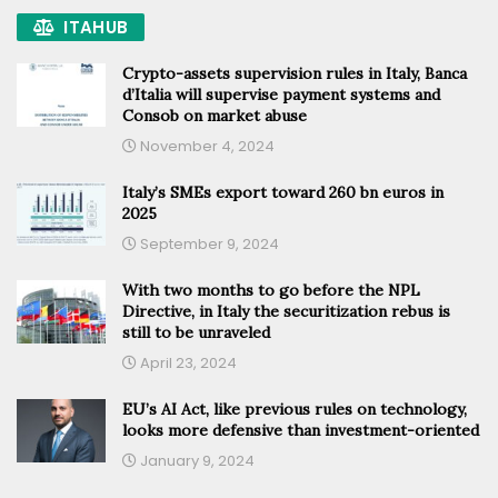
ITAHUB
Crypto-assets supervision rules in Italy, Banca
d’Italia will supervise payment systems and
Consob on market abuse
November 4, 2024
Italy’s SMEs export toward 260 bn euros in
2025
September 9, 2024
With two months to go before the NPL
Directive, in Italy the securitization rebus is
still to be unraveled
April 23, 2024
EU’s AI Act, like previous rules on technology,
looks more defensive than investment-oriented
January 9, 2024