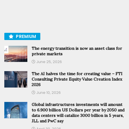
PREMIUM
The energy transition is now an asset class for
private markets
June 25, 2026
The AI halves the time for creating value – FTI
Consulting Private Equity Value Creation Index
2026
June 10, 2026
Global infrastructures investments will amount
to 6.900 billion US Dollars per year by 2050 and
data centers will catalize 3000 billion in 5 years,
JLL and PwC say
April 30, 2026