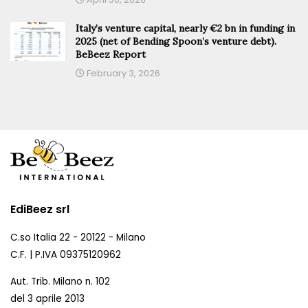
Italy’s venture capital, nearly €2 bn in funding in
2025 (net of Bending Spoon’s venture debt).
BeBeez Report
February 3, 2026
EdiBeez srl
C.so Italia 22 - 20122 - Milano
C.F. | P.IVA 09375120962
Aut. Trib. Milano n. 102
del 3 aprile 2013