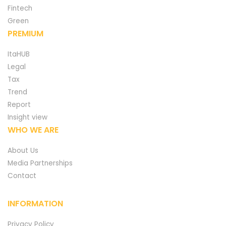
Fintech
Green
PREMIUM
ItaHUB
Legal
Tax
Trend
Report
Insight view
WHO WE ARE
About Us
Media Partnerships
Contact
INFORMATION
Privacy Policy