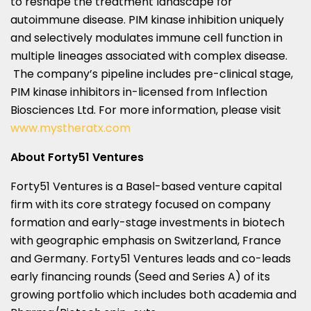
to reshape the treatment landscape for
autoimmune disease. PIM kinase inhibition uniquely
and selectively modulates immune cell function in
multiple lineages associated with complex disease.
The company’s pipeline includes pre-clinical stage,
PIM kinase inhibitors in-licensed from Inflection
Biosciences Ltd. For more information, please visit
www.mystheratx.com
About Forty51 Ventures
Forty51 Ventures is a
Basel
-based venture capital
firm with its core strategy focused on company
formation and early-stage investments in biotech
with geographic emphasis on
Switzerland
,
France
and
Germany
. Forty51 Ventures leads and co-leads
early financing rounds (Seed and Series A) of its
growing portfolio which includes both academia and