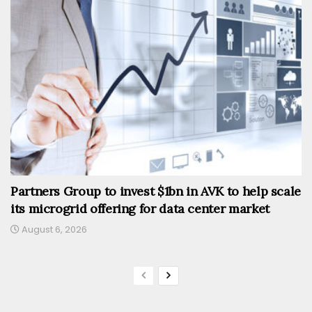
Partners Group to invest $1bn in AVK to help scale
its microgrid offering for data center market
August 6, 2026