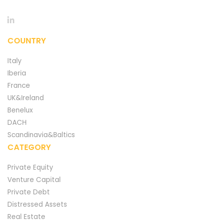
COUNTRY
Italy
Iberia
France
UK&Ireland
Benelux
DACH
Scandinavia&Baltics
CATEGORY
Private Equity
Venture Capital
Private Debt
Distressed Assets
Real Estate