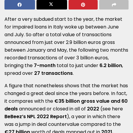
After a very subdued start to the year, the market
for impaired loans in Italy woke up between June
and July. So after a total value of transactions
announced from just over 2.9 billion euros gross
between January and May, the following two months
recorded transactions of over 3 billion euros,
bringing the
7-month
total to just under
6.2 billion
,
spread over
27 transactions
.
A figure that nonetheless shows that the market has
changed a great deal since the years before. In fact,
it compares with the
€35 billion gross value and 60
deals
announced or closed in all of
2022
(see here
BeBeez’s NPL 2022 Report
), a year in which there
was a jump in deal countervalue compared to the
€27 billion
worth of deals mapped out in
2021
,