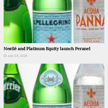
Nestlé and Platinum Equity launch Peranel
July 24, 2026