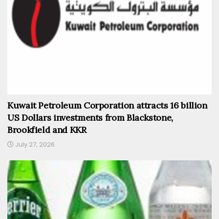
Kuwait Petroleum Corporation attracts 16 billion
US Dollars investments from Blackstone,
Brookfield and KKR
July 27, 2026