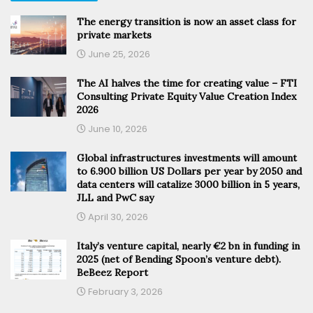
The energy transition is now an asset class for
private markets
June 25, 2026
The AI halves the time for creating value – FTI
Consulting Private Equity Value Creation Index
2026
June 10, 2026
Global infrastructures investments will amount
to 6.900 billion US Dollars per year by 2050 and
data centers will catalize 3000 billion in 5 years,
JLL and PwC say
April 30, 2026
Italy’s venture capital, nearly €2 bn in funding in
2025 (net of Bending Spoon’s venture debt).
BeBeez Report
February 3, 2026