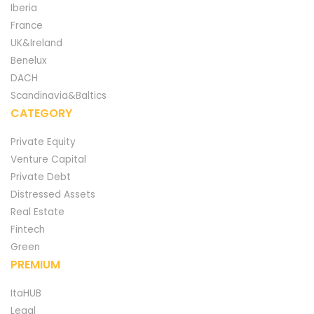
Iberia
France
UK&Ireland
Benelux
DACH
Scandinavia&Baltics
CATEGORY
Private Equity
Venture Capital
Private Debt
Distressed Assets
Real Estate
Fintech
Green
PREMIUM
ItaHUB
Legal