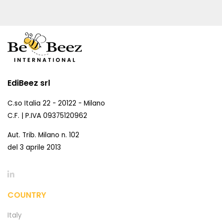
EdiBeez srl
C.so Italia 22 - 20122 - Milano
C.F. | P.IVA 09375120962
Aut. Trib. Milano n. 102
del 3 aprile 2013
COUNTRY
Italy