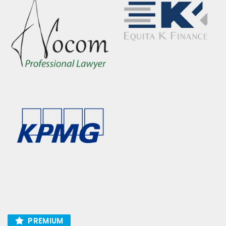
PREMIUM