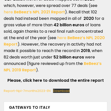
which, however, were spread over 77 deals (see
here
BeBeez’s NPL 2021 Report
). Recall that 102
deals had instead been mapped in all of
2020
for a
gross value of more than
42 billion euros
of loans
sold, again thanks to a real final rush concentrated
at the end of the year (see
here
BeBeez’s NPL 2020
Report
). However, the recovery in activity had not
made it possible to reach the record in
2019
, when
82 deals worth just under
52 billion euros
were
announced (figure reviewed up from the
BeBeez’s
NPL 2019 Report
).
Please, click here to download the entire report
Report-Npl-7months2023-EN
Download
GATEWAYS TO ITALY