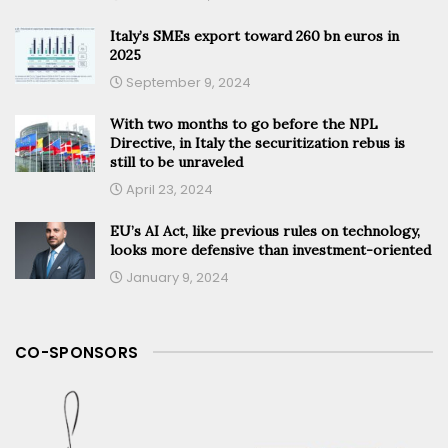
Italy’s SMEs export toward 260 bn euros in
2025
September 9, 2024
With two months to go before the NPL
Directive, in Italy the securitization rebus is
still to be unraveled
April 23, 2024
EU’s AI Act, like previous rules on technology,
looks more defensive than investment-oriented
January 9, 2024
CO-SPONSORS