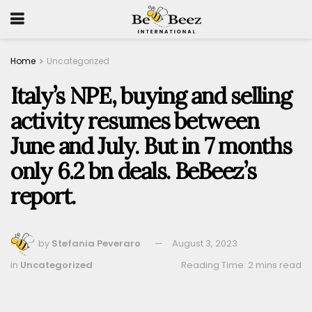
Home
Uncategorized
Italy’s NPE, buying and selling
activity resumes between
June and July. But in 7 months
only 6.2 bn deals. BeBeez’s
report.
by
Stefania Peveraro
August 3, 2023
in
Uncategorized
Reading Time: 2 mins read