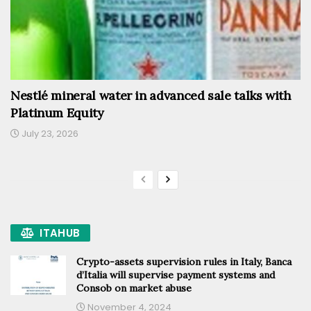
Nestlé mineral water in advanced sale talks with
Platinum Equity
July 23, 2026
ITAHUB
Crypto-assets supervision rules in Italy, Banca
d’Italia will supervise payment systems and
Consob on market abuse
November 4, 2024