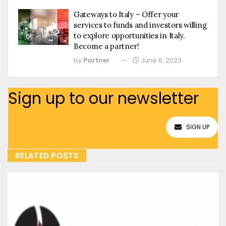
Gateways to Italy – Offer your
services to funds and investors willing
to explore opportunities in Italy.
Become a partner!
by
Partner
June 6, 2023
Sign up to our newsletter
SIGN UP
RELATED POSTS