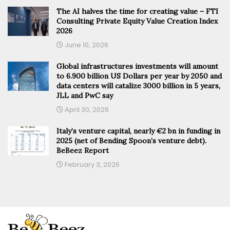
The AI halves the time for creating value – FTI
Consulting Private Equity Value Creation Index
2026
June 10, 2026
Global infrastructures investments will amount
to 6.900 billion US Dollars per year by 2050 and
data centers will catalize 3000 billion in 5 years,
JLL and PwC say
April 30, 2026
Italy’s venture capital, nearly €2 bn in funding in
2025 (net of Bending Spoon’s venture debt).
BeBeez Report
February 3, 2026