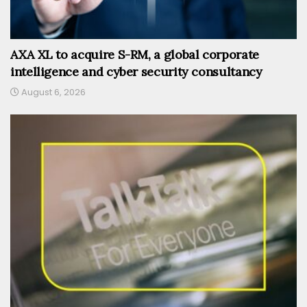
AXA XL to acquire S-RM, a global corporate
intelligence and cyber security consultancy
August 6, 2026