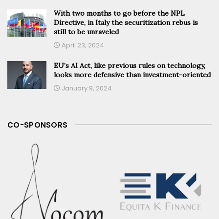
With two months to go before the NPL
Directive, in Italy the securitization rebus is
still to be unraveled
April 23, 2024
EU’s AI Act, like previous rules on technology,
looks more defensive than investment-oriented
January 9, 2024
CO-SPONSORS