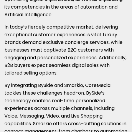
its competencies in the areas of automation and
Artificial Intelligence.
In today’s fiercely competitive market, delivering
exceptional customer experiences is vital. Luxury
brands demand exclusive concierge services, while
businesses must captivate B2C customers with
engaging and personalized experiences. Additionally,
B2B buyers expect seamless digital sales with
tailored selling options.
By integrating BySide and Smarkio, CoreMedia
tackles these challenges head-on. BySide’s
technology enables real-time personalized
experiences across multiple channels, including
Voice, Messaging, Video, and Live Shopping
capabilities. Smarkio offers cross-cutting solutions in
contact management, from chatbots to automation