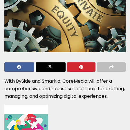
With BySide and Smarkio, CoreMedia will offer a
comprehensive and robust suite of tools for crafting,
managing, and optimizing digital experiences.