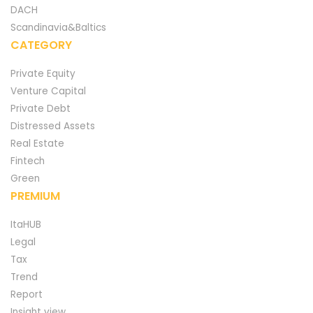
DACH
Scandinavia&Baltics
CATEGORY
Private Equity
Venture Capital
Private Debt
Distressed Assets
Real Estate
Fintech
Green
PREMIUM
ItaHUB
Legal
Tax
Trend
Report
Insight view