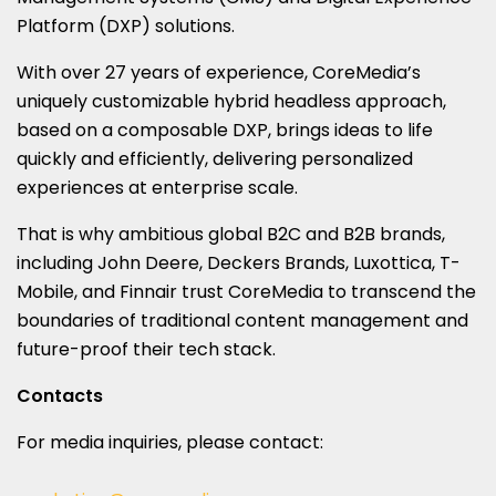
Platform (DXP) solutions.
With over 27 years of experience, CoreMedia’s
uniquely customizable hybrid headless approach,
based on a composable DXP, brings ideas to life
quickly and efficiently, delivering personalized
experiences at enterprise scale.
That is why ambitious global B2C and B2B brands,
including John Deere, Deckers Brands, Luxottica, T-
Mobile, and Finnair trust CoreMedia to transcend the
boundaries of traditional content management and
future-proof their tech stack.
Contacts
For media inquiries, please contact: