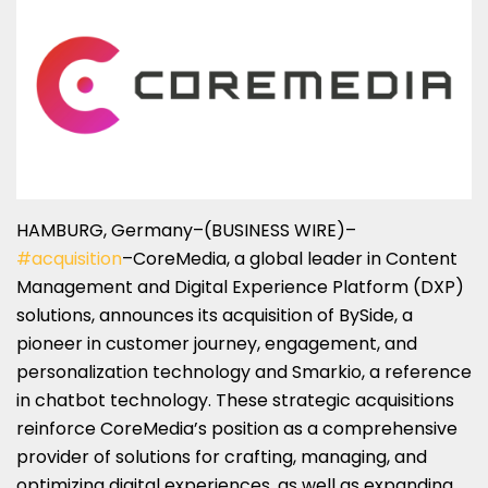
HAMBURG, Germany–(BUSINESS WIRE)–
#acquisition
–CoreMedia, a global leader in Content
Management and Digital Experience Platform (DXP)
solutions, announces its acquisition of BySide, a
pioneer in customer journey, engagement, and
personalization technology and Smarkio, a reference
in chatbot technology. These strategic acquisitions
reinforce CoreMedia’s position as a comprehensive
provider of solutions for crafting, managing, and
optimizing digital experiences, as well as expanding