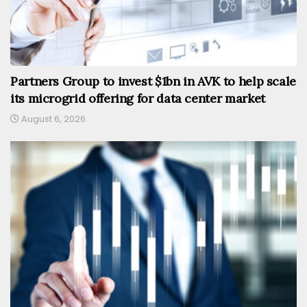
Partners Group to invest $1bn in AVK to help scale
its microgrid offering for data center market
August 6, 2026