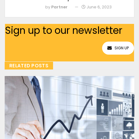
by
Partner
June 6, 2023
Sign up to our newsletter
SIGN UP
RELATED POSTS