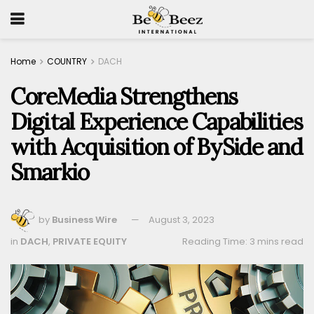
Home
COUNTRY
DACH
CoreMedia Strengthens
Digital Experience Capabilities
with Acquisition of BySide and
Smarkio
by
Business Wire
August 3, 2023
in
DACH
,
PRIVATE EQUITY
Reading Time: 3 mins read