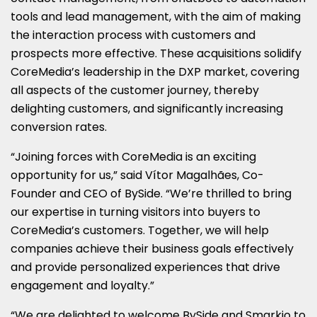
tools and lead management, with the aim of making
the interaction process with customers and
prospects more effective. These acquisitions solidify
CoreMedia’s leadership in the DXP market, covering
all aspects of the customer journey, thereby
delighting customers, and significantly increasing
conversion rates.
“Joining forces with CoreMedia is an exciting
opportunity for us,” said Vítor Magalhães, Co-
Founder and CEO of BySide. “We’re thrilled to bring
our expertise in turning visitors into buyers to
CoreMedia’s customers. Together, we will help
companies achieve their business goals effectively
and provide personalized experiences that drive
engagement and loyalty.”
“We are delighted to welcome BySide and Smarkio to