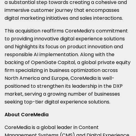
a substantial step towards creating a cohesive and
immersive customer journey that encompasses
digital marketing initiatives and sales interactions.
This acquisition reaffirms CoreMedia’s commitment
to providing innovative digital experience solutions
and highlights its focus on product innovation and
responsible AI implementation. Along with the
backing of OpenGate Capital, a global private equity
firm specializing in business optimization across
North America and Europe, CoreMedia is well-
positioned to strengthen its leadership in the DXP
market, serving a growing number of businesses
seeking top-tier digital experience solutions.
About CoreMedia
CoreMedia is a global leader in Content
Management Systems (CMS) and Digital Experience