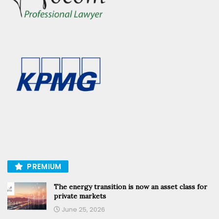
PREMIUM
The energy transition is now an asset class for
private markets
June 25, 2026