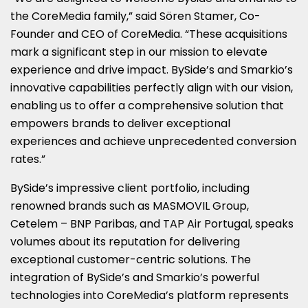
the CoreMedia family,” said Sören Stamer, Co-
Founder and CEO of CoreMedia. “These acquisitions
mark a significant step in our mission to elevate
experience and drive impact. BySide’s and Smarkio’s
innovative capabilities perfectly align with our vision,
enabling us to offer a comprehensive solution that
empowers brands to deliver exceptional
experiences and achieve unprecedented conversion
rates.”
BySide’s impressive client portfolio, including
renowned brands such as MASMOVIL Group,
Cetelem – BNP Paribas, and TAP Air Portugal, speaks
volumes about its reputation for delivering
exceptional customer-centric solutions. The
integration of BySide’s and Smarkio’s powerful
technologies into CoreMedia’s platform represents