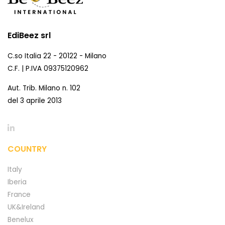
EdiBeez srl
C.so Italia 22 - 20122 - Milano
C.F. | P.IVA 09375120962
Aut. Trib. Milano n. 102
del 3 aprile 2013
COUNTRY
Italy
Iberia
France
UK&Ireland
Benelux