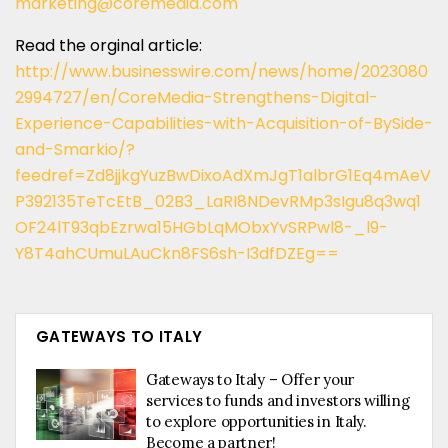
marketing@coremedia.com
Read the orginal article:
http://www.businesswire.com/news/home/2023080
2994727/en/CoreMedia-Strengthens-Digital-
Experience-Capabilities-with-Acquisition-of-BySide-
and-Smarkio/?
feedref=Zd8jjkgYuzBwDixoAdXmJgT1albrG1Eq4mAeV
P392135TeTcEtB_02B3_LaRI8NDevRMp3sIgu8q3wq1
OF24lT93qbEzrwa15HGbLqMObxYvSRPwl8-_l9-
Y8T4ahCUmuLAuCkn8FS6sh-I3dfDZEg==
GATEWAYS TO ITALY
Gateways to Italy – Offer your
services to funds and investors willing
to explore opportunities in Italy.
Become a partner!