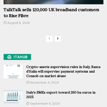
TalkTalk sells 120,000 UK broadband customers
to Rise Fibre
August 6, 2026
ITAHUB
Crypto-assets supervision rules in Italy, Banca
d’Italia will supervise payment systems and
Consob on market abuse
November 4, 2024
Italy’s SMEs export toward 260 bn euros in
2025
September 9, 2024