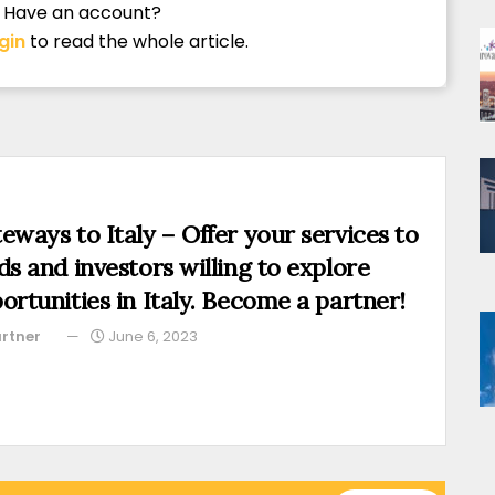
Have an account?
gin
to read the whole article.
eways to Italy – Offer your services to
ds and investors willing to explore
ortunities in Italy. Become a partner!
rtner
June 6, 2023