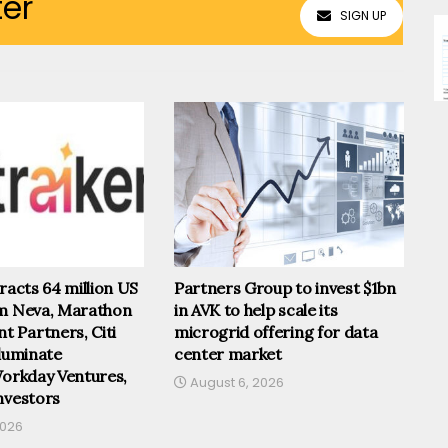
ter
SIGN UP
tracts 64 million US
Partners Group to invest $1bn
om Neva, Marathon
in AVK to help scale its
 Partners, Citi
microgrid offering for data
lluminate
center market
Workday Ventures,
August 6, 2026
nvestors
2026