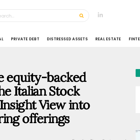
AL
PRIVATE DEBT
DISTRESSED ASSETS
REAL ESTATE
FINT
te equity-backed
he Italian Stock
Insight View into
ing offerings