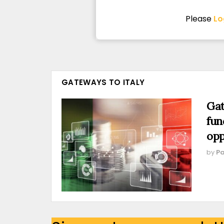
Please
Lo
GATEWAYS TO ITALY
Gat
fun
opp
by
Pa