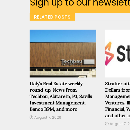
Sign up to our newslet
RELATED POSTS
Italy’s Real Estate weekly
Straiker at
round-up. News from
Dollars fr
Techbau, AbitareIn, P3, Savills
Management
Investment Management,
Ventures, I
Banco BPM, and more
Financial, 
and other i
August 7, 2026
August 7, 