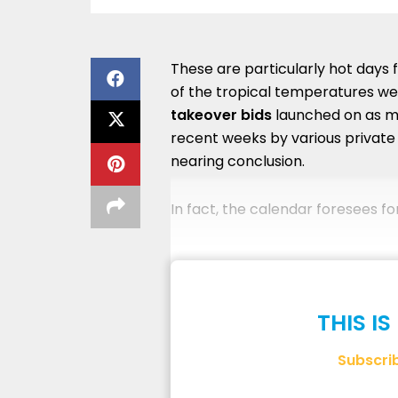
These are particularly hot days 
of the tropical temperatures we 
takeover bids
launched on as m
recent weeks by various private 
nearing conclusion.
In fact, the calendar foresees fo
THIS I
Subscri