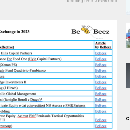
Reading Time: 3 mins read
C