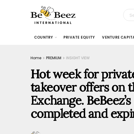
COUNTRY
PRIVATE EQUITY
VENTURE CAPIT
Home
PREMIUM
INSIGHT VIEW
Hot week for priva
takeover offers on t
Exchange. BeBeez’s 
completed and expir