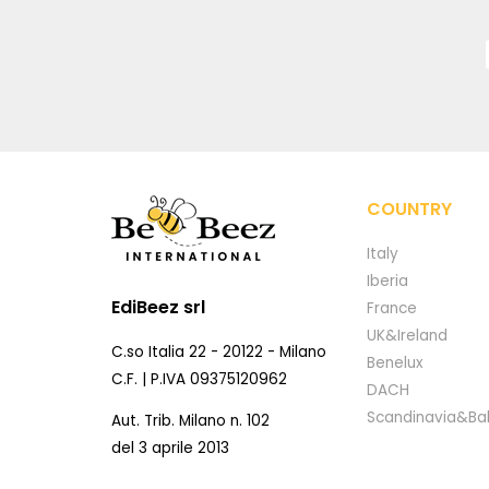
COUNTRY
Italy
Iberia
EdiBeez srl
France
UK&Ireland
C.so Italia 22 - 20122 - Milano
Benelux
C.F. | P.IVA 09375120962
DACH
Scandinavia&Bal
Aut. Trib. Milano n. 102
del 3 aprile 2013