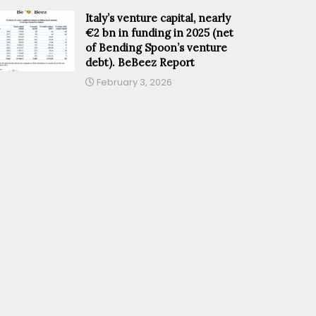
Italy’s venture capital, nearly
€2 bn in funding in 2025 (net
of Bending Spoon’s venture
debt). BeBeez Report
February 3, 2026