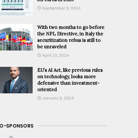
September 9, 2024
With two months to go before
the NPL Directive, in Italy the
securitization rebus is still to
be unraveled
April 23, 2024
EU’s AI Act, like previous rules
on technology, looks more
defensive than investment-
oriented
January 9, 2024
O-SPONSORS