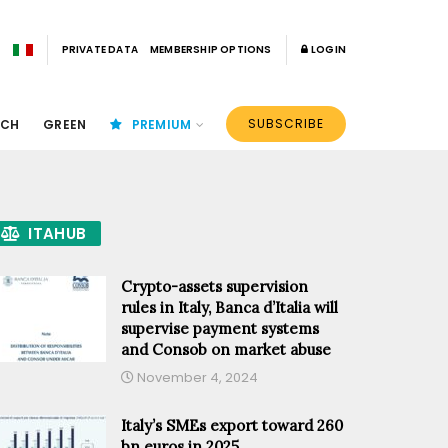
PRIVATE DATA
MEMBERSHIP OPTIONS
LOGIN
SUBSCRIBE
ECH
GREEN
PREMIUM
ITAHUB
Crypto-assets supervision
rules in Italy, Banca d’Italia will
supervise payment systems
and Consob on market abuse
November 4, 2024
Italy’s SMEs export toward 260
bn euros in 2025