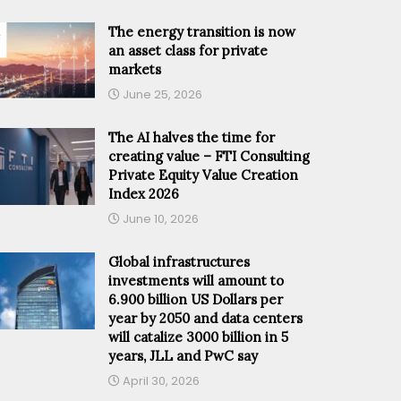
The energy transition is now
an asset class for private
markets
June 25, 2026
The AI halves the time for
creating value – FTI Consulting
Private Equity Value Creation
Index 2026
June 10, 2026
Global infrastructures
investments will amount to
6.900 billion US Dollars per
year by 2050 and data centers
will catalize 3000 billion in 5
years, JLL and PwC say
April 30, 2026