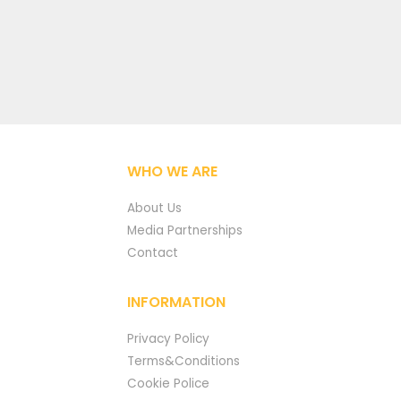
WHO WE ARE
About Us
Media Partnerships
Contact
INFORMATION
Privacy Policy
Terms&Conditions
Cookie Police