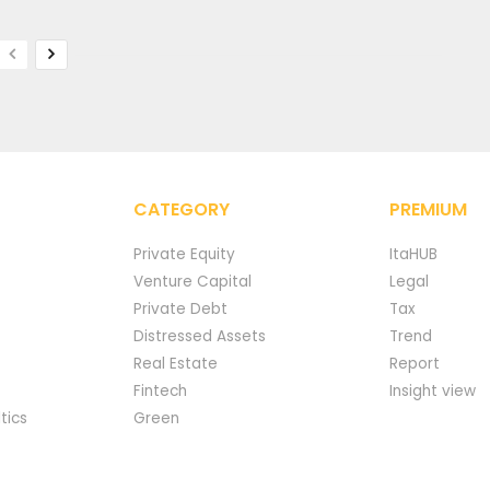
CATEGORY
PREMIUM
Private Equity
ItaHUB
Venture Capital
Legal
Private Debt
Tax
Distressed Assets
Trend
Real Estate
Report
Fintech
Insight view
tics
Green