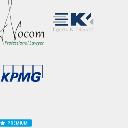
PREMIUM