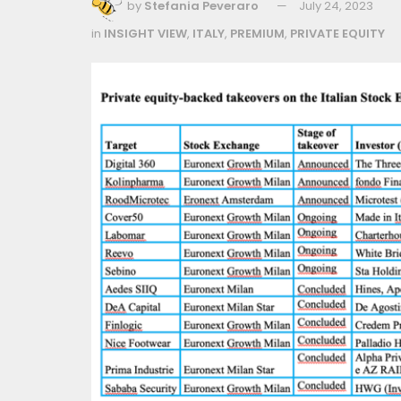
by
Stefania Peveraro
July 24, 2023
in
INSIGHT VIEW
,
ITALY
,
PREMIUM
,
PRIVATE EQUITY