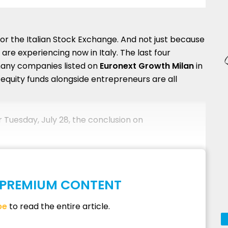
for the Italian Stock Exchange. And not just because
are experiencing now in Italy. The last four
any companies listed on
Euronext Growth Milan
in
equity funds alongside entrepreneurs are all
r Tuesday, July 28, the conclusion on
S PREMIUM CONTENT
be
to read the entire article.