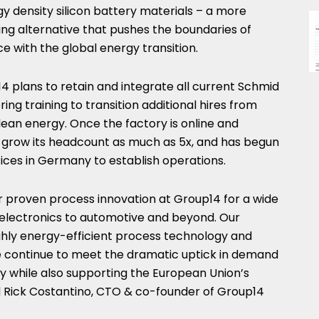
gy density silicon battery materials – a more
ng alternative that pushes the boundaries of
e with the global energy transition.
14 plans to retain and integrate all current Schmid
ing training to transition additional hires from
clean energy. Once the factory is online and
 grow its headcount as much as 5x, and has begun
fices in
Germany
to establish operations.
r proven process innovation at Group14 for a wide
lectronics to automotive and beyond. Our
highly energy-efficient process technology and
e continue to meet the dramatic uptick in demand
 while also supporting the European Union’s
d
Rick Costantino
, CTO & co-founder of Group14