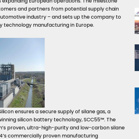
its expanding European operations. The milestone
stomers and partners from potential supply chain
e automotive industry – and sets up the company to
ery technology manufacturing in
Europe
.
ilicon ensures a secure supply of silane gas, a
-winning silicon battery technology, SCC55™. The
on’s proven, ultra-high-purity and low-carbon silane
14’s commercially proven manufacturing