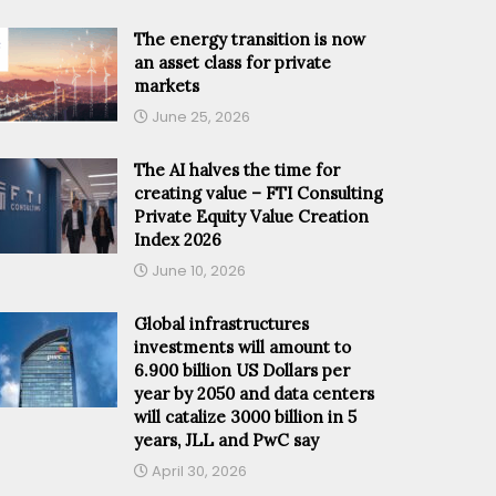
The energy transition is now
an asset class for private
markets
June 25, 2026
The AI halves the time for
creating value – FTI Consulting
Private Equity Value Creation
Index 2026
June 10, 2026
Global infrastructures
investments will amount to
6.900 billion US Dollars per
year by 2050 and data centers
will catalize 3000 billion in 5
years, JLL and PwC say
April 30, 2026