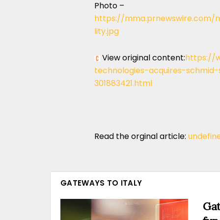
Photo –
https://mma.prnewswire.com/m
lity.jpg
View original content:
https://
technologies-acquires-schmid-
301883421.html
Read the orginal article:
undefin
GATEWAYS TO ITALY
Gat