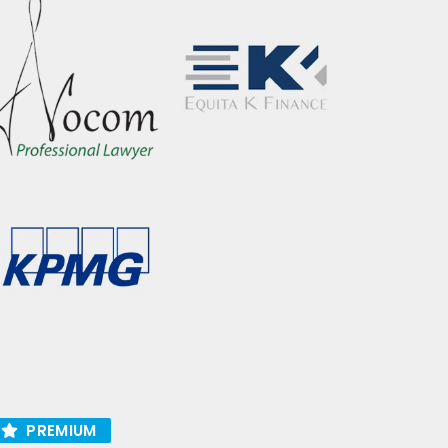
PREMIUM