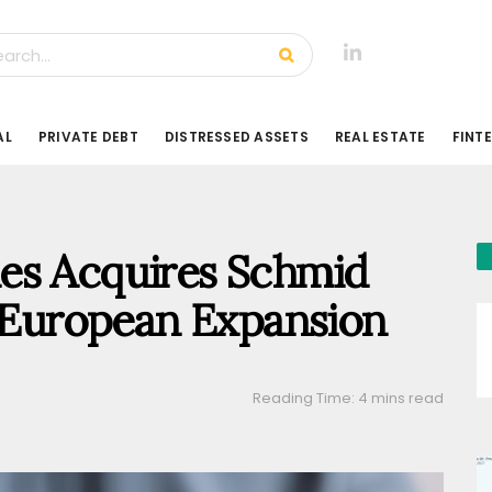
AL
PRIVATE DEBT
DISTRESSED ASSETS
REAL ESTATE
FINT
es Acquires Schmid
e European Expansion
Reading Time: 4 mins read