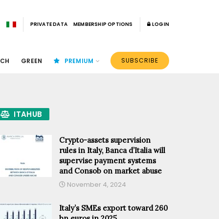
PRIVATE DATA
MEMBERSHIP OPTIONS
LOGIN
SUBSCRIBE
ECH
GREEN
PREMIUM
ITAHUB
Crypto-assets supervision
rules in Italy, Banca d’Italia will
supervise payment systems
and Consob on market abuse
November 4, 2024
Italy’s SMEs export toward 260
bn euros in 2025