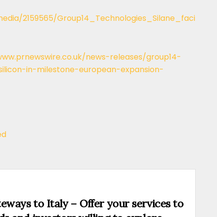
edia/2159565/Group14_Technologies_Silane_faci
www.prnewswire.co.uk/news-releases/group14-
silicon-in-milestone-european-expansion-
ed
eways to Italy – Offer your services to