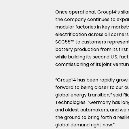
Once operational, Group14’s silan
the company continues to expand
modular factories in key marke
electrification across all corner
SCC55™ to customers representi
battery production from its firs
while building its second U.S. fac
commissioning of its joint ventur
“Group14 has been rapidly growi
forward to being closer to our 
global energy transition,” said
Ri
Technologies. “
Germany
has lon
and oldest automakers, and we’re 
the ground to bring forth a resil
global demand right now.”