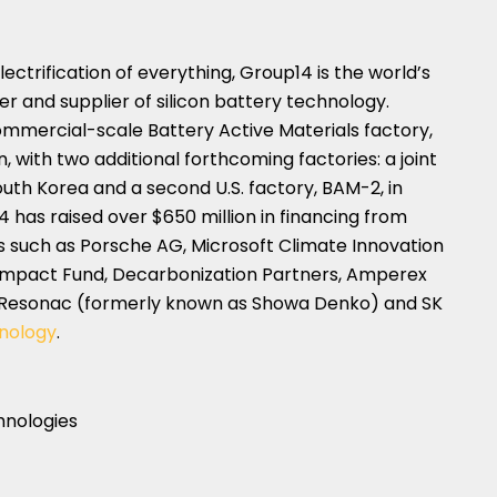
ctrification of everything, Group14 is the world’s
 and supplier of silicon battery technology.
mmercial-scale Battery Active Materials factory,
n
, with two additional forthcoming factories: a joint
outh Korea
and a second U.S. factory, BAM-2, in
4 has raised over
$650 million
in financing from
 such as Porsche AG, Microsoft Climate Innovation
 Impact Fund, Decarbonization Partners, Amperex
, Resonac (formerly known as Showa Denko) and SK
nology
.
hnologies