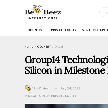
COUNTRY
PRIVATE EQUITY
VENTURE CAPIT
Home
COUNTRY
DACH
Group14 Technologi
Silicon in Mileston
by
Cision
July 24, 2023
in
DACH
,
GREEN
,
PRIVATE EQUITY