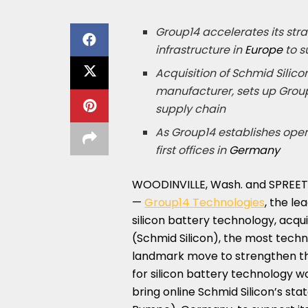
Group14 accelerates its stra
infrastructure in
Europe
to s
Acquisition of Schmid Silico
manufacturer, sets up Group
supply chain
As Group14 establishes oper
first offices in
Germany
WOODINVILLE, Wash.
and SPREET
—
Group14 Technologies
, the l
silicon battery technology, acq
(Schmid Silicon), the most tech
landmark move to strengthen t
for silicon battery technology wo
bring online Schmid Silicon’s st