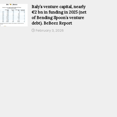
Italy’s venture capital, nearly
€2 bn in funding in 2025 (net
of Bending Spoon’s venture
debt). BeBeez Report
February 3, 2026