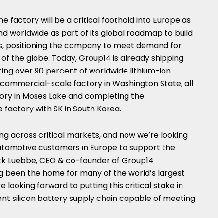
e factory will be a critical foothold into
Europe
as
 worldwide as part of its global roadmap to build
ts, positioning the company to meet demand for
s of the globe. Today, Group14 is already shipping
ng over 90 percent of worldwide lithium-ion
t commercial-scale factory in
Washington State
, all
tory in
Moses Lake
and completing the
e factory with SK in
South Korea
.
ng across critical markets, and now we’re looking
automotive customers in
Europe
to support the
ck Luebbe
, CEO & co-founder of Group14
g been the home for many of the world’s largest
looking forward to putting this critical stake in
ient silicon battery supply chain capable of meeting