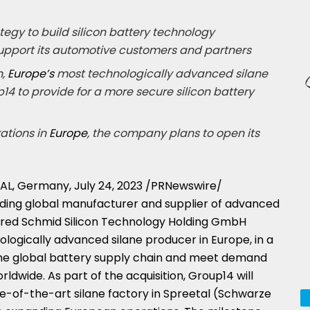
tegy to build silicon battery technology
upport its automotive customers and partners
n,
Europe’s
most technologically advanced silane
14 to provide for a more secure silicon battery
ations in
Europe
, the company plans to open its
AL,
Germany
,
July 24, 2023
/PRNewswire/
eading global manufacturer and supplier of advanced
uired Schmid Silicon Technology Holding GmbH
nologically advanced silane producer in
Europe
, in a
he global battery supply chain and meet demand
rldwide. As part of the acquisition, Group14 will
ate-of-the-art silane factory in Spreetal (Schwarze