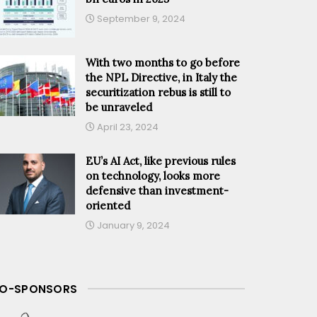
September 9, 2024
With two months to go before
the NPL Directive, in Italy the
securitization rebus is still to
be unraveled
April 23, 2024
EU’s AI Act, like previous rules
on technology, looks more
defensive than investment-
oriented
January 9, 2024
O-SPONSORS