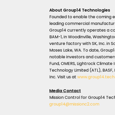
About Group14 Technologies
Founded to enable the coming ele
leading commercial manufacturer
Group14 currently operates a co
BAM-1, in
Woodinville, Washingto
venture factory with SK, Inc. in
S
Moses Lake, WA.
To date, Group1
notable investors and customers
Fund, OMERS, Lightrock Climate
Technology Limited (ATL), BASF
Inc. Visit us at
www.group14.tech
Media Contact
Mission Control for Group14 Tec
group14@missionc2.com