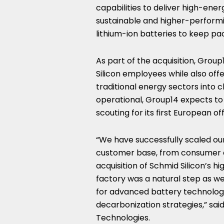
capabilities to deliver high-ener
sustainable and higher-performi
lithium-ion batteries to keep pac
As part of the acquisition, Group
Silicon employees while also offer
traditional energy sectors into 
operational, Group14 expects to
scouting for its first European of
“We have successfully scaled ou
customer base, from consumer e
acquisition of Schmid Silicon’s 
factory was a natural step as w
for advanced battery technology
decarbonization strategies,” sai
Technologies.