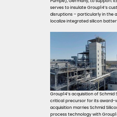
Pumpe),
Germany
, to support 
serves to insulate Group14’s cu
disruptions – particularly in th
localize integrated silicon batt
Group14’s acquisition of Schmid S
critical precursor for its award
acquisition marries Schmid Silic
process technology with Group