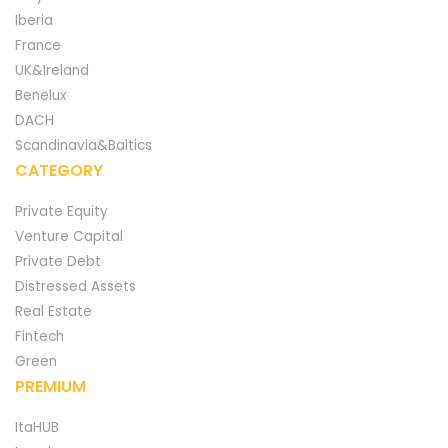
Iberia
France
UK&Ireland
Benelux
DACH
Scandinavia&Baltics
CATEGORY
Private Equity
Venture Capital
Private Debt
Distressed Assets
Real Estate
Fintech
Green
PREMIUM
ItaHUB