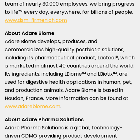
team of nearly 30,000 employees, we bring progress
to life™ every day, everywhere, for billions of people.
www.dsm-firmenich.com
About Adare Biome
Adare Biome develops, produces, and
commercializes high-quality postbiotic solutions,
including its pharmaceutical product, Lactéol®, which
is marketed in almost 40 countries around the world.
Its ingredients, including LBiome™ and LBiotix™, are
used for digestive health applications in human, pet,
and production animals. Adare Biome is based in
Houdan,
France
. More information can be found at
www.adarebiome.com
.
About Adare Pharma Solutions
Adare Pharma Solutions is a global, technology-
driven CDMO providing product development