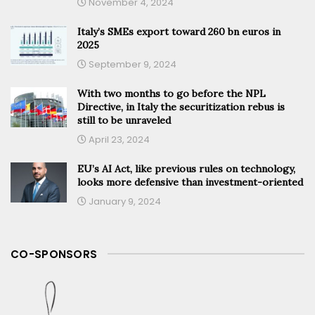
November 4, 2024
Italy’s SMEs export toward 260 bn euros in
2025
September 9, 2024
With two months to go before the NPL
Directive, in Italy the securitization rebus is
still to be unraveled
April 23, 2024
EU’s AI Act, like previous rules on technology,
looks more defensive than investment-oriented
January 9, 2024
CO-SPONSORS