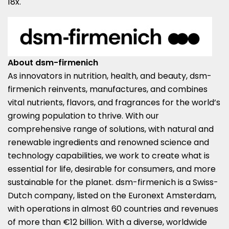
18x.
About dsm-firmenich
As innovators in nutrition, health, and beauty, dsm-
firmenich reinvents, manufactures, and combines
vital nutrients, flavors, and fragrances for the world’s
growing population to thrive. With our
comprehensive range of solutions, with natural and
renewable ingredients and renowned science and
technology capabilities, we work to create what is
essential for life, desirable for consumers, and more
sustainable for the planet. dsm-firmenich is a Swiss-
Dutch company, listed on the Euronext Amsterdam,
with operations in almost 60 countries and revenues
of more than €12 billion. With a diverse, worldwide