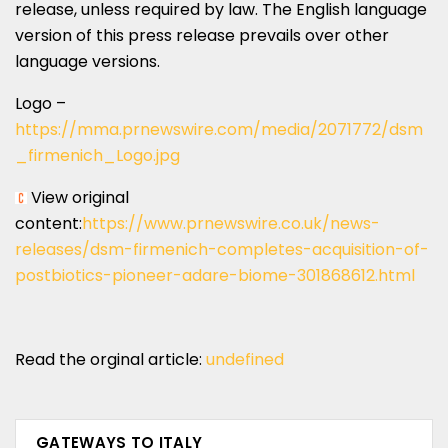
release, unless required by law. The English language
version of this press release prevails over other
language versions.
Logo –
https://mma.prnewswire.com/media/2071772/dsm
_firmenich_Logo.jpg
View original
content:
https://www.prnewswire.co.uk/news-
releases/dsm-firmenich-completes-acquisition-of-
postbiotics-pioneer-adare-biome-301868612.html
Read the orginal article:
undefined
GATEWAYS TO ITALY