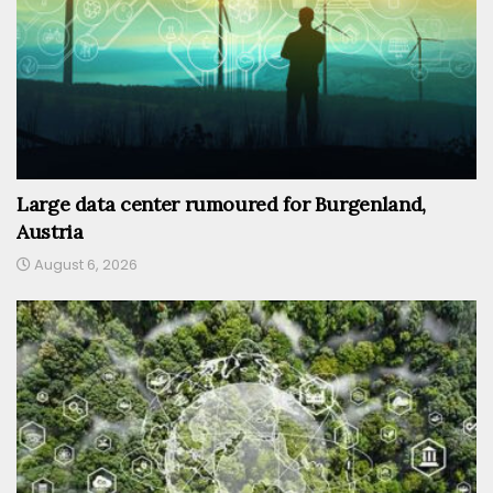
Large data center rumoured for Burgenland,
Austria
August 6, 2026