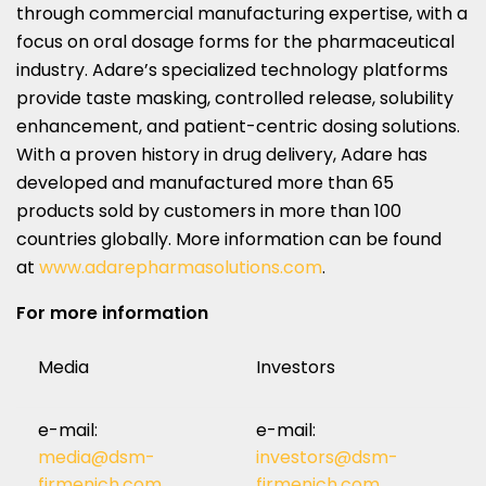
through commercial manufacturing expertise, with a
focus on oral dosage forms for the pharmaceutical
industry. Adare’s specialized technology platforms
provide taste masking, controlled release, solubility
enhancement, and patient-centric dosing solutions.
With a proven history in drug delivery, Adare has
developed and manufactured more than 65
products sold by customers in more than 100
countries globally. More information can be found
at
www.adarepharmasolutions.com
.
For more information
Media
Investors
e-mail:
e-mail:
media@dsm-
investors@dsm-
firmenich.com
firmenich.com