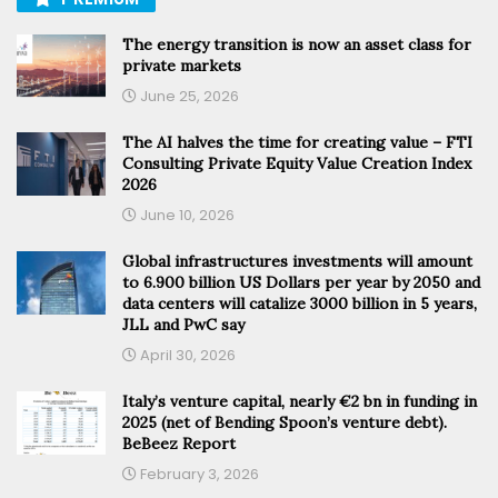
The energy transition is now an asset class for
private markets
June 25, 2026
The AI halves the time for creating value – FTI
Consulting Private Equity Value Creation Index
2026
June 10, 2026
Global infrastructures investments will amount
to 6.900 billion US Dollars per year by 2050 and
data centers will catalize 3000 billion in 5 years,
JLL and PwC say
April 30, 2026
Italy’s venture capital, nearly €2 bn in funding in
2025 (net of Bending Spoon’s venture debt).
BeBeez Report
February 3, 2026