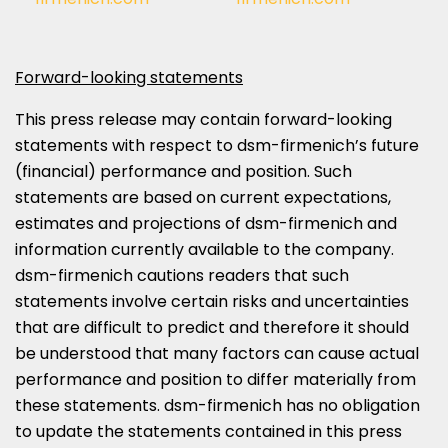
Forward-looking statements
This press release may contain forward-looking
statements with respect to dsm-firmenich’s future
(financial) performance and position. Such
statements are based on current expectations,
estimates and projections of dsm-firmenich and
information currently available to the company.
dsm-firmenich cautions readers that such
statements involve certain risks and uncertainties
that are difficult to predict and therefore it should
be understood that many factors can cause actual
performance and position to differ materially from
these statements. dsm-firmenich has no obligation
to update the statements contained in this press