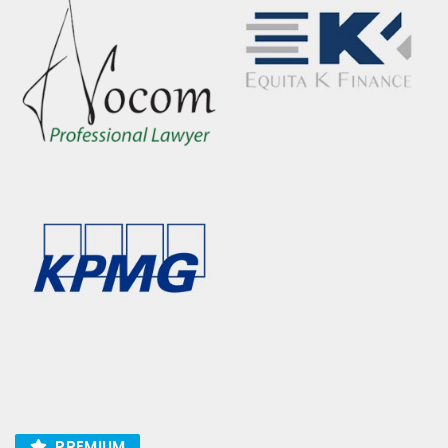
PREMIUM