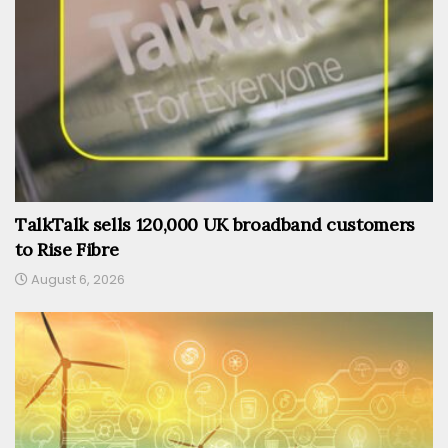
TalkTalk sells 120,000 UK broadband customers
to Rise Fibre
August 6, 2026