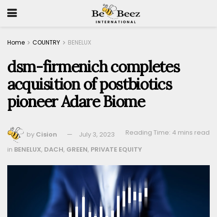
Home
COUNTRY
BENELUX
dsm-firmenich completes
acquisition of postbiotics
pioneer Adare Biome
Reading Time: 4 mins read
by
Cision
July 3, 2023
in
BENELUX
,
DACH
,
GREEN
,
PRIVATE EQUITY