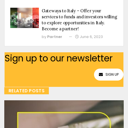
Gateways to Italy – Offer your
services to funds and investors willing
to explore opportunities in Italy.
Become a partner!
by
Partner
June 6, 2023
Sign up to our newsletter
SIGN UP
RELATED POSTS