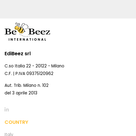
EdiBeez srl
C.so Italia 22 - 20122 - Milano
C.F. | P.IVA 09375120962
Aut. Trib. Milano n. 102
del 3 aprile 2013
COUNTRY
Italy