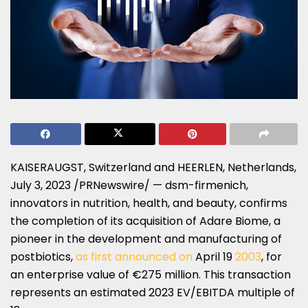
KAISERAUGST,
Switzerland
and HEERLEN, Netherlands,
July 3, 2023
/PRNewswire/ — dsm-firmenich,
innovators in nutrition, health, and beauty, confirms
the completion of its acquisition of Adare Biome, a
pioneer in the development and manufacturing of
postbiotics,
as first announced on
April 19
2003
, for
an enterprise value of €275 million. This transaction
represents an estimated 2023 EV/EBITDA multiple of