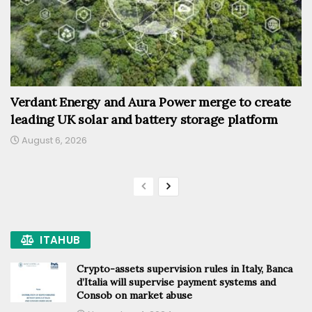
Verdant Energy and Aura Power merge to create
leading UK solar and battery storage platform
August 6, 2026
ITAHUB
Crypto-assets supervision rules in Italy, Banca
d’Italia will supervise payment systems and
Consob on market abuse