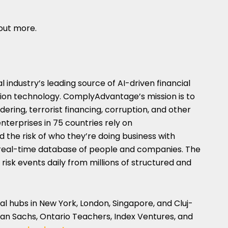
 out more.
 industry’s leading source of AI-driven financial
tion technology. ComplyAdvantage’s mission is to
dering, terrorist financing, corruption, and other
nterprises in 75 countries rely on
he risk of who they’re doing business with
, real-time database of people and companies. The
risk events daily from millions of structured and
al hubs in
New York
,
London
,
Singapore
, and Cluj-
n Sachs, Ontario Teachers, Index Ventures, and