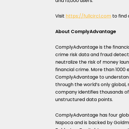
and 15,000 users.
Visit
https://fullcircl.com
to find
About ComplyAdvantage
ComplyAdvantage is the financial
crime risk data and fraud detec
neutralize the risk of money laun
financial crime. More than 1000 e
ComplyAdvantage to understand t
through the world’s only global
company identifies thousands of 
unstructured data points.
ComplyAdvantage has four glob
Napoca and is backed by Goldma