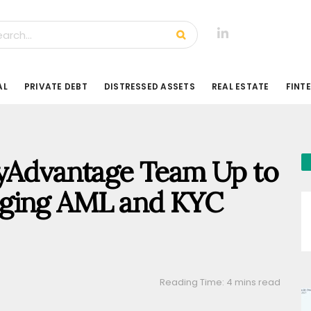
AL
PRIVATE DEBT
DISTRESSED ASSETS
REAL ESTATE
FINT
lyAdvantage Team Up to
ging AML and KYC
Reading Time: 4 mins read