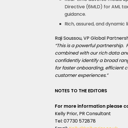
Directive (6MLD) for AML ta
guidance.
Rich, assured, and dynamic li
Raji Soussou
, VP Global Partner
“This is a powerful partnership. 
combined with our rich data and
confidently identify a broad rang
for faster onboarding, efficient
customer experiences.”
NOTES TO THE EDITORS
For more information please c
Kelly Prior, PR Consultant
Tel: 07730 572878