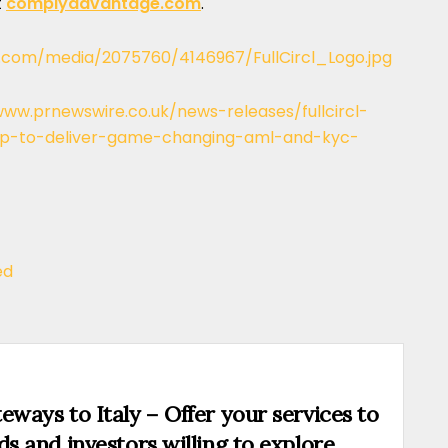
t
complyadvantage.com
.
.com/media/2075760/4146967/FullCircl_Logo.jpg
www.prnewswire.co.uk/news-releases/fullcircl-
-to-deliver-game-changing-aml-and-kyc-
ed
eways to Italy – Offer your services to
ds and investors willing to explore