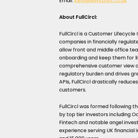
Email:
Kelly@kellyprior.co.uk
About FullCircl:
FullCircl is a Customer Lifecycle
companies in financially regulated
allow front and middle office te
onboarding and keep them for li
comprehensive customer view an
regulatory burden and drives gr
APIs, FullCircl drastically reduc
customers.
FullCircl was formed following t
by top tier investors including
Fintech and notable angel invest
experience serving UK financial 