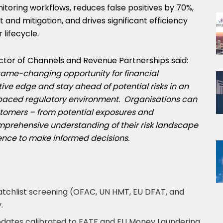
toring workflows, reduces false positives by 70%,
and mitigation, and drives significant efficiency
 lifecycle.
irector of Channels and Revenue Partnerships said:
 game-changing opportunity for financial
tive edge and stay ahead of potential risks in an
paced regulatory environment. Organisations can
ustomers
–
from potential exposures and
prehensive understanding of their risk landscape
ence to make informed decisions.
atchlist screening (OFAC, UN HMT, EU DFAT, and
.
dates calibrated to FATF and EU Money Laundering