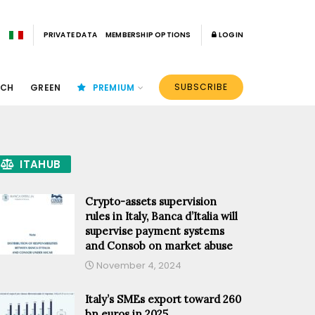
PRIVATE DATA
MEMBERSHIP OPTIONS
LOGIN
SUBSCRIBE
ECH
GREEN
PREMIUM
ITAHUB
Crypto-assets supervision
rules in Italy, Banca d’Italia will
supervise payment systems
and Consob on market abuse
November 4, 2024
Italy’s SMEs export toward 260
bn euros in 2025