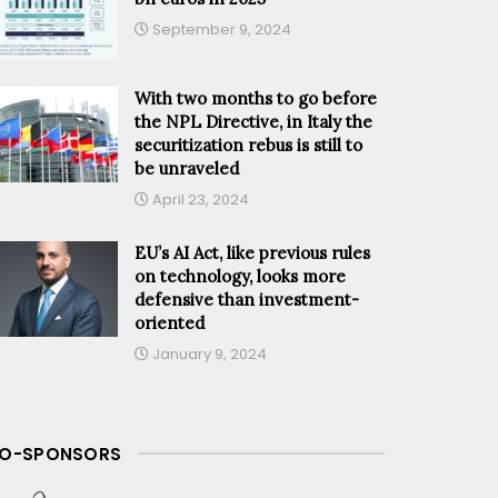
September 9, 2024
With two months to go before
the NPL Directive, in Italy the
securitization rebus is still to
be unraveled
April 23, 2024
EU’s AI Act, like previous rules
on technology, looks more
defensive than investment-
oriented
January 9, 2024
O-SPONSORS