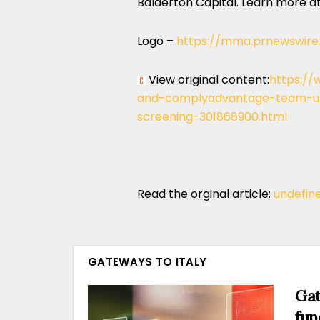
Balderton Capital. Learn more a
Logo –
https://mma.prnewswire
View original content:
https://
and-complyadvantage-team-up
screening-301868900.html
Read the orginal article:
undefin
GATEWAYS TO ITALY
Gat
fun