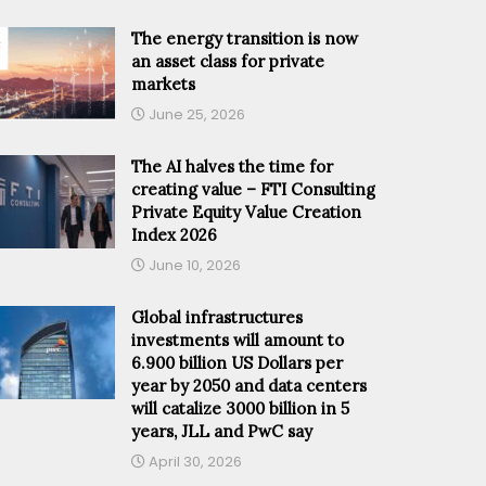
The energy transition is now
an asset class for private
markets
June 25, 2026
The AI halves the time for
creating value – FTI Consulting
Private Equity Value Creation
Index 2026
June 10, 2026
Global infrastructures
investments will amount to
6.900 billion US Dollars per
year by 2050 and data centers
will catalize 3000 billion in 5
years, JLL and PwC say
April 30, 2026