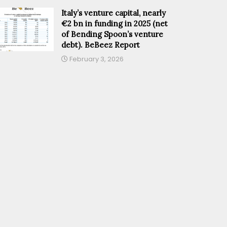
Italy’s venture capital, nearly
€2 bn in funding in 2025 (net
of Bending Spoon’s venture
debt). BeBeez Report
February 3, 2026