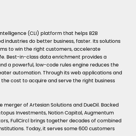
 Intelligence (CLI) platform that helps B2B
 industries do better business, faster. Its solutions
ams to win the right customers, accelerate
fe. Best-in-class data enrichment provides a
d a powerful, low-code rules engine reduces the
eater automation. Through its web applications and
es the cost to acquire and serve the right business
he merger of Artesian Solutions and DueDil. Backed
 Octopus Investments, Notion Capital, Augmentum
ors, FullCircl brings together decades of combined
institutions. Today, it serves some 600 customers