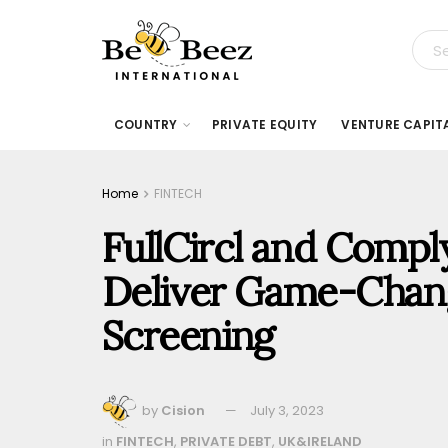
COUNTRY
PRIVATE EQUITY
VENTURE CAPIT
Home
FINTECH
FullCircl and Comp
Deliver Game-Chan
Screening
by
Cision
July 3, 2023
in
FINTECH
,
PRIVATE DEBT
,
UK&IRELAND