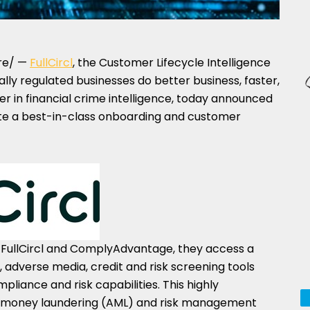
re/ —
FullCircl
, the Customer Lifecycle Intelligence
ally regulated businesses do better business, faster,
der in financial crime intelligence, today announced
ate a best-in-class onboarding and customer
FullCircl and ComplyAdvantage, they access a
, adverse media, credit and risk screening tools
liance and risk capabilities. This highly
i-money laundering (AML) and risk management