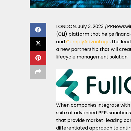
LONDON
,
July 3, 2023
/PRNewswi
(CLI) platform that helps financi
and
ComplyAdvantage
, the lea
a new partnership that will cre
lifecycle management solution.
When companies integrate with 
suite of advanced PEP, sanctions
that provide market-leading comp
differentiated approach to ant