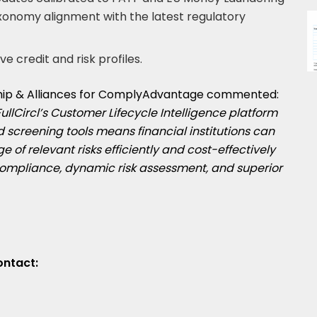
xonomy alignment with the latest regulatory
ve credit and risk profiles.
ship & Alliances for ComplyAdvantage commented:
FullCircl’s Customer Lifecycle Intelligence platform
 screening tools means financial institutions can
e of relevant risks efficiently and cost-effectively
 compliance, dynamic risk assessment, and superior
ontact: