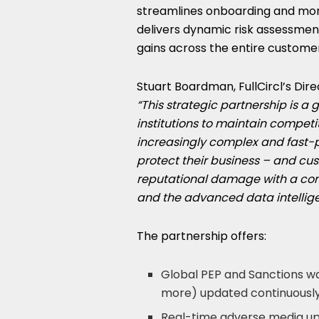
streamlines onboarding and moni
delivers dynamic risk assessment 
gains across the entire customer
Stuart Boardman
, FullCircl’s D
“This strategic partnership is a
institutions to maintain competi
increasingly complex and fast-
protect their business – and c
reputational damage with a com
and the advanced data intellig
The partnership offers:
Global PEP and Sanctions w
more) updated continuously
Real-time adverse media up