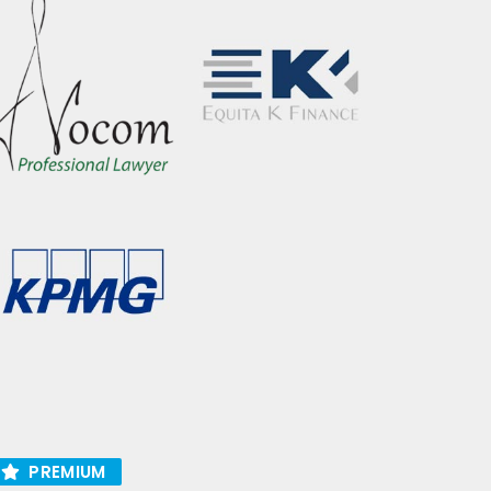
PREMIUM