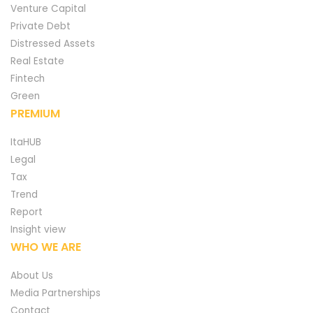
Venture Capital
Private Debt
Distressed Assets
Real Estate
Fintech
Green
PREMIUM
ItaHUB
Legal
Tax
Trend
Report
Insight view
WHO WE ARE
About Us
Media Partnerships
Contact