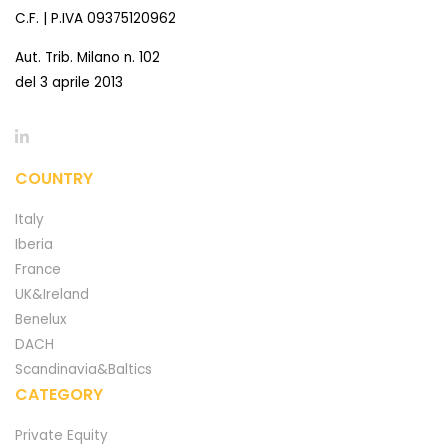
C.F. | P.IVA 09375120962
Aut. Trib. Milano n. 102
del 3 aprile 2013
COUNTRY
Italy
Iberia
France
UK&Ireland
Benelux
DACH
Scandinavia&Baltics
CATEGORY
Private Equity