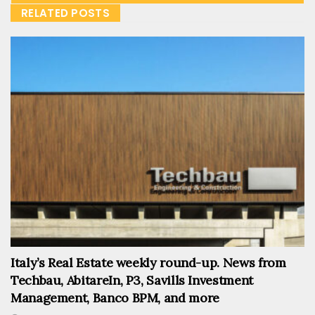
RELATED POSTS
Italy’s Real Estate weekly round-up. News from
Techbau, AbitareIn, P3, Savills Investment
Management, Banco BPM, and more