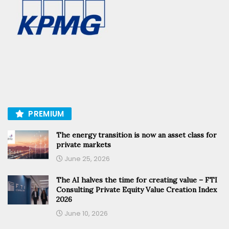
PREMIUM
The energy transition is now an asset class for
private markets
June 25, 2026
The AI halves the time for creating value – FTI
Consulting Private Equity Value Creation Index
2026
June 10, 2026