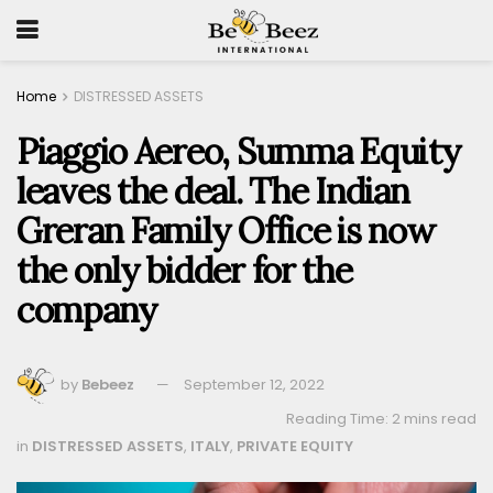
Home
DISTRESSED ASSETS
Piaggio Aereo, Summa Equity
leaves the deal. The Indian
Greran Family Office is now
the only bidder for the
company
by
Bebeez
September 12, 2022
Reading Time: 2 mins read
in
DISTRESSED ASSETS
,
ITALY
,
PRIVATE EQUITY