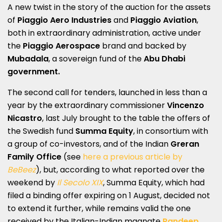
A new twist in the story of the auction for the assets
of
Piaggio Aero Industries
and
Piaggio Aviation
,
both in extraordinary administration, active under
the
Piaggio Aerospace
brand and backed by
Mubadala
, a sovereign fund of the
Abu Dhabi
government.
The second call for tenders, launched in less than a
year by the extraordinary commissioner
Vincenzo
Nicastro
, last July brought to the table the offers of
the Swedish fund
Summa Equity
, in consortium with
a group of co-investors, and of the Indian
Greran
Family Office
(see
here a previous article by
BeBeez
), but, according to what reported over the
weekend by
Il Secolo XIX
, Summa Equity, which had
filed a binding offer expiring on 1 August, decided not
to extend it further, while remains valid the one
received by the Italian-Indian magnate
Randeep