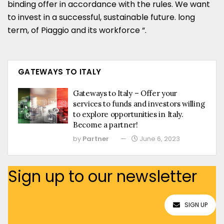
binding offer in accordance with the rules. We want
to invest in a successful, sustainable future. long
term, of Piaggio and its workforce “.
GATEWAYS TO ITALY
Gateways to Italy – Offer your
services to funds and investors willing
to explore opportunities in Italy.
Become a partner!
by
Partner
June 6, 2023
Sign up to our newsletter
SIGN UP