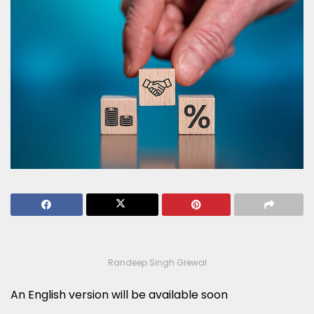
Randeep Singh Grewal
An English version will be available soon