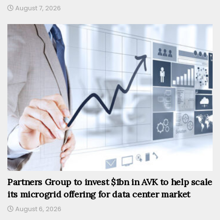
August 7, 2026
Partners Group to invest $1bn in AVK to help scale
its microgrid offering for data center market
August 6, 2026