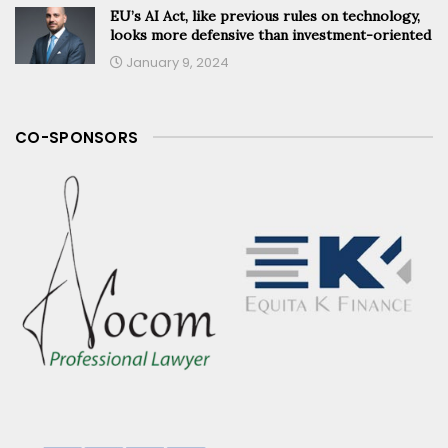
EU’s AI Act, like previous rules on technology,
looks more defensive than investment-oriented
January 9, 2024
CO-SPONSORS