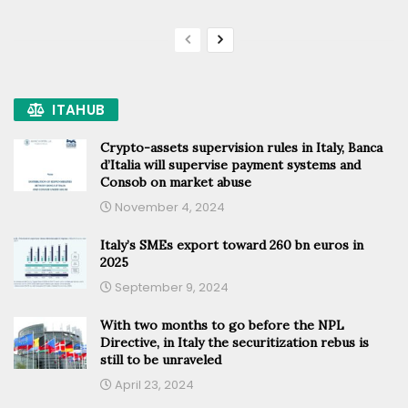
ITAHUB
Crypto-assets supervision rules in Italy, Banca
d’Italia will supervise payment systems and
Consob on market abuse
November 4, 2024
Italy’s SMEs export toward 260 bn euros in
2025
September 9, 2024
With two months to go before the NPL
Directive, in Italy the securitization rebus is
still to be unraveled
April 23, 2024