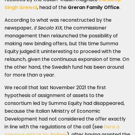
Singh Grewal
, head of the
Greran Family Office
.
According to what was reconstructed by the
newspaper,
Il Secolo XIX,
the commissioner
management then relaunched the possibility of
making new binding offers, but this time Summa
Equity judged it uninteresting to proceed with the
relaunch, given the continuous expansion of time. On
the other hand, the Swedish fund has been around
for more than a year.
We recall that last November 2021 the first
hypothesis of assignment of assets to the
consortium led by Summa Equity had disappeared,
because the Italian Ministry of Economic
Development had not considered the offer exactly
in line with the regulations of the call (see
here a
previous article by
BeBeez
), after having granted the