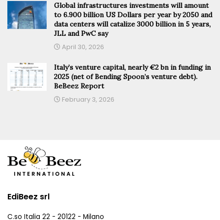
Global infrastructures investments will amount
to 6.900 billion US Dollars per year by 2050 and
data centers will catalize 3000 billion in 5 years,
JLL and PwC say
April 30, 2026
Italy’s venture capital, nearly €2 bn in funding in
2025 (net of Bending Spoon’s venture debt).
BeBeez Report
February 3, 2026
EdiBeez srl
C.so Italia 22 - 20122 - Milano