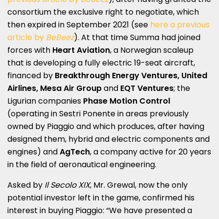
consortium the exclusive right to negotiate, which
then expired in September 2021 (see
here a previous
article by
BeBeez
). At that time Summa had joined
forces with
Heart Aviation
, a Norwegian scaleup
that is developing a fully electric 19-seat aircraft,
financed by
Breakthrough Energy Ventures, United
Airlines, Mesa Air Group
and
EQT Ventures
; the
Ligurian companies
Phase Motion Control
(operating in Sestri Ponente in areas previously
owned by Piaggio and which produces, after having
designed them, hybrid and electric components and
engines) and
AgTech
, a company active for 20 years
in the field of aeronautical engineering.
Asked by
Il Secolo XIX
, Mr. Grewal, now the only
potential investor left in the game, confirmed his
interest in buying Piaggio: “We have presented a