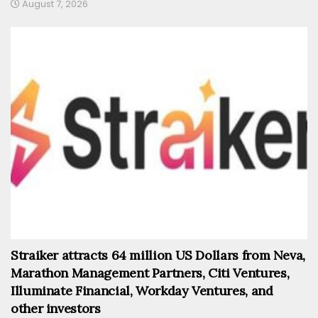
August 7, 2026
Straiker attracts 64 million US Dollars from Neva,
Marathon Management Partners, Citi Ventures,
Illuminate Financial, Workday Ventures, and
other investors