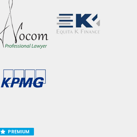
PREMIUM