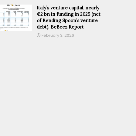
Italy’s venture capital, nearly
€2 bn in funding in 2025 (net
of Bending Spoon’s venture
debt). BeBeez Report
February 3, 2026