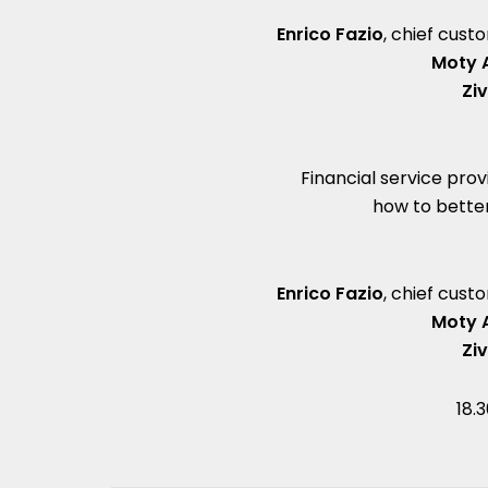
Enrico Fazio
, chief cus
Moty 
Zi
Financial service prov
how to bette
Enrico Fazio
, chief cus
Moty 
Zi
18.