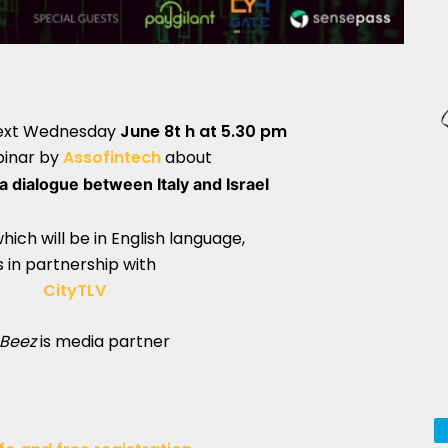
next Wednesday
June 8t h at 5.30 pm
binar by
Assofintech
about
a dialogue between Italy and Israel
hich will be in English language,
s in partnership with
CityTLV
Beez
is media partner