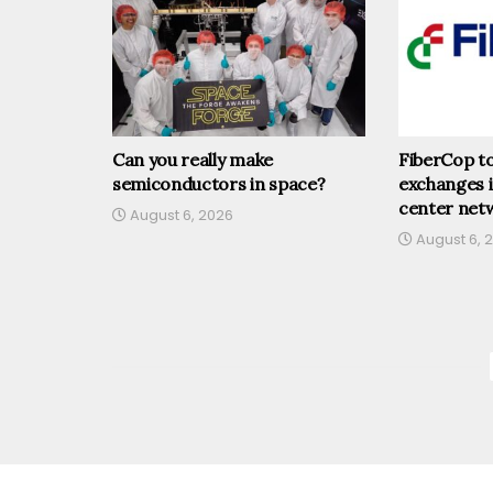
Can you really make
FiberCop t
semiconductors in space?
exchanges 
center net
August 6, 2026
August 6, 