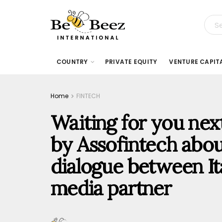
COUNTRY
PRIVATE EQUITY
VENTURE CAPIT
Home
FINTECH
Waiting for you nex
by Assofintech abou
dialogue between Ita
media partner