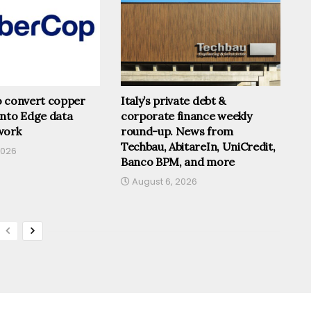
o convert copper
Italy’s private debt &
into Edge data
corporate finance weekly
work
round-up. News from
Techbau, AbitareIn, UniCredit,
2026
Banco BPM, and more
August 6, 2026