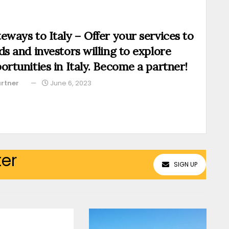
eways to Italy – Offer your services to
ds and investors willing to explore
ortunities in Italy. Become a partner!
rtner
June 6, 2023
ter
SIGN UP