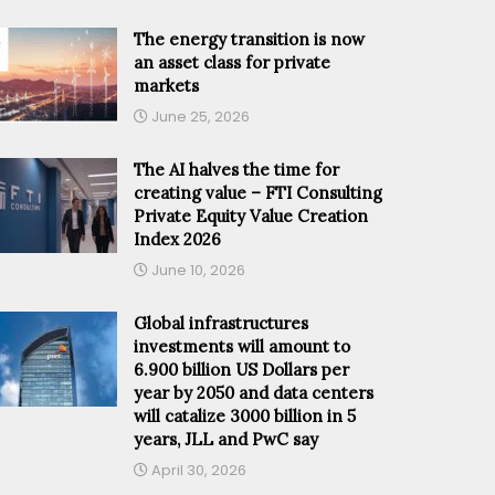
The energy transition is now
an asset class for private
markets
June 25, 2026
The AI halves the time for
creating value – FTI Consulting
Private Equity Value Creation
Index 2026
June 10, 2026
Global infrastructures
investments will amount to
6.900 billion US Dollars per
year by 2050 and data centers
will catalize 3000 billion in 5
years, JLL and PwC say
April 30, 2026