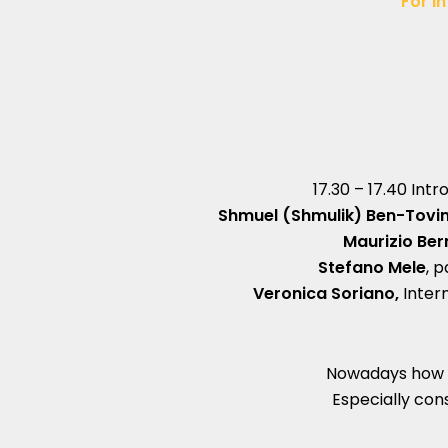
For in
17.30 – 17.40 Int
Shmuel (Shmulik) Ben-Tovi
Maurizio Be
Stefano Mele
, 
Veronica Soriano,
Inter
Nowadays how 
Especially cons