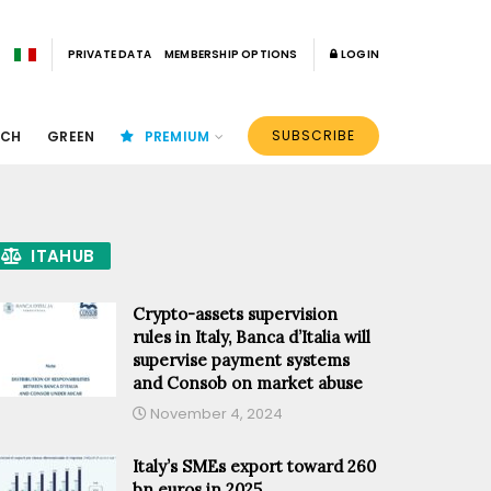
PRIVATE DATA
MEMBERSHIP OPTIONS
LOGIN
SUBSCRIBE
ECH
GREEN
PREMIUM
ITAHUB
Crypto-assets supervision
rules in Italy, Banca d’Italia will
supervise payment systems
and Consob on market abuse
November 4, 2024
Italy’s SMEs export toward 260
bn euros in 2025