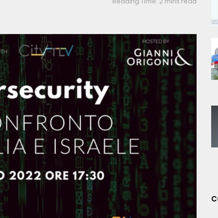
Reading Time: 2 mins read
C