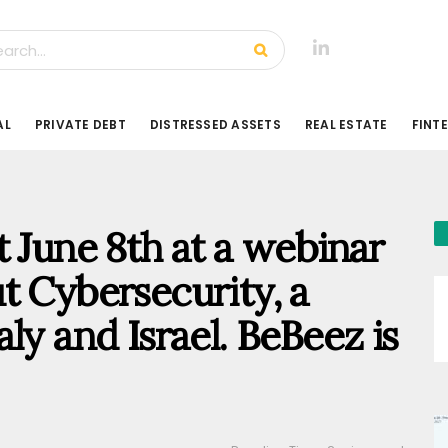
AL
PRIVATE DEBT
DISTRESSED ASSETS
REAL ESTATE
FINT
t June 8th at a webinar
t Cybersecurity, a
ly and Israel. BeBeez is