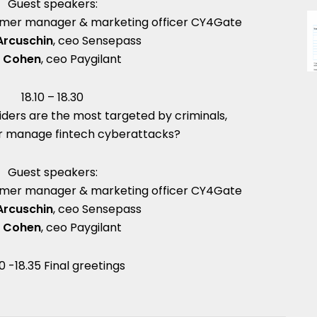
Guest speakers:
tomer manager & marketing officer CY4Gate
Arcuschin
, ceo Sensepass
v Cohen
, ceo Paygilant
18.10 – 18.30
iders are the most targeted by criminals,
r manage fintech cyberattacks?
Guest speakers:
tomer manager & marketing officer CY4Gate
Arcuschin
, ceo Sensepass
v Cohen
, ceo Paygilant
30 -18.35 Final greetings