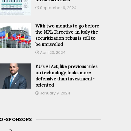
September 9, 2024
With two months to go before
the NPL Directive, in Italy the
securitization rebus is still to
be unraveled
April 23, 2024
EU’s AI Act, like previous rules
on technology, looks more
defensive than investment-
oriented
January 9, 2024
O-SPONSORS