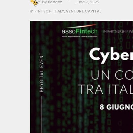
by
Bebeez
June 2, 2022
in
FINTECH
,
ITALY
,
VENTURE CAPITAL