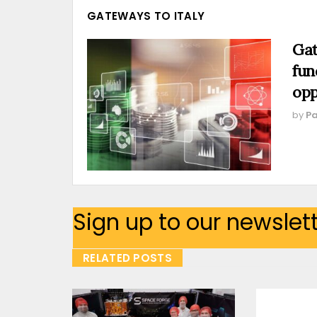
GATEWAYS TO ITALY
Gat
fun
opp
by
Pa
Sign up to our newslet
RELATED POSTS