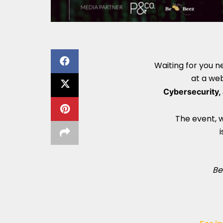
Waiting for you 
at a we
Cybersecurity, 
The event, w
i
Be