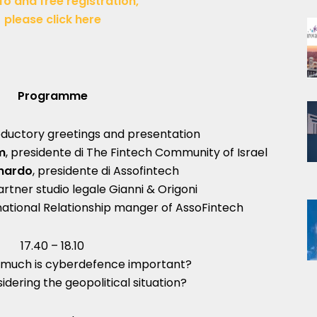
fo and free registration,
please click here
Programme
roductory greetings and presentation
m
, presidente di The Fintech Community of Israel
rnardo
, presidente di Assofintech
partner studio legale Gianni & Origoni
national Relationship manger of AssoFintech
17.40 – 18.10
much is cyberdefence important?
idering the geopolitical situation?