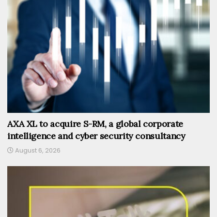
AXA XL to acquire S-RM, a global corporate
intelligence and cyber security consultancy
August 6, 2026