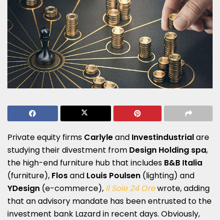
Private equity firms
Carlyle
and
Investindustrial
are
studying their divestment from
Design Holding spa
,
the high-end furniture hub that includes
B&B Italia
(furniture),
Flos
and
Louis Poulsen
(lighting) and
YDesign
(e-commerce),
Il Sole 24 Ore
wrote, adding
that an advisory mandate has been entrusted to the
investment bank Lazard in recent days. Obviously,