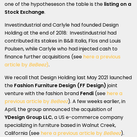
one of the hypotheseson the table is the
listing on a
Stock Exchange
.
Investindustrial and Carlyle had founded Design
Holding at the end of 2018: Investindustrial had
contributed its stakes in B&B Italia, Flos and Louis
Poulsen, while Carlyle who had injected cash to
finance further acquisitions (see
here a previous
article by
BeBeez
)
.
We recall that Design Holding last May 2021 launched
the
Fashion Furniture Design (FF Design)
joint
venture with the fashion brand
Fendi
(see
here a
previous article by
BeBeez
). A few weeks earlier, in
April, the group announced the acquisition of
YDesign Group LLC
, a US e-commerce company
specializing in furniture based in Walnut Creek,
California (see
here a previous article by
BeBeez
).