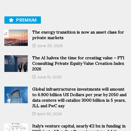
PREMIUM
The energy transition is now an asset class for
private markets
June 25, 2026
The AI halves the time for creating value – FTI
Consulting Private Equity Value Creation Index
2026
June 10, 2026
Global infrastructures investments will amount
to 6.900 billion US Dollars per year by 2050 and
data centers will catalize 3000 billion in 5 years,
JLL and PwC say
April 30, 2026
Italy’s venture capital, nearly €2 bn in funding in