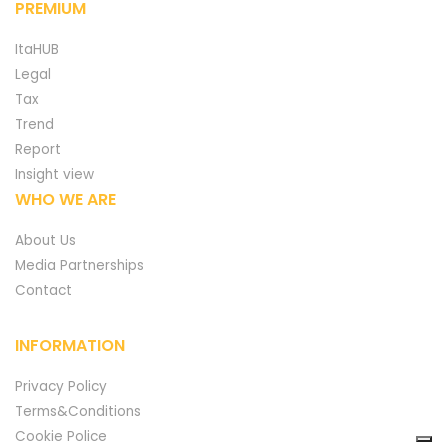
PREMIUM
ItaHUB
Legal
Tax
Trend
Report
Insight view
WHO WE ARE
About Us
Media Partnerships
Contact
INFORMATION
Privacy Policy
Terms&Conditions
Cookie Police