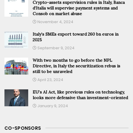
Crypto-assets supervision rules in Italy, Banca
d’Italia will supervise payment systems and
Consob on market abuse
November 4, 2024
Italy’s SMEs export toward 260 bn euros in
2025
September 9, 2024
With two months to go before the NPL
Directive, in Italy the securitization rebus is
still to be unraveled
April 23, 2024
EU’s AI Act, like previous rules on technology,
looks more defensive than investment-oriented
January 9, 2024
CO-SPONSORS