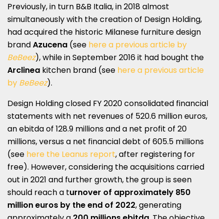
Previously, in turn B&B Italia, in 2018 almost
simultaneously with the creation of Design Holding,
had acquired the historic Milanese furniture design
brand
Azucena
(see
here a previous article by
BeBeez
), while in September 2016 it had bought the
Arclinea
kitchen brand (see
here a previous article
by
BeBeez
).
Design Holding closed FY 2020 consolidated financial
statements with net revenues of 520.6 million euros,
an ebitda of 128.9 millions and a net profit of 20
millions, versus a net financial debt of 605.5 millions
(see
here the Leanus report
, after registering for
free). However, considering the acquisitions carried
out in 2021 and further growth, the group is seen
should reach a t
urnover of approximately 850
million euros by the end of 2022
, generating
approximately a
200 millions ebitda
. The objective