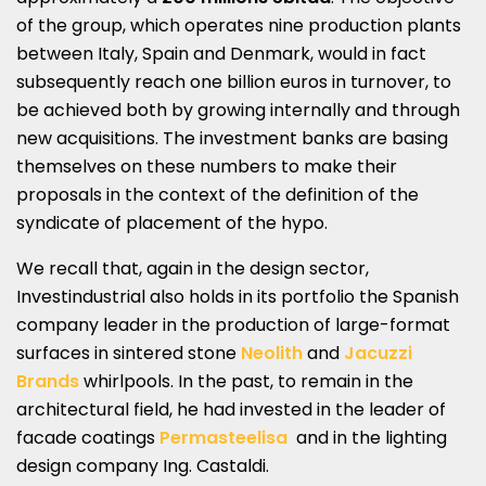
of the group, which operates nine production plants
between Italy, Spain and Denmark, would in fact
subsequently reach one billion euros in turnover, to
be achieved both by growing internally and through
new acquisitions. The investment banks are basing
themselves on these numbers to make their
proposals in the context of the definition of the
syndicate of placement of the hypo.
We recall that, again in the design sector,
Investindustrial also holds in its portfolio the Spanish
company leader in the production of large-format
surfaces in sintered stone
Neolith
and
Jacuzzi
Brands
whirlpools. In the past, to remain in the
architectural field, he had invested in the leader of
facade coatings
Permasteelisa
and in the lighting
design company Ing. Castaldi.