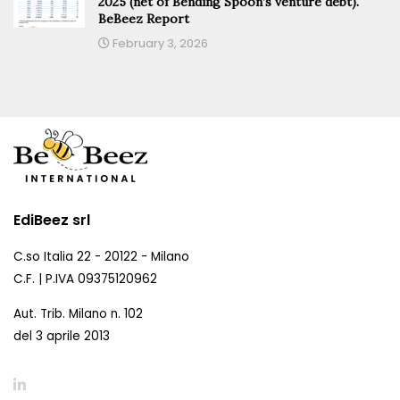
2025 (net of Bending Spoon’s venture debt).
BeBeez Report
February 3, 2026
EdiBeez srl
C.so Italia 22 - 20122 - Milano
C.F. | P.IVA 09375120962
Aut. Trib. Milano n. 102
del 3 aprile 2013