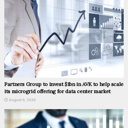
Partners Group to invest $1bn in AVK to help scale
its microgrid offering for data center market
August 6, 2026