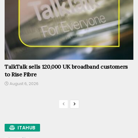
TalkTalk sells 120,000 UK broadband customers
to Rise Fibre
August 6, 2026
ITAHUB