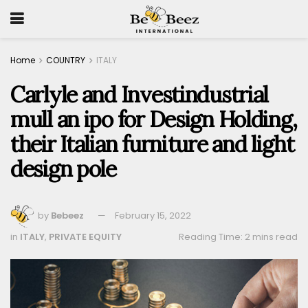
Home
COUNTRY
ITALY
Carlyle and Investindustrial
mull an ipo for Design Holding,
their Italian furniture and light
design pole
by
Bebeez
February 15, 2022
in
ITALY
,
PRIVATE EQUITY
Reading Time: 2 mins read