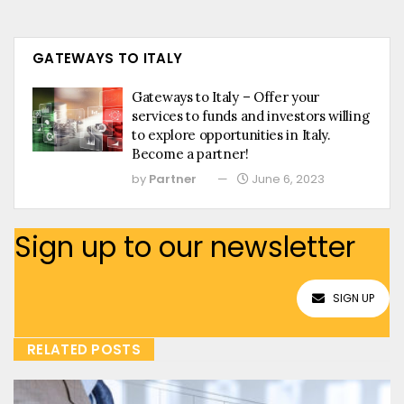
GATEWAYS TO ITALY
Gateways to Italy – Offer your
services to funds and investors willing
to explore opportunities in Italy.
Become a partner!
by
Partner
June 6, 2023
Sign up to our newsletter
SIGN UP
RELATED POSTS