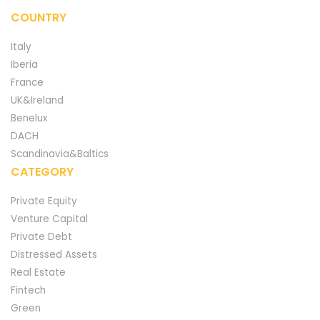
COUNTRY
Italy
Iberia
France
UK&Ireland
Benelux
DACH
Scandinavia&Baltics
CATEGORY
Private Equity
Venture Capital
Private Debt
Distressed Assets
Real Estate
Fintech
Green