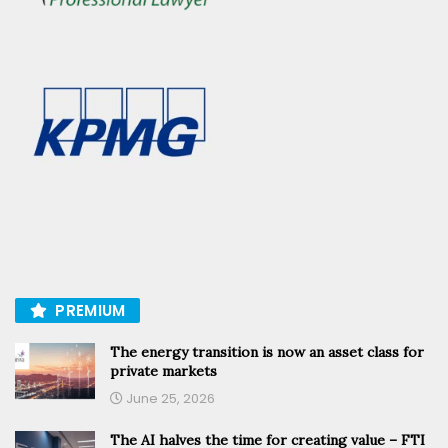
PREMIUM
The energy transition is now an asset class for
private markets
June 25, 2026
The AI halves the time for creating value – FTI