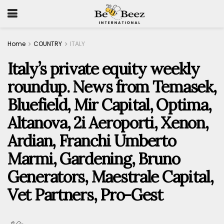
Home
COUNTRY
ITALY
Italy’s private equity weekly
roundup. News from Temasek,
Bluefield, Mir Capital, Optima,
Altanova, 2i Aeroporti, Xenon,
Ardian, Franchi Umberto
Marmi, Gardening, Bruno
Generators, Maestrale Capital,
Vet Partners, Pro-Gest