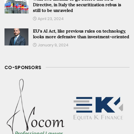
Directive, in Italy the securitization rebus is
still to be unraveled
April 23, 2024
EU’s AI Act, like previous rules on technology,
looks more defensive than investment-oriented
January 9, 2024
CO-SPONSORS