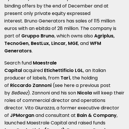
binding offers by the end of December and at
present only private equity expressed
interest.
Bruno
Generators has sales of 115 million
euros with an ebitda of 28 million. The company is
part of
Gruppo
Bruno
, which owns also
Agriplus,
TecnoGen, BestLux, Lincar, MGE
, and
WFM
Generators
.
Search fund
Maestrale
Capital
acquired
Etichettificio LGL
, an Italian
producer of labels, from
Tarì
, the holding
of
Riccardo Zannoni
(see here a
previous post
by
BeBeez
). Zannoni and his son
Nicola
will keep their
roles of commercial director and operations
director. Vito Giurazza, a former executive director
of
JPMorgan
and consultant at
Bain & Company
,
launched Maestrale Capital and raised funds