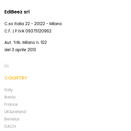
EdiBeez srl
C.so Italia 22 - 20122 - Milano
C.F. | P.IVA 09375120962
Aut. Trib. Milano n. 102
del 3 aprile 2013
COUNTRY
Italy
Iberia
France
UK&Ireland
Benelux
DACH