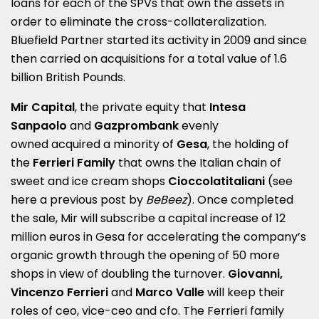
loans for each of the SPVs that own the assets in
order to eliminate the cross-collateralization.
Bluefield Partner started its activity in 2009 and since
then carried on acquisitions for a total value of 1.6
billion British Pounds.
Mir Capital
, the private equity that
Intesa
Sanpaolo
and
Gazprombank
evenly
owned acquired a minority of
Gesa
, the holding of
the
Ferrieri Family
that owns the Italian chain of
sweet and ice cream shops
Cioccolatitaliani
(see
here a
previous post by
BeBeez
). Once completed
the sale, Mir will subscribe a capital increase of 12
million euros in Gesa for accelerating the company’s
organic growth through the opening of 50 more
shops in view of doubling the turnover.
Giovanni,
Vincenzo Ferrieri
and
Marco Valle
will keep their
roles of ceo, vice-ceo and cfo. The Ferrieri family