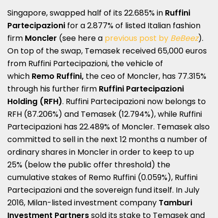
Singapore, swapped half of its 22.685% in
Ruffini
Partecipazioni
for a 2.877% of listed Italian fashion
firm
Moncler
(see here a
previous post by
BeBeez
).
On top of the swap, Temasek received 65,000 euros
from Ruffini Partecipazioni, the vehicle of
which
Remo Ruffini,
the ceo of Moncler, has 77.315%
through his further firm
Ruffini Partecipazioni
Holding (RFH)
.
Ruffini Partecipazioni now belongs to
RFH (87.206%) and Temasek (12.794%), while Ruffini
Partecipazioni has 22.489% of Moncler.
Temasek also
committed to sell in the next 12 months a number of
ordinary shares in Moncler in order to keep to up
25% (below the public offer threshold) the
cumulative stakes of Remo Ruffini (0.059%), Ruffini
Partecipazioni and the sovereign fund itself. In July
2016, Milan-listed investment company
Tamburi
Investment Partners
sold its stake to Temasek and