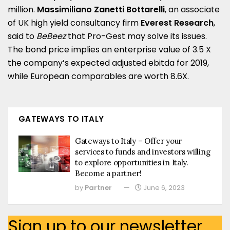
million.
Massimiliano Zanetti Bottarelli
, an associate
of UK high yield consultancy firm
Everest Research
,
said to
BeBeez
that Pro-Gest may solve its issues.
The bond price implies an enterprise value of 3.5 X
the company’s expected adjusted ebitda for 2019,
while European comparables are worth 8.6X.
GATEWAYS TO ITALY
Gateways to Italy – Offer your
services to funds and investors willing
to explore opportunities in Italy.
Become a partner!
by
Partner
June 6, 2023
Sign up to our newsletter