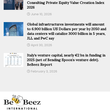
Consulting Private Equity Value Creation Index
2026
June 10, 2026
Global infrastructures investments will amount
to 6.900 billion US Dollars per year by 2050 and
data centers will catalize 3000 billion in 5 years,
JLL and PwC say
April 30, 2026
Italy’s venture capital, nearly €2 bn in funding in
2025 (net of Bending Spoon’s venture debt).
BeBeez Report
February 3, 2026