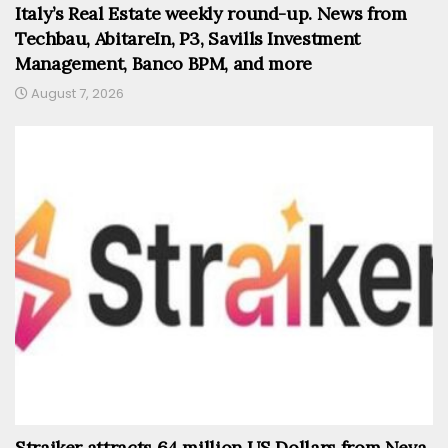
Italy’s Real Estate weekly round-up. News from
Techbau, AbitareIn, P3, Savills Investment
Management, Banco BPM, and more
August 7, 2026
Straiker attracts 64 million US Dollars from Neva,