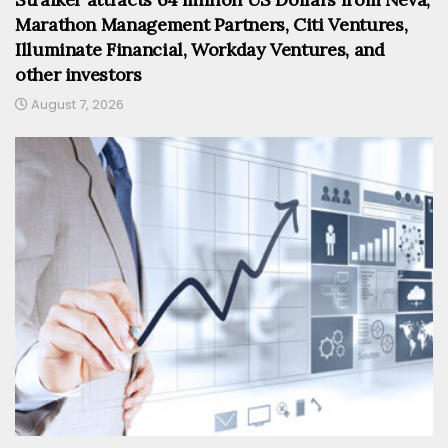
Marathon Management Partners, Citi Ventures,
Illuminate Financial, Workday Ventures, and
other investors
August 7, 2026