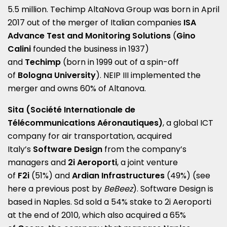
5.5 million. Techimp AltaNova Group was born in April
2017 out of the merger of Italian companies
ISA
Advance Test and Monitoring Solutions
(
Gino
Calini
founded the business in 1937)
and
Techimp
(born in 1999 out of a spin-off
of
Bologna University
). NEIP III implemented the
merger and owns 60% of Altanova.
Sita (Société Internationale de
Télécommunications Aéronautiques)
, a global ICT
company for air transportation, acquired
Italy’s
Software Design
from the company’s
managers and
2i Aeroporti
, a joint venture
of
F2i
(51%) and
Ardian Infrastructures
(49%) (see
here a
previous post by
BeBeez
). Software Design is
based in Naples. Sd sold a 54% stake to 2i Aeroporti
at the end of 2010, which also acquired a 65%