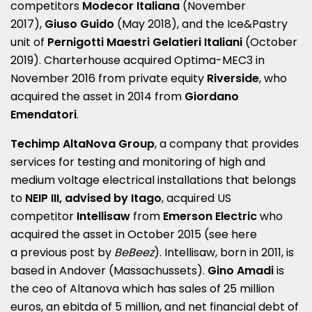
competitors
Modecor Italiana
(November
2017),
Giuso Guido
(May 2018), and the Ice&Pastry
unit of
Pernigotti Maestri Gelatieri Italiani
(October
2019). Charterhouse acquired Optima-MEC3 in
November 2016 from private equity
Riverside
, who
acquired the asset in 2014 from
Giordano
Emendatori
.
Techimp AltaNova Group
, a company that provides
services for testing and monitoring of high and
medium voltage electrical installations that belongs
to
NEIP III, advised by
Itago
, acquired US
competitor
Intellisaw
from
Emerson Electric
who
acquired the asset in October 2015 (see here
a
previous post by
BeBeez
).
Intellisaw, born in 2011, is
based in Andover (Massachussets).
Gino Amadi
is
the ceo of Altanova which has sales of 25 million
euros, an ebitda of 5 million, and net financial debt of