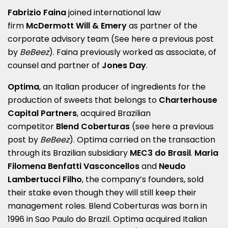
Fabrizio Faina
joined international law
firm
McDermott Will & Emery
as partner of the
corporate advisory team (See here a
previous post
by
BeBeez
). Faina previously worked as associate, of
counsel and partner of
Jones Day
.
Optima
, an Italian producer of ingredients for the
production of sweets that belongs to
Charterhouse
Capital Partners
, acquired Brazilian
competitor
Blend Coberturas
(see here a
previous
post by
BeBeez
). Optima carried on the transaction
through its Brazilian subsidiary
MEC3 do Brasil
.
Maria
Filomena Benfatti Vasconcellos
and
Neudo
Lambertucci Filho
, the company’s founders, sold
their stake even though they will still keep their
management roles. Blend Coberturas was born in
1996 in Sao Paulo do Brazil. Optima acquired Italian