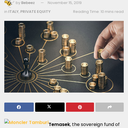
by
Bebeez
November 15, 2019
in
ITALY
,
PRIVATE EQUITY
Reading Time: 10 mins read
Temasek
, the sovereign fund of