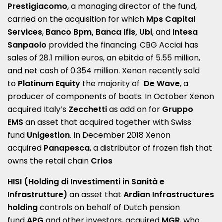
Prestigiacomo
, a managing director of the fund,
carried on the acquisition for which
Mps Capital
Services
,
Banco Bpm, Banca Ifis, Ubi
, and
Intesa
Sanpaolo
provided the financing. CBG Acciai has
sales of 28.1 million euros, an ebitda of 5.55 million,
and net cash of 0.354 million. Xenon recently sold
to
Platinum Equity
the majority of
De Wave
, a
producer of components of boats. In October Xenon
acquired Italy’s
Zecchetti
as add on for
Gruppo
EMS
an asset that acquired together with Swiss
fund
Unigestion
. In December 2018 Xenon
acquired
Panapesca
, a distributor of frozen fish that
owns the retail chain
Crios
HISI (Holding di Investimenti in Sanità e
Infrastrutture)
an asset that
Ardian Infrastructures
holding
controls on behalf of Dutch pension
fund
APG
and other investors, acquired
MGR
, who