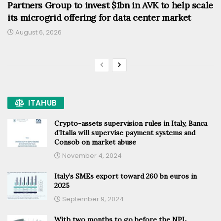
Partners Group to invest $1bn in AVK to help scale
its microgrid offering for data center market
August 6, 2026
ITAHUB
Crypto-assets supervision rules in Italy, Banca
d’Italia will supervise payment systems and
Consob on market abuse
November 4, 2024
Italy’s SMEs export toward 260 bn euros in
2025
September 9, 2024
With two months to go before the NPL