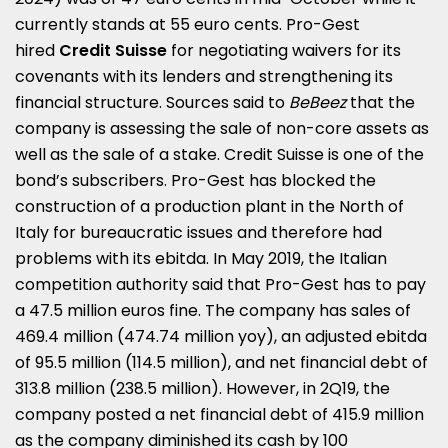
currently stands at 55 euro cents. Pro-Gest
hired
Credit Suisse
for negotiating waivers for its
covenants with its lenders and strengthening its
financial structure. Sources said to
BeBeez
that the
company is assessing the sale of non-core assets as
well as the sale of a stake.
Credit Suisse is one of the
bond’s subscribers.
Pro-Gest has blocked the
construction of a production plant in the North of
Italy for bureaucratic issues and therefore had
problems with its ebitda. In May 2019, the Italian
competition authority said that Pro-Gest has to pay
a 47.5 million euros fine. The company has sales of
469.4 million (474.74 million yoy), an adjusted ebitda
of 95.5 million (114.5 million), and net financial debt of
313.8 million (238.5 million). However, in 2Q19, the
company posted a net financial debt of 415.9 million
as the company diminished its cash by 100