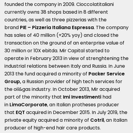
founded the company in 2009. Cioccolatitaliani
currently owns 38 shops based in 8 different
countries, as well as three pizzerias with the
brand
PIE – Pizzeria Italiana Espressa
. The company
has sales of 40 million (+20% yoy) and closed the
transaction on the ground of an enterprise value of
30 million or 10X ebitda. Mir Capital started to
operate in February 2013 in view of strenghtening the
industrial relations between Italy and Russia. In June
2013 the fund acquired a minority of
Packer Service
Group,
a Russian provider of high tech services for
the oil&gas industry. In October 2013, Mir acquired
part of the minority that
Imi Investimenti
had
in
LimaCorporate
, an Italian protheses producer
that
EQT
acquired in December 2015. In July 2019, the
private equity acquired a minority of
Cotril
, an Italian
producer of high-end hair care products.