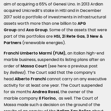
aim of acquiring a 65% of Genesi Uno. In 2013 Ardian
acquired Unicredit’s stake in HISI and in December
2017 sold a portfolio of investments in infrastructural
assets worth more than one billion to
APG
Group
and
Axa Group
. Some of the assets that were
part of this portfolios are
HSI, 2i Rete Gas
,
3 New &
Partners
(renewable energies).
Franchi Umberto Marmi (FUM),
an Italian high-end
marble business, suspended its listing plans after an
order of
Massa Court
(see here a
previous post
by
BeBeez
). The Court said that the company’s
head
Alberto Franchi
cannot carry on any executive
activity for at least one year. The Court suspended
for six months
Andrea Rossi
, the owner of the
marble company
Il Fiorino,
as well. The Court of
Massa made such a decision on the ground of the