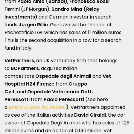
from
Paolo Ainio (Banzai)
,
Francesco Rossi
Ferrini
(JPMorgan),
Sandro Mina (Relay
Investments)
and German investor in search
funds
Jürgen Rillin
. Giurazza will be the ceo of
Etichettificio LGL which has sales of 11 million euros.
This is the second acquisition in a row for a search
fund in Italy.
VetPartners
, an UK veterinary firm that belongs
to
BCPartners
, acquired Italian
competitors
Ospedale degli Animali
and
Vet
Hospital H24 Firenze
from
Gruppo
Cvit,
and
Ospedale Veterinario Dott.
Peressotti
from
Paolo Peressotti
(see here
a
previous post by
BeBeez
). VetPartners appointed
as ceo of the Italian activities
David Giraldi
, the co-
owner of Ospedale Degli Animali who has sales of 1.26
million euros and an ebitda of 0.146million. Vet