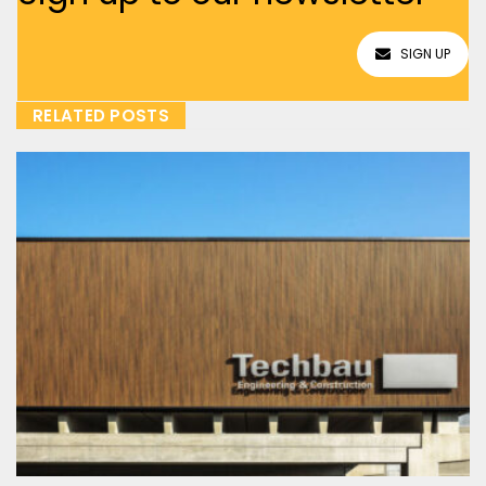
SIGN UP
RELATED POSTS