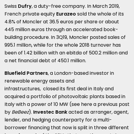
Swiss
Dufry
, a duty-free company. In March 2019,
French private equity
Eurazeo
sold the whole of its
4.8% of Moncler at 36.5 euros per share or about
445 million euros through an accelerated book-
building procedure. In 3Q19, Moncler posted sales of
995.1 million, while for the whole 2018 turnover has
been of 1.42 billion with an ebitda of 500.2 million and
a net financial debt of 450.1 million.
Bluefield Partners
, a London-based investor in
renewable energy assets and
infrastructures, closed its first deal in Italy and
acquired a portfolio of photovoltaic plants based in
Italy with a power of 10 MW (see here a
previous post
by
BeBeez
).
Investec Bank
acted as arranger, agent,
lender, and hedging counterparty for a multi-
borrower financing that now is split in three different