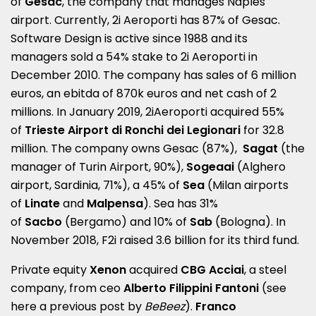
of
Gesac
, the company that manages Naples
airport. Currently, 2i Aeroporti has 87% of Gesac.
Software Design is active since 1988 and its
managers sold a 54% stake to 2i Aeroporti in
December 2010. The company has sales of 6 million
euros, an ebitda of 870k euros and net cash of 2
millions. In January 2019, 2iAeroporti acquired 55%
of
Trieste Airport di Ronchi dei Legionari
for 32.8
million. The company owns Gesac (87%),
Sagat
(the
manager of Turin Airport, 90%),
Sogeaai
(Alghero
airport, Sardinia, 71%), a 45% of
Sea
(Milan airports
of
Linate
and
Malpensa
). Sea has 31%
of
Sacbo
(Bergamo) and 10% of
Sab
(Bologna). In
November 2018, F2i raised 3.6 billion for its third fund.
Private equity
Xenon
acquired
CBG Acciai
, a steel
company, from ceo
Alberto Filippini Fantoni
(see
here a
previous post by
BeBeez
).
Franco