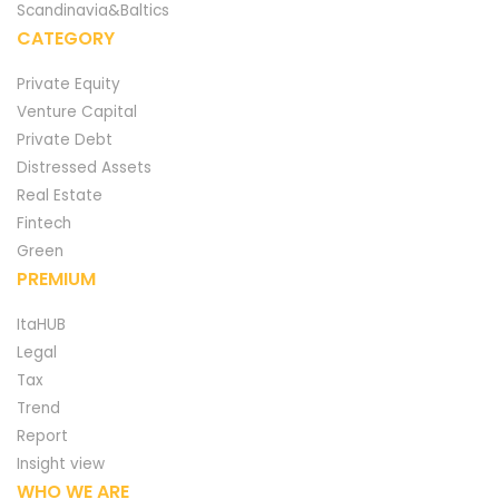
Scandinavia&Baltics
CATEGORY
Private Equity
Venture Capital
Private Debt
Distressed Assets
Real Estate
Fintech
Green
PREMIUM
ItaHUB
Legal
Tax
Trend
Report
Insight view
WHO WE ARE