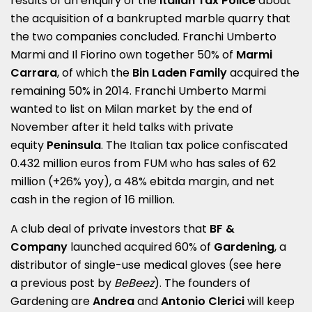
results of an enquiry of the
Italian Tax Police
about
the acquisition of a bankrupted marble quarry that
the two companies concluded. Franchi Umberto
Marmi and Il Fiorino own together 50% of
Marmi
Carrara
, of which the
Bin Laden Family
acquired the
remaining 50% in 2014. Franchi Umberto Marmi
wanted to list on Milan market by the end of
November after it held talks with private
equity
Peninsula
. The Italian tax police confiscated
0.432 million euros from FUM who has sales of 62
million (+26% yoy), a 48% ebitda margin, and net
cash in the region of 16 million.
A club deal of private investors that
BF &
Company
launched acquired 60% of
Gardening
, a
distributor of single-use medical gloves (see here
a
previous post by
BeBeez
). The founders of
Gardening are
Andrea
and
Antonio
Clerici
will keep