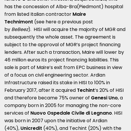
has the concession of Alba-Bra(Piedmont) hospital
from listed Italian contractor
Maire
Technimont
(see here a
previous post
by
BeBeez
). HISI will acquire the majority of MGR and
subsequently the whole asset. The agreement is
subject to the approval of MGR’s project financing
lenders. After such a transaction, Maire will lower by
46 million euros its project financing liabilities. This
sale is part of Maire’s exit from EPC business in view
of a focus on civil engineering sector. Ardian
Infrastructure raised its stake in HISI to 100% in
February 2017, after it acquired
Techint
’s 20% of HISI
and therefore became 75% owner of
Genesi Uno
, a
company born in 2005 for managing the non-core
services of
Nuovo Ospedale Civile di Legnano
. HISI
was born in 2007 upon the initiative of Ardian
(40%),
Unicredit
(40%), and Techint (20%) with the