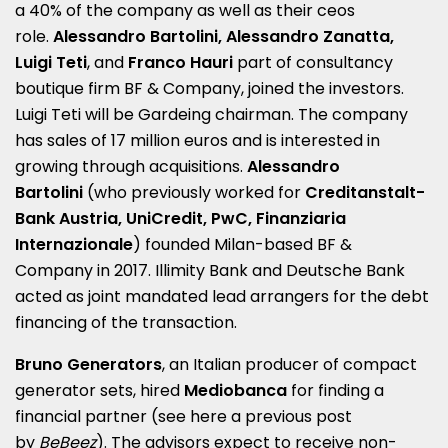
a 40% of the company as well as their ceos
role.
Alessandro Bartolini, Alessandro Zanatta,
Luigi Teti
, and
Franco Hauri
part of consultancy
boutique firm BF & Company, joined the investors.
Luigi Teti will be Gardeing chairman. The company
has sales of 17 million euros and is interested in
growing through acquisitions.
Alessandro
Bartolini
(who previously worked for
Creditanstalt-
Bank Austria, UniCredit, PwC, Finanziaria
Internazionale
) founded Milan-based BF &
Company in 2017. Illimity Bank and Deutsche Bank
acted as joint mandated lead arrangers for the debt
financing of the transaction.
Bruno
Generators
, an Italian producer of compact
generator sets, hired
Mediobanca
for finding a
financial partner (see here a
previous post
by
BeBeez
). The advisors expect to receive non-