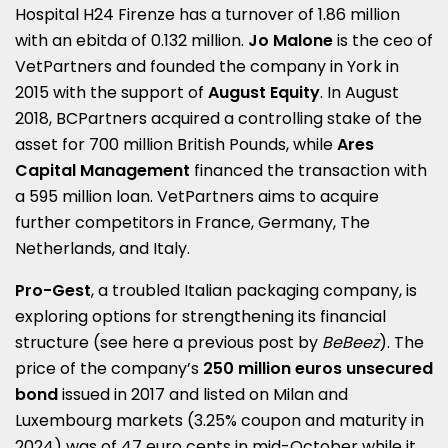
Hospital H24 Firenze has a turnover of 1.86 million
with an ebitda of 0.132 million.
Jo Malone
is the ceo of
VetPartners and founded the company in York in
2015 with the support of
August Equity
. In August
2018, BCPartners acquired a controlling stake of the
asset for 700 million British Pounds, while
Ares
Capital Management
financed the transaction with
a 595 million loan. VetPartners aims to acquire
further competitors in France, Germany, The
Netherlands, and Italy.
Pro-Gest
, a troubled Italian packaging company, is
exploring options for strengthening its financial
structure (see here a
previous post by
BeBeez
).
The
price of the company’s
250 million euros unsecured
bond
issued in 2017 and listed on Milan and
Luxembourg markets (3.25% coupon and maturity in
2024) was of 47 euro cents in mid-October while it