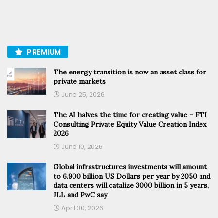
PREMIUM
The energy transition is now an asset class for
private markets
June 25, 2026
The AI halves the time for creating value – FTI
Consulting Private Equity Value Creation Index
2026
June 10, 2026
Global infrastructures investments will amount
to 6.900 billion US Dollars per year by 2050 and
data centers will catalize 3000 billion in 5 years,
JLL and PwC say
April 30, 2026