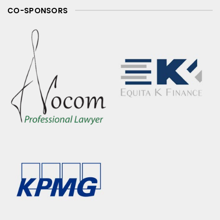
CO-SPONSORS