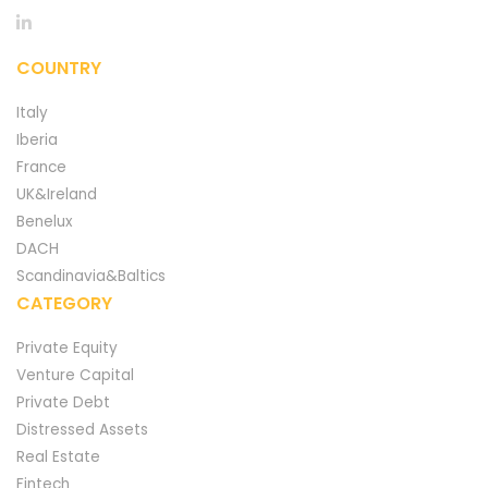
COUNTRY
Italy
Iberia
France
UK&Ireland
Benelux
DACH
Scandinavia&Baltics
CATEGORY
Private Equity
Venture Capital
Private Debt
Distressed Assets
Real Estate
Fintech