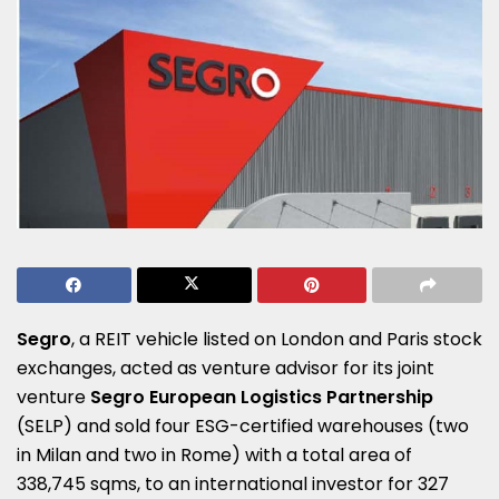
Segro
, a REIT vehicle listed on London and Paris stock
exchanges, acted as venture advisor for its joint
venture
Segro European Logistics Partnership
(SELP) and sold four ESG-certified warehouses (two
in Milan and two in Rome) with a total area of
338,745 sqms, to an international investor for 327