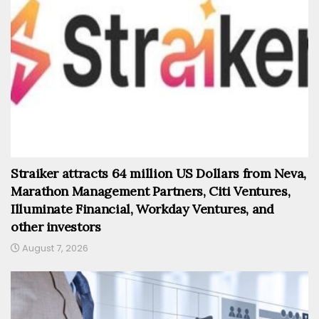
Straiker attracts 64 million US Dollars from Neva,
Marathon Management Partners, Citi Ventures,
Illuminate Financial, Workday Ventures, and
other investors
August 7, 2026