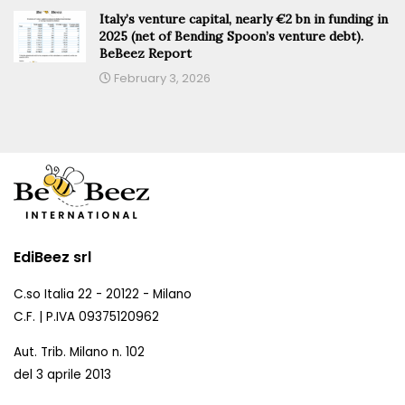
Italy’s venture capital, nearly €2 bn in funding in
2025 (net of Bending Spoon’s venture debt).
BeBeez Report
February 3, 2026
EdiBeez srl
C.so Italia 22 - 20122 - Milano
C.F. | P.IVA 09375120962
Aut. Trib. Milano n. 102
del 3 aprile 2013