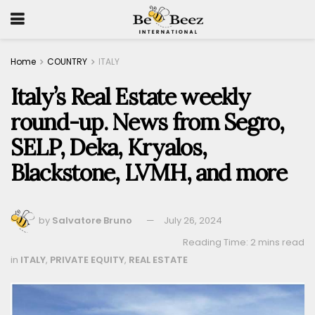
Home
COUNTRY
ITALY
Italy’s Real Estate weekly
round-up. News from Segro,
SELP, Deka, Kryalos,
Blackstone, LVMH, and more
by
Salvatore Bruno
July 26, 2024
Reading Time: 2 mins read
in
ITALY
,
PRIVATE EQUITY
,
REAL ESTATE