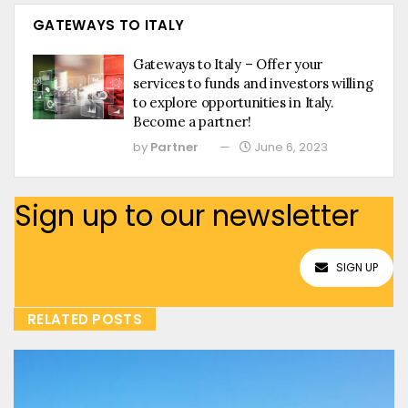
GATEWAYS TO ITALY
Gateways to Italy – Offer your
services to funds and investors willing
to explore opportunities in Italy.
Become a partner!
by
Partner
June 6, 2023
Sign up to our newsletter
SIGN UP
RELATED POSTS