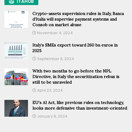
ITAHUB
Crypto-assets supervision rules in Italy, Banca
d’Italia will supervise payment systems and
Consob on market abuse
November 4, 2024
Italy’s SMEs export toward 260 bn euros in
2025
September 9, 2024
With two months to go before the NPL
Directive, in Italy the securitization rebus is
still to be unraveled
April 23, 2024
EU’s AI Act, like previous rules on technology,
looks more defensive than investment-oriented
January 9, 2024