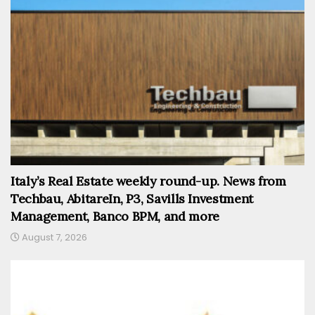
Italy’s Real Estate weekly round-up. News from
Techbau, AbitareIn, P3, Savills Investment
Management, Banco BPM, and more
August 7, 2026