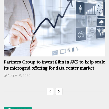
Partners Group to invest $1bn in AVK to help scale
its microgrid offering for data center market
August 6, 2026