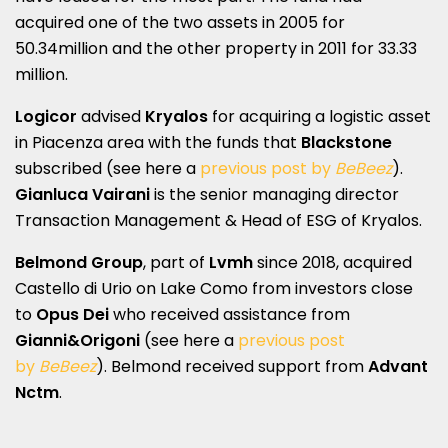
acquired one of the two assets in 2005 for
50.34million and the other property in 2011 for 33.33
million.
Logicor
advised
Kryalos
for acquiring a logistic asset
in Piacenza area with the funds that
Blackstone
subscribed (see here a
previous post by
BeBeez
).
Gianluca Vairani
is the senior managing director
Transaction Management & Head of ESG of Kryalos.
Belmond Group
, part of
Lvmh
since 2018, acquired
Castello di Urio on Lake Como from investors close
to
Opus Dei
who received assistance from
Gianni&Origoni
(see here a
previous post
by
BeBeez
). Belmond received support from
Advant
Nctm
.