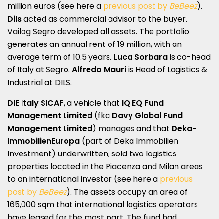
million euros (see here a
previous post by
BeBeez
).
Dils
acted as commercial advisor to the buyer.
Vailog Segro developed all assets. The portfolio
generates an annual rent of 19 million, with an
average term of 10.5 years.
Luca Sorbara
is co-head
of Italy at Segro.
Alfredo Mauri
is Head of Logistics &
Industrial at DILS.
DIE Italy SICAF
, a vehicle that
IQ EQ Fund
Management Limited
(fka
Davy Global Fund
Management Limited
) manages and that
Deka-
ImmobilienEuropa
(part of Deka Immobilien
Investment) underwritten, sold two logistics
properties located in the Piacenza and Milan areas
to an international investor (see here a
previous
post by
BeBeez
). The assets occupy an area of
165,000 sqm that international logistics operators
have leased for the most part. The fund had