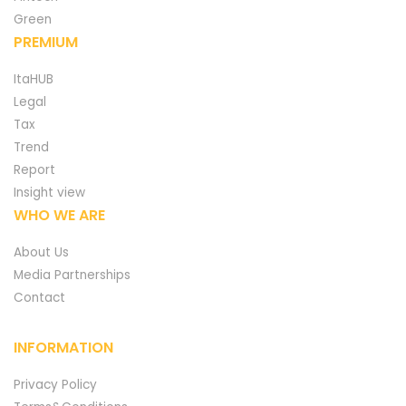
Green
PREMIUM
ItaHUB
Legal
Tax
Trend
Report
Insight view
WHO WE ARE
About Us
Media Partnerships
Contact
INFORMATION
Privacy Policy