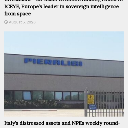
ICEYE, Europe’s leader in sovereign intelligence
from space
August 5, 2026
Italy’s distressed assets and NPEs weekly round-