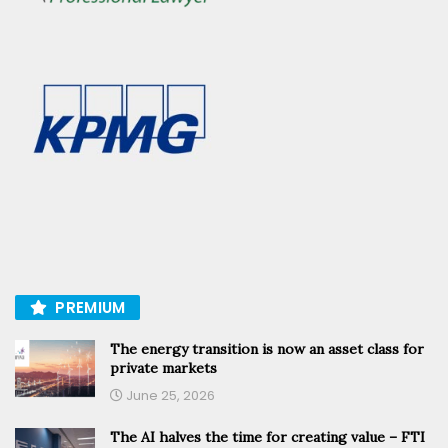
PREMIUM
The energy transition is now an asset class for
private markets
June 25, 2026
The AI halves the time for creating value – FTI