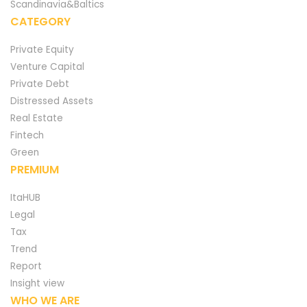
Scandinavia&Baltics
CATEGORY
Private Equity
Venture Capital
Private Debt
Distressed Assets
Real Estate
Fintech
Green
PREMIUM
ItaHUB
Legal
Tax
Trend
Report
Insight view
WHO WE ARE