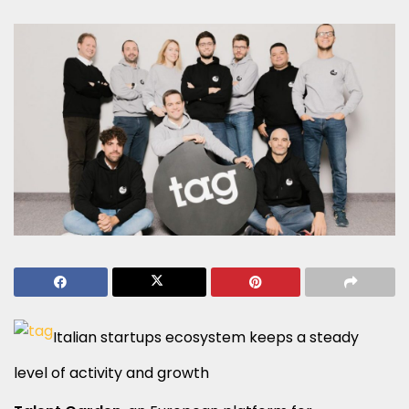
Italian startups ecosystem keeps a steady
level of activity and growth