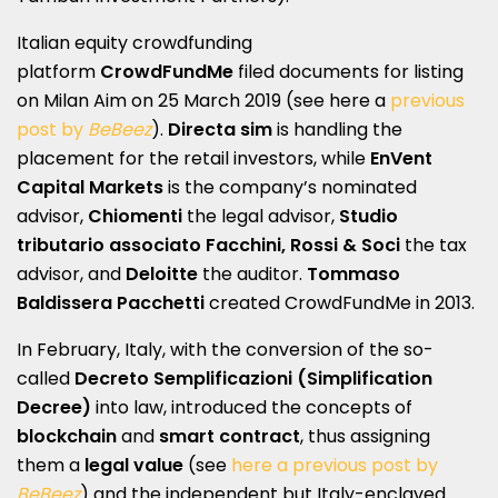
Italian equity crowdfunding
platform
CrowdFundMe
filed documents for listing
on Milan Aim on 25 March 2019 (see here a
previous
post by
BeBeez
).
Directa sim
is handling the
placement for the retail investors, while
EnVent
Capital Markets
is the company’s nominated
advisor,
Chiomenti
the legal advisor,
Studio
tributario associato Facchini, Rossi & Soci
the tax
advisor, and
Deloitte
the auditor.
Tommaso
Baldissera Pacchetti
created CrowdFundMe in 2013.
In February, Italy, with the conversion of the so-
called
Decreto Semplificazioni (Simplification
Decree)
into law, introduced the concepts of
blockchain
and
smart contract
, thus assigning
them a
legal value
(see
here a previous post by
BeBeez
) and the independent but Italy-enclaved