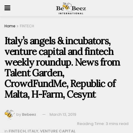
Home
FINTECH
Italy’s angels & incubators,
venture capital and fintech
weekly roundup. News from
Talent Garden,
CrowdFundMe, Republic of
Malta, H-Farm, Cesynt
by
Bebeez
March 13, 2019
Reading Time: 3 mins read
in
FINTECH
,
ITALY
,
VENTURE CAPITAL