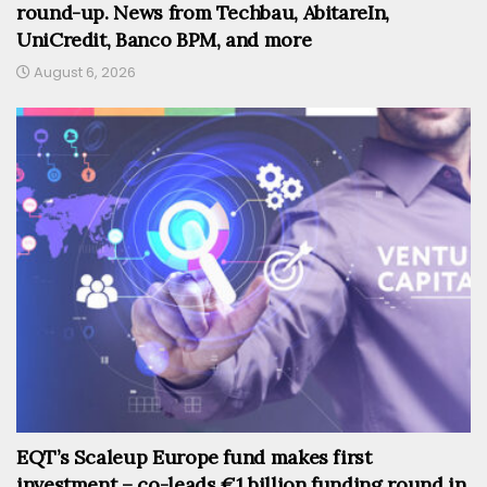
round-up. News from Techbau, AbitareIn,
UniCredit, Banco BPM, and more
August 6, 2026
EQT’s Scaleup Europe fund makes first
investment – co-leads €1 billion funding round in