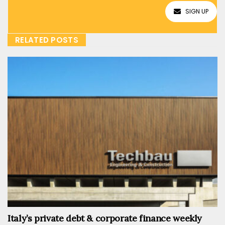
SIGN UP
RELATED POSTS
Italy’s private debt & corporate finance weekly