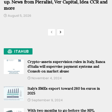
up. News from Pieralisi, Ver Capital, Idea CCR and
more
August 5, 2026
ITAHUB
Crypto-assets supervision rules in Italy, Banca
d’Italia will supervise payment systems and
Consob on market abuse
November 4, 2024
Italy’s SMEs export toward 260 bn euros in
2025
September 9, 2024
With two months to go before the NPL