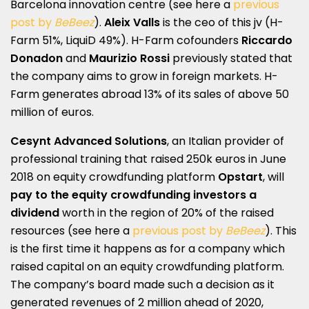
Barcelona innovation centre (see here a
previous
post by
BeBeez
).
Aleix Valls
is the ceo of this jv (H-
Farm 51%, LiquiD 49%). H-Farm cofounders
Riccardo
Donadon
and
Maurizio Rossi
previously stated that
the company aims to grow in foreign markets. H-
Farm generates abroad 13% of its sales of above 50
million of euros.
Cesynt Advanced Solutions
, an Italian provider of
professional training that raised 250k euros in June
2018 on equity crowdfunding platform
Opstart
, will
pay to the equity crowdfunding investors a
dividend
worth in the region of 20% of the raised
resources (see here a
previous post by
BeBeez
). This
is the first time it happens as for a company which
raised capital on an equity crowdfunding platform.
The company’s board made such a decision as it
generated revenues of 2 million ahead of 2020,