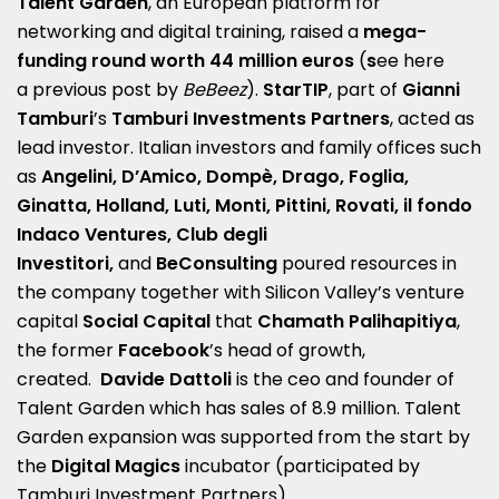
Talent Garden
, an European platform for
networking and digital training, raised a
mega-
funding round worth 44 million euros
(
s
ee here
a
previous post by
BeBeez
).
StarTIP
, part of
Gianni
Tamburi
’s
Tamburi Investments Partners
, acted as
lead investor. Italian investors and family offices such
as
Angelini, D’Amico, Dompè, Drago, Foglia,
Ginatta, Holland, Luti, Monti, Pittini, Rovati, il fondo
Indaco Ventures, Club degli
Investitori,
and
BeConsulting
poured resources in
the company together with Silicon Valley’s venture
capital
Social Capital
that
Chamath Palihapitiya
,
the former
Facebook
’s head of growth,
created.
Davide Dattoli
is the ceo and founder of
Talent Garden which has sales of 8.9 million. Talent
Garden expansion was supported from the start by
the
Digital Magics
incubator (participated by
Tamburi Investment Partners).