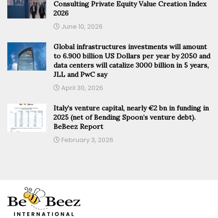
Consulting Private Equity Value Creation Index
2026
June 10, 2026
Global infrastructures investments will amount
to 6.900 billion US Dollars per year by 2050 and
data centers will catalize 3000 billion in 5 years,
JLL and PwC say
April 30, 2026
Italy’s venture capital, nearly €2 bn in funding in
2025 (net of Bending Spoon’s venture debt).
BeBeez Report
February 3, 2026