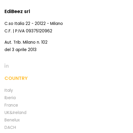
EdiBeez srl
C.so Italia 22 - 20122 - Milano
C.F. | P.IVA 09375120962
Aut. Trib. Milano n. 102
del 3 aprile 2013
COUNTRY
Italy
Iberia
France
UK&Ireland
Benelux
DACH