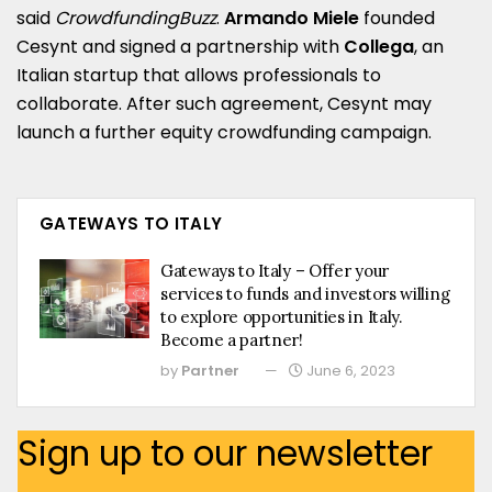
said
CrowdfundingBuzz
.
Armando Miele
founded
Cesynt and signed a partnership with
Collega
, an
Italian startup that allows professionals to
collaborate. After such agreement, Cesynt may
launch a further equity crowdfunding campaign.
GATEWAYS TO ITALY
Gateways to Italy – Offer your
services to funds and investors willing
to explore opportunities in Italy.
Become a partner!
by
Partner
June 6, 2023
Sign up to our newsletter