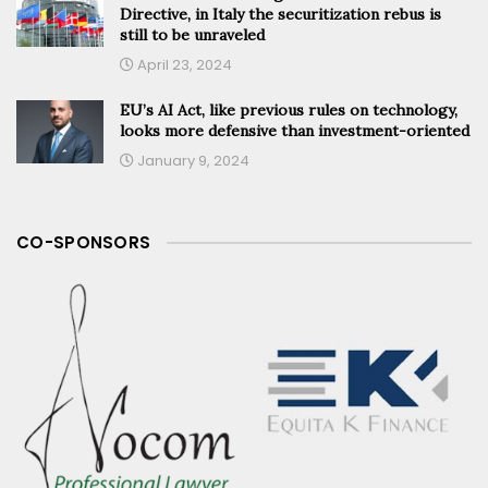
Directive, in Italy the securitization rebus is
still to be unraveled
April 23, 2024
EU’s AI Act, like previous rules on technology,
looks more defensive than investment-oriented
January 9, 2024
CO-SPONSORS