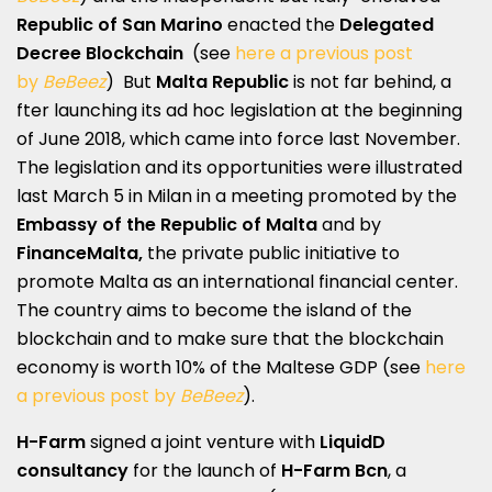
Republic of San Marino
enacted the
Delegated
Decree Blockchain
(see
here a previous post
by
BeBeez
) But
Malta Republic
is not far behind, a
fter launching its ad hoc legislation at the beginning
of June 2018, which came into force last November.
The legislation and its opportunities were illustrated
last March 5 in Milan in a meeting promoted by the
Embassy of the Republic of Malta
and by
FinanceMalta,
the private public initiative to
promote Malta as an international financial center.
The country aims to become the island of the
blockchain and to make sure that the blockchain
economy is worth 10% of the Maltese GDP (see
here
a previous post by
BeBeez
).
H-Farm
signed a joint venture with
LiquidD
consultancy
for the launch of
H-Farm Bcn
, a