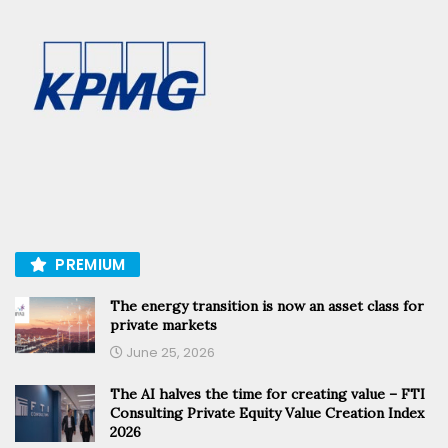
PREMIUM
The energy transition is now an asset class for
private markets
June 25, 2026
The AI halves the time for creating value – FTI
Consulting Private Equity Value Creation Index
2026