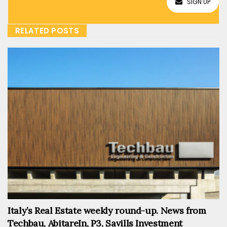
SIGN UP
RELATED POSTS
Italy’s Real Estate weekly round-up. News from
Techbau, AbitareIn, P3, Savills Investment