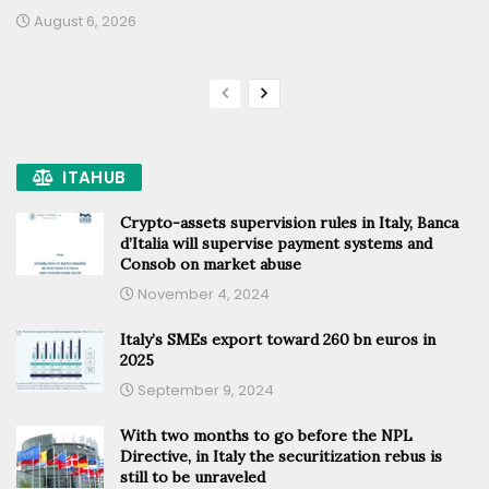
August 6, 2026
ITAHUB
Crypto-assets supervision rules in Italy, Banca
d’Italia will supervise payment systems and
Consob on market abuse
November 4, 2024
Italy’s SMEs export toward 260 bn euros in
2025
September 9, 2024
With two months to go before the NPL
Directive, in Italy the securitization rebus is
still to be unraveled