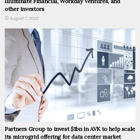
Illuminate Financial, Workday Ventures, and
other investors
August 7, 2026
Partners Group to invest $1bn in AVK to help scale
its microgrid offering for data center market