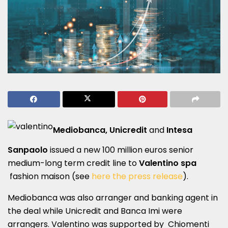
Mediobanca, Unicredit
and
Intesa
Sanpaolo
issued a new 100 million euros senior
medium-long term credit line to
Valentino spa
fashion maison (see
here the press release
).
Mediobanca was also arranger and banking agent in
the deal while Unicredit and Banca Imi were
arrangers. Valentino was supported by Chiomenti