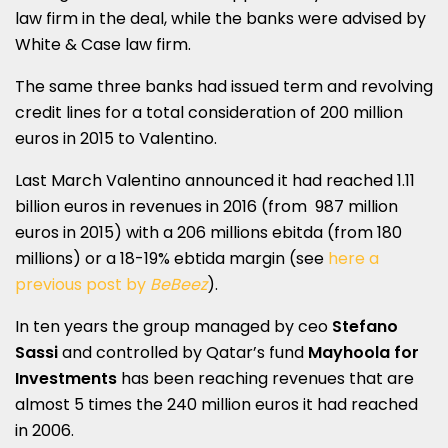
law firm in the deal, while the banks were advised by
White & Case law firm.
The same three banks had issued term and revolving
credit lines for a total consideration of 200 million
euros in 2015 to Valentino.
Last March Valentino announced it had reached 1.11
billion euros in revenues in 2016 (from 987 million
euros in 2015) with a 206 millions ebitda (from 180
millions) or a 18-19% ebtida margin (see
here a
previous post by
BeBeez
).
In ten years the group managed by ceo
Stefano
Sassi
and controlled by Qatar’s fund
Mayhoola for
Investments
has been reaching revenues that are
almost 5 times the 240 million euros it had reached
in 2006.