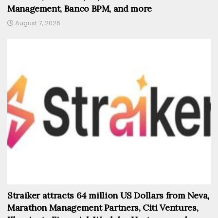
Management, Banco BPM, and more
August 7, 2026
Straiker attracts 64 million US Dollars from Neva,
Marathon Management Partners, Citi Ventures,