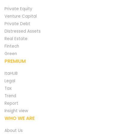
Private Equity
Venture Capital
Private Debt
Distressed Assets
Real Estate
Fintech
Green
PREMIUM
ItaHUB
Legal
Tax
Trend
Report
Insight view
WHO WE ARE
About Us