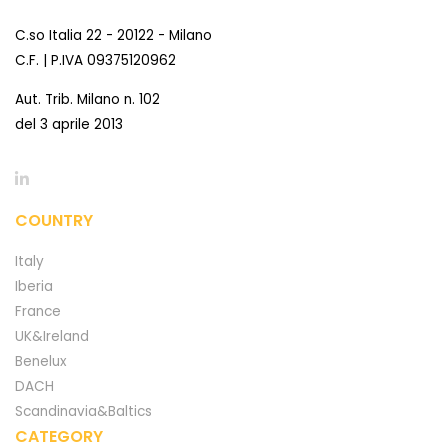
C.so Italia 22 - 20122 - Milano
C.F. | P.IVA 09375120962
Aut. Trib. Milano n. 102
del 3 aprile 2013
COUNTRY
Italy
Iberia
France
UK&Ireland
Benelux
DACH
Scandinavia&Baltics
CATEGORY