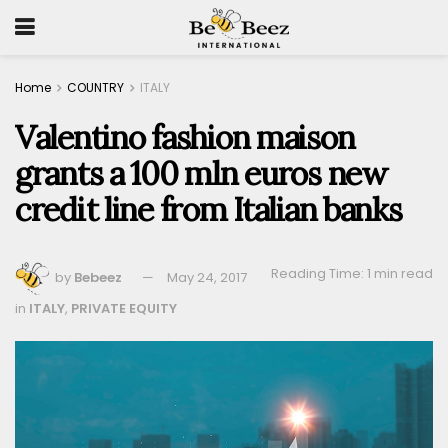
Home
COUNTRY
ITALY
Valentino fashion maison
grants a 100 mln euros new
credit line from Italian banks
Reading Time: 1 min read
by
Bebeez
May 24, 2017
in
ITALY
,
PRIVATE EQUITY