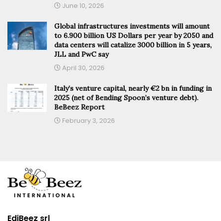
June 10, 2026
Global infrastructures investments will amount
to 6.900 billion US Dollars per year by 2050 and
data centers will catalize 3000 billion in 5 years,
JLL and PwC say
April 30, 2026
Italy’s venture capital, nearly €2 bn in funding in
2025 (net of Bending Spoon’s venture debt).
BeBeez Report
February 3, 2026
EdiBeez srl