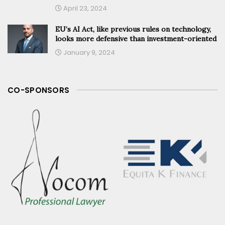
April 23, 2024
EU’s AI Act, like previous rules on technology,
looks more defensive than investment-oriented
January 9, 2024
CO-SPONSORS