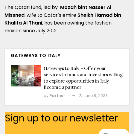
The Qatari fund, led by
Mozah bint Nasser Al
Missned
, wife to Qatar’s emire
Sheikh Hamad bin
Khalifa Al Thani
, has been owning the fashion
maison since July 2012.
GATEWAYS TO ITALY
Gateways to Italy – Offer your
services to funds and investors willing
to explore opportunities in Italy.
Become a partner!
by
Partner
June 6, 2023
Sign up to our newsletter