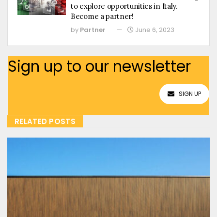
to explore opportunities in Italy.
Become a partner!
by
Partner
June 6, 2023
Sign up to our newsletter
SIGN UP
RELATED POSTS