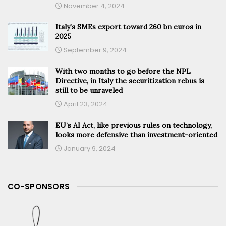
November 4, 2024
Italy’s SMEs export toward 260 bn euros in
2025
September 9, 2024
With two months to go before the NPL
Directive, in Italy the securitization rebus is
still to be unraveled
April 23, 2024
EU’s AI Act, like previous rules on technology,
looks more defensive than investment-oriented
January 9, 2024
CO-SPONSORS