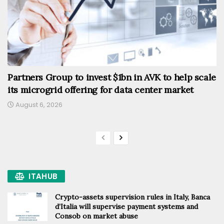
Partners Group to invest $1bn in AVK to help scale
its microgrid offering for data center market
August 6, 2026
ITAHUB
Crypto-assets supervision rules in Italy, Banca
d’Italia will supervise payment systems and
Consob on market abuse