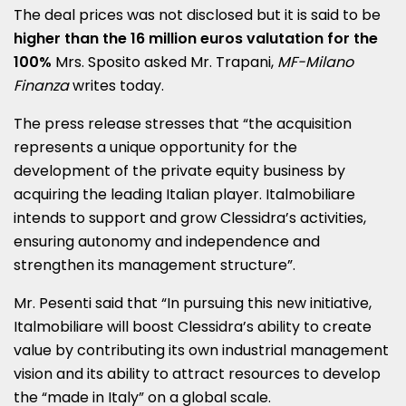
The deal prices was not disclosed but it is said to be
higher than the 16 million euros valutation for the
100%
Mrs. Sposito asked Mr. Trapani,
MF-Milano
Finanza
writes today.
The press release stresses that “the acquisition
represents a unique opportunity for the
development of the private equity business by
acquiring the leading Italian player. Italmobiliare
intends to support and grow Clessidra’s activities,
ensuring autonomy and independence and
strengthen its management structure”.
Mr. Pesenti said that “In pursuing this new initiative,
Italmobiliare will boost Clessidra’s ability to create
value by contributing its own industrial management
vision and its ability to attract resources to develop
the “made in Italy” on a global scale.