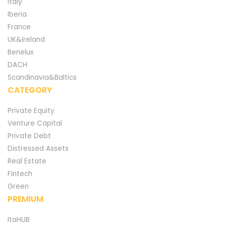
Italy
Iberia
France
UK&Ireland
Benelux
DACH
Scandinavia&Baltics
CATEGORY
Private Equity
Venture Capital
Private Debt
Distressed Assets
Real Estate
Fintech
Green
PREMIUM
ItaHUB