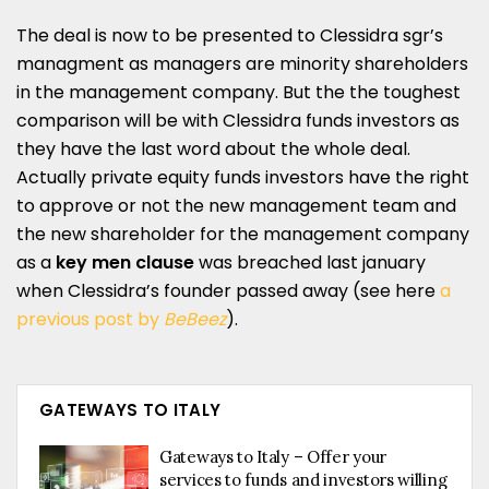
The deal is now to be presented to Clessidra sgr’s
managment as managers are minority shareholders
in the management company. But the the toughest
comparison will be with Clessidra funds investors as
they have the last word about the whole deal.
Actually private equity funds investors have the right
to approve or not the new management team and
the new shareholder for the management company
as a
key men clause
was breached last january
when Clessidra’s founder passed away (see here
a
previous post by
BeBeez
).
GATEWAYS TO ITALY
Gateways to Italy – Offer your
services to funds and investors willing