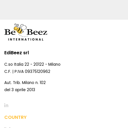
EdiBeez srl
C.so Italia 22 - 20122 - Milano
C.F. | P.IVA 09375120962
Aut. Trib. Milano n. 102
del 3 aprile 2013
COUNTRY