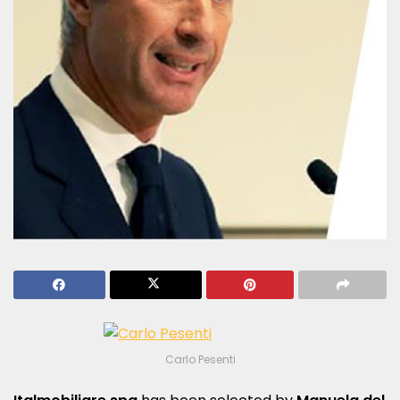
Carlo Pesenti