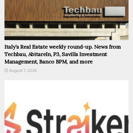
Italy’s Real Estate weekly round-up. News from
Techbau, AbitareIn, P3, Savills Investment
Management, Banco BPM, and more
August 7, 2026