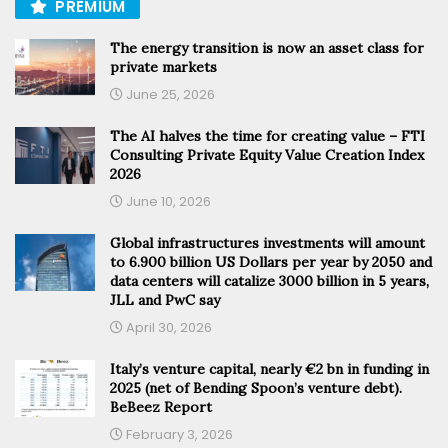
PREMIUM
The energy transition is now an asset class for
private markets
June 25, 2026
The AI halves the time for creating value – FTI
Consulting Private Equity Value Creation Index
2026
June 10, 2026
Global infrastructures investments will amount
to 6.900 billion US Dollars per year by 2050 and
data centers will catalize 3000 billion in 5 years,
JLL and PwC say
April 30, 2026
Italy’s venture capital, nearly €2 bn in funding in
2025 (net of Bending Spoon’s venture debt).
BeBeez Report
February 3, 2026