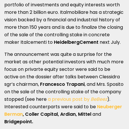
portfolio of investments and equity interests worth
more than 2 billion euro. Italmobiliare has a strategic
vision backed by a financial and industrial history of
more than 150 years and is due to finalize the closing
of the sale of the controlling stake in concrete
maker Italcementi to
HeidelbergCement
next July.
The announcement was quite a surprise for the
market as other potential investors with much more
focus on privarte equity sector were said to be
active on the dossier after talks between Clessidra
sgr’s chairman,
Francesco Trapani
, and Mrs. Sposito
on the sale of the controlling stake of the company
stopped (see here
a previous post by
BeBeez
).
Interested counterparts were said to be
Neuberger
Berman
, Coller Capital, Ardian, Mittel
and
Bridgepoint.