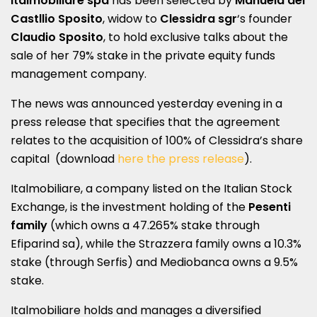
Italmobiliare spa
has been selected by
Manuela del
Castllio Sposito
, widow to
Clessidra sgr
‘s founder
Claudio Sposito
, to hold exclusive talks about the
sale of her 79% stake in the private equity funds
management company.
The news was announced yesterday evening in a
press release that specifies that the agreement
relates to the acquisition of 100% of Clessidra’s share
capital (download
here the press release
).
Italmobiliare, a company listed on the Italian Stock
Exchange, is the investment holding of the
Pesenti
family
(which owns a 47.265% stake through
Efiparind sa), while the Strazzera family owns a 10.3%
stake (through Serfis) and Mediobanca owns a 9.5%
stake.
Italmobiliare holds and manages a diversified