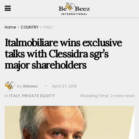
Home
COUNTRY
ITALY
Italmobiliare wins exclusive
talks with Clessidra sgr’s
major shareholders
by
Bebeez
April 27, 2016
in
ITALY
,
PRIVATE EQUITY
Reading Time: 2 mins read