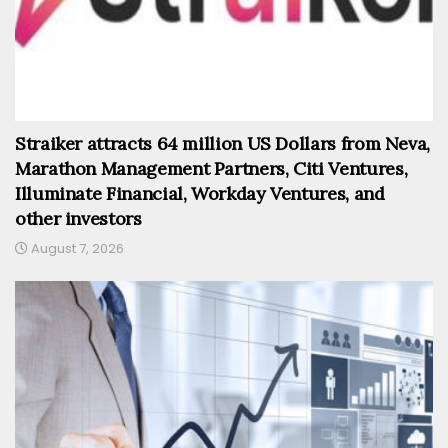
Straiker attracts 64 million US Dollars from Neva,
Marathon Management Partners, Citi Ventures,
Illuminate Financial, Workday Ventures, and
other investors
August 7, 2026