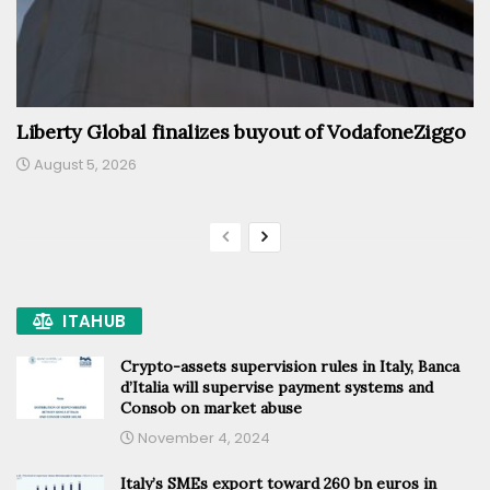
Liberty Global finalizes buyout of VodafoneZiggo
August 5, 2026
ITAHUB
Crypto-assets supervision rules in Italy, Banca
d’Italia will supervise payment systems and
Consob on market abuse
November 4, 2024
Italy’s SMEs export toward 260 bn euros in