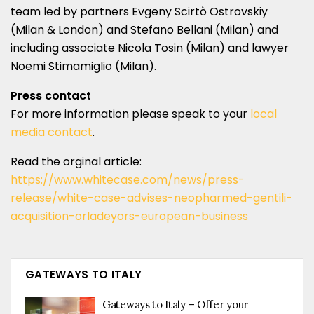
team led by partners Evgeny Scirtò Ostrovskiy
(Milan & London) and Stefano Bellani (Milan) and
including associate Nicola Tosin (Milan) and lawyer
Noemi Stimamiglio (Milan).
Press contact
For more information please speak to your
local
media contact
.
Read the orginal article:
https://www.whitecase.com/news/press-
release/white-case-advises-neopharmed-gentili-
acquisition-orladeyors-european-business
GATEWAYS TO ITALY
Gateways to Italy – Offer your