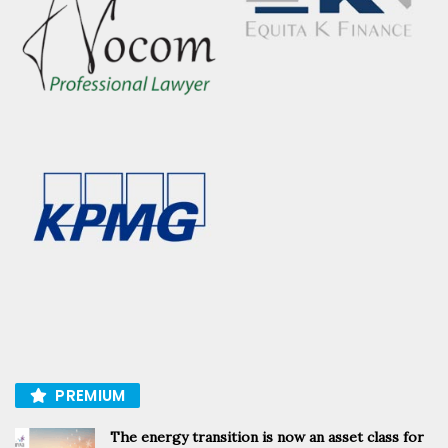
PREMIUM
The energy transition is now an asset class for