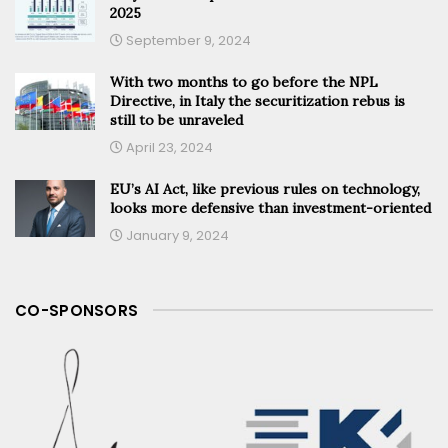
2025
September 9, 2024
With two months to go before the NPL
Directive, in Italy the securitization rebus is
still to be unraveled
April 23, 2024
EU’s AI Act, like previous rules on technology,
looks more defensive than investment-oriented
January 9, 2024
CO-SPONSORS