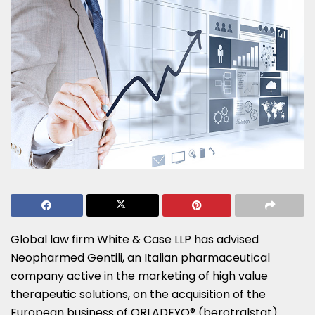
Global law firm White & Case LLP has advised
Neopharmed Gentili, an Italian pharmaceutical
company active in the marketing of high value
therapeutic solutions, on the acquisition of the
European business of ORLADEYO® (berotralstat)