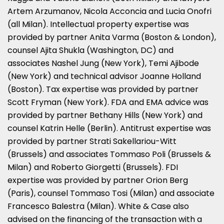
Artem Arzumanov, Nicola Acconcia and Lucia Onofri
(all Milan). Intellectual property expertise was
provided by partner Anita Varma (Boston & London),
counsel Ajita Shukla (Washington, DC) and
associates Nashel Jung (New York), Temi Ajibode
(New York) and technical advisor Joanne Holland
(Boston). Tax expertise was provided by partner
Scott Fryman (New York). FDA and EMA advice was
provided by partner Bethany Hills (New York) and
counsel Katrin Helle (Berlin). Antitrust expertise was
provided by partner Strati Sakellariou-Witt
(Brussels) and associates Tommaso Poli (Brussels &
Milan) and Roberto Giorgetti (Brussels). FDI
expertise was provided by partner Orion Berg
(Paris), counsel Tommaso Tosi (Milan) and associate
Francesco Balestra (Milan). White & Case also
advised on the financing of the transaction with a