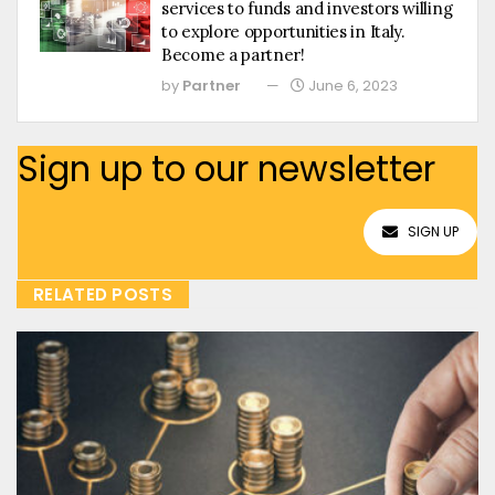
services to funds and investors willing
to explore opportunities in Italy.
Become a partner!
by
Partner
June 6, 2023
Sign up to our newsletter
SIGN UP
RELATED POSTS