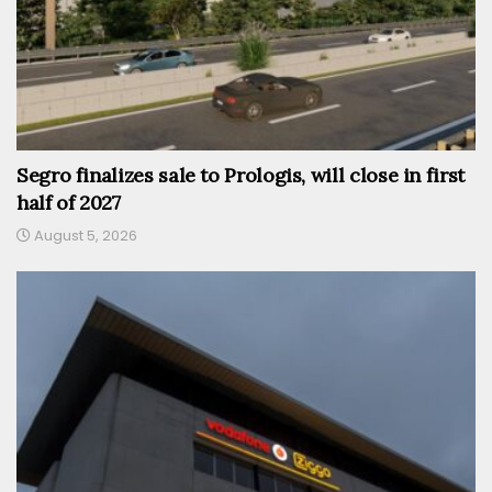
Segro finalizes sale to Prologis, will close in first
half of 2027
August 5, 2026