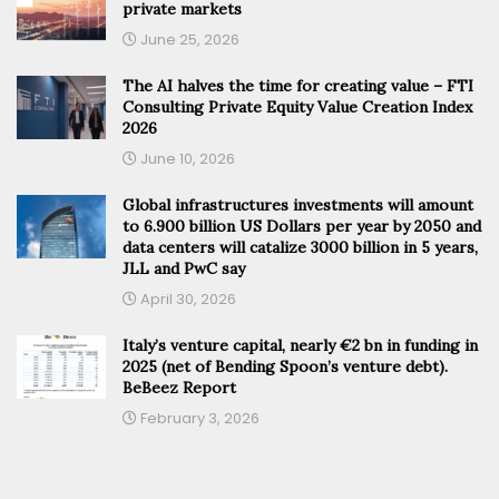
private markets
June 25, 2026
The AI halves the time for creating value – FTI
Consulting Private Equity Value Creation Index
2026
June 10, 2026
Global infrastructures investments will amount
to 6.900 billion US Dollars per year by 2050 and
data centers will catalize 3000 billion in 5 years,
JLL and PwC say
April 30, 2026
Italy’s venture capital, nearly €2 bn in funding in
2025 (net of Bending Spoon’s venture debt).
BeBeez Report
February 3, 2026