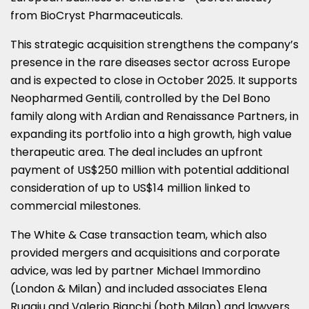
from BioCryst Pharmaceuticals.
This strategic acquisition strengthens the company’s
presence in the rare diseases sector across Europe
and is expected to close in October 2025. It supports
Neopharmed Gentili, controlled by the Del Bono
family along with Ardian and Renaissance Partners, in
expanding its portfolio into a high growth, high value
therapeutic area. The deal includes an upfront
payment of US$250 million with potential additional
consideration of up to US$14 million linked to
commercial milestones.
The White & Case transaction team, which also
provided mergers and acquisitions and corporate
advice, was led by partner Michael Immordino
(London & Milan) and included associates Elena
Ruggiu and Valerio Bianchi (both Milan) and lawyers