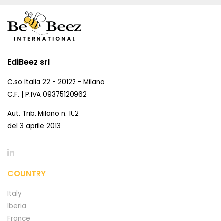
EdiBeez srl
C.so Italia 22 - 20122 - Milano
C.F. | P.IVA 09375120962
Aut. Trib. Milano n. 102
del 3 aprile 2013
COUNTRY
Italy
Iberia
France