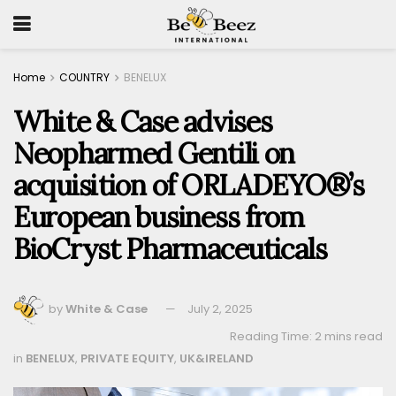
Home
COUNTRY
BENELUX
White & Case advises
Neopharmed Gentili on
acquisition of ORLADEYO®’s
European business from
BioCryst Pharmaceuticals
by
White & Case
July 2, 2025
Reading Time: 2 mins read
in
BENELUX
,
PRIVATE EQUITY
,
UK&IRELAND