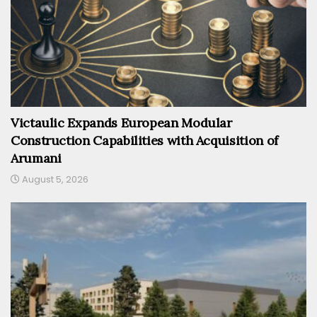
Victaulic Expands European Modular
Construction Capabilities with Acquisition of
Arumani
August 5, 2026