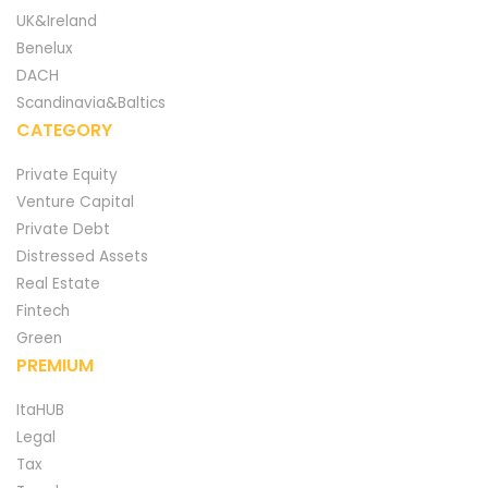
UK&Ireland
Benelux
DACH
Scandinavia&Baltics
CATEGORY
Private Equity
Venture Capital
Private Debt
Distressed Assets
Real Estate
Fintech
Green
PREMIUM
ItaHUB
Legal
Tax