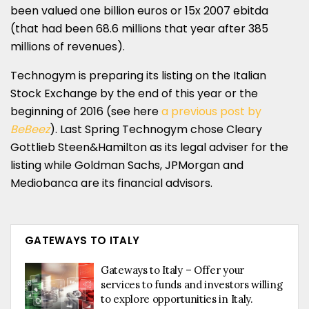
been valued one billion euros or 15x 2007 ebitda
(that had been 68.6 millions that year after 385
millions of revenues).
Technogym is preparing its listing on the Italian
Stock Exchange by the end of this year or the
beginning of 2016 (see here
a previous post by
BeBeez
). Last Spring Technogym chose Cleary
Gottlieb Steen&Hamilton as its legal adviser for the
listing while Goldman Sachs, JPMorgan and
Mediobanca are its financial advisors.
GATEWAYS TO ITALY
Gateways to Italy – Offer your
services to funds and investors willing
to explore opportunities in Italy.