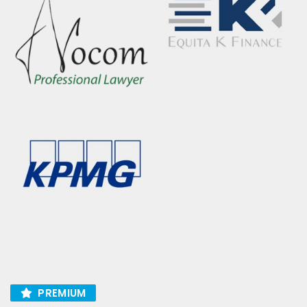
PREMIUM