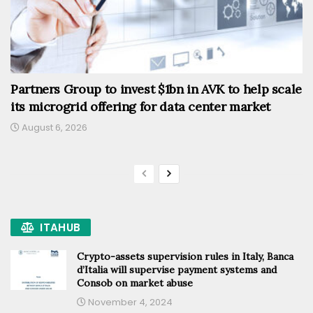
Partners Group to invest $1bn in AVK to help scale
its microgrid offering for data center market
August 6, 2026
ITAHUB
Crypto-assets supervision rules in Italy, Banca
d’Italia will supervise payment systems and
Consob on market abuse
November 4, 2024