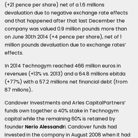
(+21 pence per share) net of a 1.6 millions
devaluation due to negative exchange rate effects
and that happened after that last December the
company was valued 0.9 million pounds more than
on June 30th 2014 (+4 pence per share), net of 1
million pounds devaluation due to exchange rates’
effects.
In 2014 Technogym reached 466 million euros in
revenues (+13% vs. 2013) and a 64.8 millions ebitda
(+77%) with a 57.2 millions net financial debt (from
87 milions)..
Candover Investments and Arles CapitalPartners’
funds own together a 40% stake in Technogym
capital while the remaining 60% is retained by
founder
Nerio Alessandr
i. Candover funds had
invested in the company in August 2008 when it had