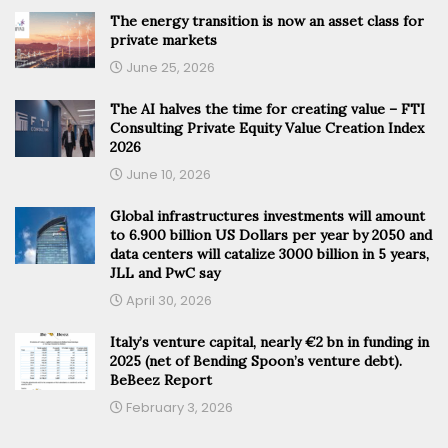
The energy transition is now an asset class for
private markets
June 25, 2026
The AI halves the time for creating value – FTI
Consulting Private Equity Value Creation Index
2026
June 10, 2026
Global infrastructures investments will amount
to 6.900 billion US Dollars per year by 2050 and
data centers will catalize 3000 billion in 5 years,
JLL and PwC say
April 30, 2026
Italy’s venture capital, nearly €2 bn in funding in
2025 (net of Bending Spoon’s venture debt).
BeBeez Report
February 3, 2026