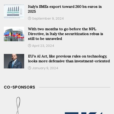
Italy’s SMEs export toward 260 bn euros in
2025
September 9, 2024
With two months to go before the NPL
Directive, in Italy the securitization rebus is
still to be unraveled
April 23, 2024
EU’s AI Act, like previous rules on technology,
looks more defensive than investment-oriented
January 9, 2024
CO-SPONSORS