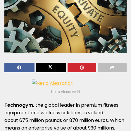
Nerio Alessandri
Technogym,
the global leader in premium fitness
equipment and wellness solutions, is valued
about 675 million pounds or 870 million euros. Which
means an enterprise value of about 930 millions,