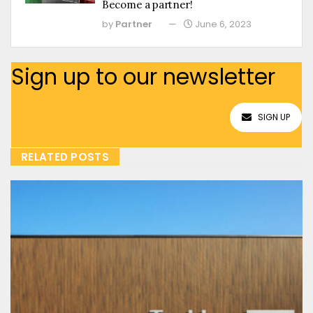
Become a partner!
by
Partner
June 6, 2023
Sign up to our newsletter
SIGN UP
RELATED POSTS