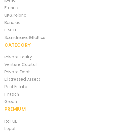
Iberia
France
UK&Ireland
Benelux
DACH
Scandinavia&Baltics
CATEGORY
Private Equity
Venture Capital
Private Debt
Distressed Assets
Real Estate
Fintech
Green
PREMIUM
ItaHUB
Legal