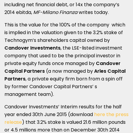
including net financial debt, or 14x the company’s
2014 ebitda,
MF-Milano Finanza
writes today.
This is the value for the 100% of the company which
is implied in the valuation given to the 3.2% stake of
Technogym’s shareholders capital owned by
Candover Investments
, the LSE-listed investment
company that used to be the principal investor in
private equity funds once managed by
Candover
Capital Partners
(a now managed by
Arles Capital
Partners
, a private equity firm born from a spin off
by former Candover Capital Partners’ s
management team).
Candover Investments’ Interim results for the half
year ended 30th June 2015 (download
here the press
release
) that 3.2% stake is valued 21.6 million pounds
or 4.5 millions more than on December 30th 2014