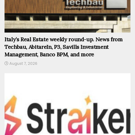
Italy’s Real Estate weekly round-up. News from
Techbau, AbitareIn, P3, Savills Investment
Management, Banco BPM, and more
August 7, 2026