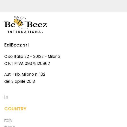
EdiBeez srl
C.so Italia 22 - 20122 - Milano
C.F. | P.IVA 09375120962
Aut. Trib. Milano n. 102
del 3 aprile 2013
COUNTRY
Italy