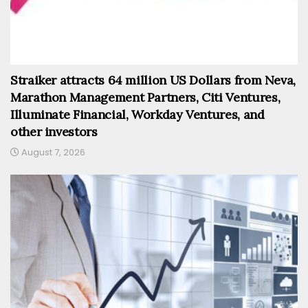
Straiker attracts 64 million US Dollars from Neva,
Marathon Management Partners, Citi Ventures,
Illuminate Financial, Workday Ventures, and
other investors
August 7, 2026