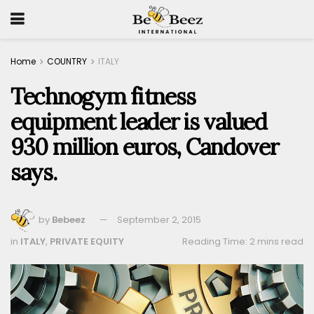
Home
COUNTRY
ITALY
Technogym fitness
equipment leader is valued
930 million euros, Candover
says.
by
Bebeez
September 2, 2015
in
ITALY
,
PRIVATE EQUITY
Reading Time: 2 mins read