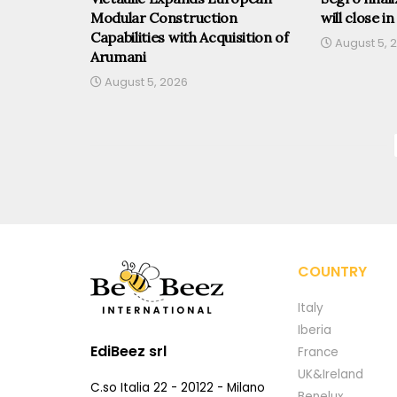
Modular Construction
will close in
Capabilities with Acquisition of
August 5, 
Arumani
August 5, 2026
COUNTRY
Italy
Iberia
EdiBeez srl
France
UK&Ireland
C.so Italia 22 - 20122 - Milano
Benelux