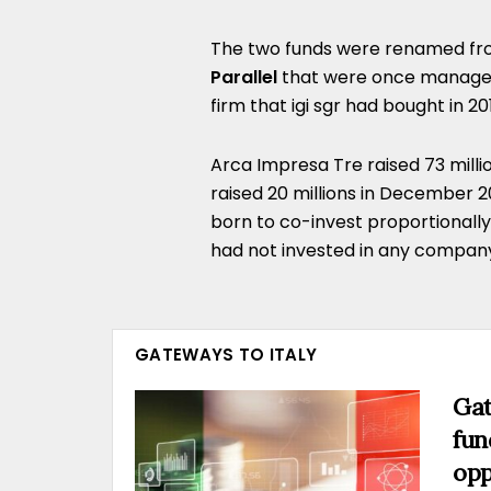
The two funds were renamed f
Parallel
that were once manag
firm that igi sgr had bought in 2
Arca Impresa Tre raised 73 milli
raised 20 millions in December 
born to co-invest proportionall
had not invested in any company y
GATEWAYS TO ITALY
Gat
fun
opp