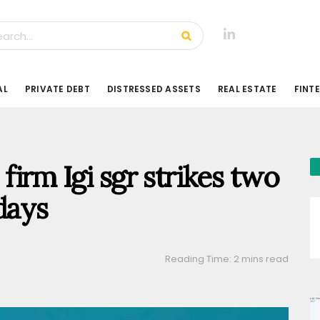
AL
PRIVATE DEBT
DISTRESSED ASSETS
REAL ESTATE
FINT
 firm Igi sgr strikes two
days
Reading Time: 2 mins read