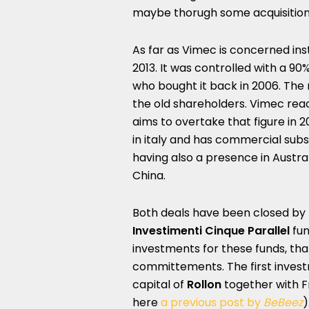
maybe thorugh some acquisition
As far as Vimec is concerned in
2013. It was controlled with a 90
who bought it back in 2006. The
the old shareholders. Vimec reac
aims to overtake that figure in 
in italy and has commercial subs
having also a presence in Austral
China.
Both deals have been closed by I
Investimenti Cinque Parallel
fu
investments for these funds, tha
committements. The first invest
capital of
Rollon
together with F
here
a previous post by
BeBeez
)