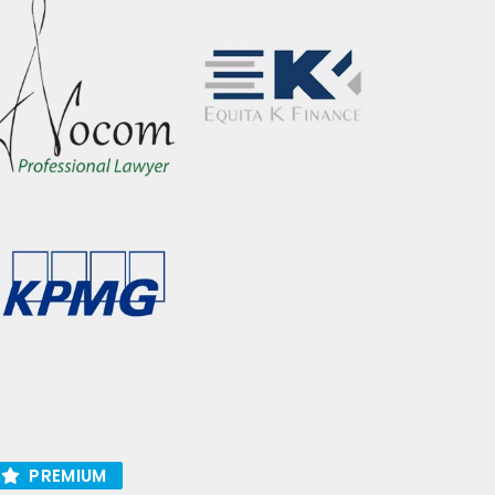
PREMIUM