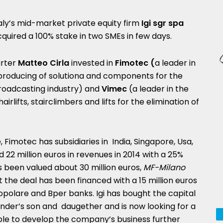
aly’s mid-market private equity firm
Igi sgr spa
quired a 100% stake in two SMEs in few days.
arter
Matteo Cirla
invested in
Fimotec (
a leader in
roducing of solutiona and components for the
oadcasting industry) and
Vimec
(a leader in the
hairlifts, stairclimbers and lifts for the elimination of
e
, Fimotec has subsidiaries in India, Singapore, Usa,
2 million euros in revenues in 2014 with a 25%
been valued about 30 million euros,
MF-Milano
 the deal has been financed with a 15 million euros
polare and Bper banks. Igi has bought the capital
under’s son and daugether and is now looking for a
e to develop the company’s business further