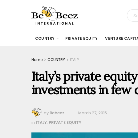
COUNTRY
PRIVATE EQUITY
VENTURE CAPIT
Home
COUNTRY
ITALY
Italy’s private equity
investments in few 
by
Bebeez
March 27, 2015
in
ITALY
,
PRIVATE EQUITY