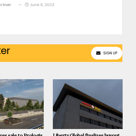
rtner
June 6, 2023
ter
SIGN UP
zes sale to Prologis,
Liberty Global finalizes buyout