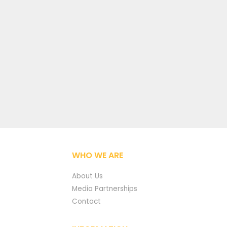
WHO WE ARE
About Us
Media Partnerships
Contact