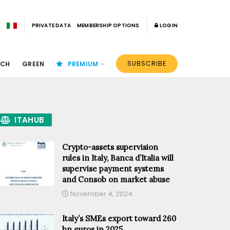
PRIVATE DATA
MEMBERSHIP OPTIONS
LOGIN
SUBSCRIBE
ECH
GREEN
PREMIUM
ITAHUB
Crypto-assets supervision
rules in Italy, Banca d’Italia will
supervise payment systems
and Consob on market abuse
November 4, 2024
Italy’s SMEs export toward 260
bn euros in 2025