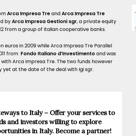
rom
Arca Impresa Tre
and
Arca Impresa Tre
ed by
Arca Impresa Gestioni sgr
, a private equity
012 from a group of Italian cooperative banks.
on euros in 2009 while Arca Impresa Tre Parallel
2011 from
Fondo Italiano d’Investimento
and was
y with Arca Impresa Tre. The two funds however
et at the date of the deal with Igi sgr.
eways to Italy – Offer your services to
ds and investors willing to explore
ortunities in Italy. Become a partner!