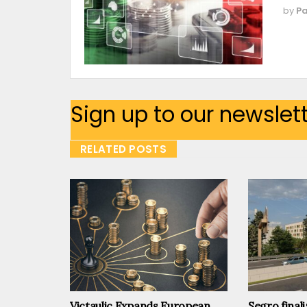
by
Pa
Sign up to our newslet
RELATED POSTS
Victaulic Expands European
Segro finali