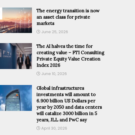
The energy transition is now
an asset class for private
markets
June 25, 2026
The AI halves the time for
creating value – FTI Consulting
Private Equity Value Creation
Index 2026
June 10, 2026
Global infrastructures
investments will amount to
6.900 billion US Dollars per
year by 2050 and data centers
will catalize 3000 billion in 5
years, JLL and PwC say
April 30, 2026