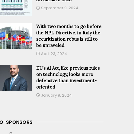
September 9, 2024
With two months to go before
the NPL Directive, in Italy the
securitization rebus is still to
be unraveled
April 23, 2024
EU’s AI Act, like previous rules
on technology, looks more
defensive than investment-
oriented
January 9, 2024
O-SPONSORS