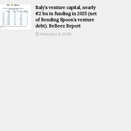
Italy’s venture capital, nearly
€2 bn in funding in 2025 (net
of Bending Spoon’s venture
debt). BeBeez Report
February 3, 2026