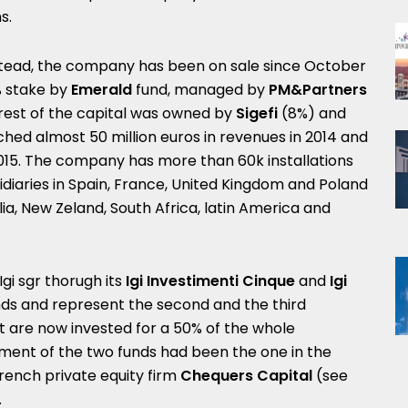
s.
stead, the company has been on sale since October
% stake by
Emerald
fund, managed by
PM&Partners
 rest of the capital was owned by
Sigefi
(8%) and
hed almost 50 million euros in revenues in 2014 and
2015. The company has more than 60k installations
idiaries in Spain, France, United Kingdom and Poland
ia, New Zeland, South Africa, latin America and
gi sgr thorugh its
Igi Investimenti Cinque
and
Igi
nds and represent the second and the third
t are now invested for a 50% of the whole
ment of the two funds had been the one in the
rench private equity firm
Chequers Capital
(see
.