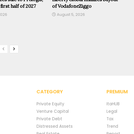
 first half of 2027
of VodafoneZiggo
2026
August 5, 2026
CATEGORY
PREMIUM
Private Equity
ItaHUB
Venture Capital
Legal
Private Debt
Tax
Distressed Assets
Trend
Real Estate
Report