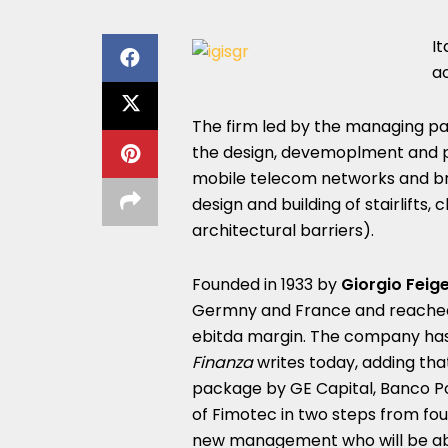
It
ac
The firm led by the managing p
the design, devemoplment and p
mobile telecom networks and br
design and building of stairlifts, c
architectural barriers).
Founded in 1933 by
Giorgio Feig
Germny and France and reached 2
ebitda margin. The company has 
Finanza
writes today, adding that
package by GE Capital, Banco Po
of Fimotec in two steps from fo
new management who will be abl