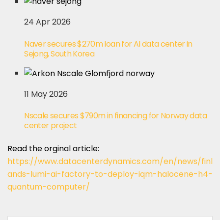
24 Apr 2026
Naver secures $270m loan for AI data center in
Sejong, South Korea
11 May 2026
Nscale secures $790m in financing for Norway data
center project
Read the orginal article:
https://www.datacenterdynamics.com/en/news/finl
ands-lumi-ai-factory-to-deploy-iqm-halocene-h4-
quantum-computer/