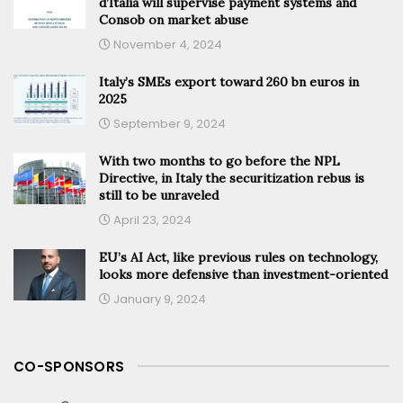
d’Italia will supervise payment systems and
Consob on market abuse
November 4, 2024
Italy’s SMEs export toward 260 bn euros in
2025
September 9, 2024
With two months to go before the NPL
Directive, in Italy the securitization rebus is
still to be unraveled
April 23, 2024
EU’s AI Act, like previous rules on technology,
looks more defensive than investment-oriented
January 9, 2024
CO-SPONSORS