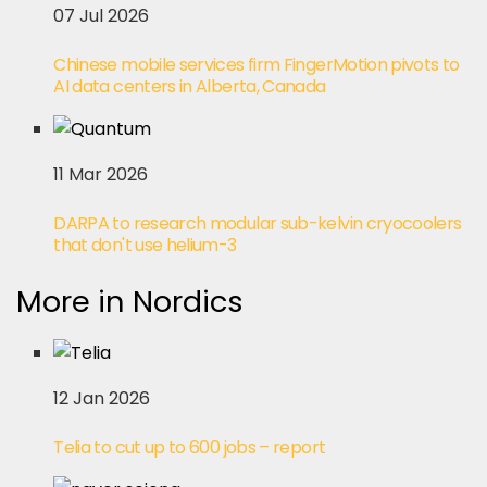
07 Jul 2026
Chinese mobile services firm FingerMotion pivots to
AI data centers in Alberta, Canada
11 Mar 2026
DARPA to research modular sub-kelvin cryocoolers
that don't use helium-3
More in Nordics
12 Jan 2026
Telia to cut up to 600 jobs – report