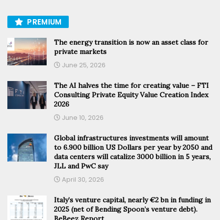
PREMIUM
The energy transition is now an asset class for
private markets
June 25, 2026
The AI halves the time for creating value – FTI
Consulting Private Equity Value Creation Index
2026
June 10, 2026
Global infrastructures investments will amount
to 6.900 billion US Dollars per year by 2050 and
data centers will catalize 3000 billion in 5 years,
JLL and PwC say
April 30, 2026
Italy’s venture capital, nearly €2 bn in funding in
2025 (net of Bending Spoon’s venture debt).
BeBeez Report