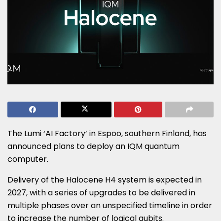
The Lumi ‘AI Factory’ in Espoo, southern Finland, has
announced plans to deploy an IQM quantum
computer.
Delivery of the Halocene H4 system is expected in
2027, with a series of upgrades to be delivered in
multiple phases over an unspecified timeline in order
to increase the number of logical qubits.