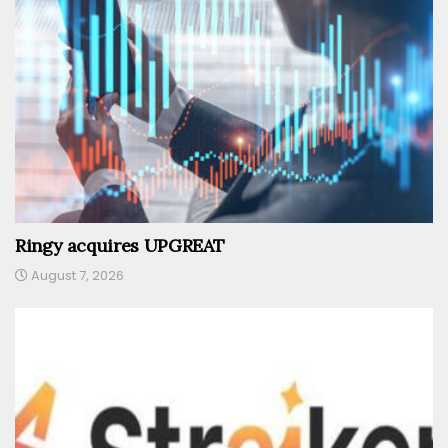
Ringy acquires UPGREAT
August 7, 2026