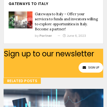
GATEWAYS TO ITALY
Gateways to Italy – Offer your
services to funds and investors willing
to explore opportunities in Italy.
Become a partner!
by
Partner
June 6, 2023
Sign up to our newsletter
SIGN UP
RELATED POSTS