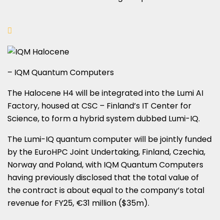
– IQM Quantum Computers
The Halocene H4 will be integrated into the Lumi AI
Factory, housed at CSC – Finland’s IT Center for
Science, to form a hybrid system dubbed Lumi-IQ.
The Lumi-IQ quantum computer will be jointly funded
by the EuroHPC Joint Undertaking, Finland, Czechia,
Norway and Poland, with IQM Quantum Computers
having previously disclosed that the total value of
the contract is about equal to the company’s total
revenue for FY25, €31 million ($35m).