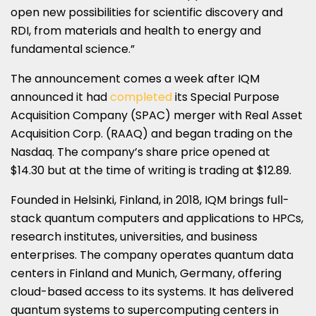
open new possibilities for scientific discovery and
RDI, from materials and health to energy and
fundamental science.”
The announcement comes a week after IQM
announced it had
completed
its Special Purpose
Acquisition Company (SPAC) merger with Real Asset
Acquisition Corp. (RAAQ) and began trading on the
Nasdaq. The company’s share price opened at
$14.30 but at the time of writing is trading at $12.89.
Founded in Helsinki, Finland, in 2018, IQM brings full-
stack quantum computers and applications to HPCs,
research institutes, universities, and business
enterprises. The company operates quantum data
centers in Finland and Munich, Germany, offering
cloud-based access to its systems. It has delivered
quantum systems to supercomputing centers in