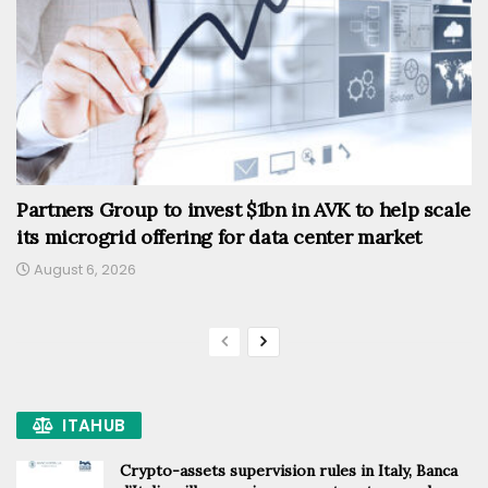
Partners Group to invest $1bn in AVK to help scale
its microgrid offering for data center market
August 6, 2026
ITAHUB
Crypto-assets supervision rules in Italy, Banca