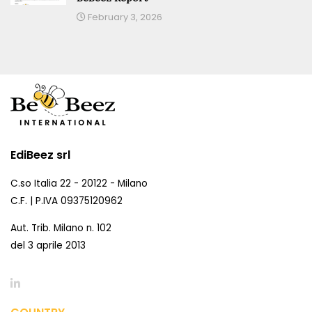
February 3, 2026
EdiBeez srl
C.so Italia 22 - 20122 - Milano
C.F. | P.IVA 09375120962
Aut. Trib. Milano n. 102
del 3 aprile 2013