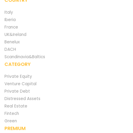
COUNTRY
Italy
Iberia
France
UK&Ireland
Benelux
DACH
Scandinavia&Baltics
CATEGORY
Private Equity
Venture Capital
Private Debt
Distressed Assets
Real Estate
Fintech
Green
PREMIUM