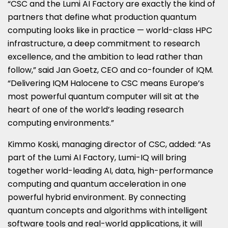
“CSC and the Lumi AI Factory are exactly the kind of
partners that define what production quantum
computing looks like in practice — world-class HPC
infrastructure, a deep commitment to research
excellence, and the ambition to lead rather than
follow,” said Jan Goetz, CEO and co-founder of IQM.
“Delivering IQM Halocene to CSC means Europe’s
most powerful quantum computer will sit at the
heart of one of the world’s leading research
computing environments.”
Kimmo Koski, managing director of CSC, added: “As
part of the Lumi AI Factory, Lumi-IQ will bring
together world-leading AI, data, high-performance
computing and quantum acceleration in one
powerful hybrid environment. By connecting
quantum concepts and algorithms with intelligent
software tools and real-world applications, it will