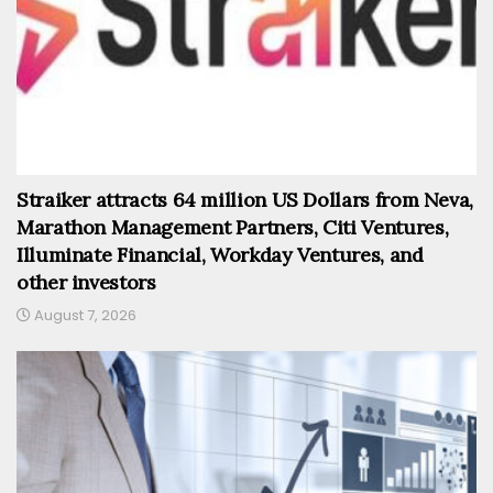
Straiker attracts 64 million US Dollars from Neva,
Marathon Management Partners, Citi Ventures,
Illuminate Financial, Workday Ventures, and
other investors
August 7, 2026