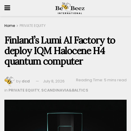
Home
PRIVATE EQUITY
Finland’s Lumi AI Factory to
deploy IQM Halocene H4
quantum computer
Reading Time: 5 mins read
by
dcd
July 8, 2026
in
PRIVATE EQUITY
,
SCANDINAVIA&BALTICS