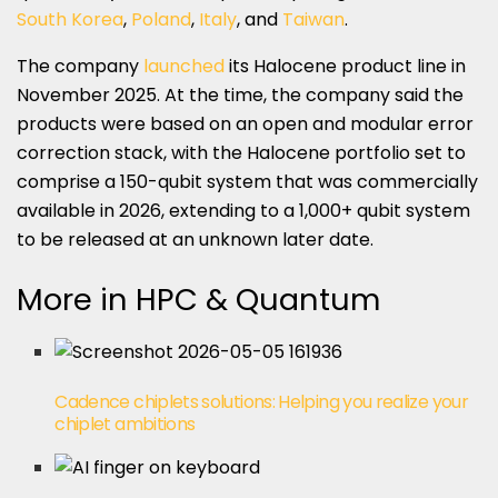
South Korea
,
Poland
,
Italy
, and
Taiwan
.
The company
launched
its Halocene product line in
November 2025. At the time, the company said the
products were based on an open and modular error
correction stack, with the Halocene portfolio set to
comprise a 150-qubit system that was commercially
available in 2026, extending to a 1,000+ qubit system
to be released at an unknown later date.
More in HPC & Quantum
Cadence chiplets solutions: Helping you realize your
chiplet ambitions