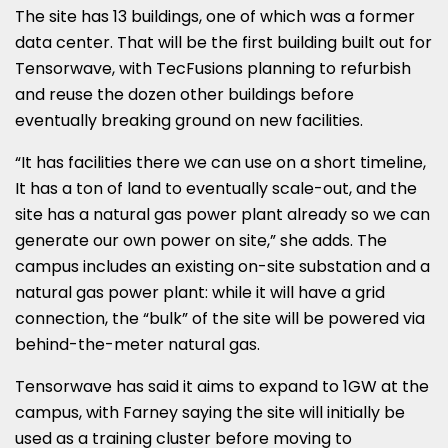
The site has 13 buildings, one of which was a former
data center. That will be the first building built out for
Tensorwave, with TecFusions planning to refurbish
and reuse the dozen other buildings before
eventually breaking ground on new facilities.
“It has facilities there we can use on a short timeline,
It has a ton of land to eventually scale-out, and the
site has a natural gas power plant already so we can
generate our own power on site,” she adds. The
campus includes an existing on-site substation and a
natural gas power plant: while it will have a grid
connection, the “bulk” of the site will be powered via
behind-the-meter natural gas.
Tensorwave has said it aims to expand to 1GW at the
campus, with Farney saying the site will initially be
used as a training cluster before moving to