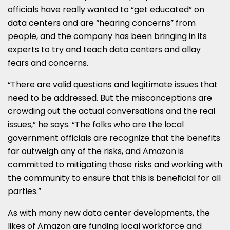
officials have really wanted to “get educated” on
data centers and are “hearing concerns” from
people, and the company has been bringing in its
experts to try and teach data centers and allay
fears and concerns.
“There are valid questions and legitimate issues that
need to be addressed. But the misconceptions are
crowding out the actual conversations and the real
issues,” he says. “The folks who are the local
government officials are recognize that the benefits
far outweigh any of the risks, and Amazon is
committed to mitigating those risks and working with
the community to ensure that this is beneficial for all
parties.”
As with many new data center developments, the
likes of Amazon are funding local workforce and