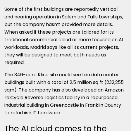
Some of the first buildings are reportedly vertical
and nearing operation in Salem and Falls townships,
but the company hasn’t provided more details.
When asked if these projects are tailored for its
traditional commercial cloud or more focused on AI
workloads, Madrid says like all its current projects,
they will be designed to meet both needs as
required.
The 346-acre Kline site could see ten data center
buildings built with a total of 2.5 million sq ft (232,255
sqm). The company has also developed an Amazon
re:Cycle Reverse Logistics facility in a repurposed
industrial building in Greencastle in Franklin County
to refurbish IT hardware.
The AI cloud comes to the