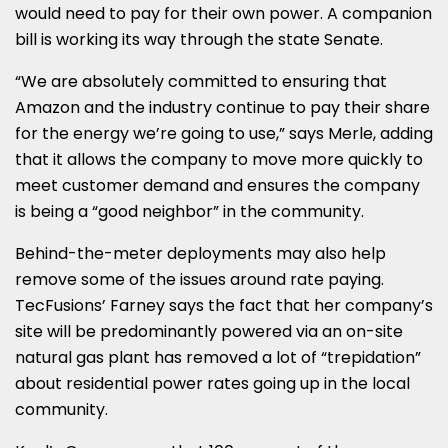
would need to pay for their own power. A companion
bill is working its way through the state Senate.
“We are absolutely committed to ensuring that
Amazon and the industry continue to pay their share
for the energy we’re going to use,” says Merle, adding
that it allows the company to move more quickly to
meet customer demand and ensures the company
is being a “good neighbor” in the community.
Behind-the-meter deployments may also help
remove some of the issues around rate paying.
TecFusions’ Farney says the fact that her company’s
site will be predominantly powered via an on-site
natural gas plant has removed a lot of “trepidation”
about residential power rates going up in the local
community.