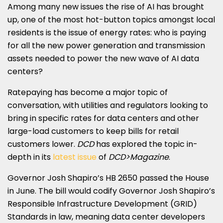
Among many new issues the rise of AI has brought
up, one of the most hot-button topics amongst local
residents is the issue of energy rates: who is paying
for all the new power generation and transmission
assets needed to power the new wave of AI data
centers?
Ratepaying has become a major topic of
conversation, with utilities and regulators looking to
bring in specific rates for data centers and other
large-load customers to keep bills for retail
customers lower.
DCD
has explored the topic in-
depth in its
latest issue
of
DCD>Magazine
.
Governor Josh Shapiro’s HB 2650 passed the House
in June. The bill would codify Governor Josh Shapiro’s
Responsible Infrastructure Development (GRID)
Standards in law, meaning data center developers