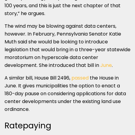
100 years, and this is just the next chapter of that
story,” he argues.
The wind may be blowing against data centers,
however. In February, Pennsylvania Senator Katie
Muth said she would be looking to introduce
legislation that would bring in a three-year statewide
moratorium on hyperscale data center
development. She introduced that bill in
June
.
A similar bill, House Bill 2496,
passed
the House in
June. It gives municipalities the option to enact a
180-day pause on considering applications for data
center developments under the existing land use
ordinance.
Ratepaying