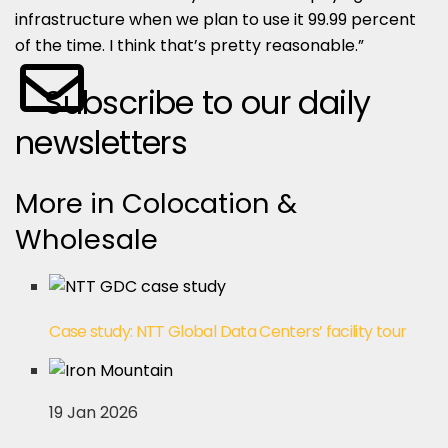
infrastructure when we plan to use it 99.99 percent
of the time. I think that’s pretty reasonable.”
Subscribe to our daily
newsletters
More in Colocation &
Wholesale
Case study: NTT Global Data Centers’ facility tour
19 Jan 2026