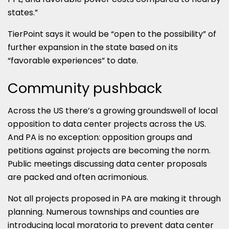
states.”
TierPoint says it would be “open to the possibility” of
further expansion in the state based on its
“favorable experiences” to date.
Community pushback
Across the US there’s a growing groundswell of local
opposition to data center projects across the US.
And PA is no exception: opposition groups and
petitions against projects are becoming the norm.
Public meetings discussing data center proposals
are packed and often acrimonious.
Not all projects proposed in PA are making it through
planning. Numerous townships and counties are
introducing local moratoria to prevent data center