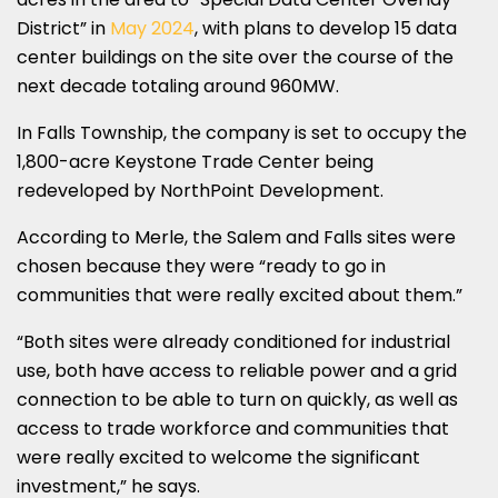
District” in
May 2024
, with plans to develop 15 data
center buildings on the site over the course of the
next decade totaling around 960MW.
In Falls Township, the company is set to occupy the
1,800-acre Keystone Trade Center being
redeveloped by NorthPoint Development.
According to Merle, the Salem and Falls sites were
chosen because they were “ready to go in
communities that were really excited about them.”
“Both sites were already conditioned for industrial
use, both have access to reliable power and a grid
connection to be able to turn on quickly, as well as
access to trade workforce and communities that
were really excited to welcome the significant
investment,” he says.