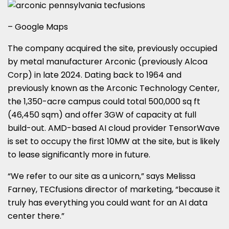
– Google Maps
The company acquired the site, previously occupied
by metal manufacturer Arconic (previously Alcoa
Corp) in late 2024. Dating back to 1964 and
previously known as the Arconic Technology Center,
the 1,350-acre campus could total 500,000 sq ft
(46,450 sqm) and offer 3GW of capacity at full
build-out. AMD-based AI cloud provider TensorWave
is set to occupy the first 10MW at the site, but is likely
to lease significantly more in future.
“We refer to our site as a unicorn,” says Melissa
Farney, TECfusions director of marketing, “because it
truly has everything you could want for an AI data
center there.”