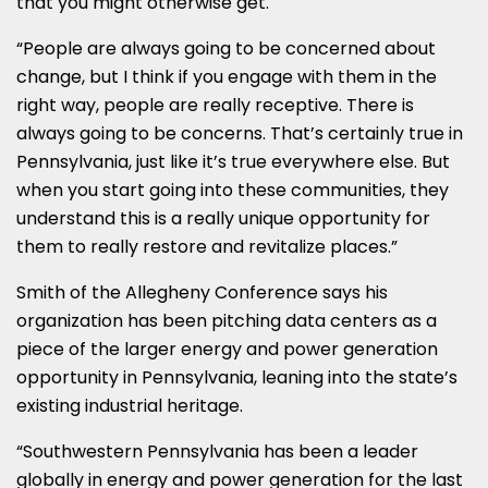
that you might otherwise get.
“People are always going to be concerned about
change, but I think if you engage with them in the
right way, people are really receptive. There is
always going to be concerns. That’s certainly true in
Pennsylvania, just like it’s true everywhere else. But
when you start going into these communities, they
understand this is a really unique opportunity for
them to really restore and revitalize places.”
Smith of the Allegheny Conference says his
organization has been pitching data centers as a
piece of the larger energy and power generation
opportunity in Pennsylvania, leaning into the state’s
existing industrial heritage.
“Southwestern Pennsylvania has been a leader
globally in energy and power generation for the last