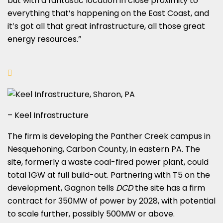
but with a fantastic location in close proximity to
everything that’s happening on the East Coast, and
it’s got all that great infrastructure, all those great
energy resources.”
– Keel Infrastructure
The firm is developing the Panther Creek campus in
Nesquehoning, Carbon County, in eastern PA. The
site, formerly a waste coal-fired power plant, could
total 1GW at full build-out. Partnering with T5 on the
development, Gagnon tells
DCD
the site has a firm
contract for 350MW of power by 2028, with potential
to scale further, possibly 500MW or above.