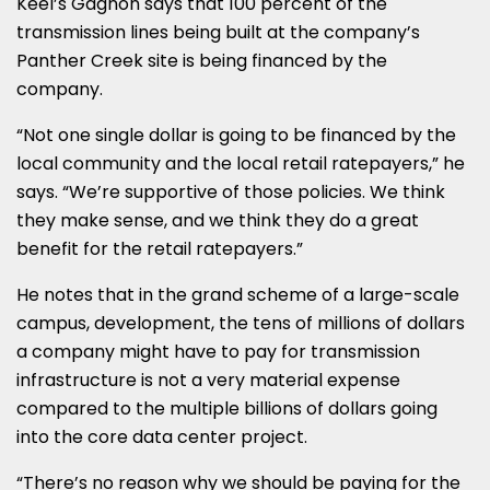
Keel’s Gagnon says that 100 percent of the
transmission lines being built at the company’s
Panther Creek site is being financed by the
company.
“Not one single dollar is going to be financed by the
local community and the local retail ratepayers,” he
says. “We’re supportive of those policies. We think
they make sense, and we think they do a great
benefit for the retail ratepayers.”
He notes that in the grand scheme of a large-scale
campus, development, the tens of millions of dollars
a company might have to pay for transmission
infrastructure is not a very material expense
compared to the multiple billions of dollars going
into the core data center project.
“There’s no reason why we should be paying for the