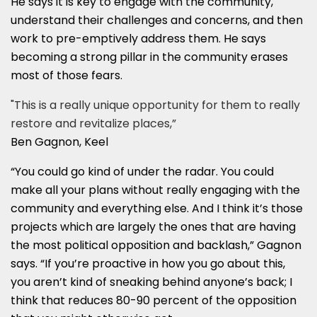
He says it is key to engage with the community,
understand their challenges and concerns, and then
work to pre-emptively address them. He says
becoming a strong pillar in the community erases
most of those fears.
"This is a really unique opportunity for them to really
restore and revitalize places,”
Ben Gagnon, Keel
“You could go kind of under the radar. You could
make all your plans without really engaging with the
community and everything else. And I think it’s those
projects which are largely the ones that are having
the most political opposition and backlash,” Gagnon
says. “If you’re proactive in how you go about this,
you aren’t kind of sneaking behind anyone’s back; I
think that reduces 80-90 percent of the opposition