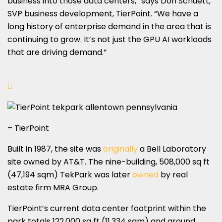
business into those data centers,” says Don Schuett,
SVP business development, TierPoint. “We have a
long history of enterprise demand in the area that is
continuing to grow. It’s not just the GPU AI workloads
that are driving demand.”
– TierPoint
Built in 1987, the site was
originally
a Bell Laboratory
site owned by AT&T. The nine-building, 508,000 sq ft
(47,194 sqm) TekPark was later
owned
by real
estate firm MRA Group.
TierPoint’s current data center footprint within the
park totals 122,000 sq ft (11,334 sqm) and around