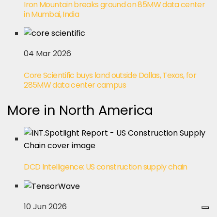
Iron Mountain breaks ground on 85MW data center
in Mumbai, India
04 Mar 2026
Core Scientific buys land outside Dallas, Texas, for
285MW data center campus
More in North America
DCD Intelligence: US construction supply chain
10 Jun 2026