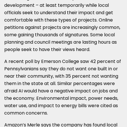
development – at least temporarily while local
officials seek to understand their impact and get
comfortable with these types of projects. Online
petitions against projects are increasingly common,
some gaining thousands of signatures. Some local
planning and council meetings are lasting hours as
people seek to have their views heard.
A recent poll by Emerson College saw 42 percent of
Pennsylvanians say they do not want one built in or
near their community, with 35 percent not wanting
them in the state at all. Similar percentages were
afraid AI would have a negative impact on jobs and
the economy. Environmental impact, power needs,
water use, and impact to energy bills were cited as
common concerns.
Amazon’s Merle says the company has found local