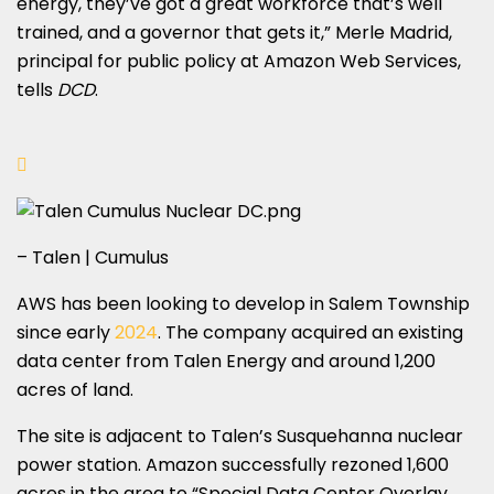
energy, they’ve got a great workforce that’s well
trained, and a governor that gets it,” Merle Madrid,
principal for public policy at Amazon Web Services,
tells
DCD
.
– Talen | Cumulus
AWS has been looking to develop in Salem Township
since early
2024
. The company acquired an existing
data center from Talen Energy and around 1,200
acres of land.
The site is adjacent to Talen’s Susquehanna nuclear
power station. Amazon successfully rezoned 1,600
acres in the area to “Special Data Center Overlay