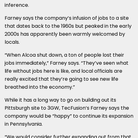
inference.
Farney says the company’s infusion of jobs to a site
that dates back to the 1960s but peaked in the early
2000s has apparently been warmly welcomed by
locals.
“When Alcoa shut down, a ton of people lost their
jobs immediately,” Farney says. “They’ve seen what
life without jobs here is like, and local officials are
really excited that they’re going to see new life
breathed into the economy.”
While it has a long way to go on building out its
Pittsburgh site to 3GW, TecFusion’s Farney says the
company would be “happy” to continue its expansion
in Pennsylvania.
“We would consider further expanding out from that