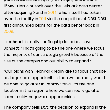
16MW. TierPoint took over the TekPark data center
after acquiring Xand in
2014
, which itself had taken
over the facility in
2011
via the acquisition of DBSi. DBSi
first announced plans for the data center back in
2008
.
“TechPark is really our flagship location,” says
Schuett. “That’s going to be the one where we focus
the majority of our strategic growth because of the
size of the campus and our ability to expand.”
“Our plans with TechPark really are to focus that site
on larger colo opportunities than we normally would
be able to go after in Pennsylvania. It’s the one
location in the region where we can really go after
some multi-megawatt opportunities.”
The company tells
DCD
the decision to expand in the