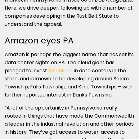
Here, we drive deeper, following up with a number of
companies developing in the Rust Belt State to
understand the appeal.
Amazon eyes PA
Amazon is perhaps the biggest name that has set its
data center sights on PA. The cloud giant has
pledged to invest
$20 billion
in data centers in the
state, and is known to be developing around Salem
Township, Falls Township, and Kline Townships – with
further reported interest in Banks Township.
“A lot of the opportunity in Pennsylvania really
rooted in things that have made the Commonwealth
a leader in the industrial revolution and other periods
in history. They’ve got access to water, access to