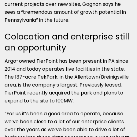
current projects over new sites, Gagnon says he
sees a “tremendous amount of growth potential in
Pennsylvania” in the future.
Colocation and enterprise still
an opportunity
Argo-owned TierPoint has been present in PA since
2014 and today operates five facilities in the state.
The 137-acre TekPark, in the Allentown/Breinigsville
area, is the company’s largest. Previously leased,
TierPoint recently acquired the park and plans to
expand to the site to 100MW.
“For us it’s been a good area to operate, because
we’ve been close to a lot of our enterprise clients
over the years as we’ve been able to drive a lot of