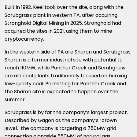
Built in 1992, Keel took over the site, along with the
Scrubgrass plant in western PA, after acquiring
Stronghold Digital Mining in 2025. Stronghold had
acquired the sites in 2021, using them to mine
cryptocurrency.
In the western side of PA are Sharon and Scrubgrass.
Sharon is a former industrial site with potential to
reach 110MW, while Panther Creek and Scrubgrass
are old coal plants traditionally focused on burning
low-quality coal. Permitting for Panther Creek and
the Sharon site is expected to happen over the
summer.
Scrubgrass is by far the company’s largest project.
Described by Gagon as the company’s “crown
jewel,” the company is targeting a 750MW grid
connection alongside 550MW of natural gas