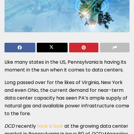
Like many states in the US, Pennsylvania is having its
moment in the sun when it comes to data centers.
Long passed over for the likes of Virginia, New York
and even Ohio, the current demand for near-term
data center capacity has seen PA’s ample supply of
natural gas and available power infrastructure come
to the fore.
DCD
recently
took a look
at the growing data center
market in Pennsylvania in issue 60 of
DCD>Magazine
.