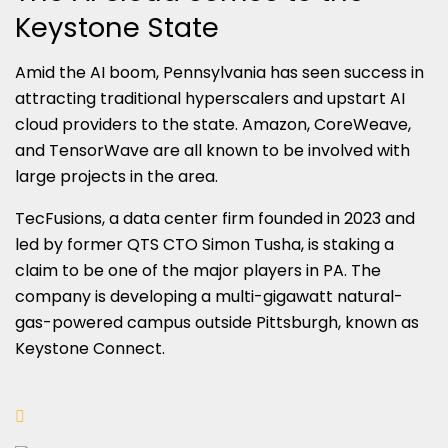
Keystone State
Amid the AI boom, Pennsylvania has seen success in
attracting traditional hyperscalers and upstart AI
cloud providers to the state. Amazon, CoreWeave,
and TensorWave are all known to be involved with
large projects in the area.
TecFusions, a data center firm founded in 2023 and
led by former QTS CTO Simon Tusha, is staking a
claim to be one of the major players in PA. The
company is developing a multi-gigawatt natural-
gas-powered campus outside Pittsburgh, known as
Keystone Connect.