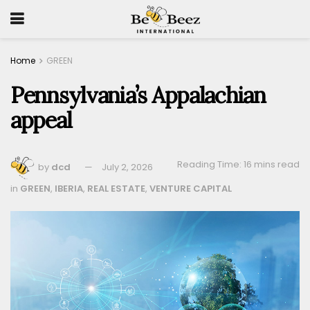
Home
GREEN
Pennsylvania’s Appalachian
appeal
Reading Time: 16 mins read
by
dcd
July 2, 2026
in
GREEN
,
IBERIA
,
REAL ESTATE
,
VENTURE CAPITAL