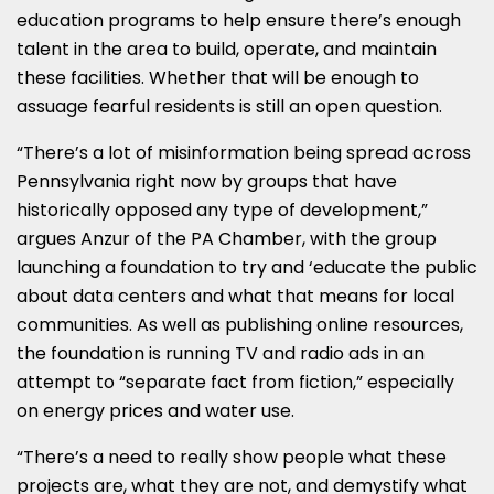
education programs to help ensure there’s enough
talent in the area to build, operate, and maintain
these facilities. Whether that will be enough to
assuage fearful residents is still an open question.
“There’s a lot of misinformation being spread across
Pennsylvania right now by groups that have
historically opposed any type of development,”
argues Anzur of the PA Chamber, with the group
launching a foundation to try and ‘educate the public
about data centers and what that means for local
communities. As well as publishing online resources,
the foundation is running TV and radio ads in an
attempt to “separate fact from fiction,” especially
on energy prices and water use.
“There’s a need to really show people what these
projects are, what they are not, and demystify what