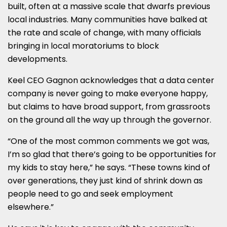
built, often at a massive scale that dwarfs previous
local industries. Many communities have balked at
the rate and scale of change, with many officials
bringing in local moratoriums to block
developments.
Keel CEO Gagnon acknowledges that a data center
company is never going to make everyone happy,
but claims to have broad support, from grassroots
on the ground all the way up through the governor.
“One of the most common comments we got was,
I’m so glad that there’s going to be opportunities for
my kids to stay here,” he says. “These towns kind of
over generations, they just kind of shrink down as
people need to go and seek employment
elsewhere.”