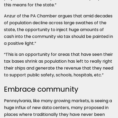
this means for the state.”
Anzur of the PA Chamber argues that amid decades
of population decline across large swathes of the
state, the opportunity to inject huge amounts of
cash into the community via tax should be painted in
a positive light.”
“This is an opportunity for areas that have seen their
tax bases shrink as population has left to really right
their ships and generate the revenue that they need
to support public safety, schools, hospitals, etc.”
Embrace community
Pennsylvania, like many growing markets, is seeing a
huge influx of new data centers, many proposed in
places where traditionally they have never been