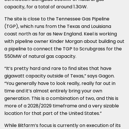
capacity, for a total of around 1.3GW.
The site is close to the Tennessee Gas Pipeline
(TGP), which runs from the Texas and Louisiana
coast north as far as New England. Keel is working
with pipeline owner Kinder Morgan about building out
a pipeline to connect the TGP to Scrubgrass for the
550MW of natural gas capacity.
“It’s pretty hard and rare to find sites that have
gigawatt capacity outside of Texas,” says Gagon.
“You generally have to look really, really far out in
time and it’s almost entirely bring your own
generation. This is a combination of two, and this is
more of a 2028/2029 timeframe and a very sizable
location for that part of the United States.”
While Bitfarm’s focus is currently on execution of its