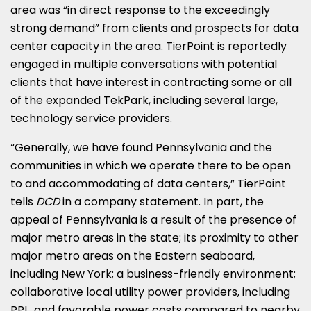
area was “in direct response to the exceedingly
strong demand” from clients and prospects for data
center capacity in the area. TierPoint is reportedly
engaged in multiple conversations with potential
clients that have interest in contracting some or all
of the expanded TekPark, including several large,
technology service providers.
“Generally, we have found Pennsylvania and the
communities in which we operate there to be open
to and accommodating of data centers,” TierPoint
tells
DCD
in a company statement. In part, the
appeal of Pennsylvania is a result of the presence of
major metro areas in the state; its proximity to other
major metro areas on the Eastern seaboard,
including New York; a business-friendly environment;
collaborative local utility power providers, including
PPL, and favorable power costs compared to nearby