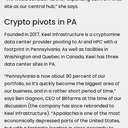
site as our central hub,” she says.
Crypto pivots in PA
Founded in 2017, Keel Infrastructure is a cryptomine
data center provider pivoting to AI and HPC with a
footprint in Pennsylvania. As well as facilities in
Washington and Quebec in Canada, Keel has three
data center sites in PA.
“Pennsylvania is now about 90 percent of our
portfolio, so it’s quickly become the biggest area of
our business, and in a rather short period of time,”
says Ben Gagnon, CEO of Bitfarms at the time of our
discussion (the company has since rebranded to
Keel Infrastructure). “Appalachia is one of the most
economically depressed parts of the United States,