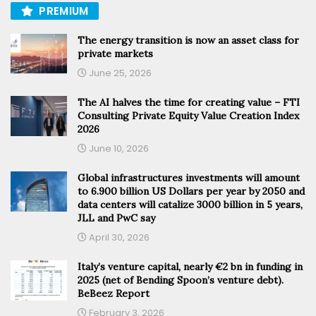
PREMIUM
The energy transition is now an asset class for
private markets
June 25, 2026
The AI halves the time for creating value – FTI
Consulting Private Equity Value Creation Index
2026
June 10, 2026
Global infrastructures investments will amount
to 6.900 billion US Dollars per year by 2050 and
data centers will catalize 3000 billion in 5 years,
JLL and PwC say
April 30, 2026
Italy’s venture capital, nearly €2 bn in funding in
2025 (net of Bending Spoon’s venture debt).
BeBeez Report
February 3, 2026