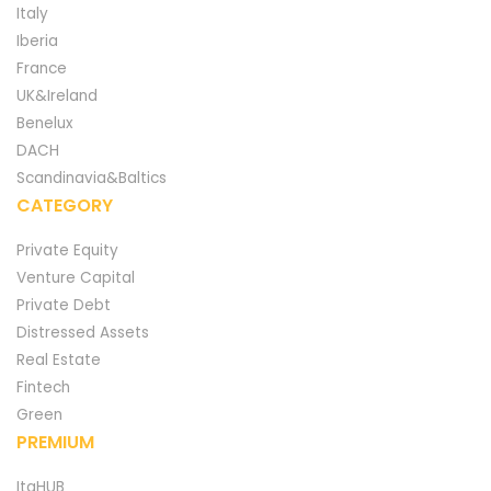
Italy
Iberia
France
UK&Ireland
Benelux
DACH
Scandinavia&Baltics
CATEGORY
Private Equity
Venture Capital
Private Debt
Distressed Assets
Real Estate
Fintech
Green
PREMIUM
ItaHUB