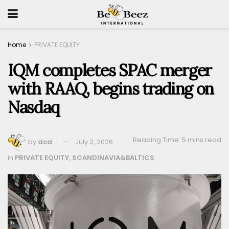
Home
PRIVATE EQUITY
IQM completes SPAC merger
with RAAQ, begins trading on
Nasdaq
Reading Time: 5 mins read
by
dcd
July 2, 2026
in
PRIVATE EQUITY
,
SCANDINAVIA&BALTICS