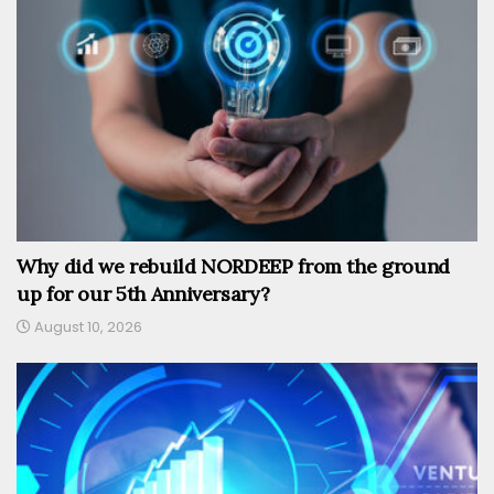
Why did we rebuild NORDEEP from the ground
up for our 5th Anniversary?
August 10, 2026