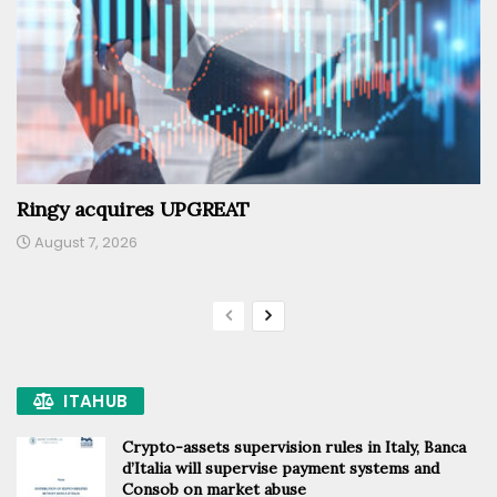
Ringy acquires UPGREAT
August 7, 2026
ITAHUB
Crypto-assets supervision rules in Italy, Banca
d’Italia will supervise payment systems and
Consob on market abuse