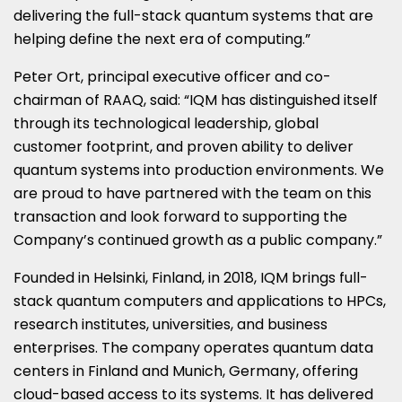
delivering the full-stack quantum systems that are
helping define the next era of computing.”
Peter Ort, principal executive officer and co-
chairman of RAAQ, said: “IQM has distinguished itself
through its technological leadership, global
customer footprint, and proven ability to deliver
quantum systems into production environments. We
are proud to have partnered with the team on this
transaction and look forward to supporting the
Company’s continued growth as a public company.”
Founded in Helsinki, Finland, in 2018, IQM brings full-
stack quantum computers and applications to HPCs,
research institutes, universities, and business
enterprises. The company operates quantum data
centers in Finland and Munich, Germany, offering
cloud-based access to its systems. It has delivered