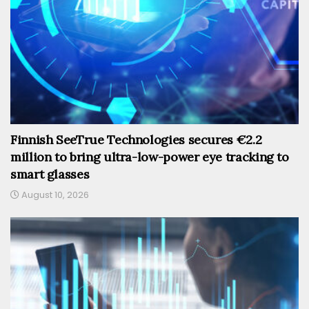
Finnish SeeTrue Technologies secures €2.2
million to bring ultra-low-power eye tracking to
smart glasses
August 10, 2026