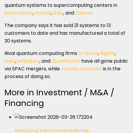
quantum systems to supercomputing centers in
South Korea
,
Poland
,
Italy
, and
Taiwan
.
The company says it has sold 21 systems to 13
customers to date and has manufactured a total of
30 systems.
Rival quantum computing firms
D-Wave
,
Rigetti
,
IonQ
,
Infleqtion
, and
Quantinuum
have all gone public
via SPAC mergers, while
Xanadu Quantum
is in the
process of doing so.
More in Investment / M&A /
Financing
Hong Kong: Asia’s connectivity hub