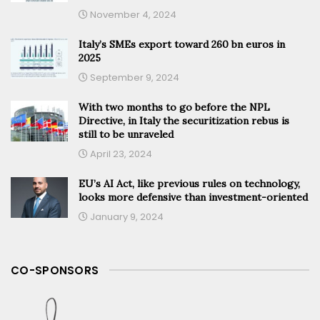
November 4, 2024
Italy’s SMEs export toward 260 bn euros in
2025
September 9, 2024
With two months to go before the NPL
Directive, in Italy the securitization rebus is
still to be unraveled
April 23, 2024
EU’s AI Act, like previous rules on technology,
looks more defensive than investment-oriented
January 9, 2024
CO-SPONSORS