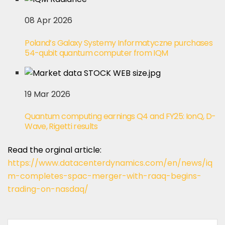
08 Apr 2026
Poland’s Galaxy Systemy Informatyczne purchases
54-qubit quantum computer from IQM
19 Mar 2026
Quantum computing earnings Q4 and FY25: IonQ, D-
Wave, Rigetti results
Read the orginal article:
https://www.datacenterdynamics.com/en/news/iq
m-completes-spac-merger-with-raaq-begins-
trading-on-nasdaq/