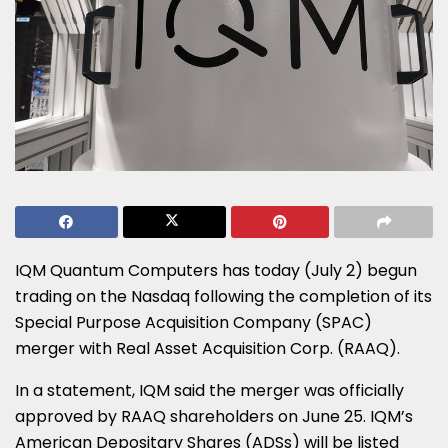
IQM Quantum Computers has today (July 2) begun
trading on the Nasdaq following the completion of its
Special Purpose Acquisition Company (SPAC)
merger with Real Asset Acquisition Corp. (RAAQ).
In a statement, IQM said the merger was officially
approved by RAAQ shareholders on June 25. IQM’s
American Depositary Shares (ADSs) will be listed