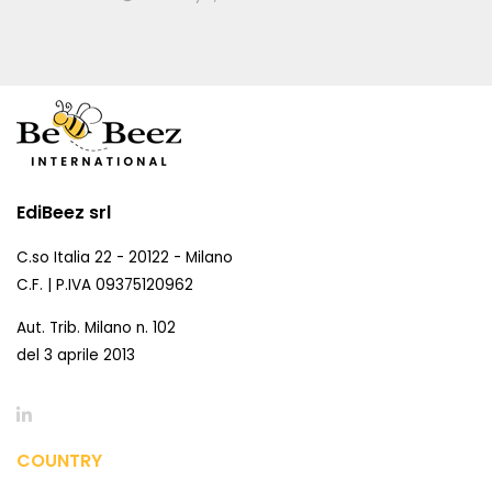
EdiBeez srl
C.so Italia 22 - 20122 - Milano
C.F. | P.IVA 09375120962
Aut. Trib. Milano n. 102
del 3 aprile 2013
COUNTRY