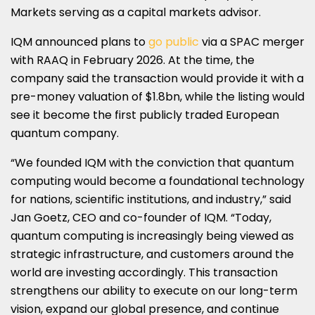
Markets serving as a capital markets advisor.
IQM announced plans to
go public
via a SPAC merger
with RAAQ in February 2026. At the time, the
company said the transaction would provide it with a
pre-money valuation of $1.8bn, while the listing would
see it become the first publicly traded European
quantum company.
“We founded IQM with the conviction that quantum
computing would become a foundational technology
for nations, scientific institutions, and industry,” said
Jan Goetz, CEO and co-founder of IQM. “Today,
quantum computing is increasingly being viewed as
strategic infrastructure, and customers around the
world are investing accordingly. This transaction
strengthens our ability to execute on our long-term
vision, expand our global presence, and continue