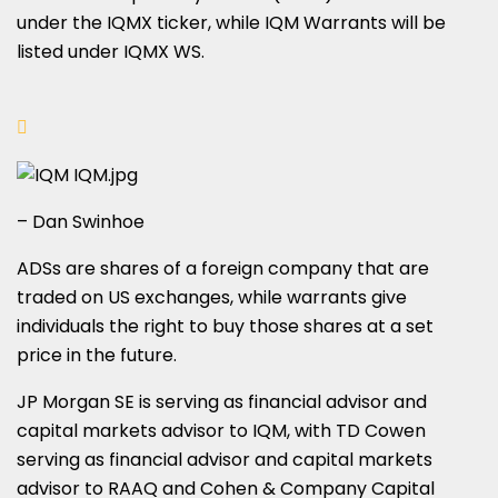
under the IQMX ticker, while IQM Warrants will be
listed under IQMX WS.
– Dan Swinhoe
ADSs are shares of a foreign company that are
traded on US exchanges, while warrants give
individuals the right to buy those shares at a set
price in the future.
JP Morgan SE is serving as financial advisor and
capital markets advisor to IQM, with TD Cowen
serving as financial advisor and capital markets
advisor to RAAQ and Cohen & Company Capital