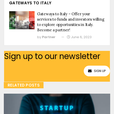
GATEWAYS TO ITALY
Gateways to Italy – Offer your
services to funds and investors willing
to explore opportunities in Italy.
Become a partner!
by
Partner
June 6, 2023
Sign up to our newsletter
SIGN UP
RELATED POSTS