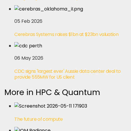
05 Feb 2026
Cerebras Systems raises $1bn at $23bn valuation
06 May 2026
CDC signs 'largest ever' Aussie data center deal to
provide 555MW for US client
More in HPC & Quantum
The future of compute