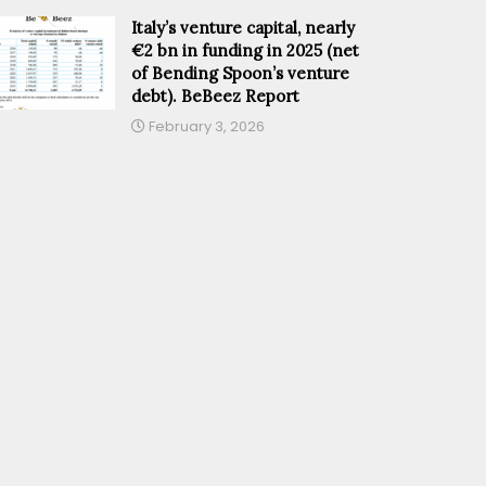
Italy’s venture capital, nearly
€2 bn in funding in 2025 (net
of Bending Spoon’s venture
debt). BeBeez Report
February 3, 2026