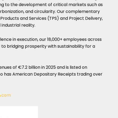
g to the development of critical markets such as
arbonization, and circularity. Our complementary
Products and Services (TPS) and Project Delivery,
industrial reality.
lence in execution, our 18,000+ employees across
to bridging prosperity with sustainability for a
es of €7.2 billion in 2025 and is listed on
so has American Depositary Receipts trading over
n.com