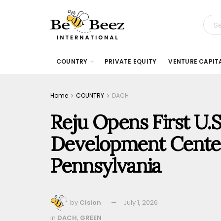
COUNTRY
PRIVATE EQUITY
VENTURE CAPIT
Home
COUNTRY
DACH
Reju Opens First U.
Development Cente
Pennsylvania
by
Cision
July 1, 2026
in
DACH
,
GREEN