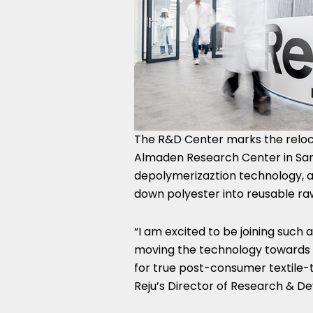
The R&D Center marks the reloca
Almaden Research Center in San J
depolymerizaztion technology, a
down polyester into reusable raw
“I am excited to be joining such
moving the technology towards in
for true post-consumer textile-t
Reju’s Director of Research & D