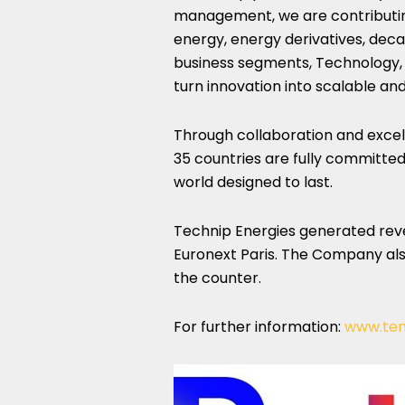
management, we are contributin
energy, energy derivatives, dec
business segments, Technology, 
turn innovation into scalable and 
Through collaboration and excel
35 countries are fully committed 
world designed to last.
Technip Energies generated revenu
Euronext Paris. The Company al
the counter.
For further information:
www.te