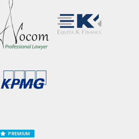
PREMIUM