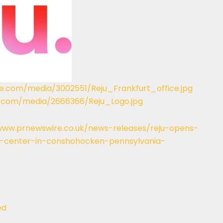
e.com/media/3002551/Reju_Frankfurt_office.jpg
.com/media/2666366/Reju_Logo.jpg
www.prnewswire.co.uk/news-releases/reju-opens-
t-center-in-conshohocken-pennsylvania-
ed