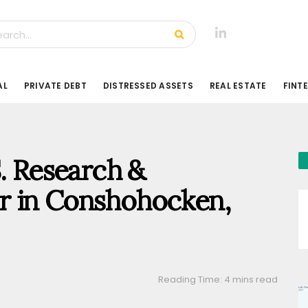
AL
PRIVATE DEBT
DISTRESSED ASSETS
REAL ESTATE
FINT
S. Research &
r in Conshohocken,
Reading Time: 4 mins read