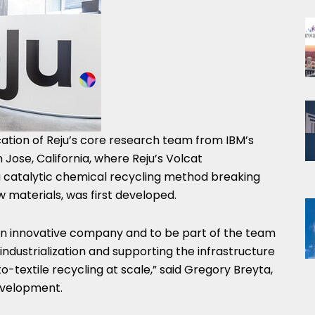
tion of Reju’s core research team from IBM’s
ose, California, where Reju’s Volcat
 catalytic chemical recycling method breaking
 materials, was first developed.
 an innovative company and to be part of the team
dustrialization and supporting the infrastructure
o-textile recycling at scale,” said Gregory Breyta,
evelopment.