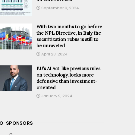
September 9, 2024
With two months to go before
the NPL Directive, in Italy the
securitization rebus is still to
be unraveled
April 23, 2024
EU’s AI Act, like previous rules
on technology, looks more
defensive than investment-
oriented
January 9, 2024
O-SPONSORS