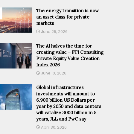
The energy transition is now
an asset class for private
markets
June 25, 2026
The AI halves the time for
creating value – FTI Consulting
Private Equity Value Creation
Index 2026
June 10, 2026
Global infrastructures
investments will amount to
6.900 billion US Dollars per
year by 2050 and data centers
will catalize 3000 billion in 5
years, JLL and PwC say
April 30, 2026