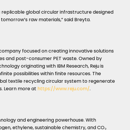
a replicable global circular infrastructure designed
o tomorrow’s raw materials,” said Breyta.
 company focused on creating innovative solutions
tiles and post-consumer PET waste. Owned by
chnology originating with IBM Research, Reju is
inite possibilities within finite resources. The
al textile recycling circular system to regenerate
es. Learn more at
https://www.reju.com/
.
chnology and engineering powerhouse. With
rogen, ethylene, sustainable chemistry, and CO
2