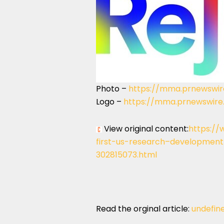
Photo –
https://mma.prnewswir
Logo –
https://mma.prnewswire
View original content:
https://
first-us-research–developmen
302815073.html
Read the orginal article:
undefin