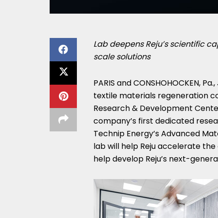
Lab deepens Reju’s scientific ca
scale solutions
PARIS and CONSHOHOCKEN, Pa.
,
textile materials regeneration 
Research & Development Center
company’s first dedicated resear
Technip Energy’s Advanced Mater
lab will help Reju accelerate the
help develop Reju’s next-generati