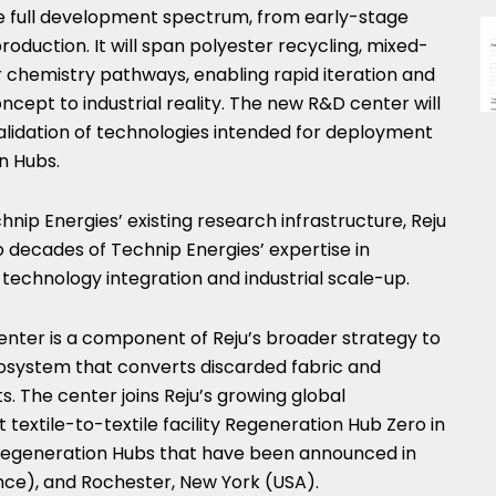
the full development spectrum, from early-stage
production. It will span polyester recycling, mixed-
ar chemistry pathways, enabling rapid iteration and
ncept to industrial reality. The new R&D center will
lidation of technologies intended for deployment
n Hubs.
chnip Energies’ existing research infrastructure, Reju
to decades of Technip Energies’ expertise in
technology integration and industrial scale-up.
nter is a component of Reju’s broader strategy to
cosystem that converts discarded fabric and
ts. The center joins Reju’s growing global
st textile-to-textile facility Regeneration Hub Zero in
Regeneration Hubs that have been announced in
nce), and Rochester, New York (USA).