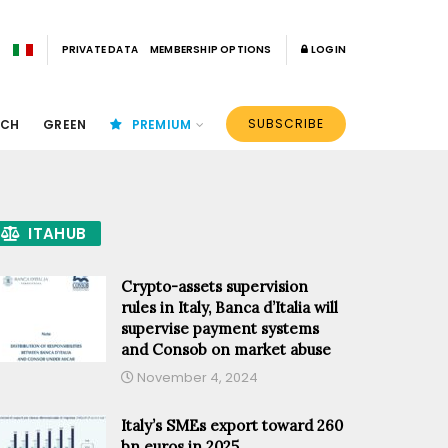
PRIVATE DATA
MEMBERSHIP OPTIONS
LOGIN
SUBSCRIBE
ECH
GREEN
PREMIUM
ITAHUB
Crypto-assets supervision
rules in Italy, Banca d’Italia will
supervise payment systems
and Consob on market abuse
November 4, 2024
Italy’s SMEs export toward 260
bn euros in 2025