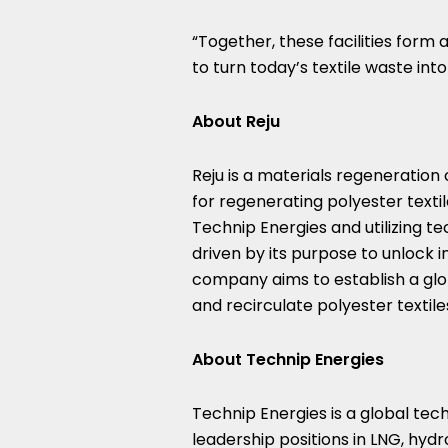
“Together, these facilities form 
to turn today’s textile waste int
About Reju
Reju is a materials regeneration
for regenerating polyester tex
Technip Energies and utilizing te
driven by its purpose to unlock inf
company aims to establish a glob
and recirculate polyester textil
About Technip Energies
Technip Energies is a global te
leadership positions in LNG, hyd