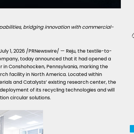
pabilities, bridging innovation with commercial-
July 1, 2026
/PRNewswire/ — Reju, the textile-to-
company, today announced that it had opened a
 in Conshohocken, Pennsylvania, marking the
ch facility in North America. Located within
ials and Catalysts’ existing research center, the
 deployment of its recycling technologies and will
on circular solutions.