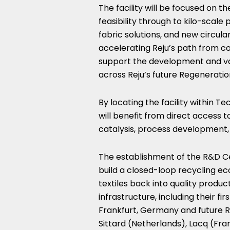
The facility will be focused on 
feasibility through to kilo-scale 
fabric solutions, and new circul
accelerating Reju’s path from co
support the development and va
across Reju’s future Regeneratio
By locating the facility within Te
will benefit from direct access 
catalysis, process development, 
The establishment of the R&D Ce
build a closed-loop recycling e
textiles back into quality produc
infrastructure, including their fir
Frankfurt, Germany and future 
Sittard (Netherlands), Lacq (Fra