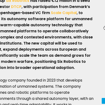
tup
Six Robotics
has raised €12 million in a seed
vestor
DTCP
, with participation from Denmark’s
penhagen-based VC firm
Scale Capital
, to
f its autonomy software platform for unmanned
 swarm-capable autonomy technology that
nmanned platforms to operate collaboratively
 complex and contested environments, with close
stitutions. The new capital will be used to
t, expand deployments across European and
gnificantly scale the team as demand grows for
modern warfare, positioning Six Robotics to
ion into broader operational adoption.
ology company founded in 2023 that develops
ination of unmanned systems. The company
ones and robotic platforms to operate
ronments through a shared autonomy layer, with an
and real-time adaptability. It works in