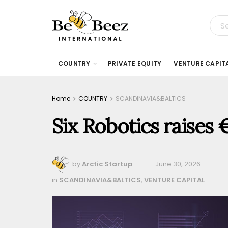
COUNTRY
PRIVATE EQUITY
VENTURE CAPIT
Home
COUNTRY
SCANDINAVIA&BALTICS
Six Robotics raises 
by
Arctic Startup
June 30, 2026
in
SCANDINAVIA&BALTICS
,
VENTURE CAPITAL