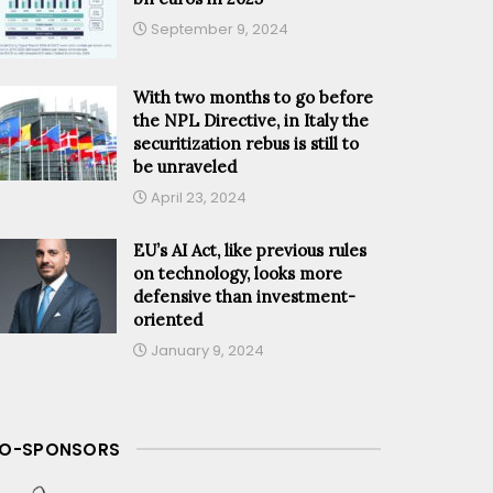
September 9, 2024
With two months to go before
the NPL Directive, in Italy the
securitization rebus is still to
be unraveled
April 23, 2024
EU’s AI Act, like previous rules
on technology, looks more
defensive than investment-
oriented
January 9, 2024
O-SPONSORS