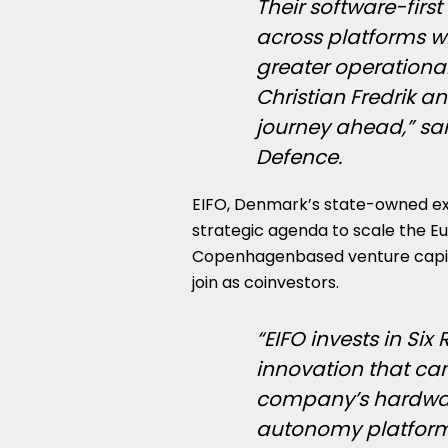
Their software-firs
across platforms w
greater operational 
Christian Fredrik a
journey ahead,” sa
Defence.
EIFO, Denmark’s state-owned ex
strategic agenda to scale the Eu
Copenhagenbased venture capital 
join as coinvestors.
“EIFO invests in Si
innovation that can
company’s hardwa
autonomy platform i