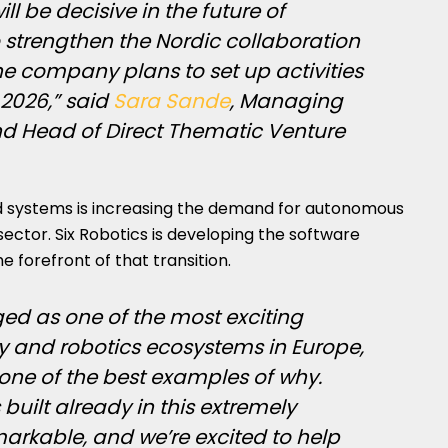
ll be decisive in the future of
 strengthen the Nordic collaboration
e company plans to set up activities
 2026,” said
Sara Sande
, Managing
and Head of Direct Thematic Venture
 systems is increasing the demand for autonomous
sector. Six Robotics is developing the software
e forefront of that transition.
d as one of the most exciting
 and robotics ecosystems in Europe,
 one of the best examples of why.
uilt already in this extremely
emarkable, and we’re excited to help