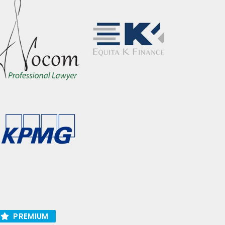
PREMIUM