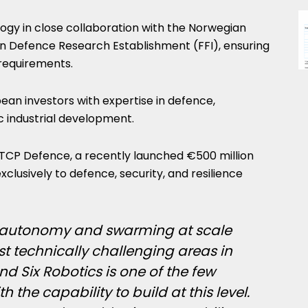
logy in close collaboration with the Norwegian
 Defence Research Establishment (FFI), ensuring
 requirements.
ean investors with expertise in defence,
c industrial development.
TCP Defence, a recently launched €500 million
clusively to defence, security, and resilience
 autonomy and swarming at scale
 technically challenging areas in
 Six Robotics is one of the few
the capability to build at this level.