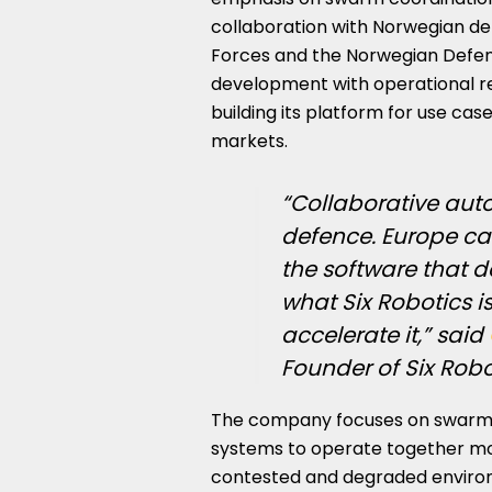
collaboration with Norwegian de
Forces and the Norwegian Defenc
development with operational re
building its platform for use c
markets.
“Collaborative aut
defence. Europe ca
the software that de
what Six Robotics is
accelerate it,” said
Founder of Six Robo
The company focuses on swarm a
systems to operate together more
contested and degraded environm