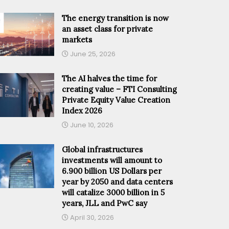
The energy transition is now
an asset class for private
markets
June 25, 2026
The AI halves the time for
creating value – FTI Consulting
Private Equity Value Creation
Index 2026
June 10, 2026
Global infrastructures
investments will amount to
6.900 billion US Dollars per
year by 2050 and data centers
will catalize 3000 billion in 5
years, JLL and PwC say
April 30, 2026