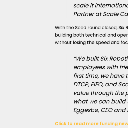
scale it internation
Partner at Scale Ca
With the
Seed round
closed, Six 
building both technical and opera
without losing the speed and fo
“We built Six Robot
employees with frie
first time, we have
DTCP, EIFO, and Sca
value through the pr
what we can build t
Eggesbø, CEO and F
Click to read more funding new