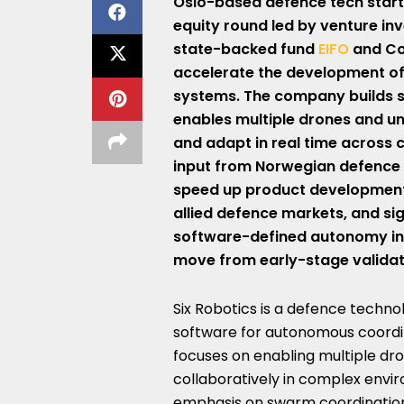
Oslo-based defence tech
star
equity
round led by venture in
state-backed fund
EIFO
and Co
accelerate the development o
systems. The company builds
enables multiple drones and u
and adapt in real time across
input from Norwegian defence in
speed up product developmen
allied defence markets, and si
software-defined autonomy in 
move from early-stage validat
Six Robotics is a defence techn
software for autonomous coord
focuses on enabling multiple dr
collaboratively in complex envi
emphasis on swarm coordination 