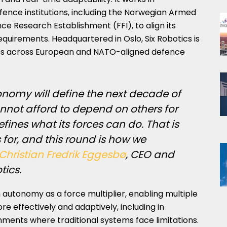
fence institutions, including the Norwegian Armed
e Research Establishment (FFI), to align its
quirements. Headquartered in Oslo, Six Robotics is
ases across European and NATO-aligned defence
onomy will define the next decade of
nnot afford to depend on others for
fines what its forces can do. That is
 for, and this round is how we
Christian Fredrik Eggesbø
, CEO and
tics.
utonomy as a force multiplier, enabling multiple
 effectively and adaptively, including in
ents where traditional systems face limitations.