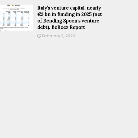
Italy’s venture capital, nearly
€2 bn in funding in 2025 (net
of Bending Spoon’s venture
debt). BeBeez Report
February 3, 2026