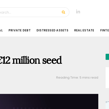
AL
PRIVATE DEBT
DISTRESSED ASSETS
REAL ESTATE
FINT
€12 million seed
Reading Time: 5 mins read