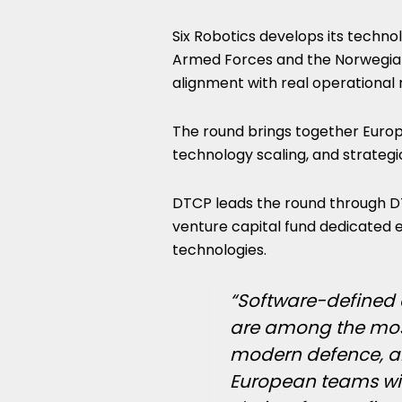
Six Robotics develops its techno
Armed Forces and the Norwegian
alignment with real operational
The round brings together Europ
technology scaling, and strategi
DTCP leads the round through D
venture capital fund dedicated ex
technologies.
“Software-defined
are among the most
modern defence, and
European teams with 