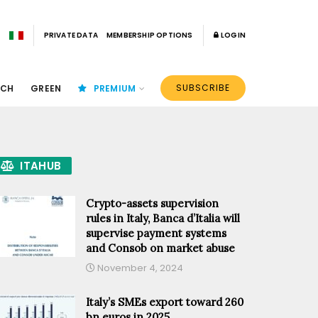
PRIVATE DATA
MEMBERSHIP OPTIONS
LOGIN
SUBSCRIBE
ECH
GREEN
PREMIUM
ITAHUB
Crypto-assets supervision
rules in Italy, Banca d’Italia will
supervise payment systems
and Consob on market abuse
November 4, 2024
Italy’s SMEs export toward 260
bn euros in 2025