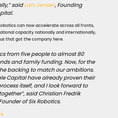
ally,” said
Lars Jensen
, Founding
pital.
Robotics can now accelerate across all fronts,
tional capacity nationally and internationally,
cus that got the company here.
ics from five people to almost 80
nds and family funding. Now, for the
 the backing to match our ambitions.
le Capital have already proven their
ocess itself, and I look forward to
ogether”, said Christian Fredrik
ounder of Six Robotics.
s.