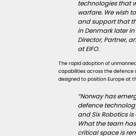
technologies that wi
warfare. We wish to
and support that th
in Denmark later in
Director, Partner, 
at EIFO.
The rapid adoption of unmanned
capabilities across the defence 
designed to position Europe at th
“Norway has emerge
defence technology
and Six Robotics is
What the team has b
critical space is r