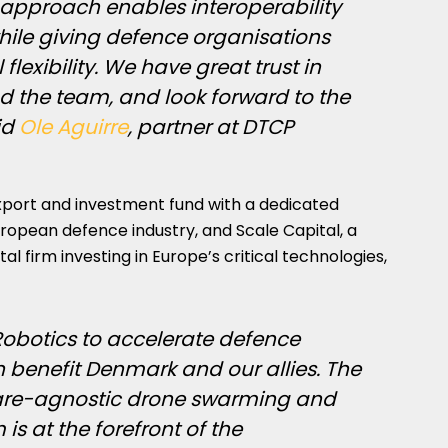
t approach enables interoperability
hile giving defence organisations
flexibility. We have great trust in
nd the team, and look forward to the
id
Ole Aguirre
, partner at DTCP
port and investment fund with a dedicated
ropean defence industry, and Scale Capital, a
firm investing in Europe’s critical technologies,
x Robotics to accelerate defence
 benefit Denmark and our allies. The
re-agnostic drone swarming and
s at the forefront of the