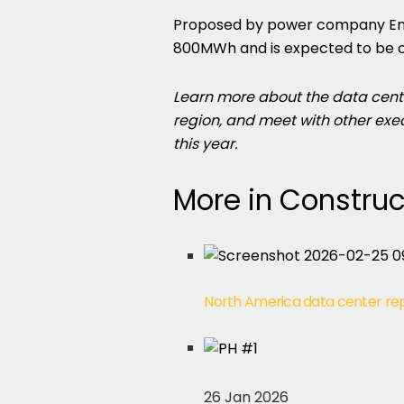
Proposed by power company EnBW,
800MWh and is expected to be 
Learn more about the data cent
region, and meet with other exe
this year.
More in Construc
North America data center re
26 Jan 2026