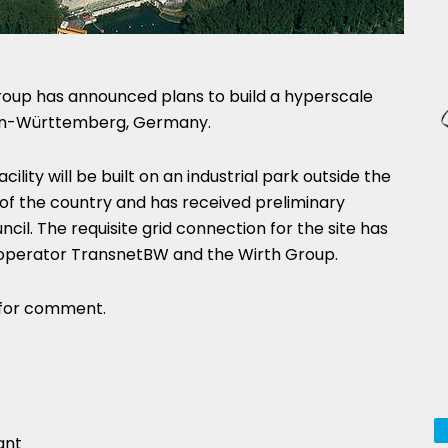
roup has announced plans to build a hyperscale
den-Württemberg, Germany.
lity will be built on an industrial park outside the
 of the country and has received preliminary
cil. The requisite grid connection for the site has
operator TransnetBW and the Wirth Group.
 for comment.