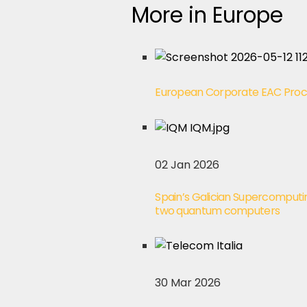
More in Europe
European Corporate EAC Pro
02 Jan 2026
Spain’s Galician Supercomputi
two quantum computers
30 Mar 2026