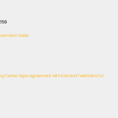
curement Guide
ng Center signs agreement with IQM and Telefónica for