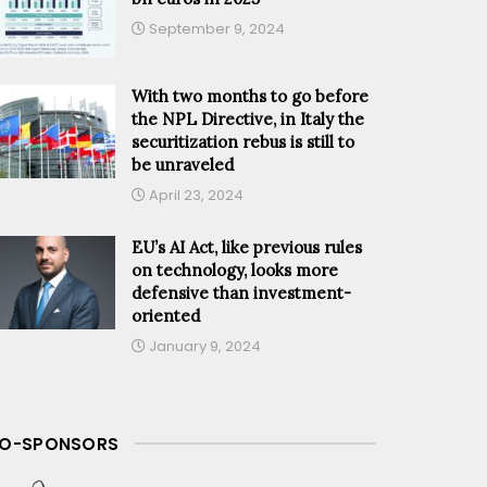
September 9, 2024
With two months to go before
the NPL Directive, in Italy the
securitization rebus is still to
be unraveled
April 23, 2024
EU’s AI Act, like previous rules
on technology, looks more
defensive than investment-
oriented
January 9, 2024
O-SPONSORS