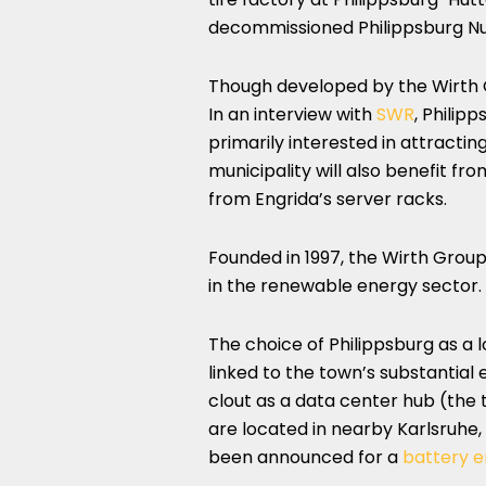
decommissioned Philippsburg Nu
Though developed by the Wirth Gr
In an interview with
SWR
, Philip
primarily interested in attract
municipality will also benefit fr
from Engrida’s server racks.
Founded in 1997, the Wirth Group
in the renewable energy sector.
The choice of Philippsburg as a l
linked to the town’s substantial e
clout as a data center hub (the t
are located in nearby Karlsruhe
been announced for a
battery 