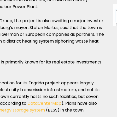
clear Power Plant.
oup, the project is also awaiting a major investor.
psburg’s mayor, Stefan Martus, said that the town is
ing German or European companies as partners. The
om a district heating system siphoning waste heat
 is primarily known for its real estate investments
ocation for its Engrida project appears largely
lectricity transmission infrastructure, and not its
own currently hosts no such facilities, but seven
, according to
DataCenterMap
). Plans have also
energy storage system
(BESS) in the town.