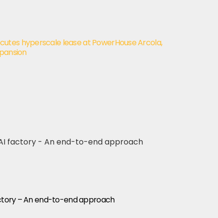
utes hyperscale lease at PowerHouse Arcola,
xpansion
factory – An end-to-end approach