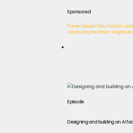
Sponsored
PowerHouse Data Centers exec
advancing Northern Virginia e
Episode
Designing and building an AI 