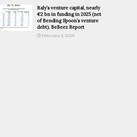
Italy’s venture capital, nearly
€2 bn in funding in 2025 (net
of Bending Spoon’s venture
debt). BeBeez Report
February 3, 2026