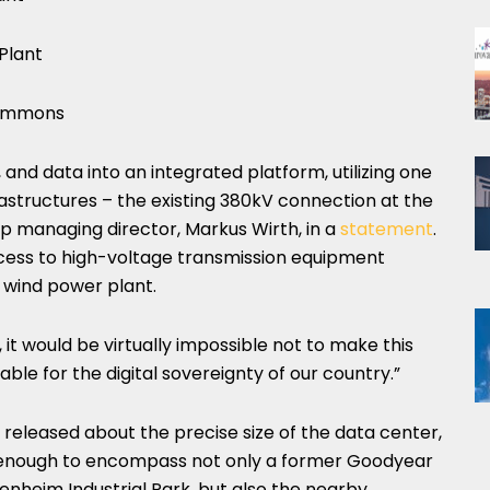
Plant
Commons
and data into an integrated platform, utilizing one
astructures – the existing 380kV connection at the
up managing director, Markus Wirth, in a
statement
.
ccess to high-voltage transmission equipment
a wind power plant.
t would be virtually impossible not to make this
able for the digital sovereignty of our country.”
released about the precise size of the data center,
e enough to encompass not only a former Goodyear
tenheim Industrial Park, but also the nearby