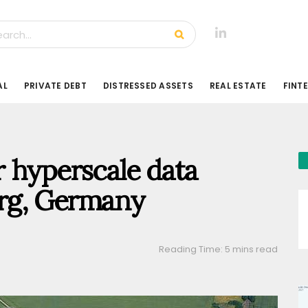
AL
PRIVATE DEBT
DISTRESSED ASSETS
REAL ESTATE
FINT
 hyperscale data
urg, Germany
Reading Time: 5 mins read