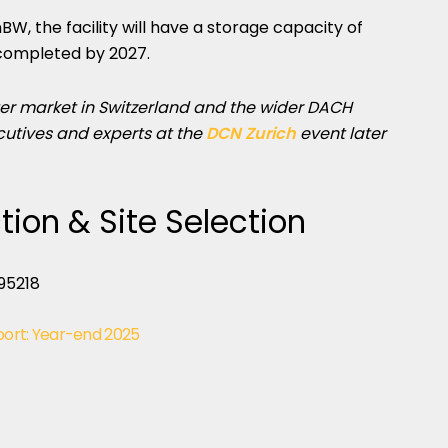
 the facility will have a storage capacity of
completed by 2027.
er market in Switzerland and the wider DACH
cutives and experts at the
DCN Zurich
event later
tion & Site Selection
port: Year-end 2025