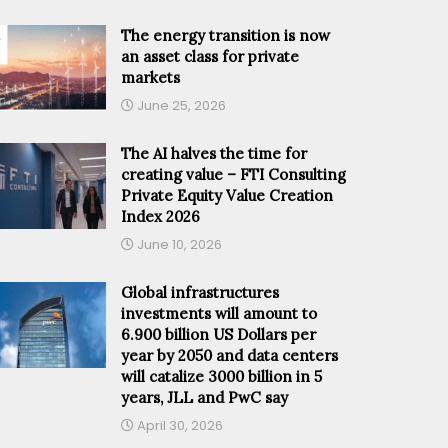
The energy transition is now
an asset class for private
markets
June 25, 2026
The AI halves the time for
creating value – FTI Consulting
Private Equity Value Creation
Index 2026
June 10, 2026
Global infrastructures
investments will amount to
6.900 billion US Dollars per
year by 2050 and data centers
will catalize 3000 billion in 5
years, JLL and PwC say
April 30, 2026