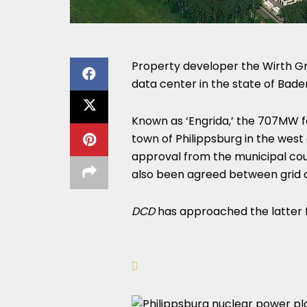
Property developer the Wirth G
data center in the state of Ba
Known as ‘Engrida,’ the 707MW faci
town of Philippsburg in the west
approval from the municipal coun
also been agreed between grid 
DCD
has approached the latter