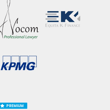
PREMIUM