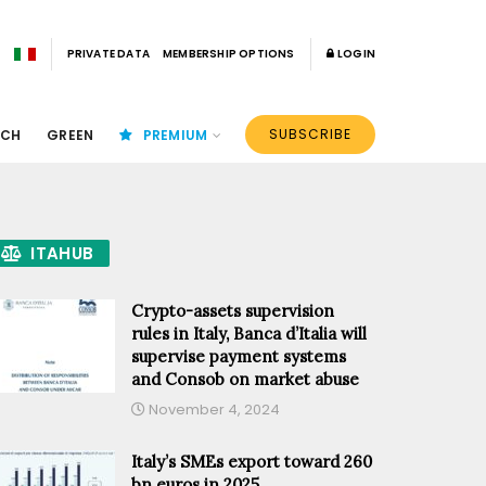
PRIVATE DATA
MEMBERSHIP OPTIONS
LOGIN
SUBSCRIBE
ECH
GREEN
PREMIUM
ITAHUB
Crypto-assets supervision
rules in Italy, Banca d’Italia will
supervise payment systems
and Consob on market abuse
November 4, 2024
Italy’s SMEs export toward 260
bn euros in 2025