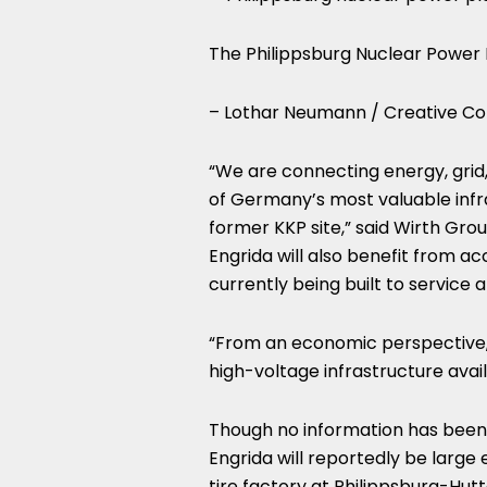
The Philippsburg Nuclear Power 
– Lothar Neumann / Creative 
“We are connecting energy, grid, 
of Germany’s most valuable infr
former KKP site,” said Wirth Gro
Engrida will also benefit from a
currently being built to service 
“From an economic perspective, i
high-voltage infrastructure avail
Though no information has been 
Engrida will reportedly be larg
tire factory at Philippsburg-Hut