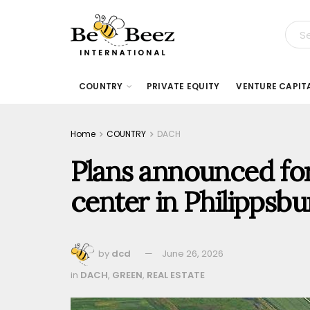
COUNTRY
PRIVATE EQUITY
VENTURE CAPIT
Home
COUNTRY
DACH
Plans announced for
center in Philippsb
by
dcd
June 26, 2026
in
DACH
,
GREEN
,
REAL ESTATE