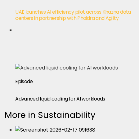
UAE launches AI efficiency pilot across Khazna data
centers in partnership with Phaidra and Agility
Episode
Advanced liquid cooling for AI workloads
More in Sustainability