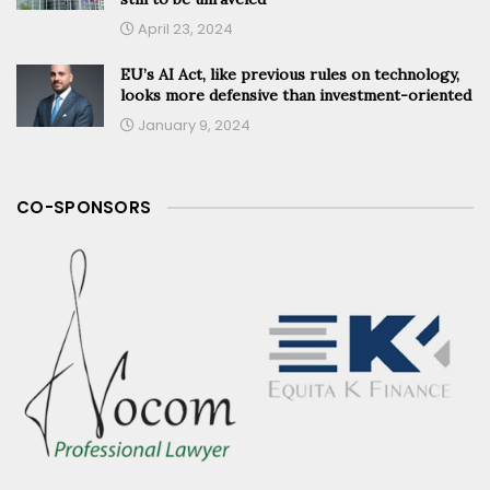
April 23, 2024
EU’s AI Act, like previous rules on technology,
looks more defensive than investment-oriented
January 9, 2024
CO-SPONSORS