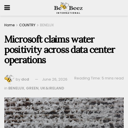
Home
COUNTRY
BENELUX
Microsoft claims water
positivity across data center
operations
Reading Time: 5 mins read
by
dcd
June 26, 2026
in
BENELUX
,
GREEN
,
UK&IRELAND