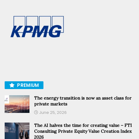
PREMIUM
The energy transition is now an asset class for
private markets
June 25, 2026
The AI halves the time for creating value – FTI
Consulting Private Equity Value Creation Index
2026