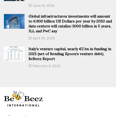
June 10, 2026
Global infrastructures investments will amount
to 6.900 billion US Dollars per year by 2050 and
data centers will catalize 3000 billion in 5 years,
JLL and PwC say
April 30, 2026
Italy’s venture capital, nearly €2 bn in funding in
2025 (net of Bending Spoon’s venture debt).
BeBeez Report
February 3, 2026