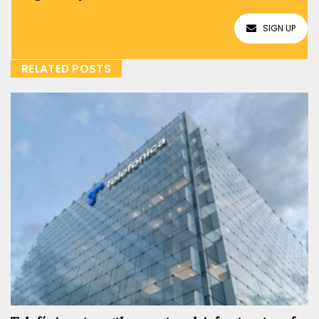
SIGN UP
RELATED POSTS