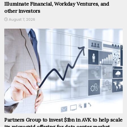
Illuminate Financial, Workday Ventures, and
other investors
August 7, 2026
Partners Group to invest $1bn in AVK to help scale
its microgrid offering for data center market