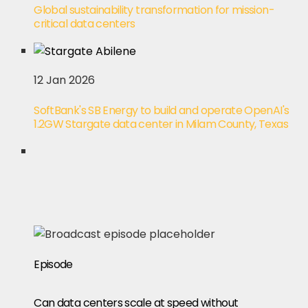
Global sustainability transformation for mission-
critical data centers
12 Jan 2026
SoftBank's SB Energy to build and operate OpenAI's
1.2GW Stargate data center in Milam County, Texas
Episode
Can data centers scale at speed without