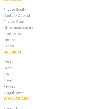
Private Equity
Venture Capital
Private Debt
Distressed Assets
Real Estate
Fintech
Green
PREMIUM
ItaHUB
Legal
Tax
Trend
Report
Insight view
WHO WE ARE
About Us