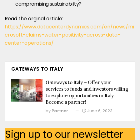
compromising sustainability?
Read the orginal article:
https://www.datacenterdynamics.com/en/news/mi
crosoft-claims-water-positivity-across-data-
center-operations/
GATEWAYS TO ITALY
Gateways to Italy – Offer your
services to funds and investors willing
to explore opportunities in Italy.
Become a partner!
by
Partner
June 6, 2023
Sign up to our newsletter