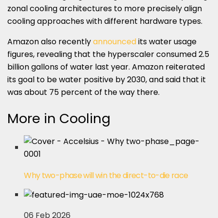
zonal cooling architectures to more precisely align
cooling approaches with different hardware types.
Amazon also recently
announced
its water usage
figures, revealing that the hyperscaler consumed 2.5
billion gallons of water last year. Amazon reiterated
its goal to be water positive by 2030, and said that it
was about 75 percent of the way there.
More in Cooling
Why two-phase will win the direct-to-die race
06 Feb 2026