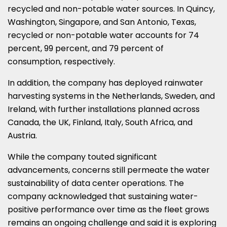
recycled and non-potable water sources. In Quincy,
Washington, Singapore, and San Antonio, Texas,
recycled or non-potable water accounts for 74
percent, 99 percent, and 79 percent of
consumption, respectively.
In addition, the company has deployed rainwater
harvesting systems in the Netherlands, Sweden, and
Ireland, with further installations planned across
Canada, the UK, Finland, Italy, South Africa, and
Austria.
While the company touted significant
advancements, concerns still permeate the water
sustainability of data center operations. The
company acknowledged that sustaining water-
positive performance over time as the fleet grows
remains an ongoing challenge and said it is exploring