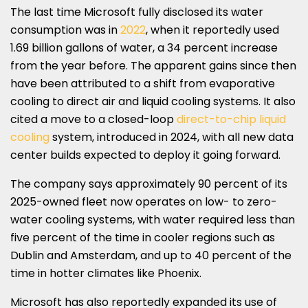
The last time Microsoft fully disclosed its water
consumption was in
2022
, when it reportedly used
1.69 billion gallons of water, a 34 percent increase
from the year before. The apparent gains since then
have been attributed to a shift from evaporative
cooling to direct air and liquid cooling systems. It also
cited a move to a closed-loop
direct-to-chip liquid
cooling
system, introduced in 2024, with all new data
center builds expected to deploy it going forward.
The company says approximately 90 percent of its
2025-owned fleet now operates on low- to zero-
water cooling systems, with water required less than
five percent of the time in cooler regions such as
Dublin and Amsterdam, and up to 40 percent of the
time in hotter climates like Phoenix.
Microsoft has also reportedly expanded its use of