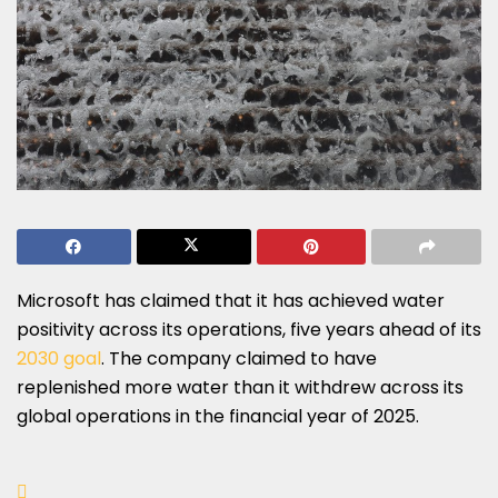
Microsoft has claimed that it has achieved water
positivity across its operations, five years ahead of its
2030 goal
. The company claimed to have
replenished more water than it withdrew across its
global operations in the financial year of 2025.