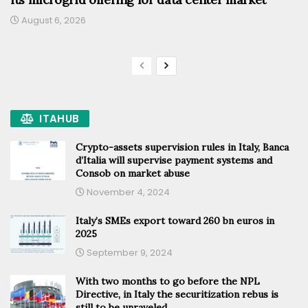
August 6, 2026
ITAHUB
Crypto-assets supervision rules in Italy, Banca
d’Italia will supervise payment systems and
Consob on market abuse
November 4, 2024
Italy’s SMEs export toward 260 bn euros in
2025
September 9, 2024
With two months to go before the NPL
Directive, in Italy the securitization rebus is
still to be unraveled