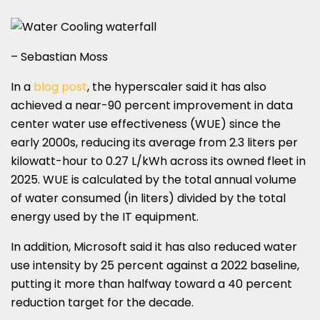
– Sebastian Moss
In a
blog post
, the hyperscaler said it has also
achieved a near-90 percent improvement in data
center water use effectiveness (WUE) since the
early 2000s, reducing its average from 2.3 liters per
kilowatt-hour to 0.27 L/kWh across its owned fleet in
2025. WUE is calculated by the total annual volume
of water consumed (in liters) divided by the total
energy used by the IT equipment.
In addition, Microsoft said it has also reduced water
use intensity by 25 percent against a 2022 baseline,
putting it more than halfway toward a 40 percent
reduction target for the decade.