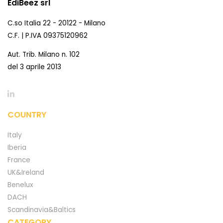
EdiBeez srl
C.so Italia 22 - 20122 - Milano
C.F. | P.IVA 09375120962
Aut. Trib. Milano n. 102
del 3 aprile 2013
COUNTRY
Italy
Iberia
France
UK&Ireland
Benelux
DACH
Scandinavia&Baltics
CATEGORY