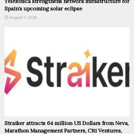
Telefónica strengthens network infrastructure for
Spain’s upcoming solar eclipse
August 7, 2026
Straiker attracts 64 million US Dollars from Neva,
Marathon Management Partners, Citi Ventures,