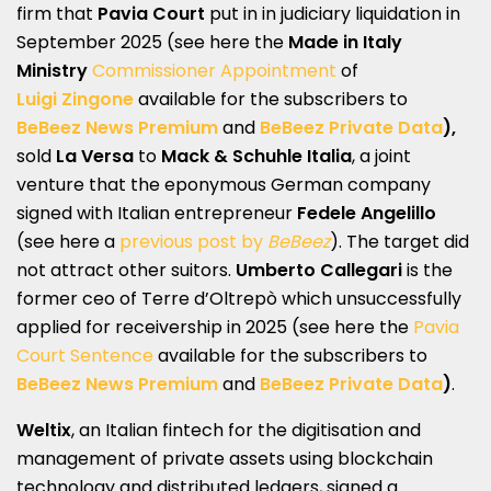
firm that
Pavia Court
put in in judiciary liquidation in
September 2025 (see here the
Made in Italy
Ministry
Commissioner Appointment
of
Luigi Zingone
available for the subscribers to
BeBeez News Premium
and
BeBeez Private Data
),
sold
La Versa
to
Mack & Schuhle Italia
, a joint
venture that the eponymous German company
signed with Italian entrepreneur
Fedele Angelillo
(see here a
previous post by
BeBeez
). The target did
not attract other suitors.
Umberto Callegari
is the
former ceo of Terre d’Oltrepò which unsuccessfully
applied for receivership in 2025 (see here the
Pavia
Court Sentence
available for the subscribers to
BeBeez News Premium
and
BeBeez Private Data
)
.
Weltix
, an Italian fintech for the digitisation and
management of private assets using blockchain
technology and distributed ledgers, signed a