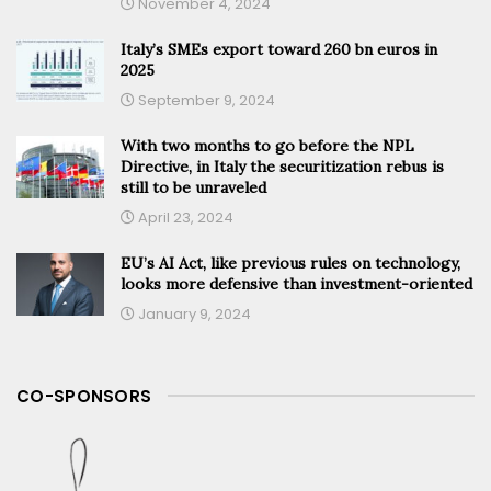
November 4, 2024
Italy’s SMEs export toward 260 bn euros in
2025
September 9, 2024
With two months to go before the NPL
Directive, in Italy the securitization rebus is
still to be unraveled
April 23, 2024
EU’s AI Act, like previous rules on technology,
looks more defensive than investment-oriented
January 9, 2024
CO-SPONSORS