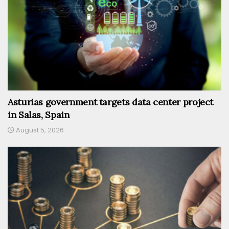
Asturias government targets data center project
in Salas, Spain
August 5, 2026