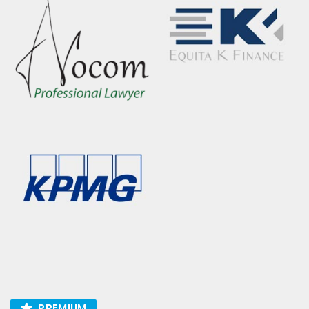
PREMIUM