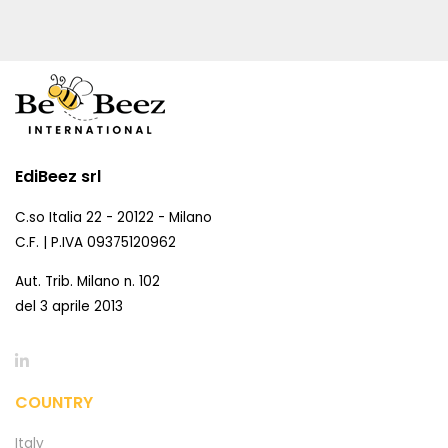
EdiBeez srl
C.so Italia 22 - 20122 - Milano
C.F. | P.IVA 09375120962
Aut. Trib. Milano n. 102
del 3 aprile 2013
COUNTRY
Italy