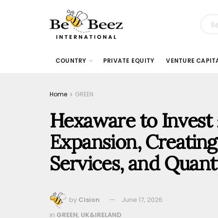
COUNTRY
PRIVATE EQUITY
VENTURE CAPIT
Home
GREEN
Hexaware to Invest 
Expansion, Creating 1
Services, and Qua
by
Cision
June 17, 2026
in
GREEN
,
UK&IRELAND