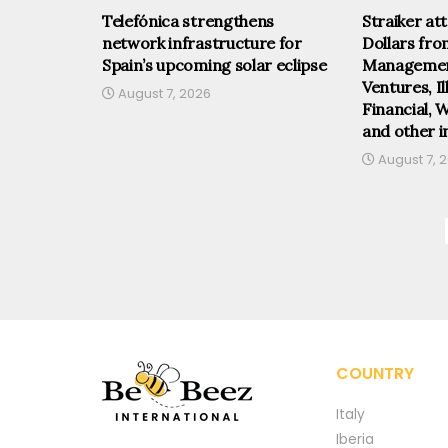
Telefónica strengthens
Straiker at
network infrastructure for
Dollars fr
Spain’s upcoming solar eclipse
Management
Ventures, I
August 7, 2026
Financial, 
and other i
August 7, 
COUNTRY
Italy
Iberia