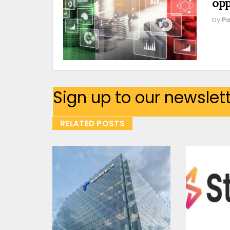
opp
by
Pa
Sign up to our newslet
RELATED POSTS