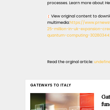
processes. Learn more about H
View original content to down
multimedia:
https://www.prnews
25-million-in-uk-expansion-crea
quantum-computing-302803442
Read the orginal article:
undefin
GATEWAYS TO ITALY
Gat
fun