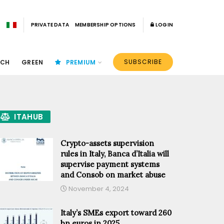
PRIVATE DATA
MEMBERSHIP OPTIONS
LOGIN
SUBSCRIBE
ECH
GREEN
PREMIUM
ITAHUB
Crypto-assets supervision
rules in Italy, Banca d’Italia will
supervise payment systems
and Consob on market abuse
November 4, 2024
Italy’s SMEs export toward 260
bn euros in 2025