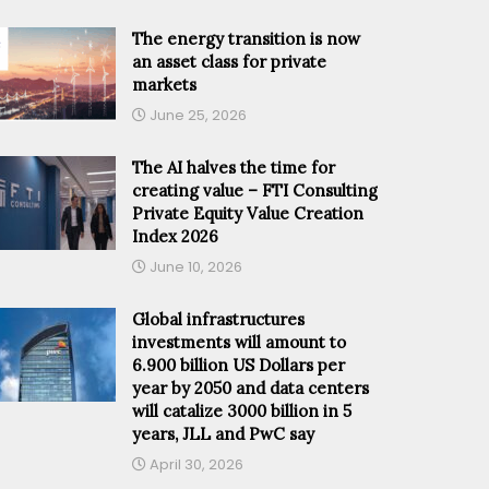
The energy transition is now
an asset class for private
markets
June 25, 2026
The AI halves the time for
creating value – FTI Consulting
Private Equity Value Creation
Index 2026
June 10, 2026
Global infrastructures
investments will amount to
6.900 billion US Dollars per
year by 2050 and data centers
will catalize 3000 billion in 5
years, JLL and PwC say
April 30, 2026