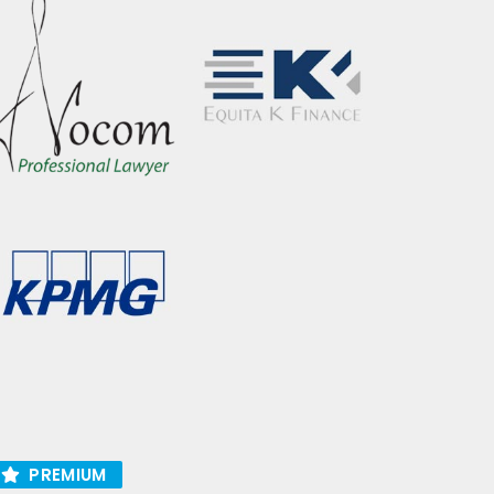
PREMIUM