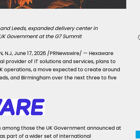
and Leeds, expanded delivery center in
 UK Government at the G7 Summit
, N.J
,
June 17, 2026
/PRNewswire/ — Hexaware
l provider of IT solutions and services, plans to
 UK operations, a move expected to create around
eds, and Birmingham over the next three to five
s among those the UK Government announced at
s part of a wider set of international