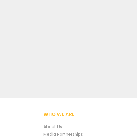
WHO WE ARE
About Us
Media Partnerships