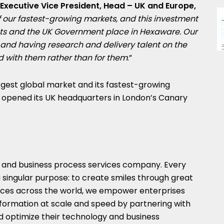
xecutive Vice President, Head – UK and Europe,
f our fastest-growing markets, and this investment
ents and the UK Government place in Hexaware. Our
, and having research and delivery talent on the
 with them rather than for them
.”
gest global market and its fastest-growing
pened its UK headquarters in London’s Canary
y and business process services company. Every
 singular purpose: to create smiles through great
ices across the world, we empower enterprises
nsformation at scale and speed by partnering with
nd optimize their technology and business