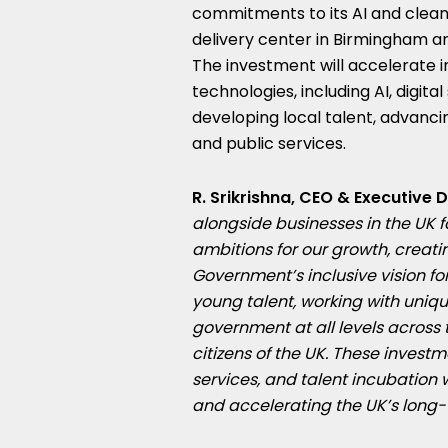
commitments to its AI and clean
delivery center in Birmingham a
The investment will accelerate 
technologies, including AI, digit
developing local talent, advanci
and public services.
R. Srikrishna, CEO & Executive 
alongside businesses in the UK 
ambitions for our growth, creat
Government’s inclusive vision for
young talent, working with uniq
government at all levels across 
citizens of the UK. These investme
services, and talent incubation 
and accelerating the UK’s lon