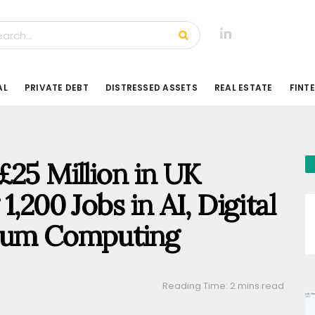
AL
PRIVATE DEBT
DISTRESSED ASSETS
REAL ESTATE
FINT
£25 Million in UK
,200 Jobs in AI, Digital
ntum Computing
Reading Time: 2 mins read