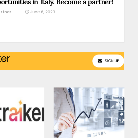
ortunities in Italy. Become a partner!
rtner
June 6, 2023
ter
SIGN UP