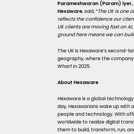
Parameshwaran (Param) Iyer, E
Hexaware
, said, “
The UK is one o
reflects the confidence our cli
UK clients are moving fast on AI
ground here means we can build
The UK is Hexaware’s second-lar
geography, where the company o
Wharf in 2025.
About Hexaware
Hexaware is a global technolog
day, Hexawarians wake up with a
people and technology. With off
worldwide to realize digital tra
them to build, transform, run, a