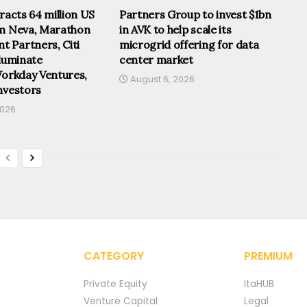
tracts 64 million US
Partners Group to invest $1bn
om Neva, Marathon
in AVK to help scale its
 Partners, Citi
microgrid offering for data
lluminate
center market
Workday Ventures,
August 6, 2026
nvestors
2026
CATEGORY
PREMIUM
Private Equity
ItaHUB
Venture Capital
Legal