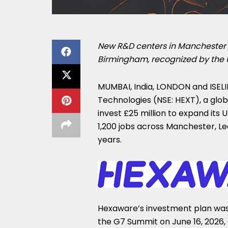
New R&D centers in Manchester 
Birmingham, recognized by the
MUMBAI, India, LONDON and ISELIN
Technologies (NSE: HEXT), a globa
invest £25 million to expand its
1,200 jobs across Manchester, Le
years.
Hexaware’s investment plan wa
the G7 Summit on June 16, 2026, a