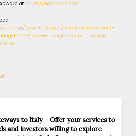
exaware at
https://hexaware.com
.
load
wire.co.uk/news-releases/hexaware-to-invest-
ting-1-200-jobs-in-ai-digital-services-and-
.html
ed
eways to Italy – Offer your services to
ds and investors willing to explore