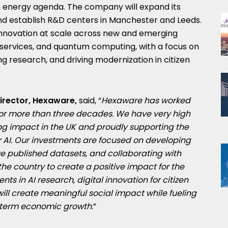
 energy agenda. The company will expand its
nd establish R&D centers in Manchester and Leeds.
innovation at scale across new and emerging
al services, and quantum computing, with a focus on
ng research, and driving modernization in citizen
Director, Hexaware,
said, “
Hexaware has worked
for more than three decades. We have very high
ing impact in the UK and proudly supporting the
 AI.
Our investments are focused on developing
ue published datasets, and collaborating with
the country to create a positive impact for the
nts in AI research, digital innovation for citizen
will create meaningful social impact while fueling
g-term economic growth
.”