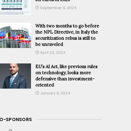
September 9, 2024
With two months to go before
the NPL Directive, in Italy the
securitization rebus is still to
be unraveled
April 23, 2024
EU’s AI Act, like previous rules
on technology, looks more
defensive than investment-
oriented
January 9, 2024
O-SPONSORS