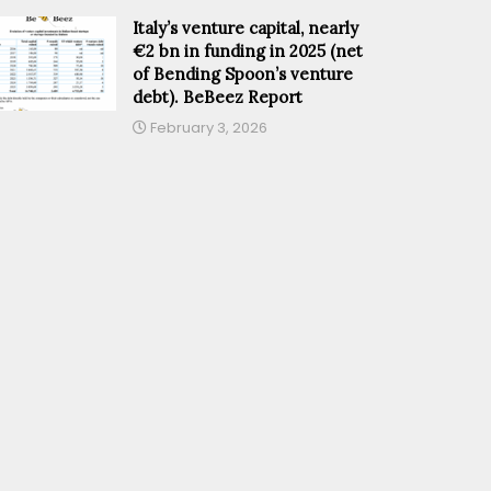
Italy’s venture capital, nearly
€2 bn in funding in 2025 (net
of Bending Spoon’s venture
debt). BeBeez Report
February 3, 2026