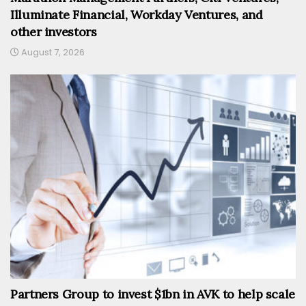
Illuminate Financial, Workday Ventures, and
other investors
August 7, 2026
Partners Group to invest $1bn in AVK to help scale