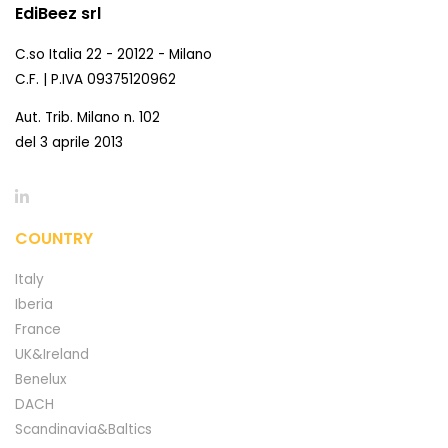
EdiBeez srl
C.so Italia 22 - 20122 - Milano
C.F. | P.IVA 09375120962
Aut. Trib. Milano n. 102
del 3 aprile 2013
COUNTRY
Italy
Iberia
France
UK&Ireland
Benelux
DACH
Scandinavia&Baltics