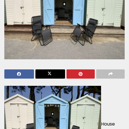
House