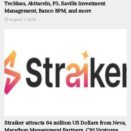
Techbau, AbitareIn, P3, Savills Investment
Management, Banco BPM, and more
August 7, 2026
Straiker attracts 64 million US Dollars from Neva,
Marathon Management Partners, Citi Ventures,