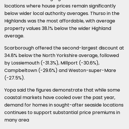
locations where house prices remain significantly
below wider local authority averages. Thurso in the
Highlands was the most affordable, with average
property values 38.1% below the wider Highland
average.
Scarborough offered the second-largest discount at
34.8% below the North Yorkshire average, followed
by Lossiemouth (-31.3%), Millport (-30.6%),
Campbeltown (-29.6%) and Weston-super-Mare
(-27.5%).
Yopa said the figures demonstrate that while some
coastal markets have cooled over the past year,
demand for homes in sought-after seaside locations
continues to support substantial price premiums in
many area