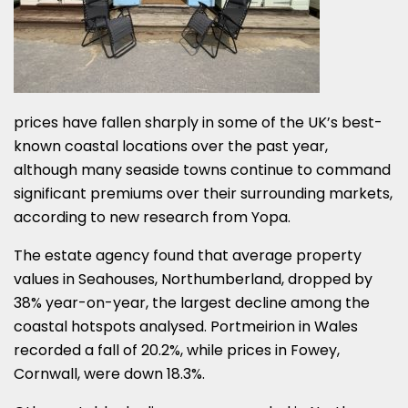
prices have fallen sharply in some of the UK’s best-
known coastal locations over the past year,
although many seaside towns continue to command
significant premiums over their surrounding markets,
according to new research from Yopa.
The estate agency found that average property
values in Seahouses, Northumberland, dropped by
38% year-on-year, the largest decline among the
coastal hotspots analysed. Portmeirion in Wales
recorded a fall of 20.2%, while prices in Fowey,
Cornwall, were down 18.3%.