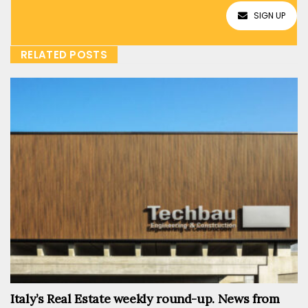
SIGN UP
RELATED POSTS
Italy’s Real Estate weekly round-up. News from