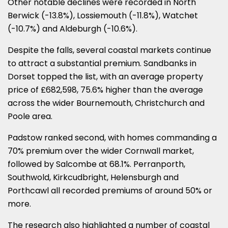
Other notable declines were recorded in North
Berwick (-13.8%), Lossiemouth (-11.8%), Watchet
(-10.7%) and Aldeburgh (-10.6%).
Despite the falls, several coastal markets continue
to attract a substantial premium. Sandbanks in
Dorset topped the list, with an average property
price of £682,598, 75.6% higher than the average
across the wider Bournemouth, Christchurch and
Poole area.
Padstow ranked second, with homes commanding a
70% premium over the wider Cornwall market,
followed by Salcombe at 68.1%. Perranporth,
Southwold, Kirkcudbright, Helensburgh and
Porthcawl all recorded premiums of around 50% or
more.
The research also highlighted a number of coastal