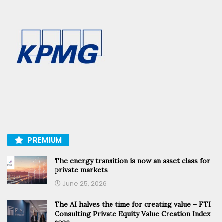
PREMIUM
The energy transition is now an asset class for
private markets
June 25, 2026
The AI halves the time for creating value – FTI
Consulting Private Equity Value Creation Index