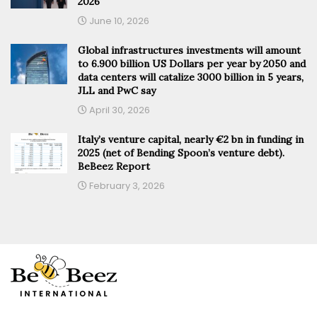
2026
June 10, 2026
Global infrastructures investments will amount
to 6.900 billion US Dollars per year by 2050 and
data centers will catalize 3000 billion in 5 years,
JLL and PwC say
April 30, 2026
Italy’s venture capital, nearly €2 bn in funding in
2025 (net of Bending Spoon’s venture debt).
BeBeez Report
February 3, 2026