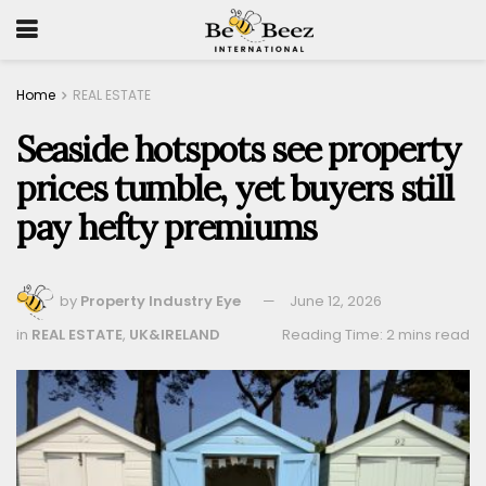
Home
REAL ESTATE
Seaside hotspots see property
prices tumble, yet buyers still
pay hefty premiums
by
Property Industry Eye
June 12, 2026
in
REAL ESTATE
,
UK&IRELAND
Reading Time: 2 mins read