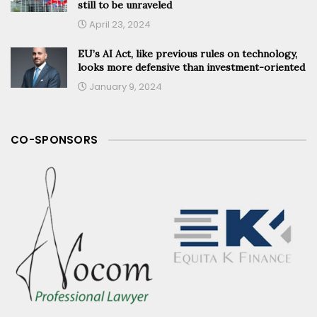
still to be unraveled
April 23, 2024
EU’s AI Act, like previous rules on technology,
looks more defensive than investment-oriented
January 9, 2024
CO-SPONSORS