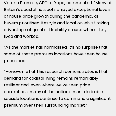
Verona Frankish, CEO at Yopa, commented: “Many of
Britain’s coastal hotspots enjoyed exceptional levels
of house price growth during the pandemic, as
buyers prioritised lifestyle and location whilst taking
advantage of greater flexibility around where they
lived and worked.
“As the market has normalised, it’s no surprise that
some of these premium locations have seen house
prices cool.
“However, what this research demonstrates is that
demand for coastal living remains remarkably
resilient and, even where we’ve seen price
corrections, many of the nation’s most desirable
seaside locations continue to command a significant
premium over their surrounding market.”