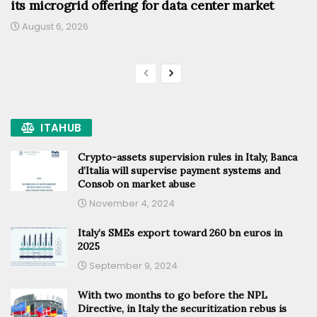
its microgrid offering for data center market
August 6, 2026
ITAHUB
Crypto-assets supervision rules in Italy, Banca
d’Italia will supervise payment systems and
Consob on market abuse
November 4, 2024
Italy’s SMEs export toward 260 bn euros in
2025
September 9, 2024
With two months to go before the NPL
Directive, in Italy the securitization rebus is