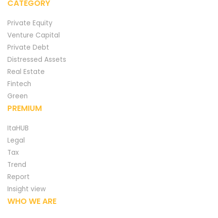
CATEGORY
Private Equity
Venture Capital
Private Debt
Distressed Assets
Real Estate
Fintech
Green
PREMIUM
ItaHUB
Legal
Tax
Trend
Report
Insight view
WHO WE ARE