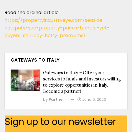
Read the orginal article:
https://propertyindustryeye.com/seaside-
hotspots-see-property-prices-tumble-yet-
buyers-still-pay-hefty-premiums/
GATEWAYS TO ITALY
Gateways to Italy – Offer your
services to funds and investors willing
to explore opportunities in Italy.
Become a partner!
by
Partner
June 6, 2023
Sign up to our newsletter