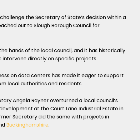
hallenge the Secretary of State’s decision within a
ached out to Slough Borough Council for
he hands of the local council, and it has historically
intervene directly on specific projects.
ness on data centers has made it eager to support
rom local authorities and residents.
etary Angela Rayner overturned a local council’s
development at the Court Lane Industrial Estate in
ormer Secretary did the same with projects in
and
Buckinghamshire
.