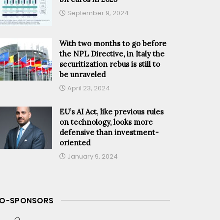
September 9, 2024
With two months to go before
the NPL Directive, in Italy the
securitization rebus is still to
be unraveled
April 23, 2024
EU’s AI Act, like previous rules
on technology, looks more
defensive than investment-
oriented
January 9, 2024
O-SPONSORS