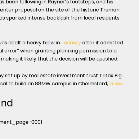
s been following in Rayner’s footsteps, and his
center proposal on the site of the historic Truman
has sparked intense backlash from local residents
as dealt a heavy blow in
January
after it admitted
cal error” when granting planning permission to a
aking it likely that the decision will be quashed.
set up by real estate investment trust Tritax Big
posal to build an 88MW campus in Chelmsford,
Essex
.
and