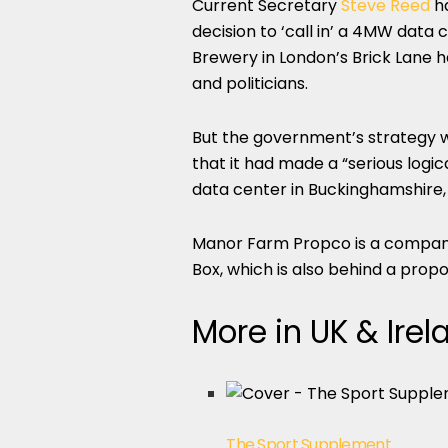
Current Secretary
Steve Reed
ha
decision to ‘call in’ a 4MW data 
Brewery in London’s Brick Lane 
and politicians.
But the government’s strategy w
that it had made a “serious logi
data center in Buckinghamshire, m
Manor Farm Propco is a company 
Box, which is also behind a pro
More in UK & Irel
The Sport Supplement