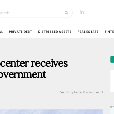
AL
PRIVATE DEBT
DISTRESSED ASSETS
REAL ESTATE
FINT
center receives
government
Reading Time: 6 mins read