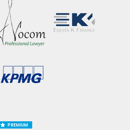
PREMIUM