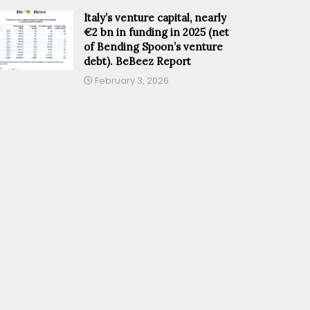
Italy’s venture capital, nearly
€2 bn in funding in 2025 (net
of Bending Spoon’s venture
debt). BeBeez Report
February 3, 2026