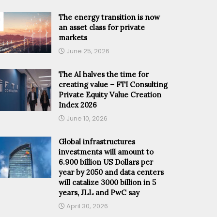
The energy transition is now
an asset class for private
markets
June 25, 2026
The AI halves the time for
creating value – FTI Consulting
Private Equity Value Creation
Index 2026
June 10, 2026
Global infrastructures
investments will amount to
6.900 billion US Dollars per
year by 2050 and data centers
will catalize 3000 billion in 5
years, JLL and PwC say
April 30, 2026