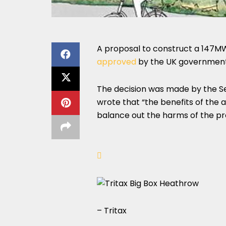
A proposal to construct a 147MW
approved
by the UK government
The decision was made by the Se
wrote that “the benefits of the 
balance out the harms of the pr
– Tritax