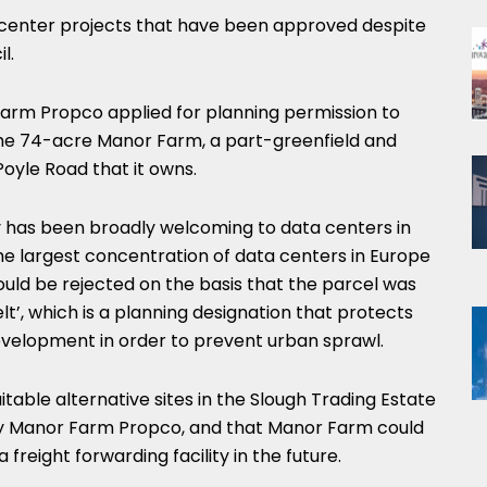
ata center projects that have been approved despite
l.
Farm Propco applied for planning permission to
the 74-acre Manor Farm, a part-greenfield and
Poyle Road that it owns.
ty has been broadly welcoming to data centers in
he largest concentration of data centers in Europe
hould be rejected on the basis that the parcel was
t’, which is a planning designation that protects
development in order to prevent urban sprawl.
itable alternative sites in the Slough Trading Estate
y Manor Farm Propco, and that Manor Farm could
freight forwarding facility in the future.