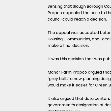
Sensing that Slough Borough Coun
Propco appealed the case to the
council could reach a decision.
The appeal was accepted before 
Housing, Communities, and Local
make a final decision.
It was this decision that was pu
Manor Farm Propco argued that t
“grey belt,” a new planning des
would make it easier for Green B
It also argued that data centers
government’s designation of data 