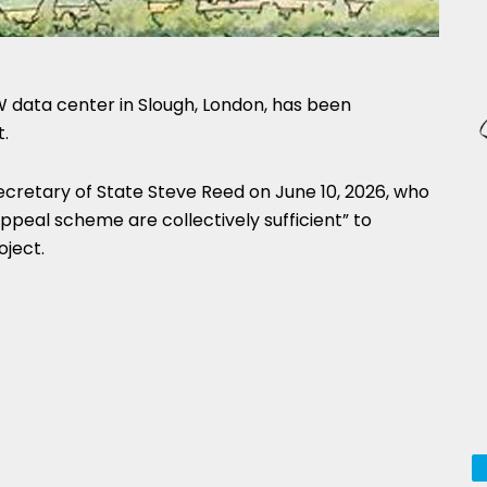
 data center in Slough, London, has been
.
cretary of State Steve Reed on June 10, 2026, who
appeal scheme are collectively sufficient” to
oject.