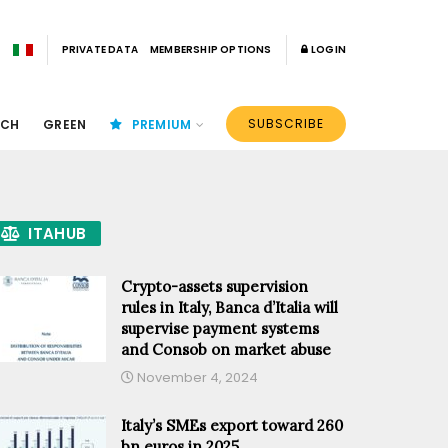
PRIVATE DATA
MEMBERSHIP OPTIONS
LOGIN
SUBSCRIBE
ECH
GREEN
PREMIUM
ITAHUB
Crypto-assets supervision
rules in Italy, Banca d’Italia will
supervise payment systems
and Consob on market abuse
November 4, 2024
Italy’s SMEs export toward 260
bn euros in 2025