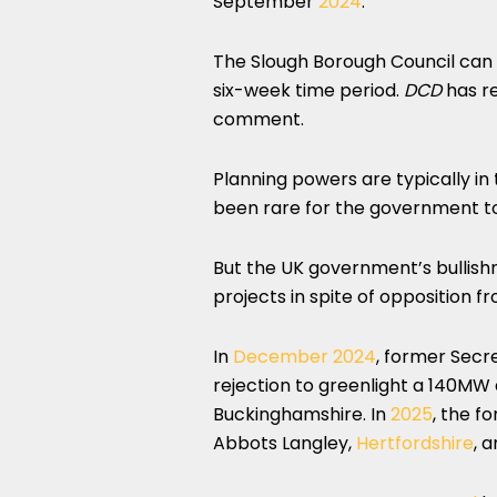
September
2024
.
The Slough Borough Council can c
six-week time period.
DCD
has re
comment.
Planning powers are typically in t
been rare for the government to 
But the UK government’s bullish
projects in spite of opposition f
In
December 2024
, former Secr
rejection to greenlight a 140MW 
Buckinghamshire. In
2025
, the f
Abbots Langley,
Hertfordshire
, 