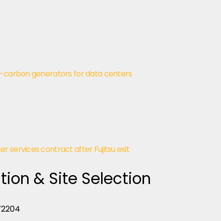
w-carbon generators for data centers
 services contract after Fujitsu exit
tion & Site Selection