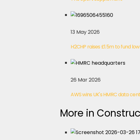
13 May 2026
H2CHP raises £1.5m to fund lo
26 Mar 2026
AWS wins UK's HMRC data center
More in Construc