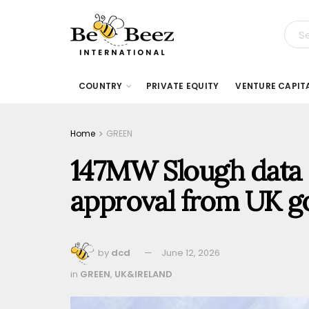
COUNTRY
PRIVATE EQUITY
VENTURE CAPIT
Home
GREEN
147MW Slough data 
approval from UK 
by
dcd
June 12, 2026
in
GREEN
,
UK&IRELAND