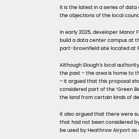
It is the latest in a series of d
the objections of the local counci
In early 2025, developer Manor 
build a data center campus at 
part-brownfield site located at 
Although Slough’s local authori
the past – the area is home to t
– it argued that this proposal s
considered part of the ‘Green Bel
the land from certain kinds of 
It also argued that there were su
that had not been considered b
be used by Heathrow Airport as a 