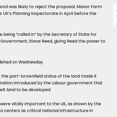
cil was likely to reject the proposal, Manor Farm
 UK’s Planning Inspectorate in April before the
being “called in” by the Secretary of State for
 Government, Steve Reed, giving Reed the power to
blished on Wednesday.
he part-brownfield status of the land made it
ignation introduced by the Labour government that
elt land to be developed.
 were vitally important to the UK, as shown by the
centers as critical national infrastructure in