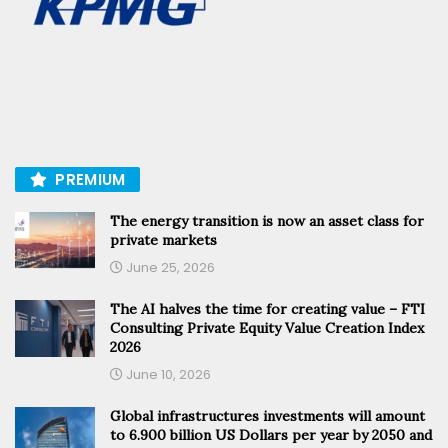
PREMIUM
The energy transition is now an asset class for
private markets
June 25, 2026
The AI halves the time for creating value – FTI
Consulting Private Equity Value Creation Index
2026
June 10, 2026
Global infrastructures investments will amount
to 6.900 billion US Dollars per year by 2050 and