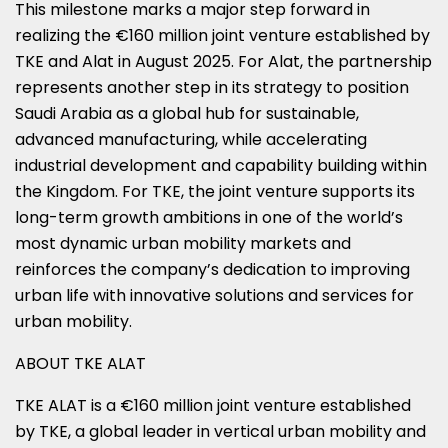
This milestone marks a major step forward in
realizing the €160 million joint venture established by
TKE and Alat in August 2025. For Alat, the partnership
represents another step in its strategy to position
Saudi Arabia as a global hub for sustainable,
advanced manufacturing, while accelerating
industrial development and capability building within
the Kingdom. For TKE, the joint venture supports its
long-term growth ambitions in one of the world’s
most dynamic urban mobility markets and
reinforces the company’s dedication to improving
urban life with innovative solutions and services for
urban mobility.
ABOUT TKE ALAT
TKE ALAT is a €160 million joint venture established
by TKE, a global leader in vertical urban mobility and