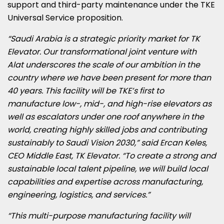
support and third-party maintenance under the TKE
Universal Service proposition.
“Saudi Arabia is a strategic priority market for TK
Elevator. Our transformational joint venture with
Alat
underscores the scale of our ambition in the
country where we have been present for more than
40
years. This facility will be TKE’s first to
manufacture low-, mid-, and high-rise elevators as
well as escalators under one roof anywhere in the
world, creating highly skilled jobs and contributing
sustainably to Saudi Vision 2030,” said Ercan Keles,
CEO Middle East, TK Elevator. “To create a strong and
sustainable local talent pipeline, we will build local
capabilities and expertise across manufacturing,
engineering, logistics, and services.”
“This multi-purpose manufacturing facility will