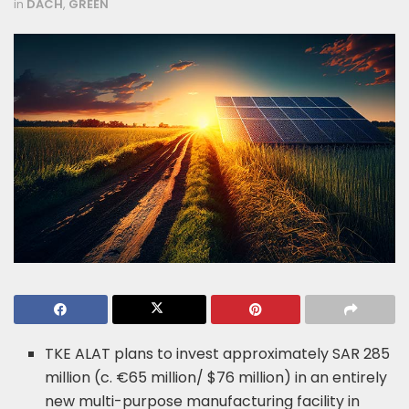
in
DACH
,
GREEN
TKE ALAT plans to invest approximately SAR 285
million (c. €65 million/ $76 million) in an entirely
new multi-purpose manufacturing facility in