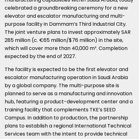
celebrated a groundbreaking ceremony for a new
elevator and escalator manufacturing and multi-
purpose facility in Dammam’s Third Industrial City.
The joint venture plans to invest approximately SAR
285 million (c. €65 million/$76 million) in the site,
which will cover more than 40,000 m². Completion
expected by the end of 2027.
The facility is expected to be the first elevator and
escalator manufacturing operation in Saudi Arabia
by a global company. The multi-purpose site is
planned to serve as a manufacturing and innovation
hub, featuring a product-development center and a
training facility that complements TKE’s SEED
Campus. In addition to production, the partnership
plans to establish a regional International Technical
Services team with the intent to provide technical