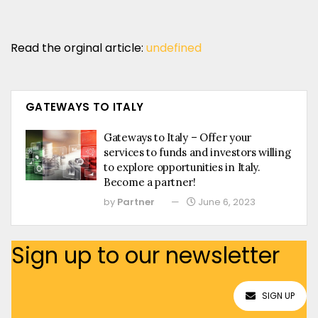
Read the orginal article:
undefined
GATEWAYS TO ITALY
Gateways to Italy – Offer your
services to funds and investors willing
to explore opportunities in Italy.
Become a partner!
by
Partner
June 6, 2023
Sign up to our newsletter
SIGN UP