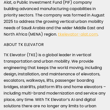
Alat, a Public Investment Fund (PIF) company
building advanced manufacturing capabilities in
priority sectors. The company was formed in August
2025 to address the growing vertical urban mobility
needs of Saudi Arabia and the wider Middle East and
North Africa (MENA) region.
tkelevator-alat.com
.
ABOUT TK ELEVATOR
TK Elevator (TKE) is a global leader in vertical
transportation and urban mobility. We provide
engineering that keeps the world moving, including
design, installation, and maintenance of elevators,
escalators, walkways, lifts, passenger boarding
bridges, stairlifts, platform lifts and home elevators –
including multi-brand modernization and service any
place, any time. With TK Elevator’s AI and digital
solutions there are no longer any limits to urban