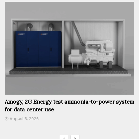
Amogy, 2G Energy test ammonia-to-power system
for data center use
August 5, 2026