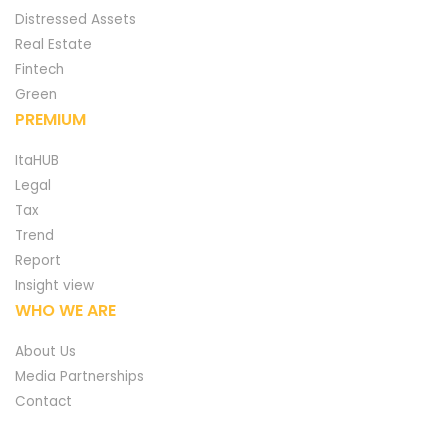
Distressed Assets
Real Estate
Fintech
Green
PREMIUM
ItaHUB
Legal
Tax
Trend
Report
Insight view
WHO WE ARE
About Us
Media Partnerships
Contact