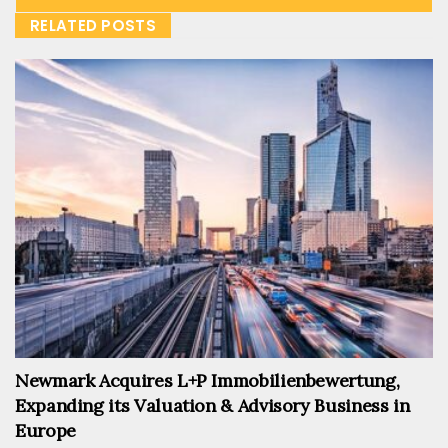
RELATED POSTS
Newmark Acquires L+P Immobilienbewertung,
Expanding its Valuation & Advisory Business in
Europe