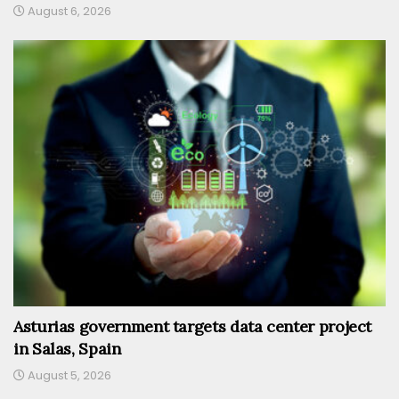
August 6, 2026
Asturias government targets data center project
in Salas, Spain
August 5, 2026