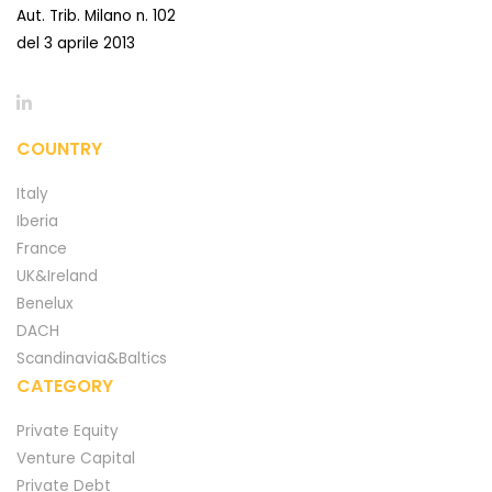
Aut. Trib. Milano n. 102
del 3 aprile 2013
COUNTRY
Italy
Iberia
France
UK&Ireland
Benelux
DACH
Scandinavia&Baltics
CATEGORY
Private Equity
Venture Capital
Private Debt