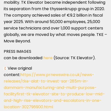
mobility. TK Elevator became independent following
its separation from the thyssenkrupp group in 2020.
The company achieved sales of €9.2 billion in fiscal
year 2025. With around 50,000 employees, 25,000
service technicians and over 1,000 support centers
globally, we are moved by what moves people. TKE –
Move Beyond.
PRESS IMAGES
can be downloaded
here
(Source: TK Elevator).
View original
content:
https://www.prnewswire.co.uk/news-
releases/tke-alat-to-invest-sar-285m-in-
dammam-manufacturing-and-multi-purpose-
facilityfirst-tk-elevator-site-to-produce-low–mid–
and-high-rise-elevators-and-escalators-in-one-
location-302796900.html