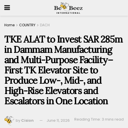
Home
COUNTRY
DACH
TKE ALAT to Invest SAR 285m
in Dammam Manufacturing
and Multi-Purpose Facility–
First TK Elevator Site to
Produce Low-, Mid-, and
High-Rise Elevators and
Escalators in One Location
Reading Time: 3 mins read
by
Cision
June 11, 2026