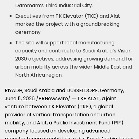
Dammam’s Third Industrial City.
Executives from TK Elevator (TKE) and Alat
marked the project with a groundbreaking
ceremony.
The site will support local manufacturing
capacity and contribute to Saudi Arabia’s Vision
2030 objectives, addressing growing demand for
urban mobility across the wider Middle East and
North Africa region.
RIYADH, Saudi Arabia and DÜSSELDORF, Germany
,
June 11, 2026
/PRNewswire/ — TKE ALAT, a joint
venture between TK Elevator (TKE), a global
provider of vertical transportation and urban
mobility, and Alat, a Public Investment Fund (PIF)
company focused on developing advanced
manufacturing capabilities within Saudi Arabia, today