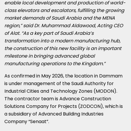
enable local development and production of world-
class elevators and escalators, fulfilling the growing
market demands of Saudi Arabia and the MENA
region,” said Dr. Muhammad Aldawood, Acting CEO
of Alat. “As a key part of Saudi Arabia’s
transformation into a modern manufacturing hub,
the construction of this new facility is an important
milestone in bringing advanced global
manufacturing operations to the Kingdom.”
As confirmed in May 2026, the location in Dammam
is under management of the Saudi Authority for
Industrial Cities and Technology Zones (MODON).
The contractor team is Advance Construction
Solutions Company for Projects (ZODCON), which is
a subsidiary of Advanced Building Industries
Company “Senaat”.