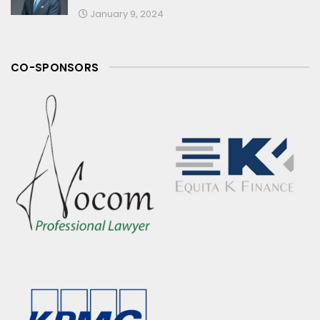
January 9, 2024
CO-SPONSORS