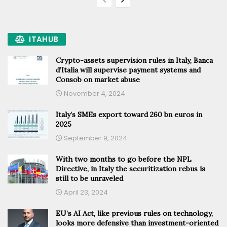
ITAHUB
Crypto-assets supervision rules in Italy, Banca
d’Italia will supervise payment systems and
Consob on market abuse
November 4, 2024
Italy’s SMEs export toward 260 bn euros in
2025
September 9, 2024
With two months to go before the NPL
Directive, in Italy the securitization rebus is
still to be unraveled
April 23, 2024
EU’s AI Act, like previous rules on technology,
looks more defensive than investment-oriented