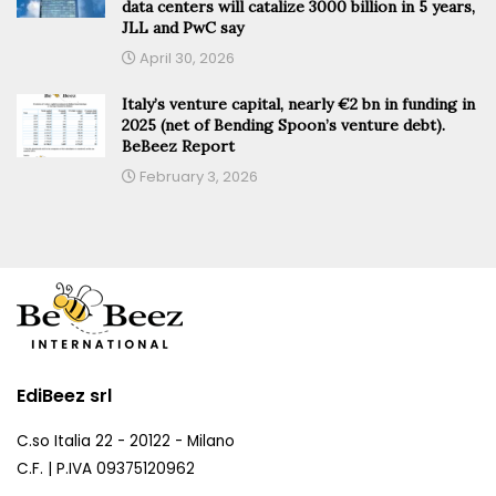
data centers will catalize 3000 billion in 5 years,
JLL and PwC say
April 30, 2026
Italy’s venture capital, nearly €2 bn in funding in
2025 (net of Bending Spoon’s venture debt).
BeBeez Report
February 3, 2026
EdiBeez srl
C.so Italia 22 - 20122 - Milano
C.F. | P.IVA 09375120962