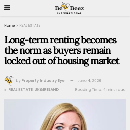
Home
REAL ESTATE
Long-term renting becomes
the norm as buyers remain
locked out of housing market
by
Property Industry Eye
June 4, 2026
in
REAL ESTATE
,
UK&IRELAND
Reading Time: 4 mins read