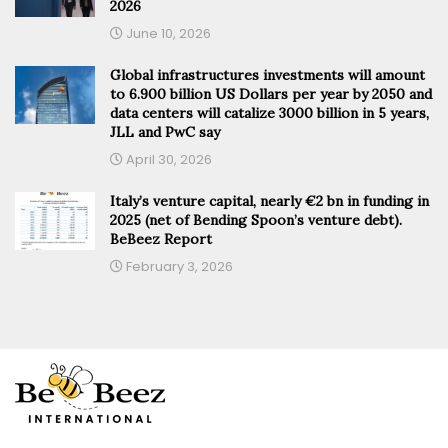
2026
June 10, 2026
Global infrastructures investments will amount
to 6.900 billion US Dollars per year by 2050 and
data centers will catalize 3000 billion in 5 years,
JLL and PwC say
April 30, 2026
Italy’s venture capital, nearly €2 bn in funding in
2025 (net of Bending Spoon’s venture debt).
BeBeez Report
February 3, 2026