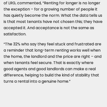
of LRG, commented, “Renting for longer is no longer
the exception – for a growing number of people it
has quietly become the norm. What the data tells us
is that most tenants have not chosen this; they have
accepted it. And acceptance is not the same as
satisfaction.
“The 32% who say they feel stuck and frustrated are
a reminder that long-term renting works well when
the home, the landlord and the price are right – and
when tenants feel secure. That is exactly where
good agents and good landlords can make a real
difference, helping to build the kind of stability that
turns a rental into a genuine home.”