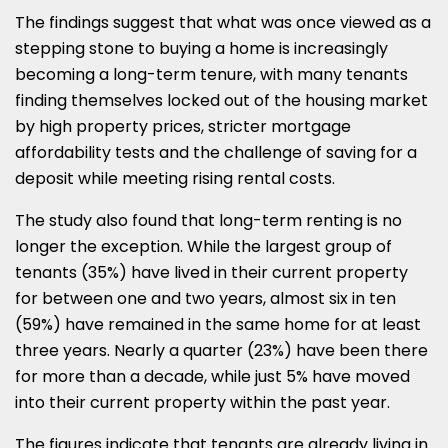
The findings suggest that what was once viewed as a
stepping stone to buying a home is increasingly
becoming a long-term tenure, with many tenants
finding themselves locked out of the housing market
by high property prices, stricter mortgage
affordability tests and the challenge of saving for a
deposit while meeting rising rental costs.
The study also found that long-term renting is no
longer the exception. While the largest group of
tenants (35%) have lived in their current property
for between one and two years, almost six in ten
(59%) have remained in the same home for at least
three years. Nearly a quarter (23%) have been there
for more than a decade, while just 5% have moved
into their current property within the past year.
The figures indicate that tenants are already living in