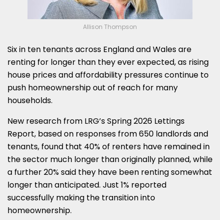
Allison Thompson
Six in ten tenants across England and Wales are
renting for longer than they ever expected, as rising
house prices and affordability pressures continue to
push homeownership out of reach for many
households.
New research from LRG’s Spring 2026 Lettings
Report, based on responses from 650 landlords and
tenants, found that 40% of renters have remained in
the sector much longer than originally planned, while
a further 20% said they have been renting somewhat
longer than anticipated. Just 1% reported
successfully making the transition into
homeownership.