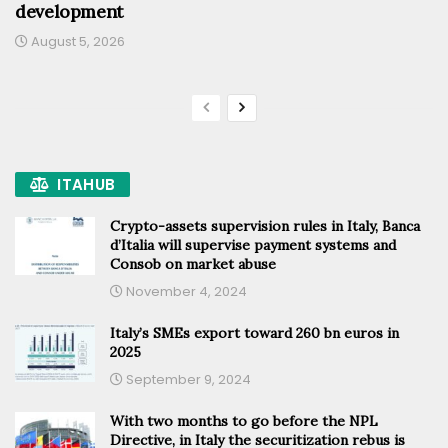
development
August 5, 2026
ITAHUB
Crypto-assets supervision rules in Italy, Banca
d’Italia will supervise payment systems and
Consob on market abuse
November 4, 2024
Italy’s SMEs export toward 260 bn euros in
2025
September 9, 2024
With two months to go before the NPL
Directive, in Italy the securitization rebus is