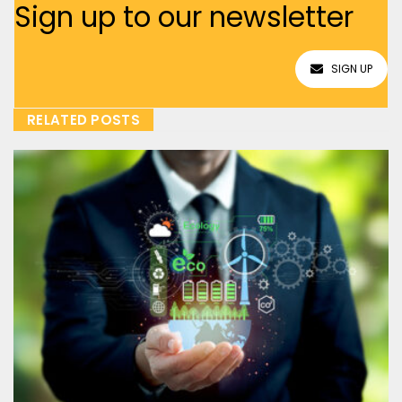
Sign up to our newsletter
SIGN UP
RELATED POSTS