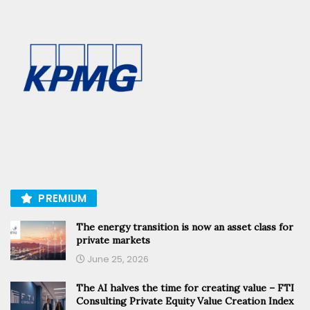
PREMIUM
The energy transition is now an asset class for
private markets
June 25, 2026
The AI halves the time for creating value – FTI
Consulting Private Equity Value Creation Index