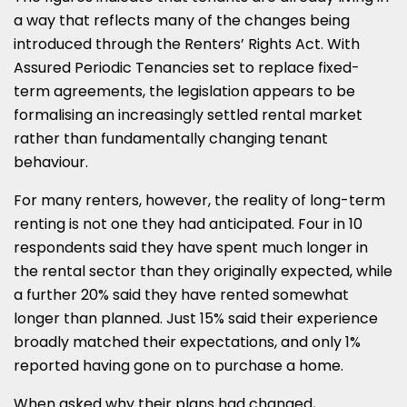
a way that reflects many of the changes being
introduced through the Renters’ Rights Act. With
Assured Periodic Tenancies set to replace fixed-
term agreements, the legislation appears to be
formalising an increasingly settled rental market
rather than fundamentally changing tenant
behaviour.
For many renters, however, the reality of long-term
renting is not one they had anticipated. Four in 10
respondents said they have spent much longer in
the rental sector than they originally expected, while
a further 20% said they have rented somewhat
longer than planned. Just 15% said their experience
broadly matched their expectations, and only 1%
reported having gone on to purchase a home.
When asked why their plans had changed,