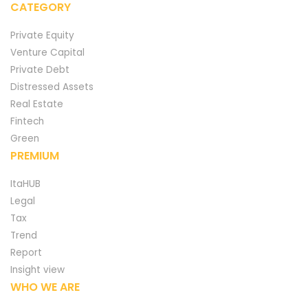
CATEGORY
Private Equity
Venture Capital
Private Debt
Distressed Assets
Real Estate
Fintech
Green
PREMIUM
ItaHUB
Legal
Tax
Trend
Report
Insight view
WHO WE ARE