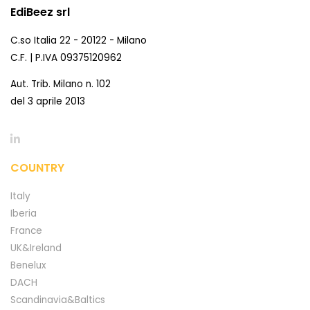
EdiBeez srl
C.so Italia 22 - 20122 - Milano
C.F. | P.IVA 09375120962
Aut. Trib. Milano n. 102
del 3 aprile 2013
COUNTRY
Italy
Iberia
France
UK&Ireland
Benelux
DACH
Scandinavia&Baltics