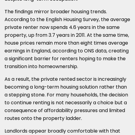
The findings mirror broader housing trends.
According to the English Housing Survey, the average
private renter now spends 4.6 years in the same
property, up from 3.7 years in 2011. At the same time,
house prices remain more than eight times average
earnings in England, according to ONS data, creating
a significant barrier for renters hoping to make the
transition into homeownership.
As a result, the private rented sector is increasingly
becoming a long-term housing solution rather than
a stepping stone. For many households, the decision
to continue renting is not necessarily a choice but a
consequence of affordability pressures and limited
routes onto the property ladder.
Landlords appear broadly comfortable with that