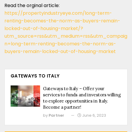
Read the orginal article:
https://propertyindustryeye.com/long-term-
renting-becomes-the-norm-as-buyers-remain-
locked-out-of-housing-market/?
utm_source=rss&utm_medium=rss&utm_campaig
n=long-term-renting-becomes-the-norm-as-
buyers-remain-locked-out-of-housing-market
GATEWAYS TO ITALY
Gateways to Italy – Offer your
services to funds and investors willing
to explore opportunities in Italy.
Become a partner!
by
Partner
June 6, 2023