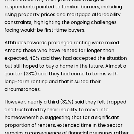
respondents pointed to familiar barriers, including
rising property prices and mortgage affordability
constraints, highlighting the ongoing challenges
facing would-be first-time buyers.
Attitudes towards prolonged renting were mixed.
Among those who have rented for longer than
expected, 40% said they had accepted the situation
but still hoped to buy a home in the future. Almost a
quarter (23%) said they had come to terms with
long-term renting and that it suited their
circumstances.
However, nearly a third (32%) said they felt trapped
and frustrated by their inability to move into
homeownership, suggesting that for a significant
proportion of renters, extended time in the sector
remains a consequence of financial pressures rather