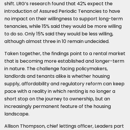
shift. LRG’s research found that 42% expect the
introduction of Assured Periodic Tenancies to have
no impact on their willingness to support long-term
tenancies, while 15% said they would be more willing
to do so. Only 15% said they would be less willing,
although almost three in 10 remain undecided.
Taken together, the findings point to a rental market
that is becoming more established and longer-term
in nature. The challenge facing policymakers,
landlords and tenants alike is whether housing
supply, affordability and regulatory reform can keep
pace with a reality in which renting is no longer a
short stop on the journey to ownership, but an
increasingly permanent feature of the housing
landscape.
Allison Thompson, chief lettings officer, Leaders part