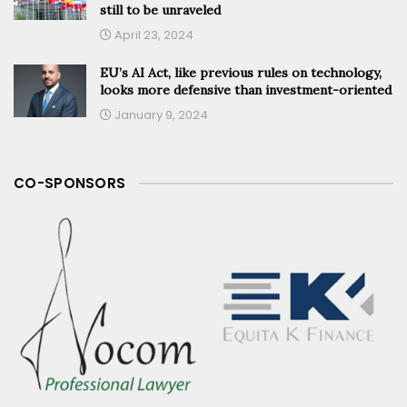
still to be unraveled
April 23, 2024
EU’s AI Act, like previous rules on technology,
looks more defensive than investment-oriented
January 9, 2024
CO-SPONSORS