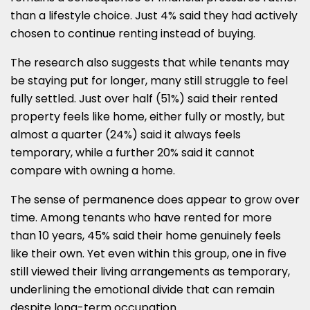
than a lifestyle choice. Just 4% said they had actively
chosen to continue renting instead of buying.
The research also suggests that while tenants may
be staying put for longer, many still struggle to feel
fully settled. Just over half (51%) said their rented
property feels like home, either fully or mostly, but
almost a quarter (24%) said it always feels
temporary, while a further 20% said it cannot
compare with owning a home.
The sense of permanence does appear to grow over
time. Among tenants who have rented for more
than 10 years, 45% said their home genuinely feels
like their own. Yet even within this group, one in five
still viewed their living arrangements as temporary,
underlining the emotional divide that can remain
despite long-term occupation.