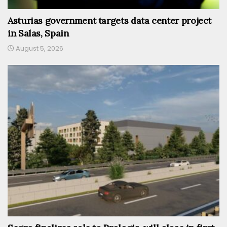
Asturias government targets data center project
in Salas, Spain
August 5, 2026