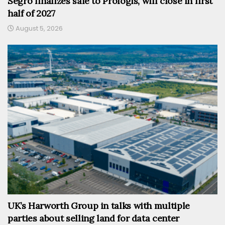
Segro finalizes sale to Prologis, will close in first
half of 2027
August 5, 2026
UK’s Harworth Group in talks with multiple
parties about selling land for data center