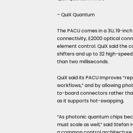
– QuiX Quantum
The PACU comes in a 3U, 19-inch
connectivity, E2000 optical conn
element control. QuiX said the c
shifters and up to 32 high-speed 
than two milliseconds.
QuiX said its PACU improves “re
workflows,” and by allowing ph
to-board connectors rather than 
as it supports hot-swapping.
“As photonic quantum chips be
must scale as well,” said Stefa
a common control architecture a