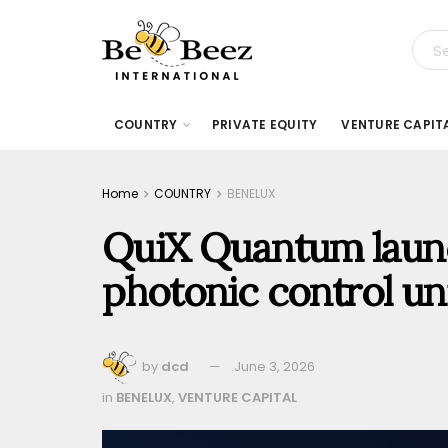
COUNTRY
PRIVATE EQUITY
VENTURE CAPIT
Home
COUNTRY
BENELUX
QuiX Quantum laun
photonic control un
by
dcd
June 3, 2026
in
BENELUX
,
VENTURE CAPITAL