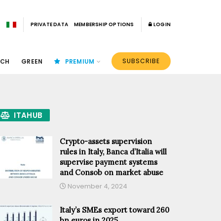
PRIVATE DATA
MEMBERSHIP OPTIONS
LOGIN
SUBSCRIBE
ECH
GREEN
PREMIUM
ITAHUB
Crypto-assets supervision
rules in Italy, Banca d’Italia will
supervise payment systems
and Consob on market abuse
November 4, 2024
Italy’s SMEs export toward 260
bn euros in 2025