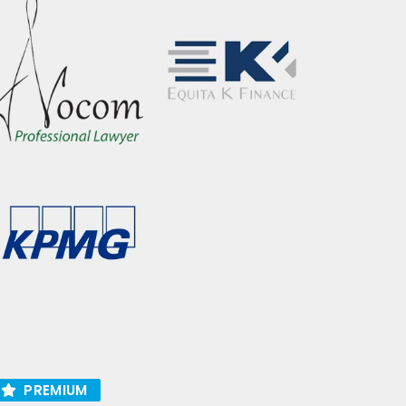
PREMIUM