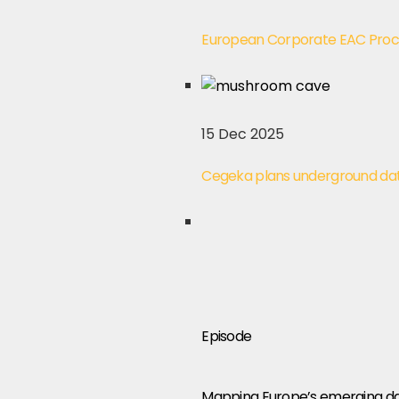
European Corporate EAC Pro
15 Dec 2025
Cegeka plans underground data
Episode
Mapping Europe’s emerging dat