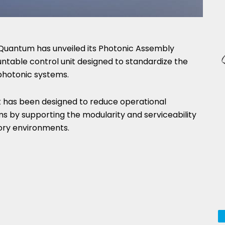
Quantum has unveiled its Photonic Assembly
ntable control unit designed to standardize the
photonic systems.
it has been designed to reduce operational
s by supporting the modularity and serviceability
ory environments.