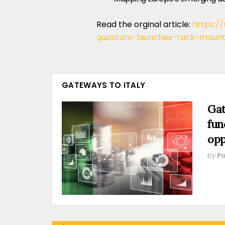
Read the orginal article:
https:/
quantum-launches-rack-mounte
GATEWAYS TO ITALY
Gat
fun
opp
by
Pa