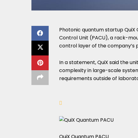
Photonic quantum startup QuiX 
Control Unit (PACU), a rack-mou
control layer of the company’s 
In a statement, QuiX said the un
complexity in large-scale system
requirements outside of laborat
QuiX Quantum PACU