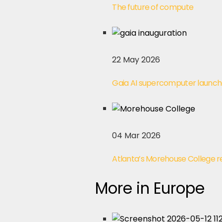
The future of compute
22 May 2026
Gaia AI supercomputer launch
04 Mar 2026
Atlanta’s Morehouse College 
More in Europe