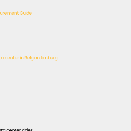
curement Guide
 center in Belgian Limburg
a center cities