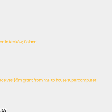
ed in Kraków, Poland
receives $5m grant from NSF to house supercomputer