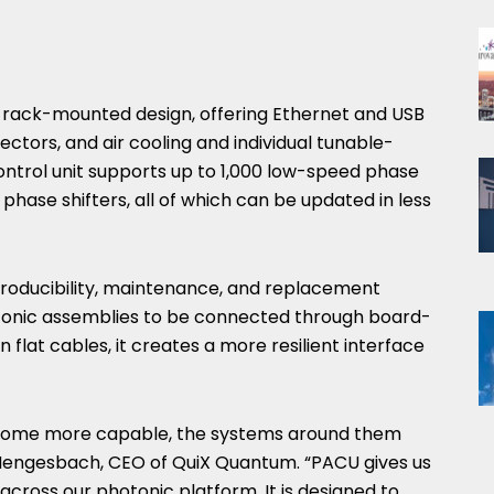
 rack-mounted design, offering Ethernet and USB
ectors, and air cooling and individual tunable-
ontrol unit supports up to 1,000 low-speed phase
phase shifters, all of which can be updated in less
producibility, maintenance, and replacement
otonic assemblies to be connected through board-
flat cables, it creates a more resilient interface
come more capable, the systems around them
n Hengesbach, CEO of QuiX Quantum. “PACU gives us
cross our photonic platform. It is designed to