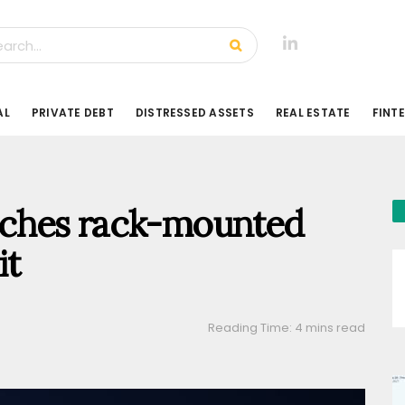
AL
PRIVATE DEBT
DISTRESSED ASSETS
REAL ESTATE
FINT
ches rack-mounted
it
Reading Time: 4 mins read