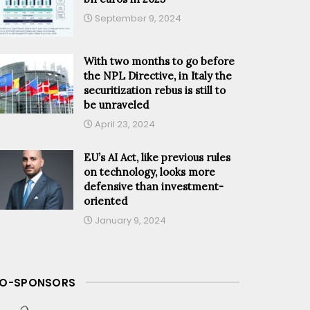
September 9, 2024
With two months to go before
the NPL Directive, in Italy the
securitization rebus is still to
be unraveled
April 23, 2024
EU’s AI Act, like previous rules
on technology, looks more
defensive than investment-
oriented
January 9, 2024
O-SPONSORS