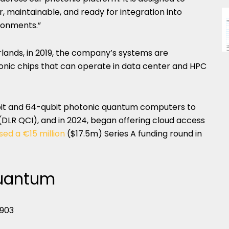
maintainable, and ready for integration into
ronments.”
lands, in 2019, the company’s systems are
tonic chips that can operate in data center and HPC
ubit and 64-qubit photonic quantum computers to
LR QCI), and in 2024, began offering cloud access
sed a €15 million
($17.5m) Series A funding round in
Quantum