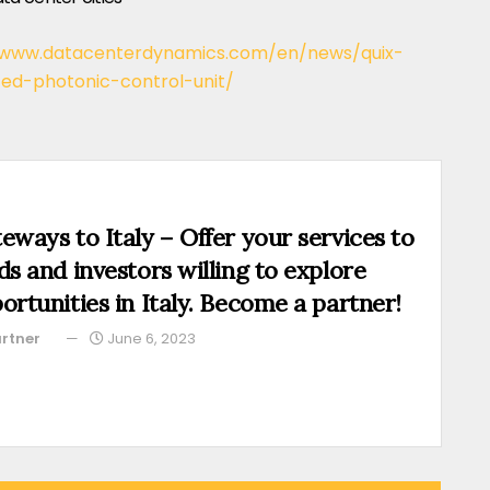
/www.datacenterdynamics.com/en/news/quix-
d-photonic-control-unit/
eways to Italy – Offer your services to
ds and investors willing to explore
ortunities in Italy. Become a partner!
rtner
June 6, 2023