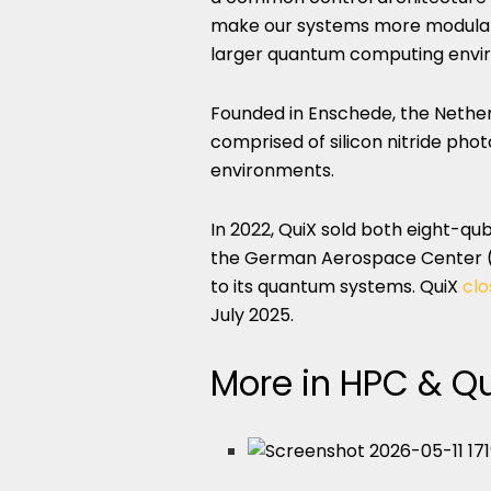
make our systems more modular, 
larger quantum computing envi
Founded in Enschede, the Nether
comprised of silicon nitride pho
environments.
In 2022, QuiX sold both eight-q
the German Aerospace Center (D
to its quantum systems. QuiX
clo
July 2025.
More in HPC & 