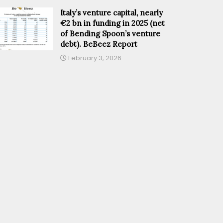
Italy’s venture capital, nearly
€2 bn in funding in 2025 (net
of Bending Spoon’s venture
debt). BeBeez Report
February 3, 2026