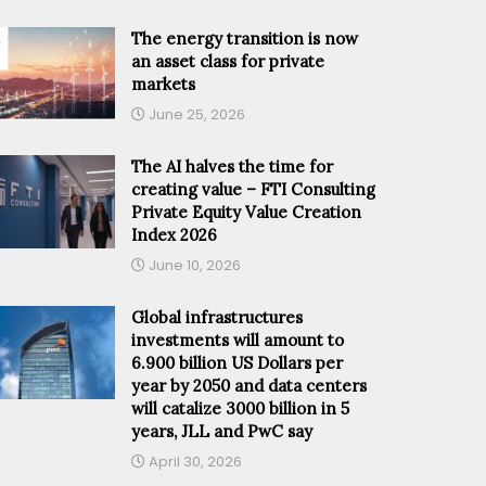
The energy transition is now
an asset class for private
markets
June 25, 2026
The AI halves the time for
creating value – FTI Consulting
Private Equity Value Creation
Index 2026
June 10, 2026
Global infrastructures
investments will amount to
6.900 billion US Dollars per
year by 2050 and data centers
will catalize 3000 billion in 5
years, JLL and PwC say
April 30, 2026