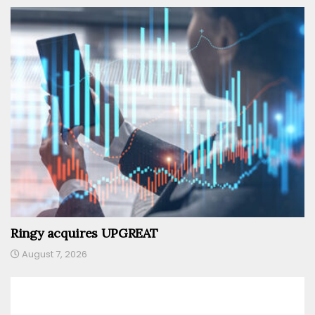
Ringy acquires UPGREAT
August 7, 2026