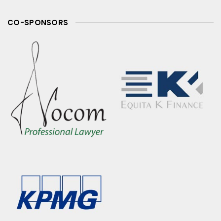
CO-SPONSORS