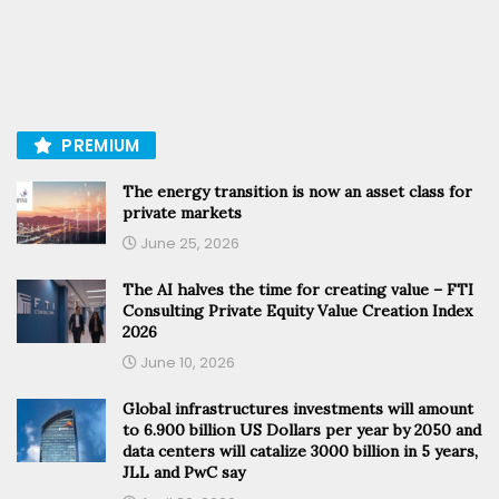
PREMIUM
The energy transition is now an asset class for
private markets
June 25, 2026
The AI halves the time for creating value – FTI
Consulting Private Equity Value Creation Index
2026
June 10, 2026
Global infrastructures investments will amount
to 6.900 billion US Dollars per year by 2050 and
data centers will catalize 3000 billion in 5 years,
JLL and PwC say