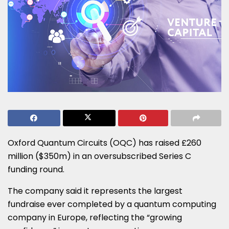
Oxford Quantum Circuits (OQC) has raised £260
million ($350m) in an oversubscribed Series C
funding round.
The company said it represents the largest
fundraise ever completed by a quantum computing
company in Europe, reflecting the “growing