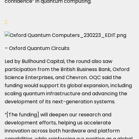
confidence” in quantum computing.
– Oxford Quantum Circuits
Led by Bullhound Capital, the round also saw
participation from the British Business Bank, Oxford
Science Enterprises, and Chevron. OQC said the
funding would support its global expansion, including
scaling quantum infrastructure and advancing the
development of its next-generation systems.
“[The funding] will deepen our research and
development efforts, helping us accelerate
innovation across both hardware and platform
capabilities, while reinforcing our position as a global