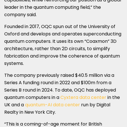
leader in the quantum computing field,” the
company said.
Founded in 2017, OQC spun out of the University of
Oxford and develops and operates superconducting
quantum computers. It uses its own “Coaxmon” 3D
architecture, rather than 2D circuits, to simplify
fabrication and improve the coherence of quantum
systems.
The company previously raised $40.5 million via a
Series A funding round in 2022 and $100m from a
Series B round in 2024. To date, OQC has deployed
quantum computers in a
Cyxtera data center
in the
UK and a
quantum-AI data center
run by Digital
Realty in New York City.
“This is a coming-of-age moment for British