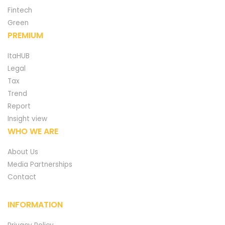
Fintech
Green
PREMIUM
ItaHUB
Legal
Tax
Trend
Report
Insight view
WHO WE ARE
About Us
Media Partnerships
Contact
INFORMATION