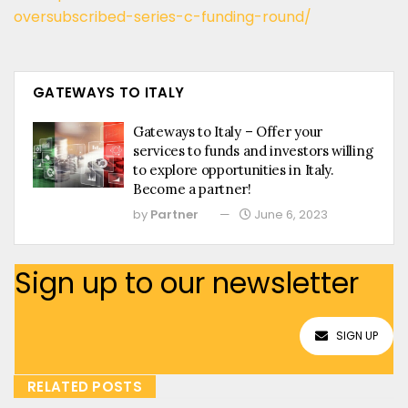
oversubscribed-series-c-funding-round/
GATEWAYS TO ITALY
Gateways to Italy – Offer your
services to funds and investors willing
to explore opportunities in Italy.
Become a partner!
by
Partner
June 6, 2023
Sign up to our newsletter
SIGN UP
RELATED POSTS