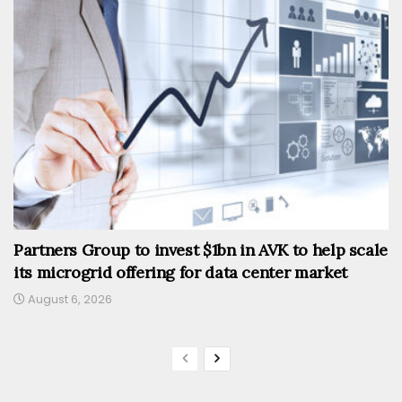
Partners Group to invest $1bn in AVK to help scale
its microgrid offering for data center market
August 6, 2026