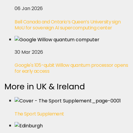
06 Jan 2026
Bell Canada and Ontario’s Queen’s University sign
MoU for sovereign AI supercomputing center
30 Mar 2026
Google's 105-qubit Willow quantum processor opens
for early access
More in UK & Ireland
The Sport Supplement