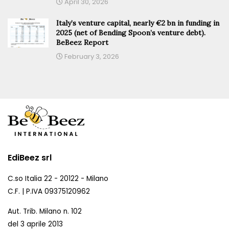
April 30, 2026
Italy’s venture capital, nearly €2 bn in funding in
2025 (net of Bending Spoon’s venture debt).
BeBeez Report
February 3, 2026
EdiBeez srl
C.so Italia 22 - 20122 - Milano
C.F. | P.IVA 09375120962
Aut. Trib. Milano n. 102
del 3 aprile 2013