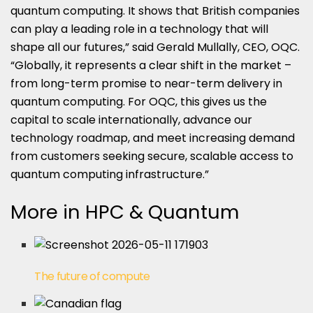
quantum computing. It shows that British companies
can play a leading role in a technology that will
shape all our futures,” said Gerald Mullally, CEO, OQC.
“Globally, it represents a clear shift in the market –
from long-term promise to near-term delivery in
quantum computing. For OQC, this gives us the
capital to scale internationally, advance our
technology roadmap, and meet increasing demand
from customers seeking secure, scalable access to
quantum computing infrastructure.”
More in HPC & Quantum
The future of compute