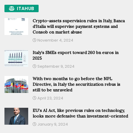
ITAHUB
Crypto-assets supervision rules in Italy, Banca
d’Italia will supervise payment systems and
Consob on market abuse
November 4, 2024
Italy’s SMEs export toward 260 bn euros in
2025
September 9, 2024
With two months to go before the NPL
Directive, in Italy the securitization rebus is
still to be unraveled
April 23, 2024
EU’s AI Act, like previous rules on technology,
looks more defensive than investment-oriented
January 9, 2024