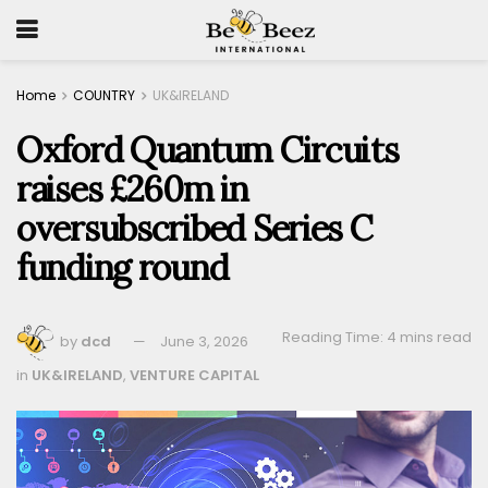
Home
COUNTRY
UK&IRELAND
Oxford Quantum Circuits
raises £260m in
oversubscribed Series C
funding round
Reading Time: 4 mins read
by
dcd
June 3, 2026
in
UK&IRELAND
,
VENTURE CAPITAL