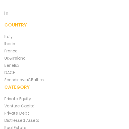
COUNTRY
Italy
Iberia
France
UK&Ireland
Benelux
DACH
Scandinavia&Baltics
CATEGORY
Private Equity
Venture Capital
Private Debt
Distressed Assets
Real Estate