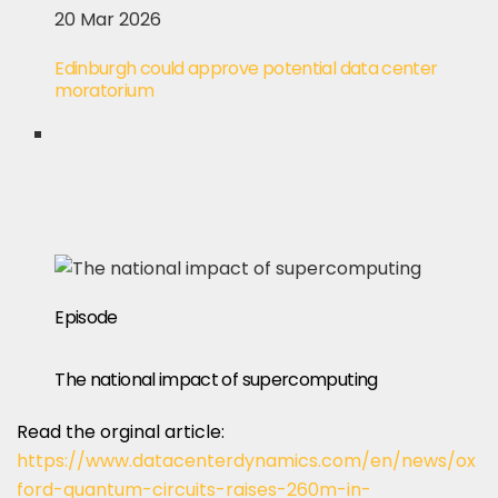
20 Mar 2026
Edinburgh could approve potential data center
moratorium
Episode
The national impact of supercomputing
Read the orginal article:
https://www.datacenterdynamics.com/en/news/ox
ford-quantum-circuits-raises-260m-in-