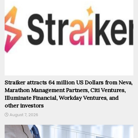
Straiker attracts 64 million US Dollars from Neva,
Marathon Management Partners, Citi Ventures,
Illuminate Financial, Workday Ventures, and
other investors
August 7, 2026