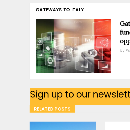
GATEWAYS TO ITALY
Gat
fun
opp
by
Pa
Sign up to our newslet
RELATED POSTS