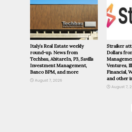
Italy’s Real Estate weekly
Straiker at
round-up. News from
Dollars fr
Techbau, AbitareIn, P3, Savills
Management
Investment Management,
Ventures, I
Banco BPM, and more
Financial, 
and other i
August 7, 2026
August 7, 