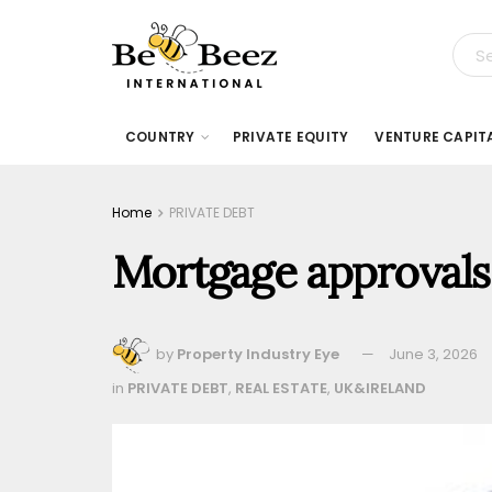
COUNTRY
PRIVATE EQUITY
VENTURE CAPIT
Home
PRIVATE DEBT
Mortgage approvals 
by
Property Industry Eye
June 3, 2026
in
PRIVATE DEBT
,
REAL ESTATE
,
UK&IRELAND