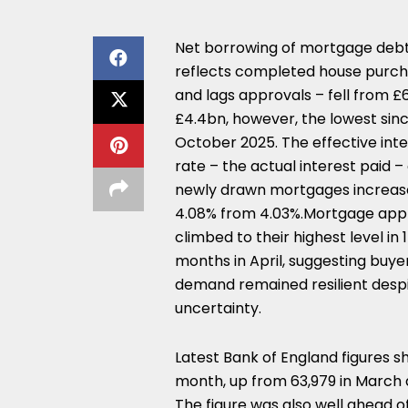
Net borrowing of mortgage debt
reflects completed house purc
and lags approvals – fell from £
£4.4bn, however, the lowest sin
October 2025. The effective inte
rate – the actual interest paid –
newly drawn mortgages increas
4.08% from 4.03%.Mortgage app
climbed to their highest level in 
months in April, suggesting buye
demand remained resilient desp
uncertainty.
Latest Bank of England figures 
month, up from 63,979 in March 
The figure was also well ahead o