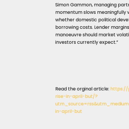
Simon Gammon, managing partne
momentum slows meaningfully wil
whether domestic political dev
borrowing costs. Lender margins 
manoeuvre should market volatili
investors currently expect.”
Read the orginal article:
https:/
rise-in-april-but/?
utm_source=rss&utm_medium=
in-april-but