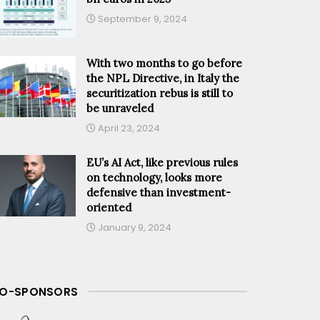
September 9, 2024
With two months to go before
the NPL Directive, in Italy the
securitization rebus is still to
be unraveled
April 23, 2024
EU’s AI Act, like previous rules
on technology, looks more
defensive than investment-
oriented
January 9, 2024
O-SPONSORS