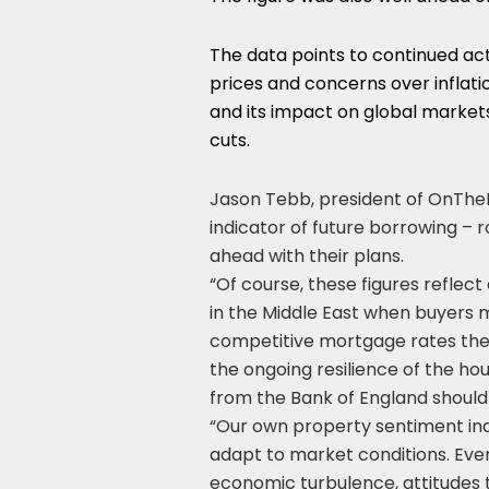
The data points to continued act
prices and concerns over inflatio
and its impact on global market
cuts.
Jason Tebb, president of OnTheM
indicator of future borrowing – r
ahead with their plans.
“Of course, these figures reflect
in the Middle East when buyers
competitive mortgage rates the
the ongoing resilience of the ho
from the Bank of England should f
“Our own property sentiment ind
adapt to market conditions. Even
economic turbulence, attitudes 