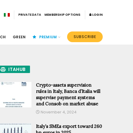
PRIVATE DATA
MEMBERSHIP OPTIONS
LOGIN
SUBSCRIBE
ECH
GREEN
PREMIUM
ITAHUB
Crypto-assets supervision
rules in Italy, Banca d’Italia will
supervise payment systems
and Consob on market abuse
November 4, 2024
Italy’s SMEs export toward 260
bn euros in 2025