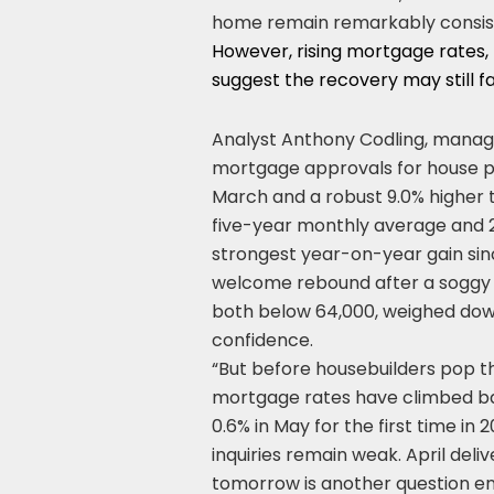
home remain remarkably consis
However, rising mortgage rates,
suggest the recovery may still 
Analyst Anthony Codling, managin
mortgage approvals for house pu
March and a robust 9.0% higher 
five-year monthly average and 2
strongest year-on-year gain sin
welcome rebound after a soggy 
both below 64,000, weighed down
confidence.
“But before housebuilders pop t
mortgage rates have climbed back
0.6% in May for the first time i
inquiries remain weak. April del
tomorrow is another question ent