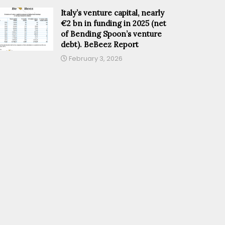
Italy’s venture capital, nearly
€2 bn in funding in 2025 (net
of Bending Spoon’s venture
debt). BeBeez Report
February 3, 2026