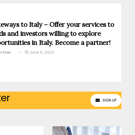
eways to Italy – Offer your services to
ds and investors willing to explore
ortunities in Italy. Become a partner!
rtner
June 6, 2023
ter
SIGN UP