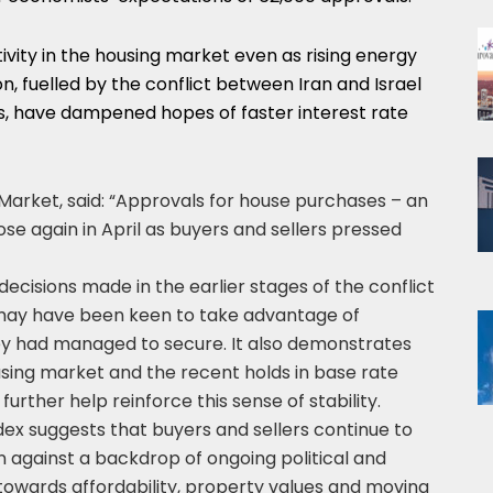
ivity in the housing market even as rising energy
n, fuelled by the conflict between Iran and Israel
s, have dampened hopes of faster interest rate
arket, said: “Approvals for house purchases – an
ose again in April as buyers and sellers pressed
 decisions made in the earlier stages of the conflict
 may have been keen to take advantage of
y had managed to secure. It also demonstrates
using market and the recent holds in base rate
urther help reinforce this sense of stability.
ex suggests that buyers and sellers continue to
 against a backdrop of ongoing political and
towards affordability, property values and moving