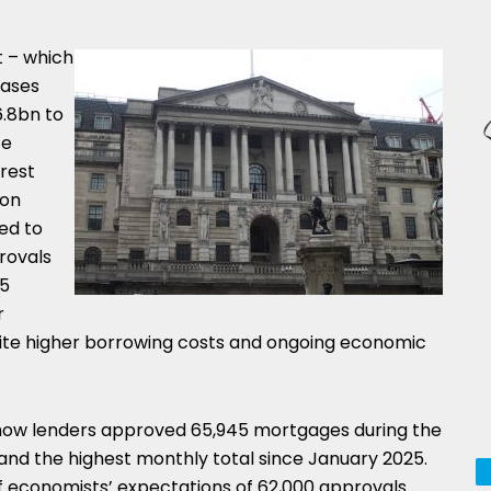
 – which
hases
6.8bn to
ce
rest
 on
ed to
rovals
15
r
ite higher borrowing costs and ongoing economic
show lenders approved 65,945 mortgages during the
and the highest monthly total since January 2025.
f economists’ expectations of 62,000 approvals.