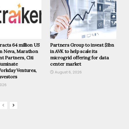
tracts 64 million US
Partners Group to invest $1bn
om Neva, Marathon
in AVK to help scale its
 Partners, Citi
microgrid offering for data
lluminate
center market
Workday Ventures,
August 6, 2026
nvestors
2026