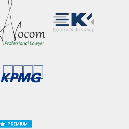
PREMIUM