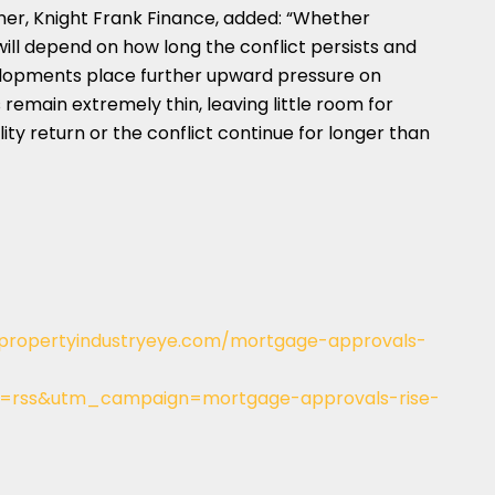
r, Knight Frank Finance, added: “Whether
l depend on how long the conflict persists and
elopments place further upward pressure on
remain extremely thin, leaving little room for
ty return or the conflict continue for longer than
/propertyindustryeye.com/mortgage-approvals-
rss&utm_campaign=mortgage-approvals-rise-