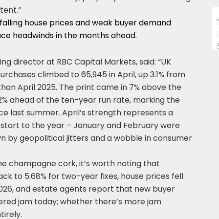
tent.”
 falling house prices and weak buyer demand
face headwinds in the months ahead.
g director at RBC Capital Markets, said: “UK
rchases climbed to 65,945 in April, up 3.1% from
than April 2025. The print came in 7% above the
% ahead of the ten-year run rate, marking the
ce last summer. April’s strength represents a
start to the year – January and February were
 by geopolitical jitters and a wobble in consumer
he champagne cork, it’s worth noting that
 to 5.68% for two-year fixes, house prices fell
n 2026, and estate agents report that new buyer
ivered jam today; whether there’s more jam
irely.