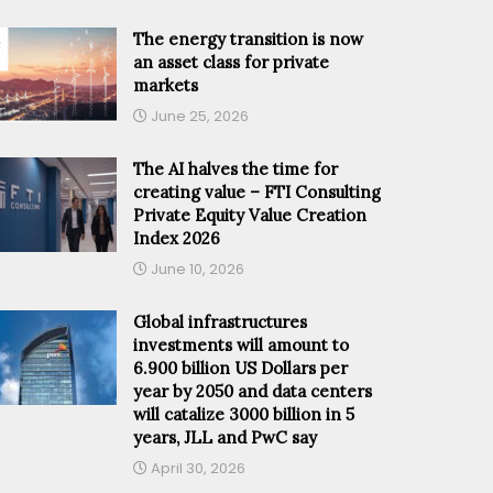
The energy transition is now
an asset class for private
markets
June 25, 2026
The AI halves the time for
creating value – FTI Consulting
Private Equity Value Creation
Index 2026
June 10, 2026
Global infrastructures
investments will amount to
6.900 billion US Dollars per
year by 2050 and data centers
will catalize 3000 billion in 5
years, JLL and PwC say
April 30, 2026