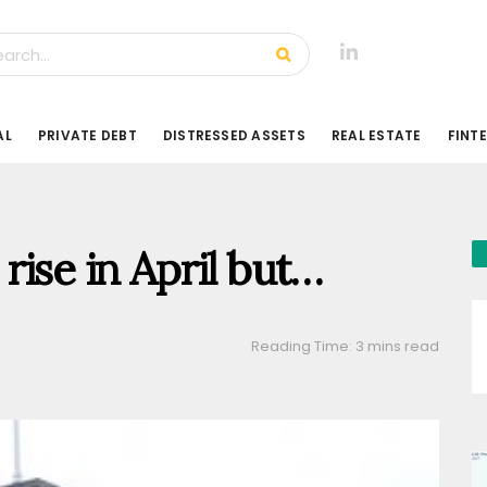
AL
PRIVATE DEBT
DISTRESSED ASSETS
REAL ESTATE
FINT
rise in April but…
Reading Time: 3 mins read