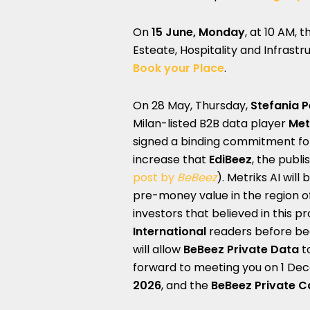
On
15 June, Monday
, at 10 AM, 
Esteate, Hospitality and Infrastr
Book your Place
.
On 28 May, Thursday,
Stefania 
Milan-listed B2B data player
Met
signed a binding commitment for p
increase that
EdiBeez
, the publi
post by
BeBeez
). Metriks AI wil
pre-money value in the region o
investors that believed in this 
International
readers before bec
will allow
BeBeez Private Data
t
forward to meeting you on 1 De
2026
, and the
BeBeez Private C