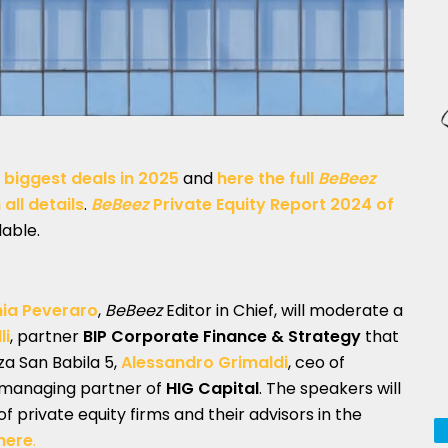
 biggest deals in 2025
and
here the full
BeBeez
all details
.
BeBeez
Private Equity Report 2024
of
lable.
nia Peveraro
,
BeBeez
Editor in Chief, will moderate a
li
, partner
BIP Corporate Finance & Strategy
that
zza San Babila 5,
Alessandro Grimaldi
, ceo of
 managing partner of
HIG Capital
. The speakers will
of private equity firms and their advisors in the
here
.