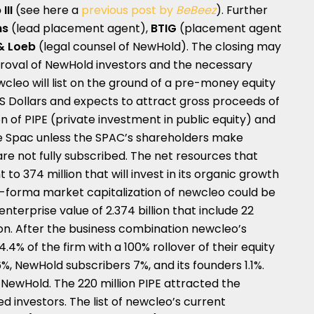
III
(see here a
previous post by
BeBeez
). Further
hs
(lead placement agent),
BTIG
(placement agent
& Loeb
(legal counsel of NewHold). The closing may
proval of NewHold investors and the necessary
wcleo will list on the ground of a pre-money equity
n US Dollars and expects to attract gross proceeds of
ion of PIPE (private investment in public equity) and
the Spac unless the SPAC’s shareholders make
e not fully subscribed. The net resources that
o 374 million that will invest in its organic growth
o-forma market capitalization of newcleo could be
enterprise value of 2.374 billion that include 22
lion. After the business combination newcleo’s
.4% of the firm with a 100% rollover of their equity
.6%, NewHold subscribers 7%, and its founders 1.1%.
 NewHold. The 220 million PIPE attracted the
d investors. The list of newcleo’s current