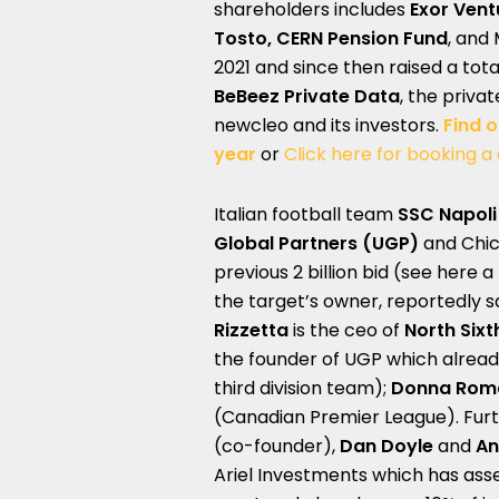
shareholders includes
Exor Vent
Tosto, CERN Pension Fund
, and 
2021 and since then raised a tota
BeBeez Private Data
, the priva
newcleo and its investors.
Find 
year
or
Click here for booking a
Italian football team
SSC Napoli
Global Partners (UGP)
and Chi
previous 2 billion bid (see here a
the target’s owner, reportedly sa
Rizzetta
is the ceo of
North Six
the founder of UGP which alrea
third division team);
Donna Rom
(Canadian Premier League). Fur
(co-founder),
Dan Doyle
and
An
Ariel Investments which has ass