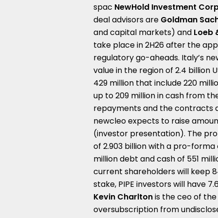
spac
NewHold Investment Corp 
deal advisors are
Goldman Sac
and capital markets) and
Loeb 
take place in 2H26 after the ap
regulatory go-aheads. Italy’s ne
value in the region of 2.4 billio
429 million that include 220 mill
up to 209 million in cash from 
repayments and the contracts ar
newcleo expects to raise amount t
(investor presentation). The pr
of 2.903 billion with a pro-forma 
million debt and cash of 551 mil
current shareholders will keep 84
stake, PIPE investors will have 7
Kevin Charlton
is the ceo of the
oversubscription from undisclose