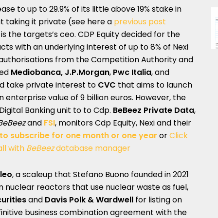
ease to up to 29.9% of its little above 19% stake in
t taking it private (see here a
previous post
is the targets’s ceo. CDP Equity decided for the
cts with an underlying interest of up to 8% of Nexi
 authorisations from the Competition Authority and
ned
Mediobanca, J.P.Morgan
,
Pwc Italia
, and
ed take private interest to
CVC
that aims to launch
n enterprise value of 9 billion euros. However, the
s Digital Banking unit to to Cdp.
BeBeez Private Data
,
BeBeez
and
FSI
, monitors Cdp Equity, Nexi and their
 to subscribe for one month or one year
or
Click
ll with
BeBeez
database manager
leo
, a scaleup that Stefano Buono founded in 2021
 nuclear reactors that use nuclear waste as fuel,
rities
and
Davis Polk & Wardwell
for listing on
finitive business combination agreement with the