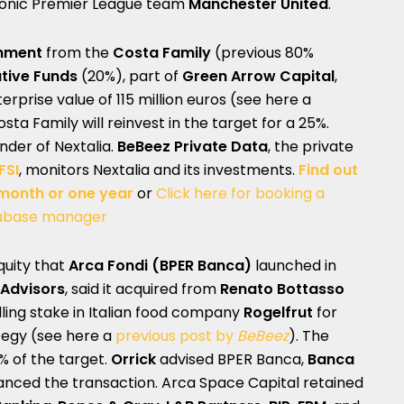
iconic Premier League team
Manchester United
.
inment
from the
Costa Family
(previous 80%
ative Funds
(20%), part of
Green Arrow Capital
,
rprise value of 115 million euros (see here a
osta Family will reinvest in the target for a 25%.
under of Nextalia.
BeBeez Private Data
, the private
FSI
, monitors Nextalia and its investments.
Find out
 month or one year
or
Click here for booking a
abase manager
equity that
Arca Fondi
(BPER Banca)
launched in
 Advisors
, said it acquired from
Renato Bottasso
ling stake in Italian food company
Rogelfrut
for
tegy (see here a
previous post by
BeBeez
). The
% of the target.
Orrick
advised BPER Banca,
Banca
anced the transaction. Arca Space Capital retained