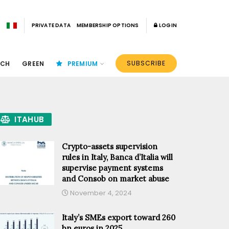
PRIVATE DATA
MEMBERSHIP OPTIONS
LOGIN
SUBSCRIBE
ECH
GREEN
PREMIUM
ITAHUB
Crypto-assets supervision
rules in Italy, Banca d’Italia will
supervise payment systems
and Consob on market abuse
November 4, 2024
Italy’s SMEs export toward 260
bn euros in 2025