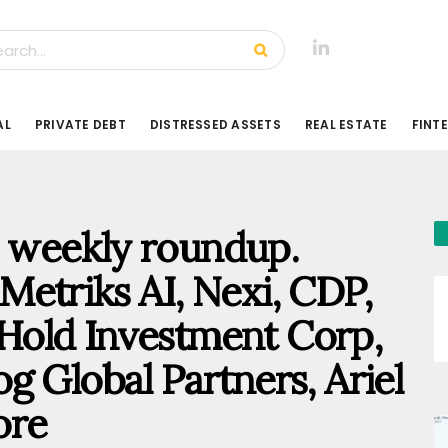
AL
PRIVATE DEBT
DISTRESSED ASSETS
REAL ESTATE
FINT
ty weekly roundup.
etriks AI, Nexi, CDP,
old Investment Corp,
g Global Partners, Ariel
ore