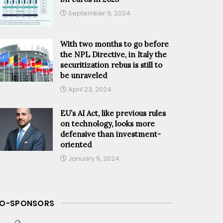
September 9, 2024
With two months to go before
the NPL Directive, in Italy the
securitization rebus is still to
be unraveled
April 23, 2024
EU’s AI Act, like previous rules
on technology, looks more
defensive than investment-
oriented
January 9, 2024
O-SPONSORS