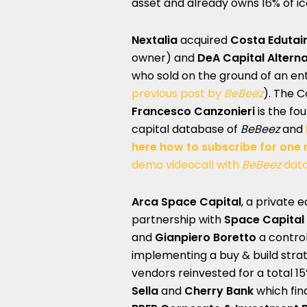
asset and already owns 16% of 
Nextalia
acquired
Costa Eduta
owner) and
DeA Capital Altern
who sold on the ground of an ente
previous post by
BeBeez
). The C
Francesco Canzonieri
is the fo
capital database of
BeBeez
and
here how to subscribe for one
demo videocall with
BeBeez
dat
Arca Space Capital
, a private 
partnership with
Space Capital
and
Gianpiero Boretto
a control
implementing a buy & build stra
vendors reinvested for a total 15
Sella
and
Cherry Bank
which fin