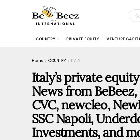
COUNTRY
PRIVATE EQUITY
VENTURE CAPIT
Home
COUNTRY
ITALY
Italy’s private equi
News from BeBeez, M
CVC, newcleo, NewH
SSC Napoli, Underdo
Investments, and m