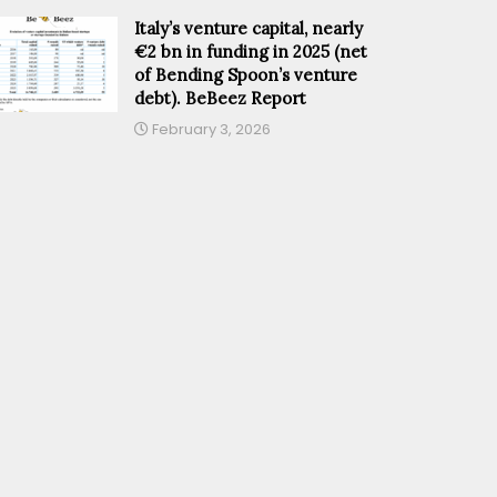
Italy’s venture capital, nearly
€2 bn in funding in 2025 (net
of Bending Spoon’s venture
debt). BeBeez Report
February 3, 2026