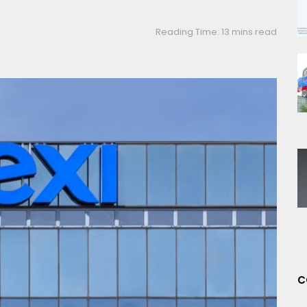
Reading Time: 13 mins read
C