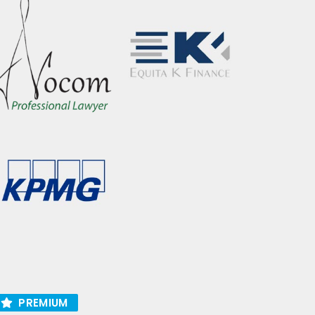
PREMIUM