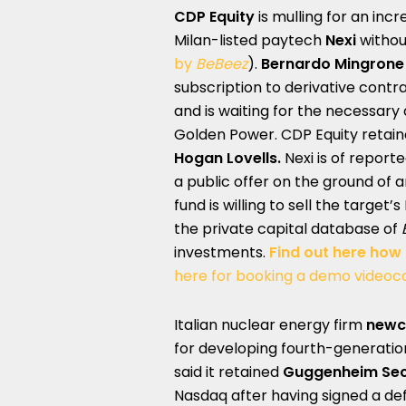
CDP Equity
is mulling for an incr
Milan-listed paytech
Nexi
withou
by
BeBeez
).
Bernardo Mingrone
subscription to derivative contra
and is waiting for the necessary
Golden Power. CDP Equity retai
Hogan Lovells.
Nexi is of report
a public offer on the ground of a
fund is willing to sell the target’
the private capital database of
investments.
Find out here how
here for booking a demo videoca
Italian nuclear energy firm
newc
for developing fourth-generation
said it retained
Guggenheim Secu
Nasdaq after having signed a de