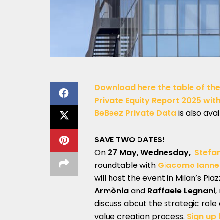
Download here the table of the
Private Equity Report 2025 with 
BeBeez Private Data
is also avai
SAVE TWO DATES!
On
27 May, Wednesday,
Stefa
roundtable with
Giacomo Iannel
will host the event in Milan’s Pia
Armònia
and
Raffaele Legnani
,
discuss about the strategic role 
value creation process.
Sign up 