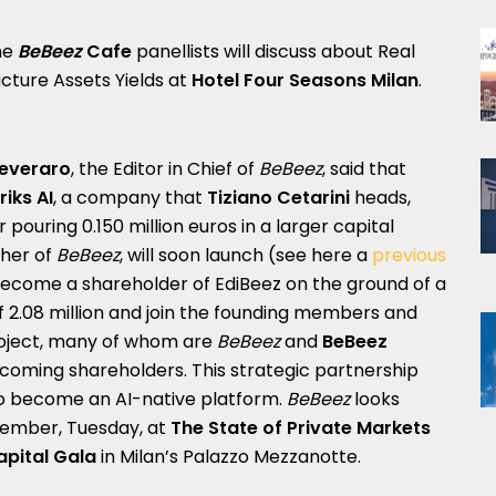
the
BeBeez
Cafe
panellists will discuss about Real
ucture Assets Yields at
Hotel Four Seasons Milan
.
Peveraro
, the Editor in Chief of
BeBeez
, said that
riks AI
, a company that
Tiziano Cetarini
heads,
ouring 0.150 million euros in a larger capital
sher of
BeBeez
, will soon launch (see here a
previous
l become a shareholder of EdiBeez on the ground of a
f 2.08 million and join the founding members and
project, many of whom are
BeBeez
and
BeBeez
oming shareholders. This strategic partnership
o become an AI-native platform.
BeBeez
looks
cember, Tuesday, at
The State of Private Markets
apital Gala
in Milan’s Palazzo Mezzanotte.