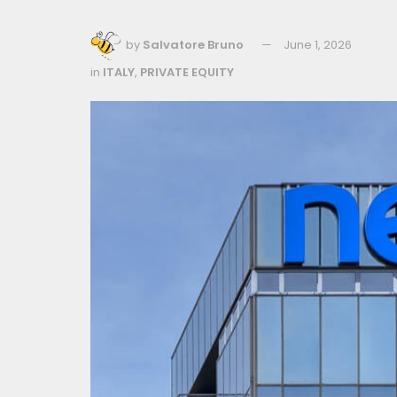
by
Salvatore Bruno
June 1, 2026
in
ITALY
,
PRIVATE EQUITY