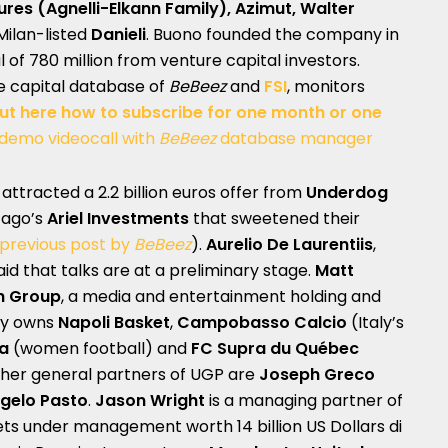
ures
(Agnelli-Elkann Family), Azimut, Walter
Milan-listed
Danieli
. Buono founded the company in
l of 780 million from venture capital investors.
te capital database of
BeBeez
and
FSI
, monitors
out here how to subscribe for one month or one
 demo videocall with
BeBeez
database manager
attracted a 2.2 billion euros offer from
Underdog
cago’s
Ariel Investments
that sweetened their
previous post by
BeBeez
).
Aurelio De Laurentiis
,
id that talks are at a preliminary stage.
Matt
th Group
, a media and entertainment holding and
dy owns
Napoli Basket
,
Campobasso Calcio
(Italy’s
a
(women football) and
FC Supra du Québec
ther general partners of UGP are
Joseph Greco
gelo Pasto
.
Jason Wright
is a managing partner of
ets under management worth 14 billion US Dollars di