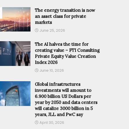
The energy transition is now
an asset class for private
markets
June 25, 2026
The AI halves the time for
creating value – FTI Consulting
Private Equity Value Creation
Index 2026
June 10, 2026
Global infrastructures
investments will amount to
6.900 billion US Dollars per
year by 2050 and data centers
will catalize 3000 billion in 5
years, JLL and PwC say
April 30, 2026