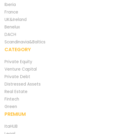
Iberia
France
UK&Ireland
Benelux
DACH
Scandinavia&Baltics
CATEGORY
Private Equity
Venture Capital
Private Debt
Distressed Assets
Real Estate
Fintech
Green
PREMIUM
ItaHUB
Legal