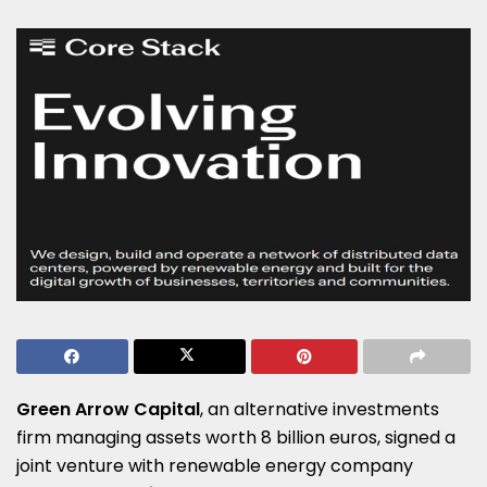
Green Arrow Capital
, an alternative investments
firm managing assets worth 8 billion euros, signed a
joint venture with renewable energy company