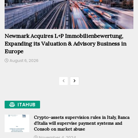
Newmark Acquires L+P Immobilienbewertung,
Expanding its Valuation & Advisory Business in
Europe
August 6, 2026
ITAHUB
Crypto-assets supervision rules in Italy, Banca
d’Italia will supervise payment systems and
Consob on market abuse
November 4, 2024