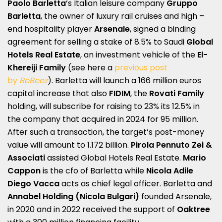
Paolo Barletta
’s Italian leisure company
Gruppo
Barletta
, the owner of luxury rail cruises and high –
end hospitality player
Arsenale
, signed a binding
agreement for selling a stake of 8.5% to Saudi
Global
Hotels Real Estate
, an investment vehicle of the
El-
Khereiji Family
(see here a
previous post
by
BeBeez
). Barletta will launch a 166 million euros
capital increase that also
FIDIM
, the
Rovati Family
holding, will subscribe for raising to 23% its 12.5% in
the company that acquired in 2024 for 95 million.
After such a transaction, the target’s post-money
value will amount to 1.172 billion.
Pirola Pennuto Zei &
Associati
assisted Global Hotels Real Estate.
Mario
Cappon
is the cfo of Barletta while
Nicola Adile
Diego Vacca
acts as chief legal officer. Barletta and
Annabel Holding
(Nicola Bulgari)
founded Arsenale,
in 2020 and in 2022 received the support of
Oaktree