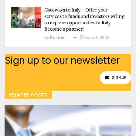
Gateways to Italy – Offer your
services to funds and investors willing
to explore opportunities in Italy.
Become a partner!
by
Partner
June 6, 2023
Sign up to our newsletter
SIGN UP
RELATED POSTS