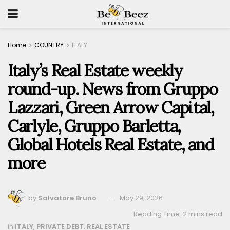
Home
COUNTRY
ITALY
Italy’s Real Estate weekly
round-up. News from Gruppo
Lazzari, Green Arrow Capital,
Carlyle, Gruppo Barletta,
Global Hotels Real Estate, and
more
by
Salvatore Bruno
May 29, 2026
Reading Time: 2 mins read
in
ITALY
,
PRIVATE DEBT
,
REAL ESTATE