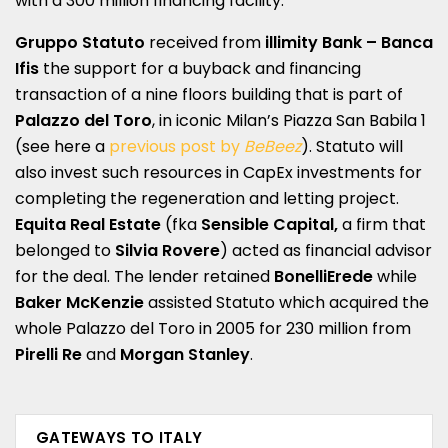
with a 300 million financing facility.
Gruppo Statuto
received from
illimity Bank – Banca
Ifis
the support for a buyback and financing
transaction of a nine floors building that is part of
Palazzo del Toro
, in iconic Milan’s Piazza San Babila 1
(see here a
previous post by
BeBeez
). Statuto will
also invest such resources in CapEx investments for
completing the regeneration and letting project.
Equita Real Estate
(fka
Sensible Capital,
a firm that
belonged to
Silvia Rovere
) acted as financial advisor
for the deal. The lender retained
BonelliErede
while
Baker McKenzie
assisted Statuto which acquired the
whole Palazzo del Toro in 2005 for 230 million from
Pirelli Re
and
Morgan Stanley
.
GATEWAYS TO ITALY