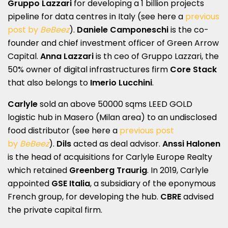
Gruppo Lazzari
for developing a 1 billion projects
pipeline for data centres in Italy (see here a
previous
post by
BeBeez
).
Daniele Camponeschi
is the co-
founder and chief investment officer of Green Arrow
Capital.
Anna Lazzari
is th ceo of Gruppo Lazzari, the
50% owner of digital infrastructures firm
Core Stack
that also belongs to
Imerio Lucchini
.
Carlyle
sold an above 50000 sqms LEED GOLD
logistic hub in Masero (Milan area) to an undisclosed
food distributor (see here a
previous post
by
BeBeez
).
Dils
acted as deal advisor.
Anssi Halonen
is the head of acquisitions for Carlyle Europe Realty
which retained
Greenberg Traurig
. In 2019, Carlyle
appointed
GSE Italia
, a subsidiary of the eponymous
French group, for developing the hub.
CBRE
advised
the private capital firm.