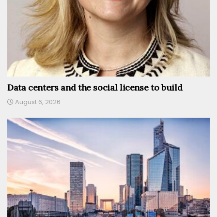
Data centers and the social license to build
August 6, 2026