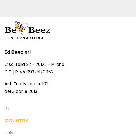
EdiBeez srl
C.so Italia 22 - 20122 - Milano
C.F. | P.IVA 09375120962
Aut. Trib. Milano n. 102
del 3 aprile 2013
COUNTRY
Italy