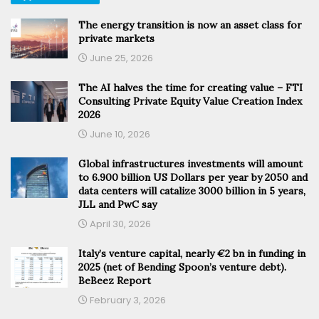
The energy transition is now an asset class for
private markets
June 25, 2026
The AI halves the time for creating value – FTI
Consulting Private Equity Value Creation Index
2026
June 10, 2026
Global infrastructures investments will amount
to 6.900 billion US Dollars per year by 2050 and
data centers will catalize 3000 billion in 5 years,
JLL and PwC say
April 30, 2026
Italy’s venture capital, nearly €2 bn in funding in
2025 (net of Bending Spoon’s venture debt).
BeBeez Report
February 3, 2026