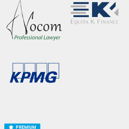
PREMIUM