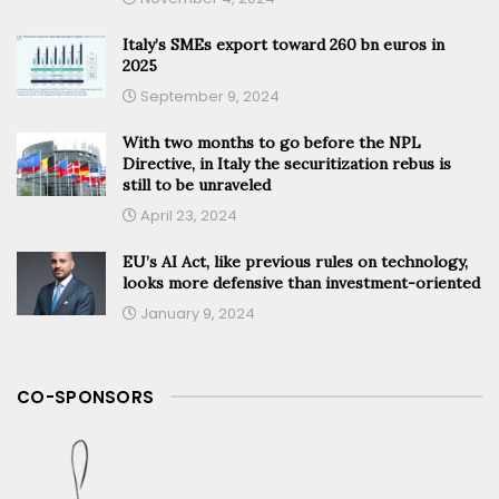
Italy’s SMEs export toward 260 bn euros in
2025
September 9, 2024
With two months to go before the NPL
Directive, in Italy the securitization rebus is
still to be unraveled
April 23, 2024
EU’s AI Act, like previous rules on technology,
looks more defensive than investment-oriented
January 9, 2024
CO-SPONSORS