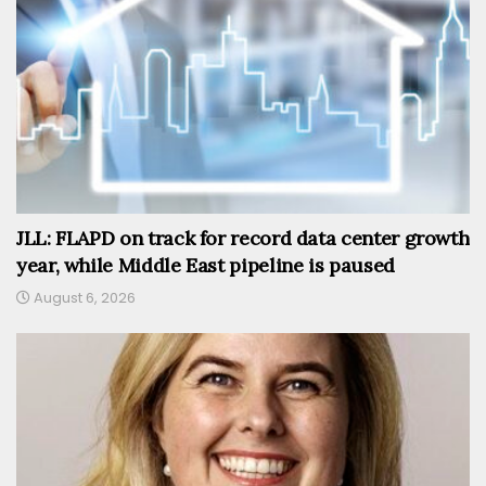
JLL: FLAPD on track for record data center growth
year, while Middle East pipeline is paused
August 6, 2026