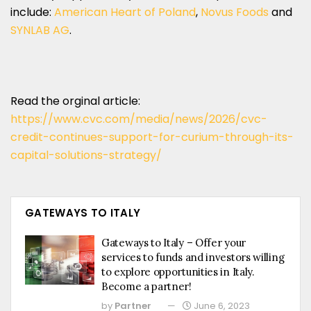
include:
American Heart of Poland
,
Novus Foods
and
SYNLAB AG
.
Read the orginal article:
https://www.cvc.com/media/news/2026/cvc-
credit-continues-support-for-curium-through-its-
capital-solutions-strategy/
GATEWAYS TO ITALY
Gateways to Italy – Offer your
services to funds and investors willing
to explore opportunities in Italy.
Become a partner!
by
Partner
June 6, 2023