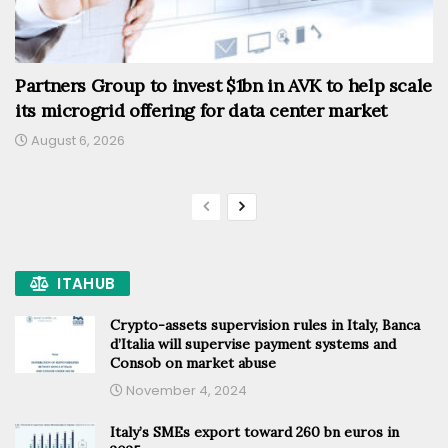
Partners Group to invest $1bn in AVK to help scale
its microgrid offering for data center market
August 6, 2026
ITAHUB
Crypto-assets supervision rules in Italy, Banca
d’Italia will supervise payment systems and
Consob on market abuse
November 4, 2024
Italy’s SMEs export toward 260 bn euros in