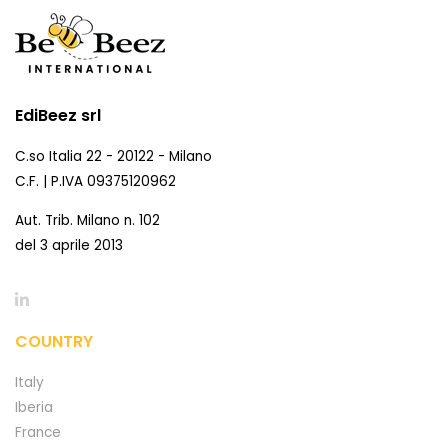
EdiBeez srl
C.so Italia 22 - 20122 - Milano
C.F. | P.IVA 09375120962
Aut. Trib. Milano n. 102
del 3 aprile 2013
COUNTRY
Italy
Iberia
France