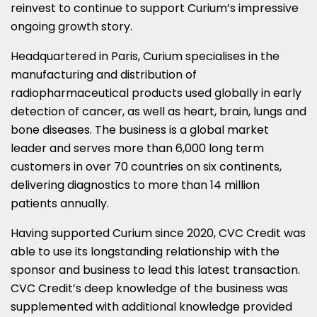
reinvest to continue to support Curium’s impressive
ongoing growth story.
Headquartered in Paris, Curium specialises in the
manufacturing and distribution of
radiopharmaceutical products used globally in early
detection of cancer, as well as heart, brain, lungs and
bone diseases. The business is a global market
leader and serves more than 6,000 long term
customers in over 70 countries on six continents,
delivering diagnostics to more than 14 million
patients annually.
Having supported Curium since 2020, CVC Credit was
able to use its longstanding relationship with the
sponsor and business to lead this latest transaction.
CVC Credit’s deep knowledge of the business was
supplemented with additional knowledge provided