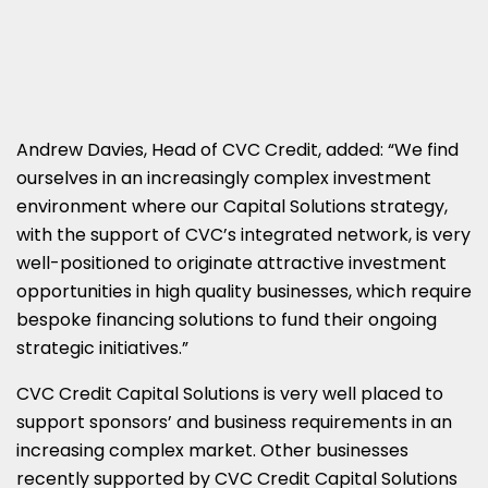
Andrew Davies, Head of CVC Credit, added: “We find
ourselves in an increasingly complex investment
environment where our Capital Solutions strategy,
with the support of CVC’s integrated network, is very
well-positioned to originate attractive investment
opportunities in high quality businesses, which require
bespoke financing solutions to fund their ongoing
strategic initiatives.”
CVC Credit Capital Solutions is very well placed to
support sponsors’ and business requirements in an
increasing complex market. Other businesses
recently supported by CVC Credit Capital Solutions