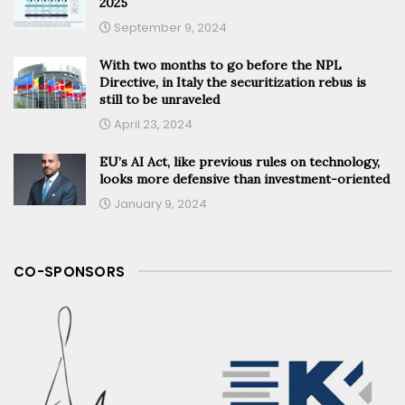
2025
September 9, 2024
With two months to go before the NPL
Directive, in Italy the securitization rebus is
still to be unraveled
April 23, 2024
EU’s AI Act, like previous rules on technology,
looks more defensive than investment-oriented
January 9, 2024
CO-SPONSORS