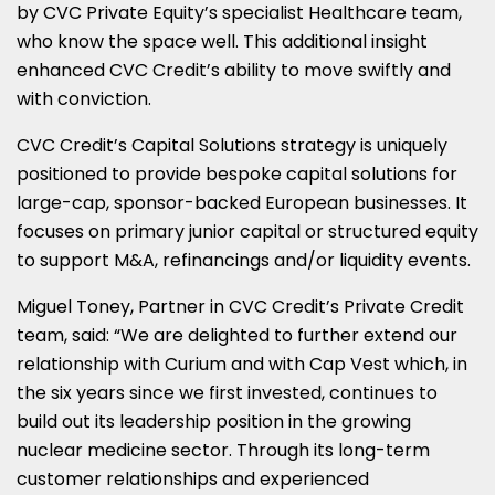
by CVC Private Equity’s specialist Healthcare team,
who know the space well. This additional insight
enhanced CVC Credit’s ability to move swiftly and
with conviction.
CVC Credit’s Capital Solutions strategy is uniquely
positioned to provide bespoke capital solutions for
large-cap, sponsor-backed European businesses. It
focuses on primary junior capital or structured equity
to support M&A, refinancings and/or liquidity events.
Miguel Toney, Partner in CVC Credit’s Private Credit
team, said: “We are delighted to further extend our
relationship with Curium and with Cap Vest which, in
the six years since we first invested, continues to
build out its leadership position in the growing
nuclear medicine sector. Through its long-term
customer relationships and experienced