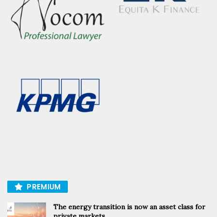
PREMIUM
The energy transition is now an asset class for
private markets