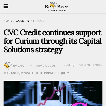
Home
COUNTRY
FRANCE
CVC Credit continues support
for Curium through its Capital
Solutions strategy
Reading Time: 2 mins read
by
CVC
May 27, 2026
in
FRANCE
,
PRIVATE DEBT
,
PRIVATE EQUITY