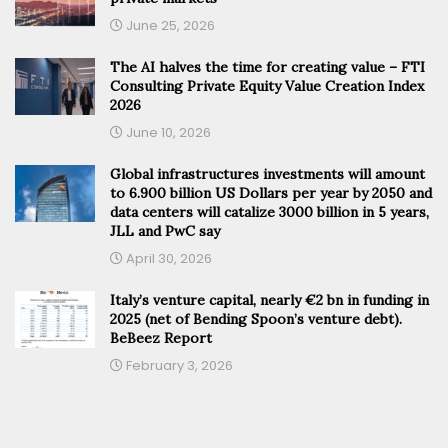
June 25, 2026
The AI halves the time for creating value – FTI
Consulting Private Equity Value Creation Index
2026
June 10, 2026
Global infrastructures investments will amount
to 6.900 billion US Dollars per year by 2050 and
data centers will catalize 3000 billion in 5 years,
JLL and PwC say
April 30, 2026
Italy’s venture capital, nearly €2 bn in funding in
2025 (net of Bending Spoon’s venture debt).
BeBeez Report
February 3, 2026