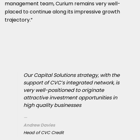
management team, Curium remains very well-
placed to continue along its impressive growth
trajectory.”
Our Capital Solutions strategy, with the
support of CVC’s integrated network, is
very well-positioned to originate
attractive investment opportunities in
high quality businesses
Andrew Davies
Head of CVC Credit