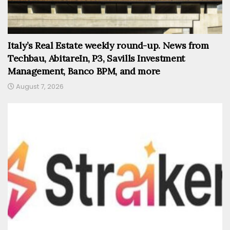
Italy’s Real Estate weekly round-up. News from
Techbau, AbitareIn, P3, Savills Investment
Management, Banco BPM, and more
August 7, 2026