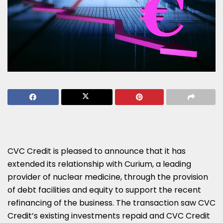
CVC Credit is pleased to announce that it has
extended its relationship with Curium, a leading
provider of nuclear medicine, through the provision
of debt facilities and equity to support the recent
refinancing of the business. The transaction saw CVC
Credit’s existing investments repaid and CVC Credit