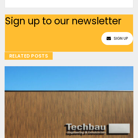
Sign up to our newsletter
SIGN UP
RELATED POSTS