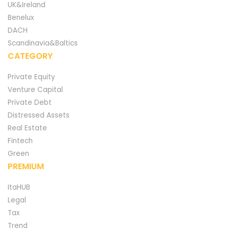
UK&Ireland
Benelux
DACH
Scandinavia&Baltics
CATEGORY
Private Equity
Venture Capital
Private Debt
Distressed Assets
Real Estate
Fintech
Green
PREMIUM
ItaHUB
Legal
Tax
Trend