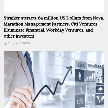
Straiker attracts 64 million US Dollars from Neva,
Marathon Management Partners, Citi Ventures,
Illuminate Financial, Workday Ventures, and
other investors
August 7, 2026