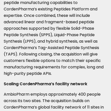
peptide manufacturing capabilities to
CordenPharma’s existing Peptides Platform and
expertise. Once combined, these will include
advanced linear and fragment-based peptide
approaches supported by flexible Solid-Phase
Peptide Synthesis (SPPS), Liquid-Phase Peptide
Synthesis (LPPS), and hybrid synthesis, as well as
CordenPharma’s Tag-Assisted Peptide Synthesis
(TAPS). Following closing, the acquisition will give
customers flexible options to match their specific
manufacturing requirements for complex, long and
high-purity peptide APIs.
Scaling CordenPharma’s facility network
AmbioPharm employs approximately 400 people
across its two sites. The acquisition builds on
CordenPharma’s global facility network of 11 sites in