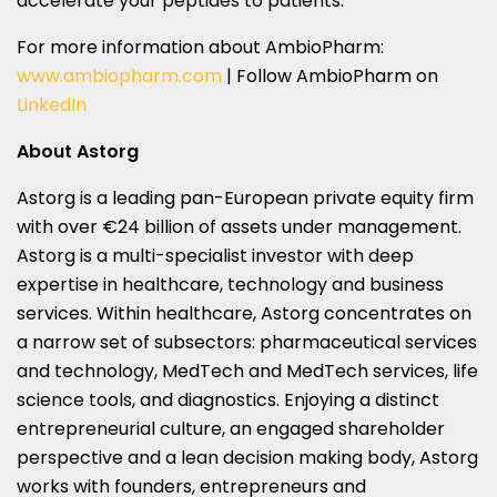
accelerate your peptides to patients.
For more information about AmbioPharm:
www.ambiopharm.com
| Follow AmbioPharm on
LinkedIn
About Astorg
Astorg is a leading pan-European private equity firm
with over €24 billion of assets under management.
Astorg is a multi-specialist investor with deep
expertise in healthcare, technology and business
services. Within healthcare, Astorg concentrates on
a narrow set of subsectors: pharmaceutical services
and technology, MedTech and MedTech services, life
science tools, and diagnostics. Enjoying a distinct
entrepreneurial culture, an engaged shareholder
perspective and a lean decision making body, Astorg
works with founders, entrepreneurs and