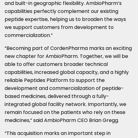
and built-in geographic flexibility. AmbioPharm’s
capabilities perfectly complement our existing
peptide expertise, helping us to broaden the ways
we support customers from development to
commercialization.”
“Becoming part of CordenPharma marks an exciting
new chapter for AmbioPharm. Together, we will be
able to offer customers broader technical
capabilities, increased global capacity, and a highly
reliable Peptides Platform to support the
development and commercialization of peptide-
based medicines, delivered through a fully-
integrated global facility network. Importantly, we
remain focused on the patients who rely on these
medicines,” said AmbioPharm CEO Brian Gregg.
“This acquisition marks an important step in