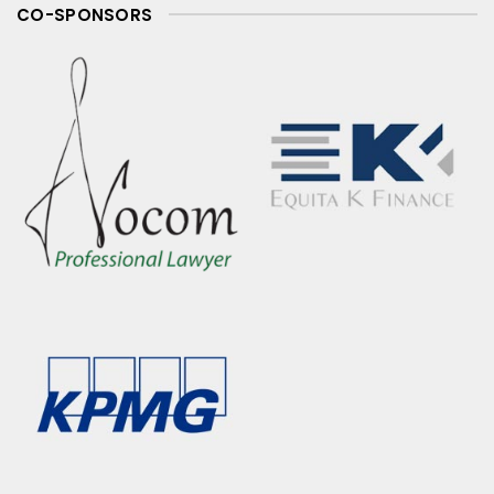
CO-SPONSORS