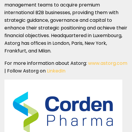
management teams to acquire premium
international B2B businesses, providing them with
strategic guidance, governance and capital to
enhance their strategic positioning and achieve their
financial objectives. Headquartered in Luxembourg,
Astorg has offices in London, Paris, New York,
Frankfurt, and Milan.
For more information about Astorg:
www.astorg.com
| Follow Astorg on
LinkedIn