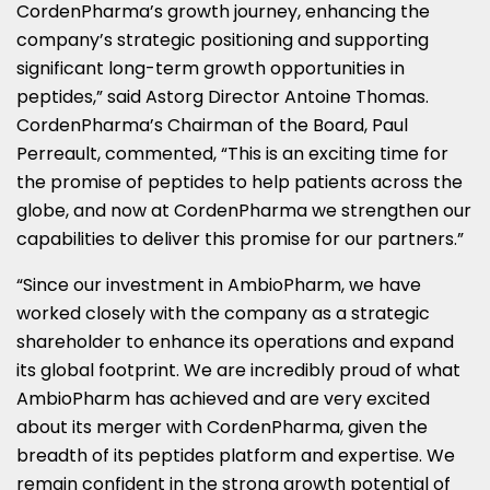
CordenPharma’s growth journey, enhancing the
company’s strategic positioning and supporting
significant long-term growth opportunities in
peptides,” said Astorg Director Antoine Thomas.
CordenPharma’s Chairman of the Board, Paul
Perreault, commented, “This is an exciting time for
the promise of peptides to help patients across the
globe, and now at CordenPharma we strengthen our
capabilities to deliver this promise for our partners.”
“Since our investment in AmbioPharm, we have
worked closely with the company as a strategic
shareholder to enhance its operations and expand
its global footprint. We are incredibly proud of what
AmbioPharm has achieved and are very excited
about its merger with CordenPharma, given the
breadth of its peptides platform and expertise. We
remain confident in the strong growth potential of