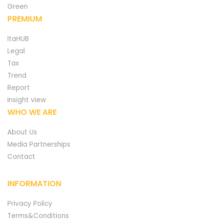
Green
PREMIUM
ItaHUB
Legal
Tax
Trend
Report
Insight view
WHO WE ARE
About Us
Media Partnerships
Contact
INFORMATION
Privacy Policy
Terms&Conditions