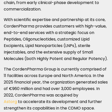
chain, from early clinical-phase development to
commercialization.
With scientific expertise and partnership at its core,
CordenPharma provides customers with high-value,
end-to-end services with a strategic focus on
Peptides, Oligonucleotides, customized Lipid
Excipients, Lipid Nanoparticles (LNPs), sterile
Injectables, and the extensive supply of Small
Molecules (both Highly Potent and Regular Potency).
The CordenPharma Group is currently comprised of
11 facilities across Europe and North America. In the
2025 financial year, the organization generated sales
of €960 million and had over 3,000 employees. In
2022, CordenPharma was acquired by
Astorg
to accelerate its development and further
strengthen its capabilities in the CDMO space.