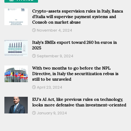
Crypto-assets supervision rules in Italy, Banca
d’Italia will supervise payment systems and
Consob on market abuse
November 4, 2024
Italy’s SMEs export toward 260 bn euros in
2025
September 9, 2024
With two months to go before the NPL
Directive, in Italy the securitization rebus is
still to be unraveled
April 23, 2024
EU’s AI Act, like previous rules on technology,
looks more defensive than investment-oriented
January 9, 2024