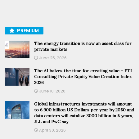
PREMIUM
The energy transition is now an asset class for
private markets
June 25, 2026
The AI halves the time for creating value – FTI
Consulting Private Equity Value Creation Index
2026
June 10, 2026
Global infrastructures investments will amount
to 6.900 billion US Dollars per year by 2050 and
data centers will catalize 3000 billion in 5 years,
JLL and PwC say
April 30, 2026