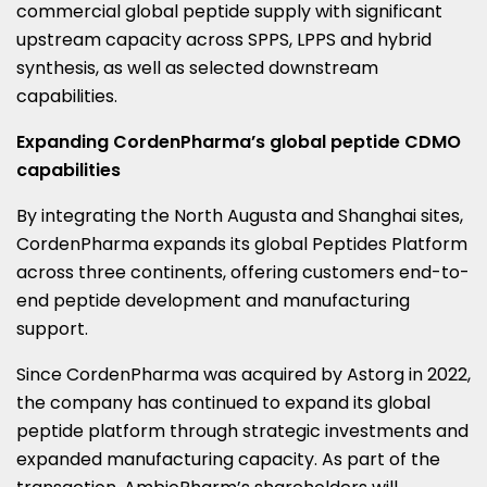
commercial global peptide supply with significant
upstream capacity across SPPS, LPPS and hybrid
synthesis, as well as selected downstream
capabilities.
Expanding CordenPharma’s global peptide CDMO
capabilities
By integrating the North Augusta and Shanghai sites,
CordenPharma expands its global Peptides Platform
across three continents, offering customers end-to-
end peptide development and manufacturing
support.
Since CordenPharma was acquired by Astorg in 2022,
the company has continued to expand its global
peptide platform through strategic investments and
expanded manufacturing capacity. As part of the