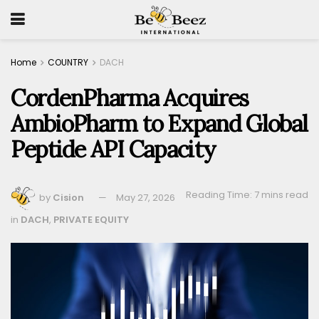
Home
COUNTRY
DACH
CordenPharma Acquires
AmbioPharm to Expand Global
Peptide API Capacity
Reading Time: 7 mins read
by
Cision
May 27, 2026
in
DACH
,
PRIVATE EQUITY