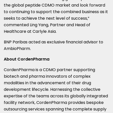
the global peptide CDMO market and look forward
to continuing to support the combined business as it
seeks to achieve the next level of success,”
commented Ling Yang, Partner and Head of
Healthcare at Carlyle Asia.
BNP Paribas acted as exclusive financial advisor to
AmbioPharm.
About CordenPharma
CordenPharma is a CDMO partner supporting
biotech and pharma innovators of complex
modalities in the advancement of their drug
development lifecycle. Harnessing the collective
expertise of the teams across its globally integrated
facility network, CordenPharma provides bespoke
outsourcing services spanning the complete supply