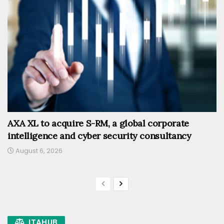
AXA XL to acquire S-RM, a global corporate
intelligence and cyber security consultancy
August 6, 2026
ITAHUB