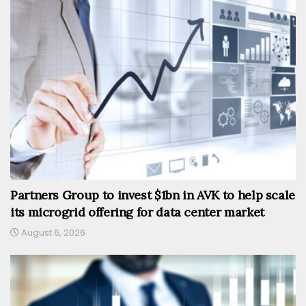
Partners Group to invest $1bn in AVK to help scale
its microgrid offering for data center market
August 6, 2026