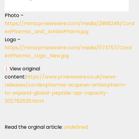
Photo –
https://mma.prnewswire.com/media/2988248/Cord
enPharma_and_AmbioPharm.jpg
Logo –
https://mma.prnewswire.com/media/1173757/Cord
enPharma_Logo_New.jpg
View original
content:
https://www.prnewswire.co.uk/news-
releases/cordenpharma-acquires-ambiopharm-
to-expand-global-peptide-api-capacity-
302782526.html
Read the orginal article:
undefined