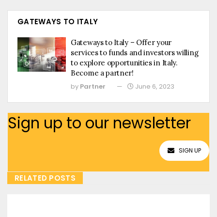
GATEWAYS TO ITALY
Gateways to Italy – Offer your
services to funds and investors willing
to explore opportunities in Italy.
Become a partner!
by
Partner
June 6, 2023
Sign up to our newsletter
SIGN UP
RELATED POSTS