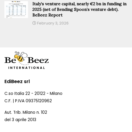
Italy’s venture capital, nearly €2 bn in funding in
2025 (net of Bending Spoon’s venture debt).
BeBeez Report
February 3, 2026
EdiBeez srl
C.so Italia 22 - 20122 - Milano
C.F. | P.IVA 09375120962
Aut. Trib. Milano n. 102
del 3 aprile 2013