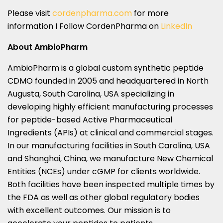
Please visit
cordenpharma.com
for more
information I Follow CordenPharma on
LinkedIn
About AmbioPharm
AmbioPharm is a global custom synthetic peptide
CDMO founded in 2005 and headquartered in North
Augusta, South Carolina, USA specializing in
developing highly efficient manufacturing processes
for peptide-based Active Pharmaceutical
Ingredients (APIs) at clinical and commercial stages.
In our manufacturing facilities in South Carolina, USA
and Shanghai, China, we manufacture New Chemical
Entities (NCEs) under cGMP for clients worldwide.
Both facilities have been inspected multiple times by
the FDA as well as other global regulatory bodies
with excellent outcomes. Our mission is to