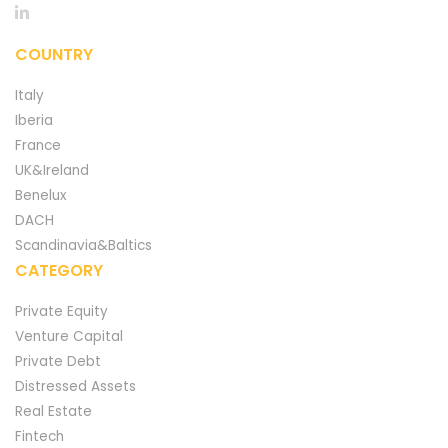
COUNTRY
Italy
Iberia
France
UK&Ireland
Benelux
DACH
Scandinavia&Baltics
CATEGORY
Private Equity
Venture Capital
Private Debt
Distressed Assets
Real Estate
Fintech