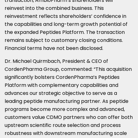
transaction, AmbioPharm’s shareholders will
reinvest into the combined business. This
reinvestment reflects shareholders’ confidence in
the capabilities and long-term growth potential of
the expanded Peptides Platform. The transaction
remains subject to customary closing conditions.
Financial terms have not been disclosed.
Dr. Michael Quirmbach, President & CEO of
CordenPharma Group, commented: “This acquisition
significantly bolsters CordenPharma’s Peptides
Platform with complementary capabilities and
advances our strategic objective to serve as a
leading peptide manufacturing partner. As peptide
programs become more complex and advanced,
customers value CDMO partners who can offer both
upstream scientific route selection and process
robustness with downstream manufacturing scale