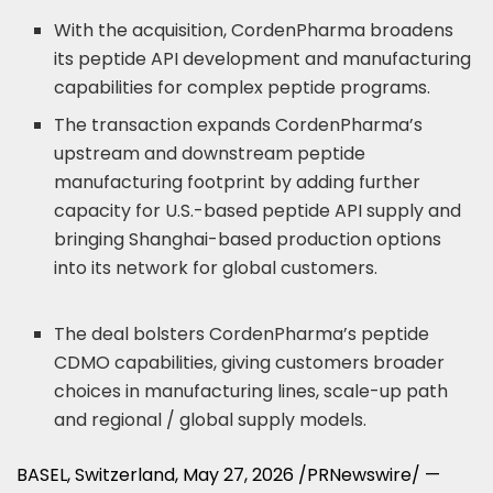
With the acquisition, CordenPharma broadens
its peptide API development and manufacturing
capabilities for complex peptide programs.
The transaction expands CordenPharma’s
upstream and downstream peptide
manufacturing footprint by adding further
capacity for U.S.-based peptide API supply and
bringing Shanghai-based production options
into its network for global customers.
The deal bolsters CordenPharma’s peptide
CDMO capabilities, giving customers broader
choices in manufacturing lines, scale-up path
and regional / global supply models.
BASEL, Switzerland
,
May 27, 2026
/PRNewswire/ —