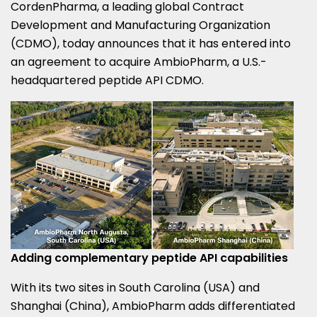
CordenPharma, a leading global Contract
Development and Manufacturing Organization
(CDMO), today announces that it has entered into
an agreement to acquire AmbioPharm, a U.S.-
headquartered peptide API CDMO.
Adding complementary peptide API capabilities
With its two sites in South Carolina (USA) and
Shanghai (China), AmbioPharm adds differentiated