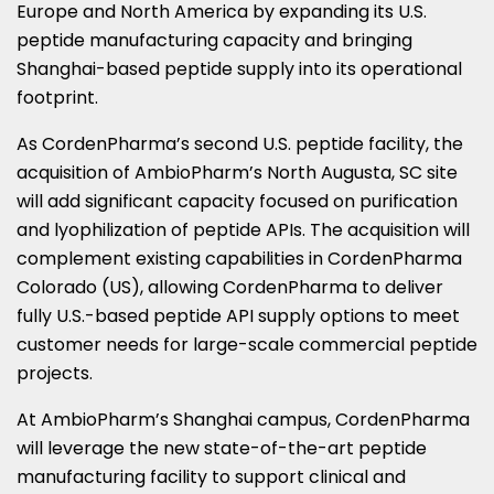
Europe and North America by expanding its U.S.
peptide manufacturing capacity and bringing
Shanghai-based peptide supply into its operational
footprint.
As CordenPharma’s second U.S. peptide facility, the
acquisition of AmbioPharm’s North Augusta, SC site
will add significant capacity focused on purification
and lyophilization of peptide APIs. The acquisition will
complement existing capabilities in CordenPharma
Colorado (US), allowing CordenPharma to deliver
fully U.S.-based peptide API supply options to meet
customer needs for large-scale commercial peptide
projects.
At AmbioPharm’s Shanghai campus, CordenPharma
will leverage the new state-of-the-art peptide
manufacturing facility to support clinical and