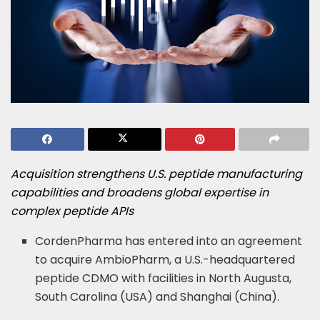
Acquisition strengthens U.S. peptide manufacturing
capabilities
and broadens global expertise in
complex peptide APIs
CordenPharma has entered into an agreement
to acquire AmbioPharm, a U.S.-headquartered
peptide CDMO with facilities in North Augusta,
South Carolina (USA) and Shanghai (China).