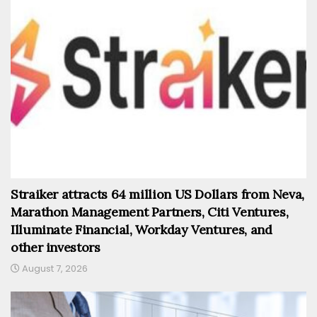
Straiker attracts 64 million US Dollars from Neva,
Marathon Management Partners, Citi Ventures,
Illuminate Financial, Workday Ventures, and
other investors
August 7, 2026