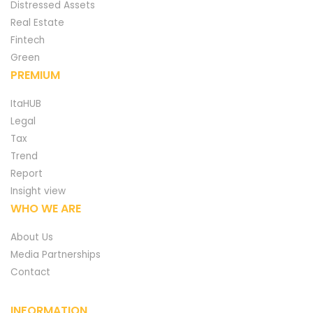
Distressed Assets
Real Estate
Fintech
Green
PREMIUM
ItaHUB
Legal
Tax
Trend
Report
Insight view
WHO WE ARE
About Us
Media Partnerships
Contact
INFORMATION