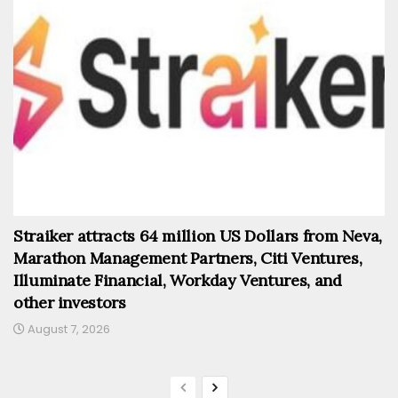
Straiker attracts 64 million US Dollars from Neva,
Marathon Management Partners, Citi Ventures,
Illuminate Financial, Workday Ventures, and
other investors
August 7, 2026