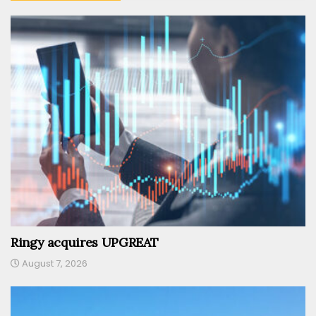
Ringy acquires UPGREAT
August 7, 2026