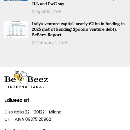
JLL and PwC say
April 30, 2026
Italy’s venture capital, nearly €2 bn in funding in
2025 (net of Bending Spoon’s venture debt).
BeBeez Report
February 3, 2026
EdiBeez srl
C.so Italia 22 - 20122 - Milano
C.F. | P.IVA 09375120962