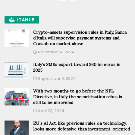
ITAHUB
Crypto-assets supervision rules in Italy, Banca
d’Italia will supervise payment systems and
Consob on market abuse
November 4, 2024
Italy’s SMEs export toward 260 bn euros in
2025
September 9, 2024
With two months to go before the NPL
Directive, in Italy the securitization rebus is
still to be unraveled
April 23, 2024
EU’s AI Act, like previous rules on technology,
looks more defensive than investment-oriented