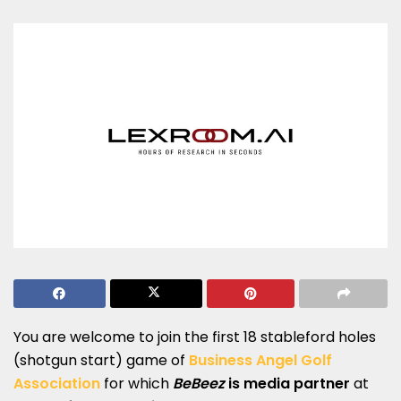
You are welcome to join the first 18 stableford holes
(shotgun start) game of
Business Angel Golf
Association
for which
BeBeez
is media partner
at