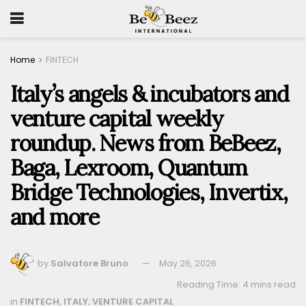
Home
FINTECH
Italy’s angels & incubators and
venture capital weekly
roundup. News from BeBeez,
Baga, Lexroom, Quantum
Bridge Technologies, Invertix,
and more
by
Salvatore Bruno
May 26, 2026
Reading Time: 4 mins read
in
FINTECH
,
ITALY
,
VENTURE CAPITAL