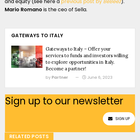
and equity (see here a
previous post by
BeBeez
).
Mario Romano
is the ceo of Sella.
GATEWAYS TO ITALY
Gateways to Italy – Offer your
services to funds and investors willing
to explore opportunities in Italy.
Become a partner!
by
Partner
June 6, 2023
Sign up to our newsletter
SIGN UP
RELATED POSTS