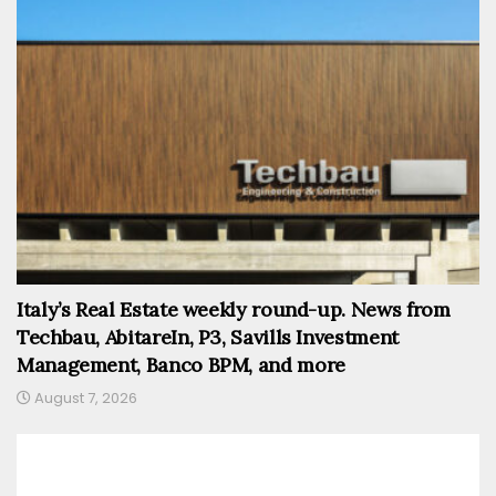
Italy’s Real Estate weekly round-up. News from
Techbau, AbitareIn, P3, Savills Investment
Management, Banco BPM, and more
August 7, 2026