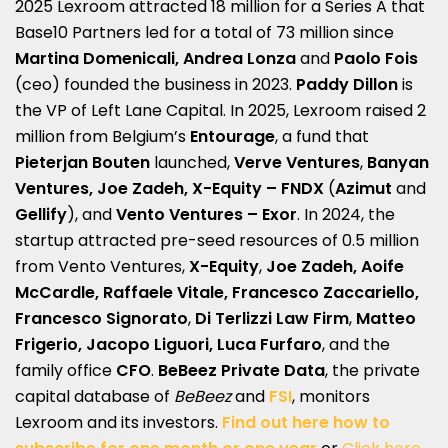
2025 Lexroom attracted 18 million for a Series A that
Base10 Partners led for a total of 73 million since
Martina Domenicali, Andrea Lonza
and
Paolo Fois
(ceo) founded the business in 2023.
Paddy Dillon
is
the VP of Left Lane Capital. In 2025, Lexroom raised 2
million from Belgium’s
Entourage
, a fund that
Pieterjan Bouten
launched,
Verve Ventures
,
Banyan
Ventures,
Joe Zadeh,
X-Equity
– FNDX
(
Azimut
and
Gellify
), and
Vento Ventures
– Exor
. In 2024, the
startup attracted pre-seed resources of 0.5 million
from Vento Ventures,
X-Equity
,
Joe Zadeh,
Aoife
McCardle, Raffaele Vitale, Francesco Zaccariello,
Francesco Signorato
,
Di Terlizzi
Law Firm
,
Matteo
Frigerio, Jacopo Liguori, Luca Furfaro
, and the
family office
CFO
.
BeBeez Private Data
, the private
capital database of
BeBeez
and
FSI
, monitors
Lexroom and its investors.
Find out here how to