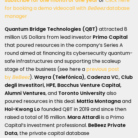
subscribe for one month or one year
or
Click here
for booking a demo videocall with
BeBeez
database
manager
Quantum Bridge Technologies (QBT)
attracted 8
million US Dollars from lead investor
Primo Capital
that poured resources in the company’s Series A
round aimed at financing its cybersecurity quantum-
safe infrastructures and supporting the scaleup
stage of the business (see here a
previous post
by
BeBeez
).
Wayra (Telefónica), Cadenza VC, Club
degli Investitori, HPE
,
Bacchus Venture Capital,
Alumni Ventures
, and
Toronto
University
also
poured resources in this deal.
Mattia Montagna
and
Hoi-Kwong Lo
founded QBT in 2019 and since then
raised a total of 16 million.
Mara Attardi
is a Primo
Capital’s investment professional.
BeBeez Private
Data
, the private capital database