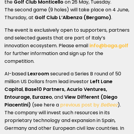
the
Golf Club Monticello
on 26 May, Tuesday.
The second game (9 holes) will take place on 4 June,
Thursday, at
Golf Club L’Albenza (Bergamo)
.
The event is exclusively open to supporters, partners
and selected guests that are part of Italy’s
innovation ecosystem. Please email
info@baga.golf
for further information and sign up for the
competition.
AI-based
Lexroom
secured a Series B round of 50
million US Dollars from lead investor
Left Lane
Capital
,
Base10 Partners, Acurio Ventures,
Entourage, Eurazeo
, and
View Different (Diego
Piacentini)
(see here a
previous post by
BeBeez
).
The company will invest such resources in its
proprietary technology and expansion in Spain,
Germany and other European civil law countries. In