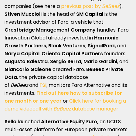
companies (see here a
previous post by
BeBeez
).
Stiven Muccioli
is the head of
SM Capital
is the
investment advisor of Faro, a vehicle that
Crestbridge Management Company
handles. Faro
Innovation Global already invested in
Harmonic
Growth Partners
,
Blank Ventures,
SignalRank
, and
Narya Capital
.
Orienta Capital Partners
founders
Augusto Balestra, Sergio Serra, Mario Gardini
, and
Giancarlo Galeone
created Faro.
BeBeez Private
Data
, the private capital database
of
BeBeez
and
FSI
, monitors Faro Alternative and its
investments.
Find out here how to subscribe for
one month or one year
or
Click here for booking a
demo videocall with
BeBeez
database manager
Sella
launched
Alternative Equity Euro,
an UCITS
multi-asset platform for European private markets