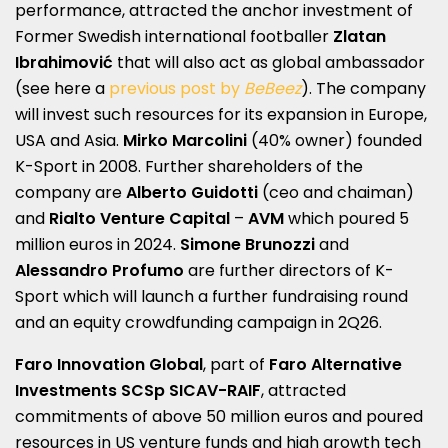
performance, attracted the anchor investment of
Former Swedish international footballer
Zlatan
Ibrahimović
that will also act as global ambassador
(see here a
previous post by
BeBeez
). The company
will invest such resources for its expansion in Europe,
USA and Asia.
Mirko Marcolini
(40% owner) founded
K-Sport in 2008. Further shareholders of the
company are
Alberto Guidotti
(ceo and chaiman)
and
Rialto Venture Capital
–
AVM
which poured 5
million euros in 2024.
Simone Brunozzi
and
Alessandro Profumo
are further directors of K-
Sport which will launch a further fundraising round
and an equity crowdfunding campaign in 2Q26.
Faro Innovation Global
, part of
Faro Alternative
Investments SCSp SICAV-RAIF
, attracted
commitments of above 50 million euros and poured
resources in US venture funds and high growth tech