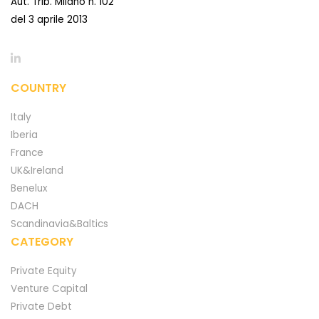
Aut. Trib. Milano n. 102
del 3 aprile 2013
COUNTRY
Italy
Iberia
France
UK&Ireland
Benelux
DACH
Scandinavia&Baltics
CATEGORY
Private Equity
Venture Capital
Private Debt