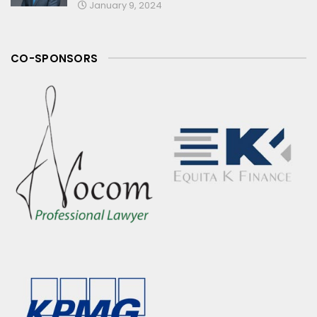
January 9, 2024
CO-SPONSORS