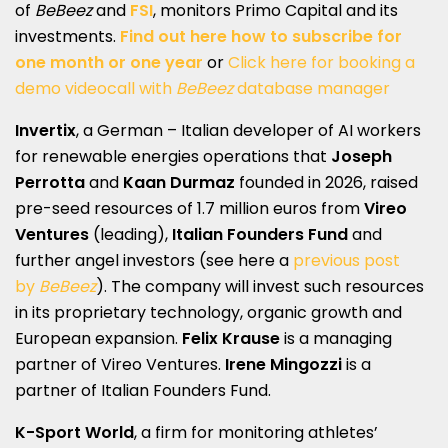
of
BeBeez
and
FSI
, monitors Primo Capital and its
investments.
Find out here how to subscribe for
one month or one year
or
Click here for booking a
demo videocall with
BeBeez
database manager
Invertix
, a German – Italian developer of AI workers
for renewable energies operations that
Joseph
Perrotta
and
Kaan Durmaz
founded in 2026, raised
pre-seed resources of 1.7 million euros from
Vireo
Ventures
(leading),
Italian Founders Fund
and
further angel investors (see here a
previous post
by
BeBeez
). The company will invest such resources
in its proprietary technology, organic growth and
European expansion.
Felix Krause
is a managing
partner of Vireo Ventures.
Irene Mingozzi
is a
partner of Italian Founders Fund.
K-Sport World
, a firm for monitoring athletes’