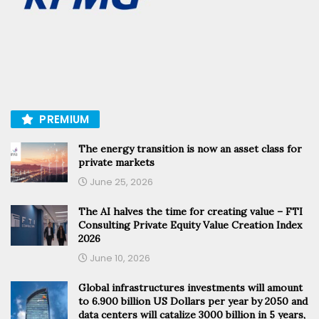
PREMIUM
The energy transition is now an asset class for
private markets
June 25, 2026
The AI halves the time for creating value – FTI
Consulting Private Equity Value Creation Index
2026
June 10, 2026
Global infrastructures investments will amount
to 6.900 billion US Dollars per year by 2050 and
data centers will catalize 3000 billion in 5 years,