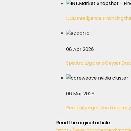
DCD Intelligence: Financing th
08 Apr 2026
Spectra Logic and Geyser Data 
06 Mar 2026
Perplexity signs cloud capaci
Read the orginal article:
https://www.datacenterdynami