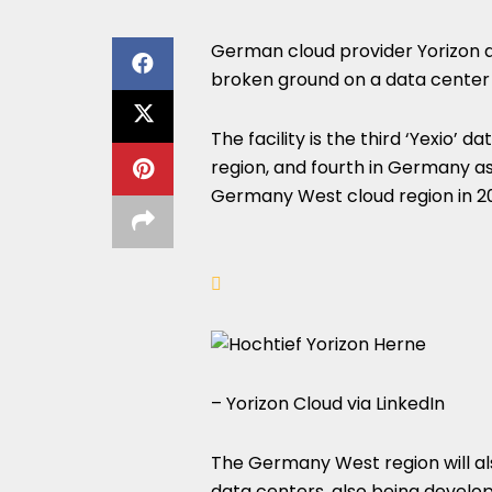
German cloud provider Yorizon 
broken ground on a data center 
The facility is the third ‘Yexio’
region, and fourth in Germany as
Germany West cloud region in 2
– Yorizon Cloud via LinkedIn
The Germany West region will al
data centers, also being develo