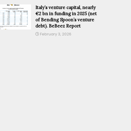
Italy’s venture capital, nearly
€2 bn in funding in 2025 (net
of Bending Spoon’s venture
debt). BeBeez Report
February 3, 2026