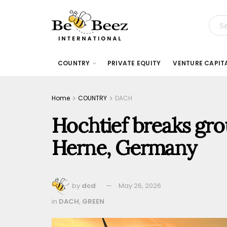
COUNTRY
PRIVATE EQUITY
VENTURE CAPIT
Home
COUNTRY
DACH
Hochtief breaks gro
Herne, Germany
by
dcd
May 26, 2026
in
DACH
,
GREEN