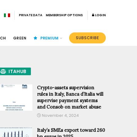
PRIVATE DATA
MEMBERSHIP OPTIONS
LOGIN
SUBSCRIBE
ECH
GREEN
PREMIUM
ITAHUB
Crypto-assets supervision
rules in Italy, Banca d’Italia will
supervise payment systems
and Consob on market abuse
November 4, 2024
Italy’s SMEs export toward 260
bn euros in 2025