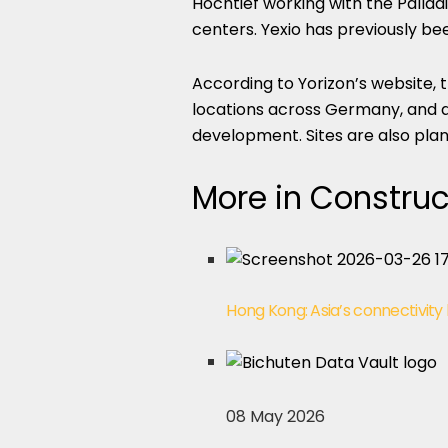
Hochtief working with the Pallad
centers. Yexio has previously bee
According to Yorizon’s website, 
locations across Germany, and al
development. Sites are also plan
More in Construc
Hong Kong: Asia’s connectivity
08 May 2026