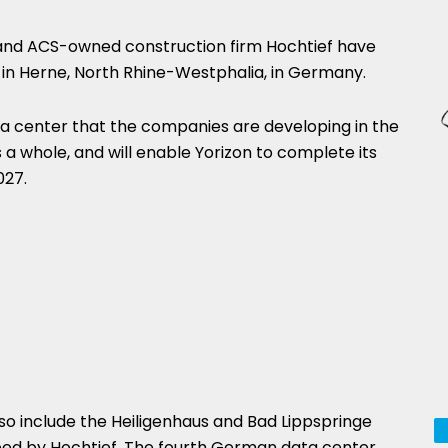
and ACS-owned construction firm Hochtief have
in Herne, North Rhine-Westphalia, in Germany.
 data center that the companies are developing in the
 a whole, and will enable Yorizon to complete its
027.
so include the Heiligenhaus and Bad Lippspringe
ped by Hochtief. The fourth German data center