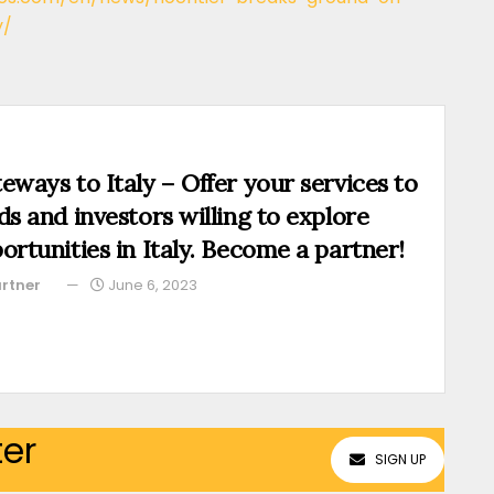
y/
eways to Italy – Offer your services to
ds and investors willing to explore
ortunities in Italy. Become a partner!
rtner
June 6, 2023
ter
SIGN UP