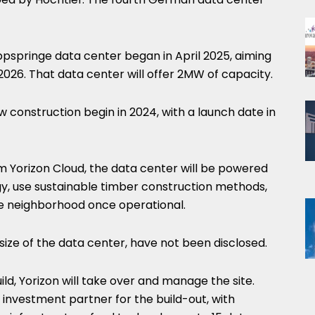
ppspringe data center began in April 2025, aiming
26. That data center will offer 2MW of capacity.
 construction begin in 2024, with a launch date in
 Yorizon Cloud, the data center will be powered
y, use sustainable timber construction methods,
e neighborhood once operational.
size of the data center, have not been disclosed.
d, Yorizon will take over and manage the site.
n investment partner for the build-out, with