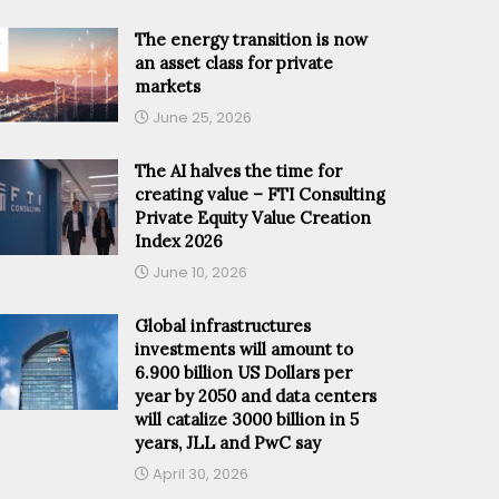
The energy transition is now
an asset class for private
markets
June 25, 2026
The AI halves the time for
creating value – FTI Consulting
Private Equity Value Creation
Index 2026
June 10, 2026
Global infrastructures
investments will amount to
6.900 billion US Dollars per
year by 2050 and data centers
will catalize 3000 billion in 5
years, JLL and PwC say
April 30, 2026