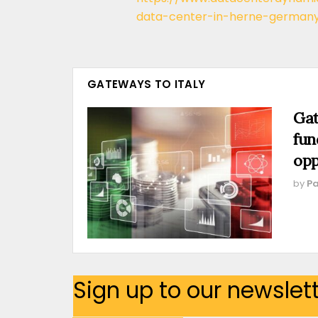
data-center-in-herne-german
GATEWAYS TO ITALY
Gat
fun
opp
by
Pa
Sign up to our newslet