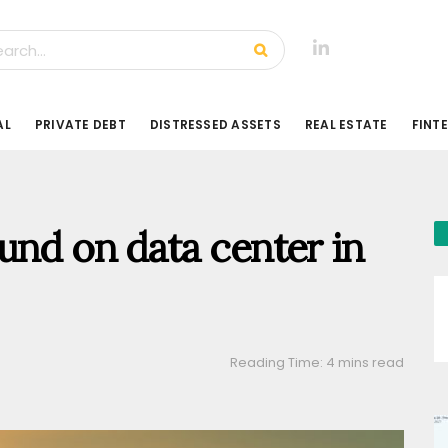
AL
PRIVATE DEBT
DISTRESSED ASSETS
REAL ESTATE
FINT
und on data center in
Reading Time: 4 mins read