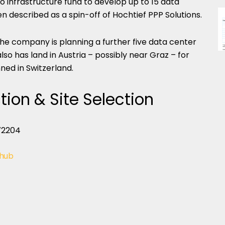
io infrastructure fund to develop up to 15 data
n described as a spin-off of Hochtief PPP Solutions.
the company is planning a further five data center
so has land in Austria – possibly near Graz – for
ned in Switzerland.
tion & Site Selection
 hub