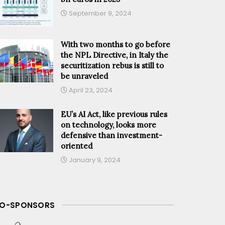
September 9, 2024
With two months to go before
the NPL Directive, in Italy the
securitization rebus is still to
be unraveled
April 23, 2024
EU’s AI Act, like previous rules
on technology, looks more
defensive than investment-
oriented
January 9, 2024
O-SPONSORS