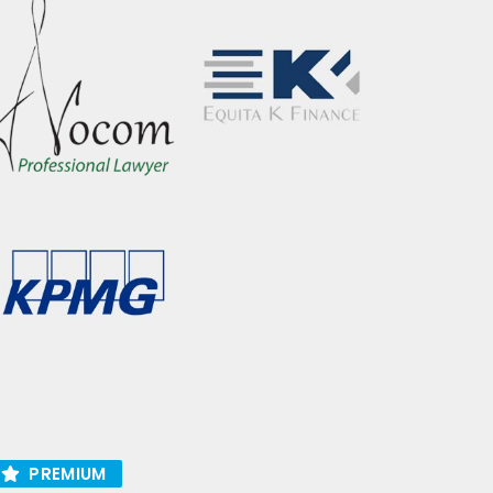
PREMIUM