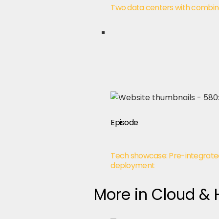
Two data centers with combine
Episode
Tech showcase: Pre-integrate
deployment
More in Cloud &