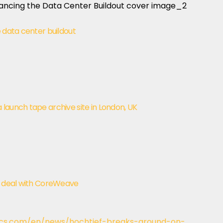
e data center buildout
launch tape archive site in London, UK
ty deal with CoreWeave
cs.com/en/news/hochtief-breaks-ground-on-