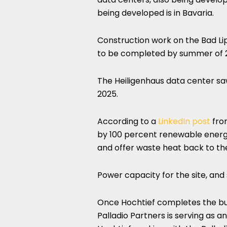
being developed is in Bavaria.
Construction work on the Bad Li
to be completed by summer of 20
The Heiligenhaus data center saw
2025.
According to a
LinkedIn post
from
by 100 percent renewable energ
and offer waste heat back to th
Power capacity for the site, and 
Once Hochtief completes the buil
Palladio Partners is serving as a