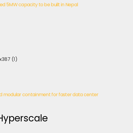
d 5MW capacity to be built in Nepal
d modular containment for faster data center
 Hyperscale