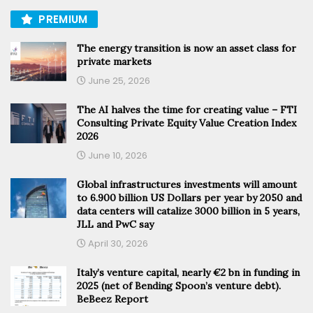
PREMIUM
The energy transition is now an asset class for
private markets
June 25, 2026
The AI halves the time for creating value – FTI
Consulting Private Equity Value Creation Index
2026
June 10, 2026
Global infrastructures investments will amount
to 6.900 billion US Dollars per year by 2050 and
data centers will catalize 3000 billion in 5 years,
JLL and PwC say
April 30, 2026
Italy’s venture capital, nearly €2 bn in funding in
2025 (net of Bending Spoon’s venture debt).
BeBeez Report