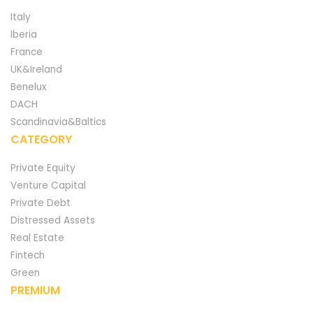
Italy
Iberia
France
UK&Ireland
Benelux
DACH
Scandinavia&Baltics
CATEGORY
Private Equity
Venture Capital
Private Debt
Distressed Assets
Real Estate
Fintech
Green
PREMIUM