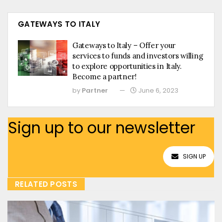
GATEWAYS TO ITALY
Gateways to Italy – Offer your
services to funds and investors willing
to explore opportunities in Italy.
Become a partner!
by
Partner
June 6, 2023
Sign up to our newsletter
SIGN UP
RELATED POSTS