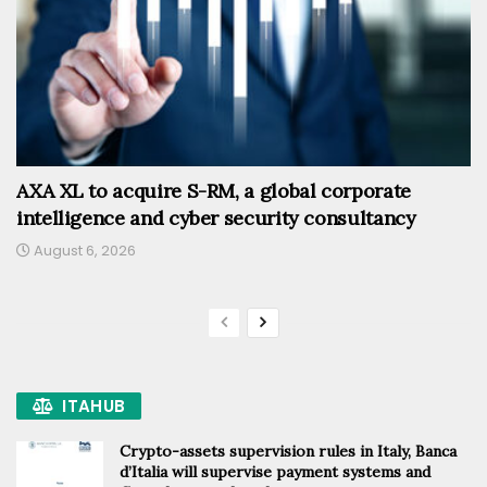
AXA XL to acquire S-RM, a global corporate
intelligence and cyber security consultancy
August 6, 2026
ITAHUB
Crypto-assets supervision rules in Italy, Banca
d’Italia will supervise payment systems and