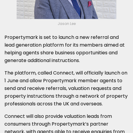
Jason Lee
Propertymark is set to launch a new referral and
lead generation platform for its members aimed at
helping agents share business opportunities and
generate additional instructions.
The platform, called Connect, will officially launch on
1 June and allow Propertymark member agents to
send and receive referrals, valuation requests and
property instructions through a network of property
professionals across the UK and overseas.
Connect will also provide valuation leads from
consumers through Propertymark’s partner
network, with agents able to receive enquiries from