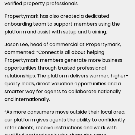
verified property professionals.
Propertymark has also created a dedicated
onboarding team to support members using the
platform and assist with setup and training.
Jason Lee, head of commercial at Propertymark,
commented: “Connect is all about helping
Propertymark members generate more business
opportunities through trusted professional
relationships. The platform delivers warmer, higher-
quality leads, direct valuation opportunities and a
smarter way for agents to collaborate nationally
and internationally.
“As more consumers move outside their local area,
our platform gives agents the ability to confidently
refer clients, receive instructions and work with