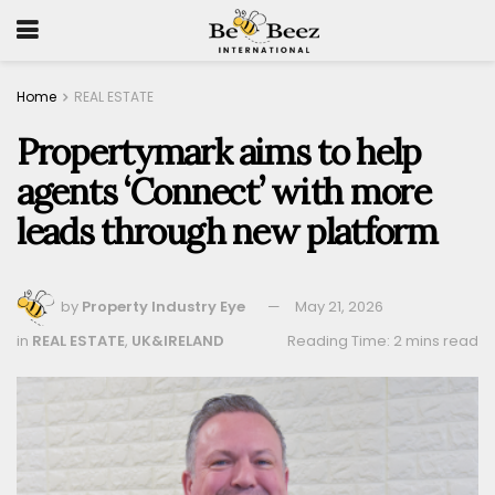
Home
REAL ESTATE
Propertymark aims to help
agents ‘Connect’ with more
leads through new platform
by
Property Industry Eye
May 21, 2026
in
REAL ESTATE
,
UK&IRELAND
Reading Time: 2 mins read