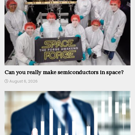
Can you really make semiconductors in space?
August 6, 2026