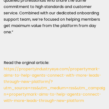
qualified professionals who share the same
commitment to high standards and customer
service. Combined with our dedicated onboarding
support team, we’re focused on helping members
get maximum value from the platform from day
one.”
Read the orginal article:
https://propertyindustryeye.com/propertymark-
aims-to-help-agents-connect-with-more-leads-
through-new-platform/?
utm_source=rss&utm_medium=rss&utm_campaig
n=propertymark-aims-to-help-agents-connect-
with-more-leads-through-new-platform