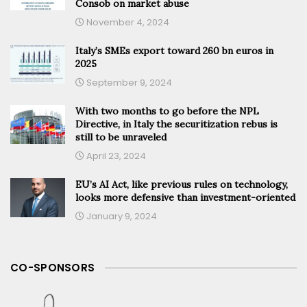
Consob on market abuse
November 4, 2024
Italy’s SMEs export toward 260 bn euros in
2025
September 9, 2024
With two months to go before the NPL
Directive, in Italy the securitization rebus is
still to be unraveled
April 23, 2024
EU’s AI Act, like previous rules on technology,
looks more defensive than investment-oriented
January 9, 2024
CO-SPONSORS