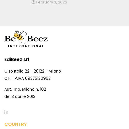
February 3, 2026
EdiBeez srl
C.so Italia 22 - 20122 - Milano
C.F. | P.IVA 09375120962
Aut. Trib. Milano n. 102
del 3 aprile 2013
COUNTRY