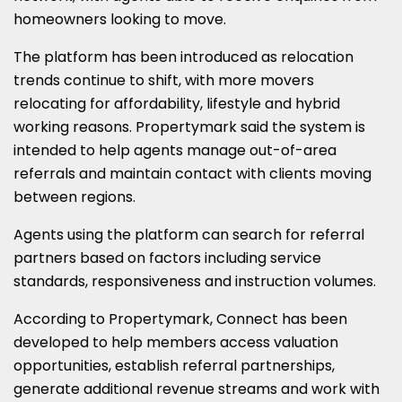
homeowners looking to move.
The platform has been introduced as relocation
trends continue to shift, with more movers
relocating for affordability, lifestyle and hybrid
working reasons. Propertymark said the system is
intended to help agents manage out-of-area
referrals and maintain contact with clients moving
between regions.
Agents using the platform can search for referral
partners based on factors including service
standards, responsiveness and instruction volumes.
According to Propertymark, Connect has been
developed to help members access valuation
opportunities, establish referral partnerships,
generate additional revenue streams and work with