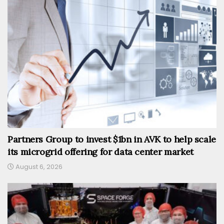
Partners Group to invest $1bn in AVK to help scale
its microgrid offering for data center market
August 6, 2026