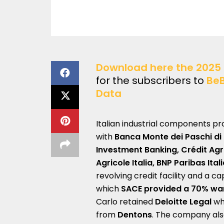
Download here the 2025 
for the subscribers to
Be
Data
Italian industrial components p
with
Banca Monte dei Paschi di
Investment Banking, Crédit Agri
Agricole Italia, BNP Paribas Ital
revolving credit facility and a c
which
SACE provided a 70% wa
Carlo retained
Deloitte Legal
whi
from
Dentons
. The company als