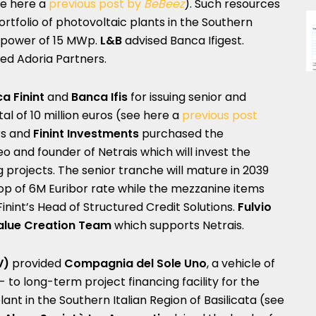
e here a
previous post by
BeBeez
). Such resources
portfolio of photovoltaic plants in the Southern
 a power of 15 MWp.
L&B
advised Banca Ifigest.
ed Adoria Partners.
a Finint
and
Banca Ifis
for issuing senior and
l of 10 million euros (see here a
previous post
ors and
Finint Investments
purchased the
eo and founder of Netrais which will invest the
g projects. The senior tranche will mature in 2039
op of 6M Euribor rate while the mezzanine items
inint’s Head of Structured Credit Solutions.
Fulvio
alue Creation Team
which supports Netrais.
V)
provided
Compagnia del Sole Uno
, a vehicle of
 to long-term project financing facility for the
t in the Southern Italian Region of Basilicata (see