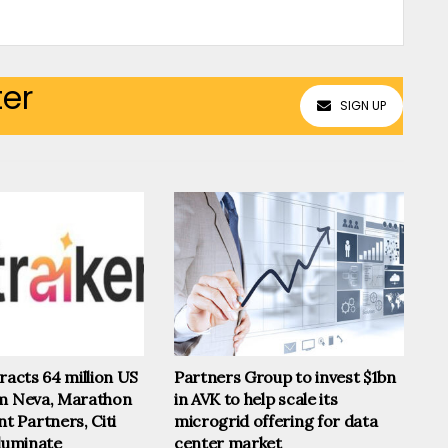
ter
SIGN UP
tracts 64 million US
Partners Group to invest $1bn
om Neva, Marathon
in AVK to help scale its
 Partners, Citi
microgrid offering for data
lluminate
center market