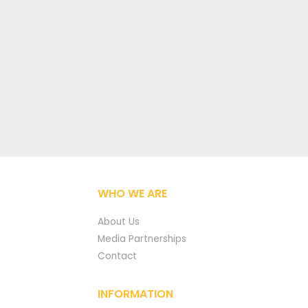
WHO WE ARE
About Us
Media Partnerships
Contact
INFORMATION