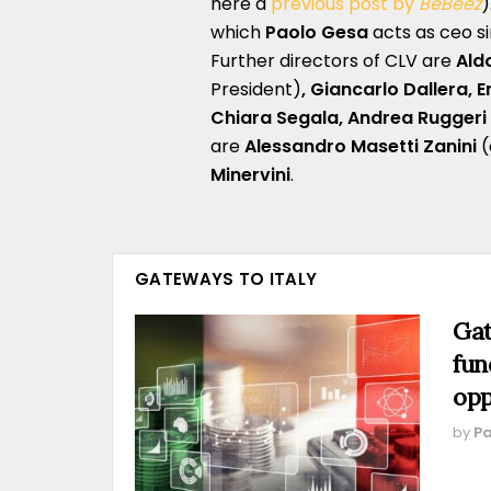
here a
previous post by
BeBeez
)
which
Paolo Gesa
acts as ceo s
Further directors of CLV are
Ald
President)
, Giancarlo Dallera, 
Chiara Segala, Andrea Ruggeri 
are
Alessandro Masetti Zanini
(
Minervini
.
GATEWAYS TO ITALY
Gat
fun
opp
by
Pa