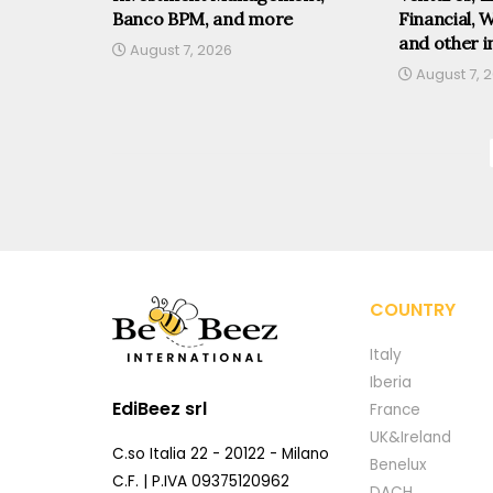
Banco BPM, and more
Financial, 
and other i
August 7, 2026
August 7, 
COUNTRY
Italy
Iberia
EdiBeez srl
France
UK&Ireland
C.so Italia 22 - 20122 - Milano
Benelux
C.F. | P.IVA 09375120962
DACH