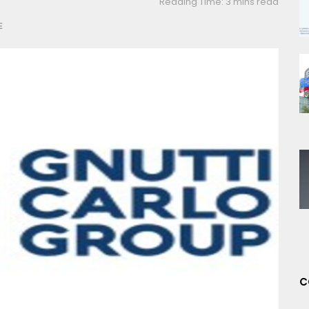
Reading Time: 3 mins read
E
C