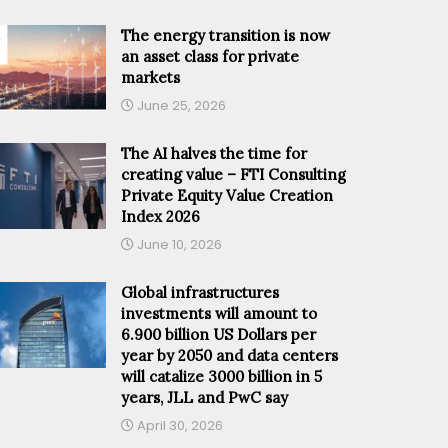
The energy transition is now
an asset class for private
markets
June 25, 2026
The AI halves the time for
creating value – FTI Consulting
Private Equity Value Creation
Index 2026
June 10, 2026
Global infrastructures
investments will amount to
6.900 billion US Dollars per
year by 2050 and data centers
will catalize 3000 billion in 5
years, JLL and PwC say
April 30, 2026