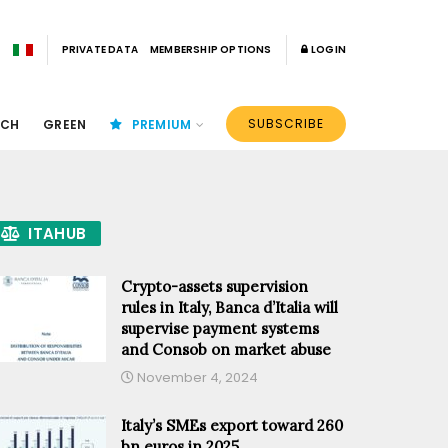
PRIVATE DATA
MEMBERSHIP OPTIONS
LOGIN
SUBSCRIBE
ECH
GREEN
PREMIUM
ITAHUB
Crypto-assets supervision
rules in Italy, Banca d’Italia will
supervise payment systems
and Consob on market abuse
November 4, 2024
Italy’s SMEs export toward 260
bn euros in 2025