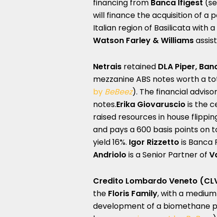
financing from
Banca Ifigest
(se
will finance the acquisition of a 
Italian region of Basilicata with
Watson Farley & Williams
assist
Netrais
retained
DLA Piper, Banc
mezzanine ABS notes worth a tota
by
BeBeez
). The financial advis
notes.
Erika Giovaruscio
is the c
raised resources in house flippin
and pays a 600 basis points on t
yield 16%.
Igor Rizzetto
is Banca F
Andriolo
is a Senior Partner of
V
Credito Lombardo Veneto
(CL
the
Floris Family
, with a medium-
development of a biomethane plan