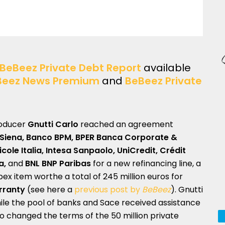
BeBeez Private Debt Report
available
Beez News Premium
and
BeBeez Private
roducer
Gnutti Carlo
reached an agreement
 Siena, Banco BPM, BPER Banca Corporate &
cole Italia, Intesa Sanpaolo, UniCredit,
Crédit
ia,
and
BNL BNP Paribas
for a new refinancing line, a
apex item worthe a total of 245 million euros for
rranty
(see here a
previous post by
BeBeez
). Gnutti
le the pool of banks and Sace received assistance
o changed the terms of the 50 million private