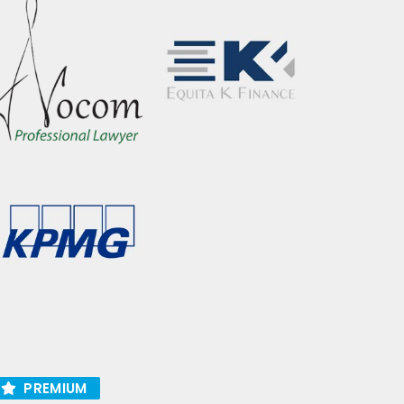
PREMIUM