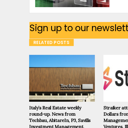
Sign up to our newslet
RELATED POSTS
Italy’s Real Estate weekly
Straiker at
round-up. News from
Dollars fr
Techbau, AbitareIn, P3, Savills
Management
Investment Management,
Ventures, I