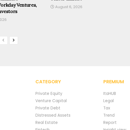
Workday Ventures,
August 6, 2026
nvestors
2026
CATEGORY
PREMIUM
Private Equity
ItaHUB
Venture Capital
Legal
Private Debt
Tax
Distressed Assets
Trend
Real Estate
Report
Fintech
Insight view