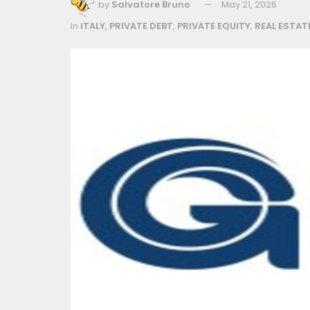
by
Salvatore Bruno
May 21, 2026
in
ITALY
,
PRIVATE DEBT
,
PRIVATE EQUITY
,
REAL ESTAT