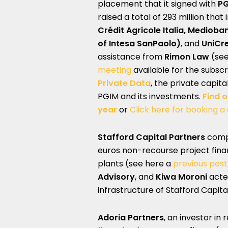
placement that it signed with
PG
raised a total of 293 million that
Crédit Agricole Italia, Medioba
of Intesa SanPaolo)
, and
UniCr
assistance from
Rimon Law
(se
meeting
available for the subsc
Private Data
, the private capit
PGIM and its investments.
Find 
year
or
Click here for booking a
Stafford Capital Partners
compl
euros non-recourse project fina
plants (see here a
previous pos
Advisory
, and
Kiwa Moroni
acte
infrastructure of Stafford Capita
Adoria Partners
, an investor in