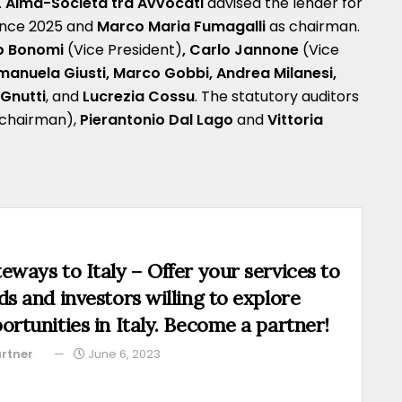
.
Alma-Società tra Avvocati
advised the lender for
ince 2025 and
Marco Maria Fumagalli
as chairman.
o Bonomi
(Vice President)
, Carlo Jannone
(Vice
Emanuela Giusti, Marco Gobbi, Andrea Milanesi,
Gnutti
, and
Lucrezia Cossu
. The statutory auditors
chairman),
Pierantonio Dal Lago
and
Vittoria
eways to Italy – Offer your services to
ds and investors willing to explore
ortunities in Italy. Become a partner!
rtner
June 6, 2023