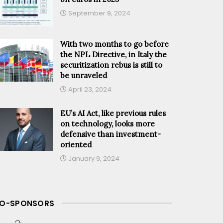
September 9, 2024
With two months to go before
the NPL Directive, in Italy the
securitization rebus is still to
be unraveled
April 23, 2024
EU’s AI Act, like previous rules
on technology, looks more
defensive than investment-
oriented
January 9, 2024
O-SPONSORS