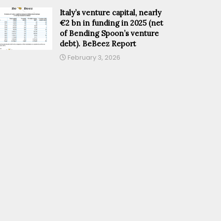
Italy’s venture capital, nearly
€2 bn in funding in 2025 (net
of Bending Spoon’s venture
debt). BeBeez Report
February 3, 2026