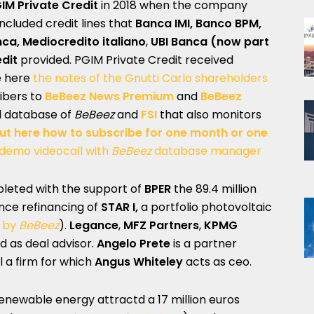
IM Private Credit
in 2018 when the company
 included credit lines that
Banca IMI, Banco BPM,
nca, Mediocredito italiano
,
UBI Banca (now part
edit
provided. PGIM Private Credit received
e here
the notes of the Gnutti Carlo shareholders
ribers to
BeBeez News Premium
and
BeBeez
al database of
BeBeez
and
FSI
that also monitors
out here how to subscribe for one month or one
 demo videocall with
BeBeez
database manager
eted with the support of
BPER
the 89.4 million
nce refinancing of
STAR I,
a portfolio photovoltaic
t by
BeBeez
).
Legance
,
MFZ Partners
,
KPMG
d as deal advisor.
Angelo Prete
is a partner
l a firm for which
Angus Whiteley
acts as ceo.
 renewable energy attractd a 17 million euros