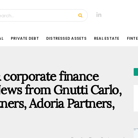
AL
PRIVATE DEBT
DISTRESSED ASSETS
REAL ESTATE
FINT
 & corporate finance
ews from Gnutti Carlo,
tners, Adoria Partners,