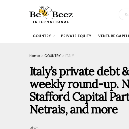
COUNTRY
PRIVATE EQUITY
VENTURE CAPIT
Home
COUNTRY
ITALY
Italy’s private debt
weekly round-up. N
Stafford Capital Par
Netrais, and more