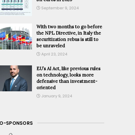
September 9, 2024
With two months to go before
the NPL Directive, in Italy the
securitization rebus is still to
be unraveled
April 23, 2024
EU’s AI Act, like previous rules
on technology, looks more
defensive than investment-
oriented
January 9, 2024
O-SPONSORS