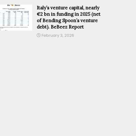
Italy’s venture capital, nearly
€2 bn in funding in 2025 (net
of Bending Spoon’s venture
debt). BeBeez Report
February 3, 2026