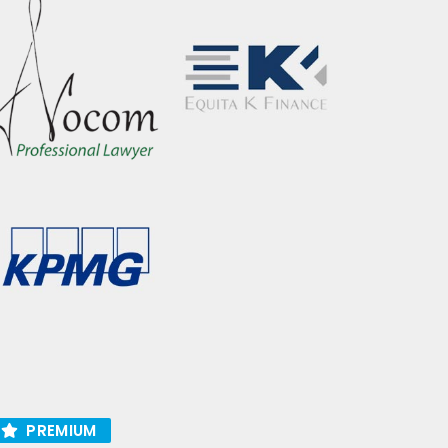
PREMIUM