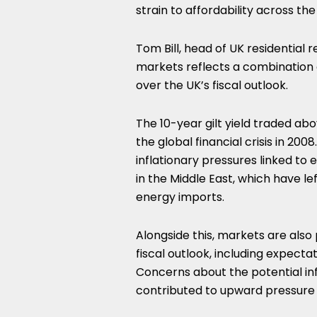
strain to affordability across th
Tom Bill, head of UK residential 
markets reflects a combination 
over the UK’s fiscal outlook.
The 10-year gilt yield traded abo
the global financial crisis in 2
inflationary pressures linked to e
in the Middle East, which have le
energy imports.
Alongside this, markets are also
fiscal outlook, including expect
Concerns about the potential inf
contributed to upward pressure