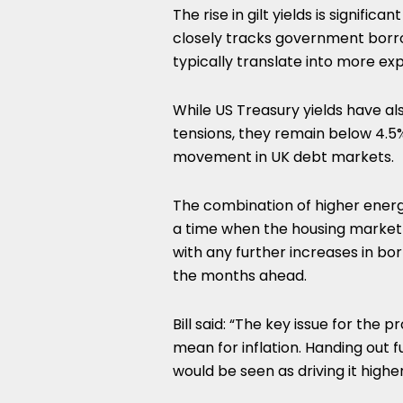
The rise in gilt yields is signif
closely tracks government borro
typically translate into more ex
While US Treasury yields have al
tensions, they remain below 4.5%,
movement in UK debt markets.
The combination of higher energy
a time when the housing market is
with any further increases in bo
the months ahead.
Bill said: “The key issue for the
mean for inflation. Handing out 
would be seen as driving it higher