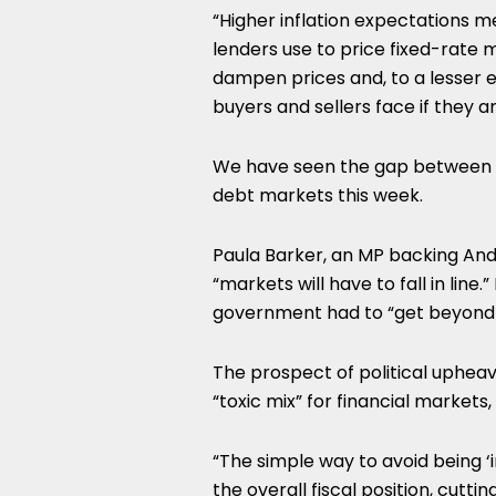
“Higher inflation expectations m
lenders use to price fixed-rate mo
dampen prices and, to a lesser ex
buyers and sellers face if they 
We have seen the gap between po
debt markets this week.
Paula Barker, an MP backing And
“markets will have to fall in lin
government had to “get beyond t
The prospect of political upheaval
“toxic mix” for financial market
“The simple way to avoid being ‘
the overall fiscal position, cut