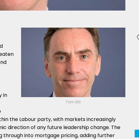
nd
reaten
and
 in
Tom Bill
r
e
ithin the Labour party, with markets increasingly
ic direction of any future leadership change. The
ding through into mortgage pricing, adding further