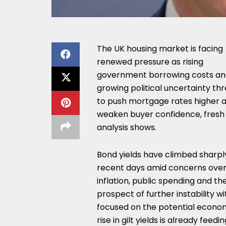
The UK housing market is facing
renewed pressure as rising
government borrowing costs a
growing political uncertainty th
to push mortgage rates higher 
weaken buyer confidence, fresh
analysis shows.
Bond yields have climbed sharply
recent days amid concerns ove
inflation, public spending and th
prospect of further instability w
focused on the potential econom
rise in gilt yields is already fee