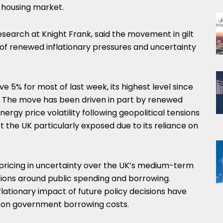
e housing market.
research at
Knight Frank
, said the movement in gilt
of renewed inflationary pressures and uncertainty
ve 5% for most of last week, its highest level since
008. The move has been driven in part by renewed
nergy price volatility following geopolitical tensions
ft the UK particularly exposed due to its reliance on
 pricing in uncertainty over the UK’s medium-term
ations around public spending and borrowing.
lationary impact of future policy decisions have
 on government borrowing costs.