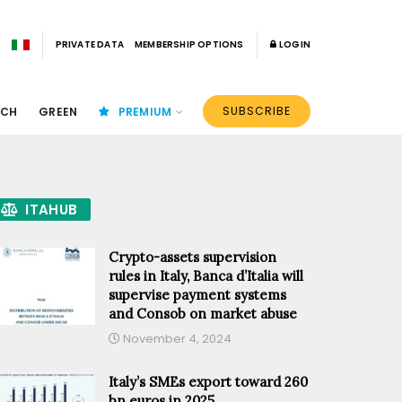
PRIVATE DATA
MEMBERSHIP OPTIONS
LOGIN
SUBSCRIBE
ECH
GREEN
PREMIUM
ITAHUB
Crypto-assets supervision
rules in Italy, Banca d’Italia will
supervise payment systems
and Consob on market abuse
November 4, 2024
Italy’s SMEs export toward 260
bn euros in 2025