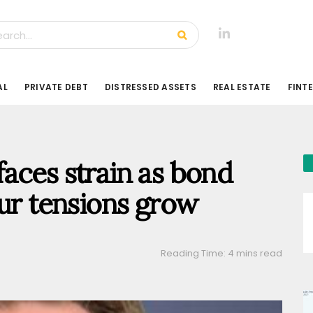
AL
PRIVATE DEBT
DISTRESSED ASSETS
REAL ESTATE
FINT
aces strain as bond
our tensions grow
Reading Time: 4 mins read