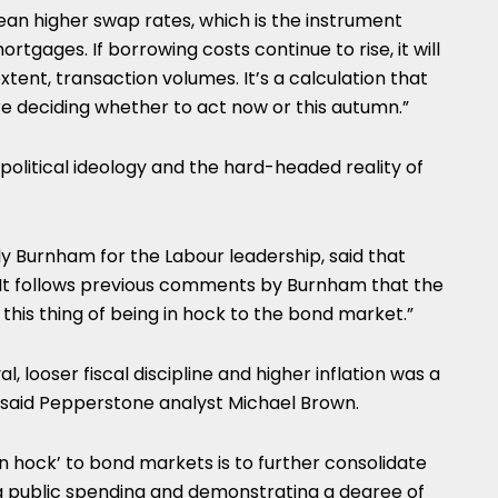
ean higher swap rates, which is the instrument
rtgages. If borrowing costs continue to rise, it will
tent, transaction volumes. It’s a calculation that
are deciding whether to act now or this autumn.”
litical ideology and the hard-headed reality of
y Burnham for the Labour leadership, said that
e.” It follows previous comments by Burnham that the
his thing of being in hock to the bond market.”
, looser fiscal discipline and higher inflation was a
s, said Pepperstone analyst Michael Brown.
in hock’ to bond markets is to further consolidate
ting public spending and demonstrating a degree of