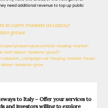
 they need additional revenue to top up public
s to calm markets as Labour
tion grows
/propertyindustryeye.com/uk-housing-market-
ise-and-labour-tensions-grow/?
rss&utm_campaign=uk-housing-market-faces-
-labour-tensions-grow
eways to Italy – Offer your services to
ds and investors willing to explore