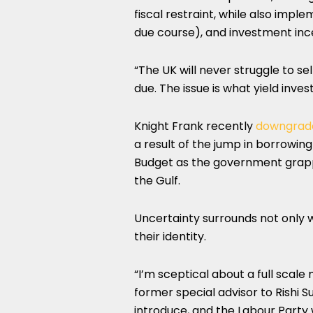
fiscal restraint, while also impl
due course), and investment ince
“The UK will never struggle to se
due. The issue is what yield inve
Knight Frank recently
downgrade
a result of the jump in borrowin
Budget as the government grappl
the Gulf.
Uncertainty surrounds not only 
their identity.
“I’m sceptical about a full scale
former special advisor to Rishi S
introduce, and the Labour Party 