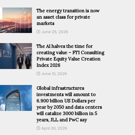
The energy transition is now
an asset class for private
markets
June 25, 2026
The AI halves the time for
creating value – FTI Consulting
Private Equity Value Creation
Index 2026
June 10, 2026
Global infrastructures
investments will amount to
6.900 billion US Dollars per
year by 2050 and data centers
will catalize 3000 billion in 5
years, JLL and PwC say
April 30, 2026