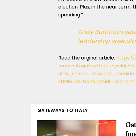
election. Plus, in the near term,
spending.”
Andy Burnham seek
leadership specula
Read the orginal article:
https:/
faces-strain-as-bond-yields-r
utm_source=rss&utm_medium=
strain-as-bond-yields-rise-and
GATEWAYS TO ITALY
Gat
fun