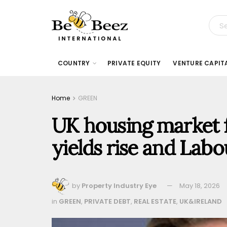
COUNTRY
PRIVATE EQUITY
VENTURE CAPIT
Home
GREEN
UK housing market f
yields rise and Lab
by
Property Industry Eye
May 18, 2026
in
GREEN
,
PRIVATE DEBT
,
REAL ESTATE
,
UK&IRELAND