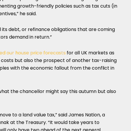
ementing growth-friendly policies such as tax cuts (in
ntives,” he said.
ll its debt, or refinance obligations that are coming
stors demand in return.”
d our house price forecasts
for all UK markets as
g costs but also the prospect of another tax-raising
es with the economic fallout from the conflict in
what the chancellor might say this autumn but also
 move to a land value tax,” said James Nation, a
unak at the Treasury. “It would take years to
will only have two ahead of the next general