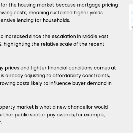
icant for the housing market because mortgage pricing
wing costs, meaning sustained higher yields
pensive lending for households.
so increased since the escalation in Middle East
 highlighting the relative scale of the recent
 prices and tighter financial conditions comes at
 already adjusting to affordability constraints,
rrowing costs likely to influence buyer demand in
 property market is what a new chancellor would
further public sector pay awards, for example,
.