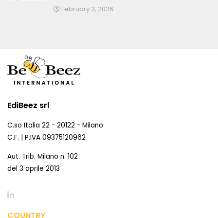
February 3, 2026
EdiBeez srl
C.so Italia 22 - 20122 - Milano
C.F. | P.IVA 09375120962
Aut. Trib. Milano n. 102
del 3 aprile 2013
COUNTRY