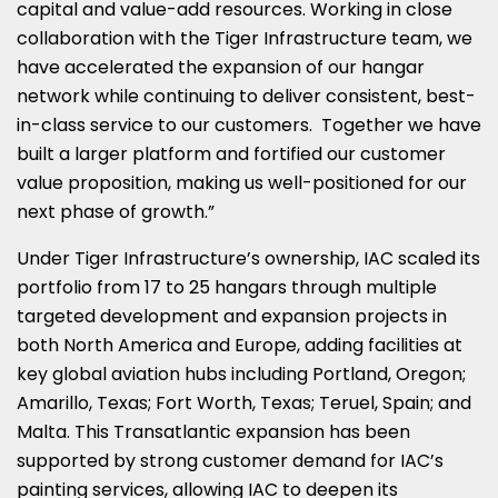
capital and value-add resources. Working in close
collaboration with the Tiger Infrastructure team, we
have accelerated the expansion of our hangar
network while continuing to deliver consistent, best-
in-class service to our customers. Together we have
built a larger platform and fortified our customer
value proposition, making us well-positioned for our
next phase of growth.”
Under Tiger Infrastructure’s ownership, IAC scaled its
portfolio from 17 to 25 hangars through multiple
targeted development and expansion projects in
both North America and Europe, adding facilities at
key global aviation hubs including Portland, Oregon;
Amarillo, Texas; Fort Worth, Texas; Teruel, Spain; and
Malta. This Transatlantic expansion has been
supported by strong customer demand for IAC’s
painting services, allowing IAC to deepen its