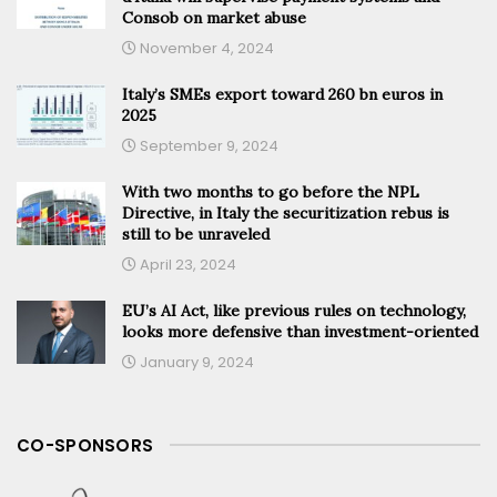
Consob on market abuse
November 4, 2024
Italy’s SMEs export toward 260 bn euros in
2025
September 9, 2024
With two months to go before the NPL
Directive, in Italy the securitization rebus is
still to be unraveled
April 23, 2024
EU’s AI Act, like previous rules on technology,
looks more defensive than investment-oriented
January 9, 2024
CO-SPONSORS