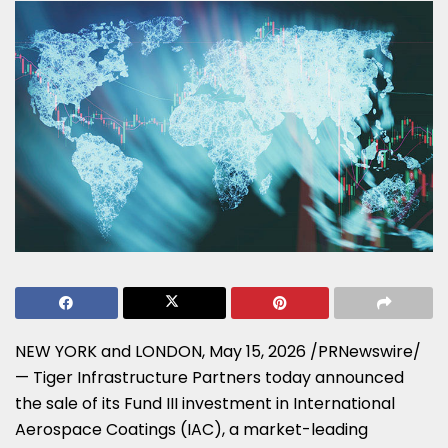
NEW YORK and LONDON
,
May 15, 2026
/PRNewswire/
— Tiger Infrastructure Partners today announced
the sale of its Fund III investment in International
Aerospace Coatings (IAC), a market-leading