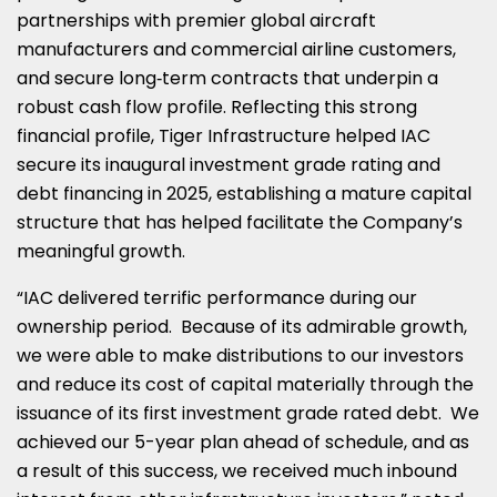
partnerships with premier global aircraft
manufacturers and commercial airline customers,
and secure long‑term contracts that underpin a
robust cash flow profile. Reflecting this strong
financial profile, Tiger Infrastructure helped IAC
secure its inaugural investment grade rating and
debt financing in 2025, establishing a mature capital
structure that has helped facilitate the Company’s
meaningful growth.
“IAC delivered terrific performance during our
ownership period. Because of its admirable growth,
we were able to make distributions to our investors
and reduce its cost of capital materially through the
issuance of its first investment grade rated debt. We
achieved our 5-year plan ahead of schedule, and as
a result of this success, we received much inbound