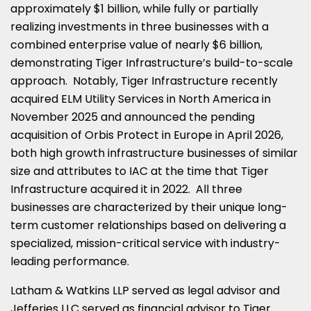
approximately $1 billion, while fully or partially
realizing investments in three businesses with a
combined enterprise value of nearly $6 billion,
demonstrating Tiger Infrastructure’s build-to-scale
approach. Notably, Tiger Infrastructure recently
acquired ELM Utility Services in North America in
November 2025 and announced the pending
acquisition of Orbis Protect in Europe in April 2026,
both high growth infrastructure businesses of similar
size and attributes to IAC at the time that Tiger
Infrastructure acquired it in 2022. All three
businesses are characterized by their unique long-
term customer relationships based on delivering a
specialized, mission-critical service with industry-
leading performance.
Latham & Watkins LLP served as legal advisor and
Jefferies LLC served as financial advisor to Tiger