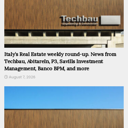
Italy’s Real Estate weekly round-up. News from
Techbau, AbitareIn, P3, Savills Investment
Management, Banco BPM, and more
August 7, 2026