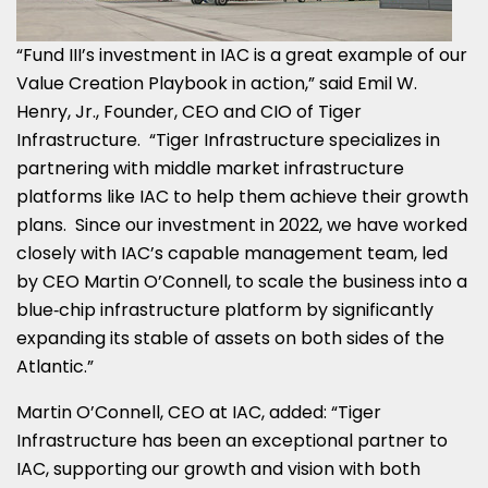
“Fund III’s investment in IAC is a great example of our
Value Creation Playbook in action,” said Emil W.
Henry, Jr., Founder, CEO and CIO of Tiger
Infrastructure. “Tiger Infrastructure specializes in
partnering with middle market infrastructure
platforms like IAC to help them achieve their growth
plans. Since our investment in 2022, we have worked
closely with IAC’s capable management team, led
by CEO Martin O’Connell, to scale the business into a
blue‑chip infrastructure platform by significantly
expanding its stable of assets on both sides of the
Atlantic.”
Martin O’Connell, CEO at IAC, added: “Tiger
Infrastructure has been an exceptional partner to
IAC, supporting our growth and vision with both