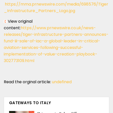
https://mma.prnewswire.com/media/698576/Tiger
_Infrastructure_Partners_Logo.jpg
View original
content:
https://www.prnewswire.co.uk/news-
releases/tiger-infrastructure-partners-announces-
fund-iii-sale-of-iac-a-global-leader-in-critical-
aviation-services-following-successful-
implementation-of-value-creation-playbook-
302773109.html
Read the orginal article:
undefined
GATEWAYS TO ITALY