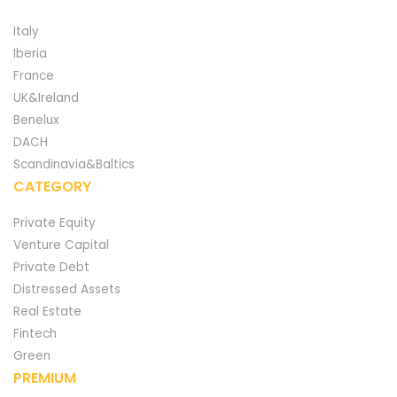
Italy
Iberia
France
UK&Ireland
Benelux
DACH
Scandinavia&Baltics
CATEGORY
Private Equity
Venture Capital
Private Debt
Distressed Assets
Real Estate
Fintech
Green
PREMIUM