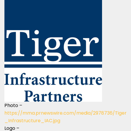
Photo –
https://mma.prnewswire.com/media/2978736/Tiger
_Infrastructure_IAC.jpg
Logo –