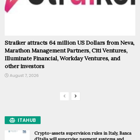
Straiker attracts 64 million US Dollars from Neva,
Marathon Management Partners, Citi Ventures,
Illuminate Financial, Workday Ventures, and
other investors
August 7, 2026
ITAHUB
Crypto-assets supervision rules in Italy, Banca
d’Italia will supervise payment systems and