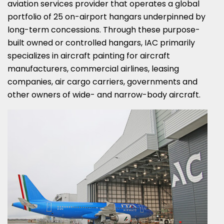
aviation services provider that operates a global
portfolio of 25 on-airport hangars underpinned by
long-term concessions. Through these purpose-
built owned or controlled hangars, IAC primarily
specializes in aircraft painting for aircraft
manufacturers, commercial airlines, leasing
companies, air cargo carriers, governments and
other owners of wide- and narrow-body aircraft.