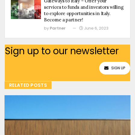
Gateways to Italy – Offer your
services to funds and investors willing
to explore opportunities in Italy.
Become a partner!
by
Partner
June 6, 2023
Sign up to our newsletter
SIGN UP
RELATED POSTS