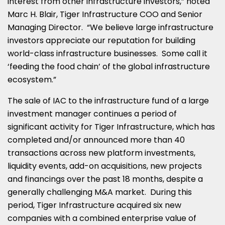
interest from other infrastructure investors,” noted
Marc H. Blair, Tiger Infrastructure COO and Senior
Managing Director. “We believe large infrastructure
investors appreciate our reputation for building
world-class infrastructure businesses. Some call it
‘feeding the food chain’ of the global infrastructure
ecosystem.”
The sale of IAC to the infrastructure fund of a large
investment manager continues a period of
significant activity for Tiger Infrastructure, which has
completed and/or announced more than 40
transactions across new platform investments,
liquidity events, add-on acquisitions, new projects
and financings over the past 18 months, despite a
generally challenging M&A market. During this
period, Tiger Infrastructure acquired six new
companies with a combined enterprise value of