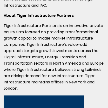
Infrastructure and IAC.
About Tiger Infrastructure Partners
Tiger Infrastructure Partners is an innovative private
equity firm focused on providing transformational
growth capital to middle market infrastructure
companies. Tiger Infrastructure’s value-add
approach targets growth investments across the
Digital Infrastructure, Energy Transition and
Transportation sectors in North America and Europe,
where Tiger Infrastructure believes strong tailwinds
are driving demand for new infrastructure. Tiger
Infrastructure maintains offices in New York and
London.