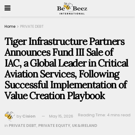
Home
PRIVATE DEBT
Tiger Infrastructure Partners
Announces Fund III Sale of
IAC, a Global Leader in Critical
Aviation Services, Following
Successful Implementation of
Value Creation Playbook
Reading Time: 4 mins read
by
Cision
May 15, 2026
in
PRIVATE DEBT
,
PRIVATE EQUITY
,
UK&IRELAND