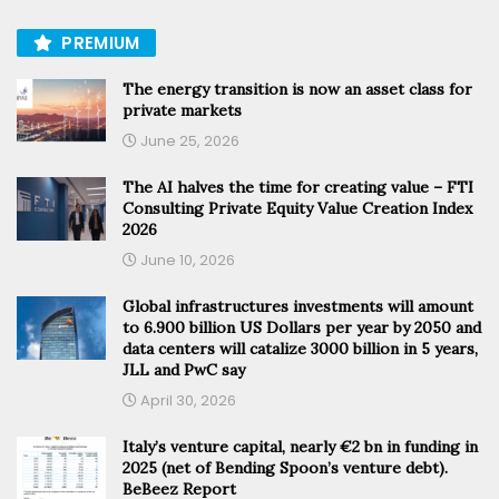
PREMIUM
The energy transition is now an asset class for
private markets
June 25, 2026
The AI halves the time for creating value – FTI
Consulting Private Equity Value Creation Index
2026
June 10, 2026
Global infrastructures investments will amount
to 6.900 billion US Dollars per year by 2050 and
data centers will catalize 3000 billion in 5 years,
JLL and PwC say
April 30, 2026
Italy’s venture capital, nearly €2 bn in funding in
2025 (net of Bending Spoon’s venture debt).
BeBeez Report