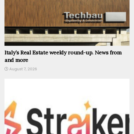
Italy’s Real Estate weekly round-up. News from
and more
August 7, 2026