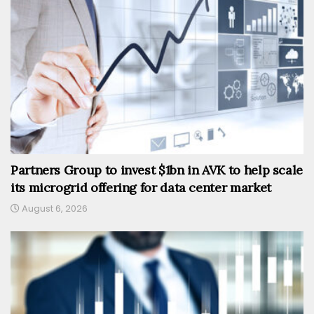
Partners Group to invest $1bn in AVK to help scale
its microgrid offering for data center market
August 6, 2026