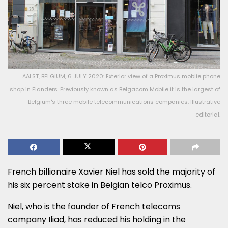
AALST, BELGIUM, 6 JULY 2020: Exterior view of a Proximus moblie phone
shop in Flanders. Previously known as Belgacom Mobile it is the largest of
Belgium's three mobile telecommunications companies. Illustrative
editorial.
French billionaire Xavier Niel has sold the majority of
his six percent stake in Belgian telco Proximus.
Niel, who is the founder of French telecoms
company Iliad, has reduced his holding in the