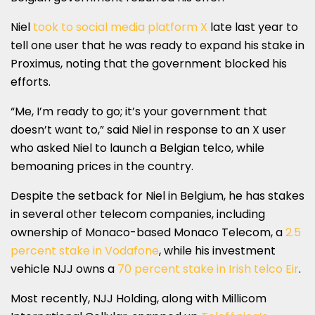
Niel
took to social media platform X
late last year to
tell one user that he was ready to expand his stake in
Proximus, noting that the government blocked his
efforts.
“Me, I’m ready to go; it’s your government that
doesn’t want to,” said Niel in response to an X user
who asked Niel to launch a Belgian telco, while
bemoaning prices in the country.
Despite the setback for Niel in Belgium, he has stakes
in several other telecom companies, including
ownership of Monaco-based Monaco Telecom, a
2.5
percent stake in Vodafone
, while his investment
vehicle NJJ owns a
70 percent stake in Irish telco Eir
.
Most recently, NJJ Holding, along with Millicom