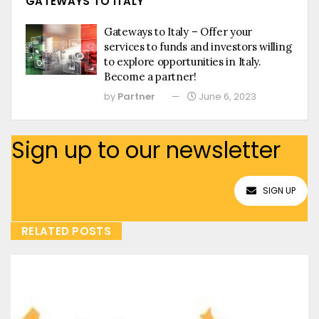
GATEWAYS TO ITALY
Gateways to Italy – Offer your
services to funds and investors willing
to explore opportunities in Italy.
Become a partner!
by
Partner
June 6, 2023
Sign up to our newsletter
SIGN UP
RELATED POSTS