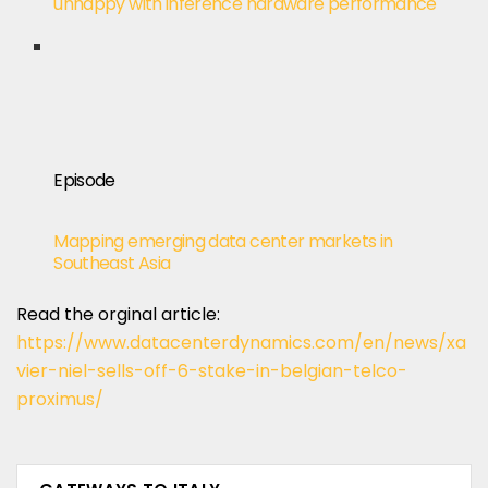
unhappy with inference hardware performance
Episode
Mapping emerging data center markets in
Southeast Asia
Read the orginal article:
https://www.datacenterdynamics.com/en/news/xa
vier-niel-sells-off-6-stake-in-belgian-telco-
proximus/