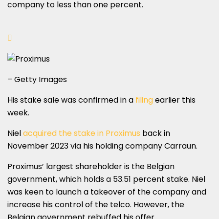
company to less than one percent.
– Getty Images
His stake sale was confirmed in a
filing
earlier this
week.
Niel
acquired the stake in Proximus
back in
November 2023 via his holding company Carraun.
Proximus’ largest shareholder is the Belgian
government, which holds a 53.51 percent stake. Niel
was keen to launch a takeover of the company and
increase his control of the telco. However, the
Belgian government rebuffed his offer.