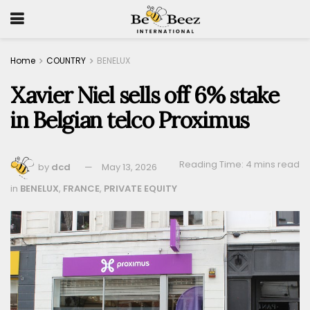
Home
COUNTRY
BENELUX
Xavier Niel sells off 6% stake
in Belgian telco Proximus
Reading Time: 4 mins read
by
dcd
May 13, 2026
in
BENELUX
,
FRANCE
,
PRIVATE EQUITY