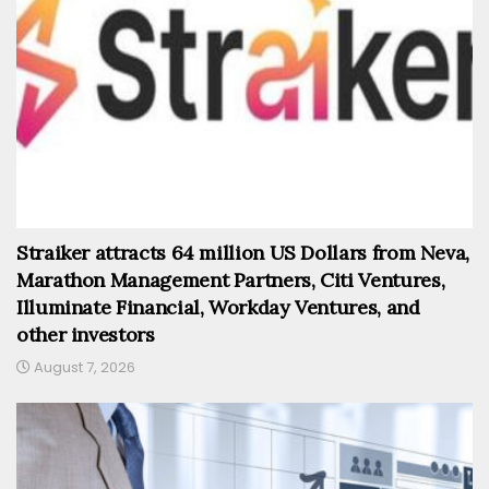
Straiker attracts 64 million US Dollars from Neva,
Marathon Management Partners, Citi Ventures,
Illuminate Financial, Workday Ventures, and
other investors
August 7, 2026