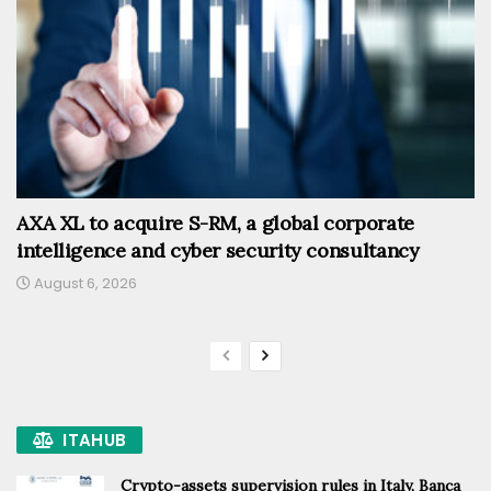
AXA XL to acquire S-RM, a global corporate
intelligence and cyber security consultancy
August 6, 2026
ITAHUB
Crypto-assets supervision rules in Italy, Banca