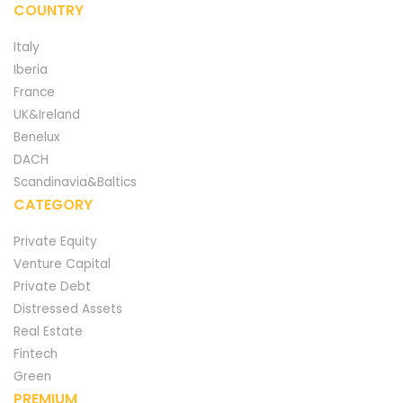
COUNTRY
Italy
Iberia
France
UK&Ireland
Benelux
DACH
Scandinavia&Baltics
CATEGORY
Private Equity
Venture Capital
Private Debt
Distressed Assets
Real Estate
Fintech
Green
PREMIUM