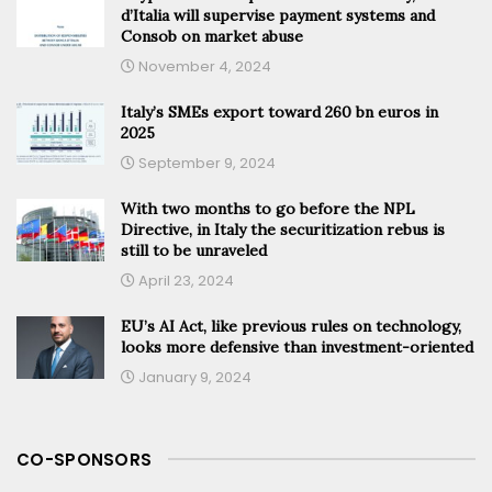
d’Italia will supervise payment systems and
Consob on market abuse
November 4, 2024
Italy’s SMEs export toward 260 bn euros in
2025
September 9, 2024
With two months to go before the NPL
Directive, in Italy the securitization rebus is
still to be unraveled
April 23, 2024
EU’s AI Act, like previous rules on technology,
looks more defensive than investment-oriented
January 9, 2024
CO-SPONSORS