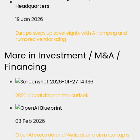
19 Jan 2026
Europe steps up sovereignty with AI ramping and
rumored vendor axing
More in Investment / M&A /
Financing
2026 global data center outlook
03 Feb 2026
OpenAI execs defend Nvidia after claims startup is