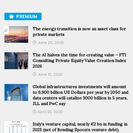
PREMIUM
The energy transition is now an asset class for
private markets
June 25, 2026
The AI halves the time for creating value – FTI
Consulting Private Equity Value Creation Index
2026
June 10, 2026
Global infrastructures investments will amount
to 6.900 billion US Dollars per year by 2050 and
data centers will catalize 3000 billion in 5 years,
JLL and PwC say
April 30, 2026
Italy’s venture capital, nearly €2 bn in funding in
2025 (net of Bending Spoon’s venture debt).