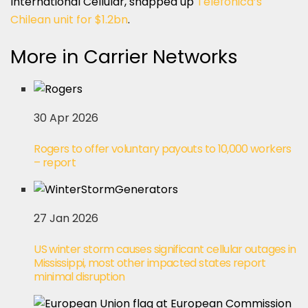
International Cellular, snapped up
Telefónica’s
Chilean unit for $1.2bn
.
More in Carrier Networks
30 Apr 2026
Rogers to offer voluntary payouts to 10,000 workers
– report
27 Jan 2026
US winter storm causes significant cellular outages in
Mississippi, most other impacted states report
minimal disruption