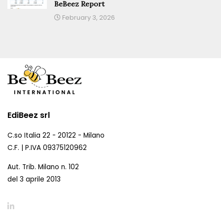
BeBeez Report
February 3, 2026
EdiBeez srl
C.so Italia 22 - 20122 - Milano
C.F. | P.IVA 09375120962
Aut. Trib. Milano n. 102
del 3 aprile 2013