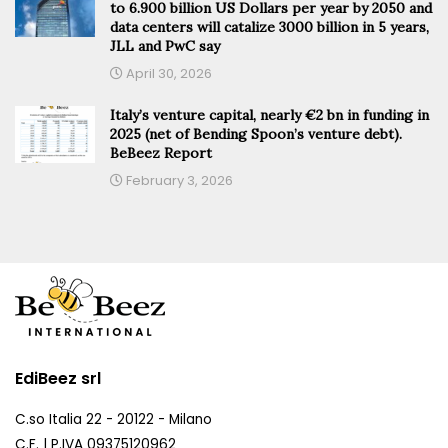
to 6.900 billion US Dollars per year by 2050 and
data centers will catalize 3000 billion in 5 years,
JLL and PwC say
April 30, 2026
Italy’s venture capital, nearly €2 bn in funding in
2025 (net of Bending Spoon’s venture debt).
BeBeez Report
February 3, 2026
EdiBeez srl
C.so Italia 22 - 20122 - Milano
C.F. | P.IVA 09375120962