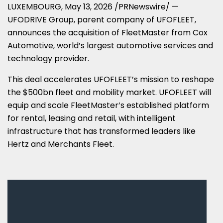
LUXEMBOURG
,
May 13, 2026
/PRNewswire/ —
UFODRIVE Group, parent company of UFOFLEET,
announces the acquisition of FleetMaster from Cox
Automotive, world’s largest automotive services and
technology provider.
This deal accelerates UFOFLEET’s mission to reshape
the $500bn fleet and mobility market. UFOFLEET will
equip and scale FleetMaster’s established platform
for rental, leasing and retail, with intelligent
infrastructure that has transformed leaders like
Hertz and Merchants Fleet.