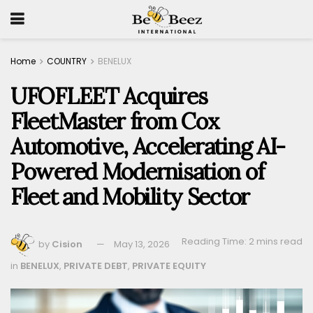
Home
COUNTRY
BENELUX
UFOFLEET Acquires
FleetMaster from Cox
Automotive, Accelerating AI-
Powered Modernisation of
Fleet and Mobility Sector
Reading Time: 2 mins read
by
Cision
May 13, 2026
in
BENELUX
,
PRIVATE DEBT
,
PRIVATE EQUITY