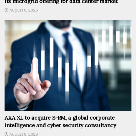
its microgrid offering for data center market
August 6, 2026
AXA XL to acquire S-RM, a global corporate
intelligence and cyber security consultancy
August 6, 2026