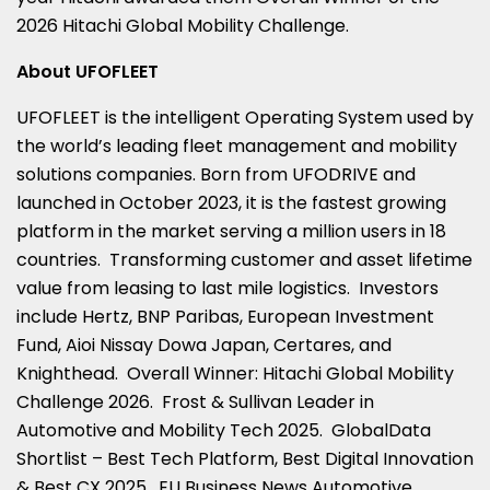
2026 Hitachi Global Mobility Challenge.
About UFOFLEET
UFOFLEET is the intelligent Operating System used by
the world’s leading fleet management and mobility
solutions companies. Born from UFODRIVE and
launched in October 2023, it is the fastest growing
platform in the market serving a million users in 18
countries. Transforming customer and asset lifetime
value from leasing to last mile logistics. Investors
include Hertz, BNP Paribas, European Investment
Fund, Aioi Nissay Dowa Japan, Certares, and
Knighthead. Overall Winner: Hitachi Global Mobility
Challenge 2026. Frost & Sullivan Leader in
Automotive and Mobility Tech 2025. GlobalData
Shortlist – Best Tech Platform, Best Digital Innovation
& Best CX 2025. EU Business News Automotive