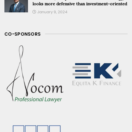
looks more defensive than investment-oriented
January 9, 2024
CO-SPONSORS