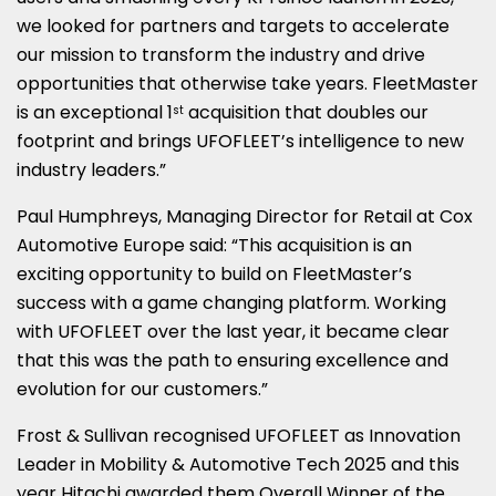
we looked for partners and targets to accelerate
our mission to transform the industry and drive
opportunities that otherwise take years. FleetMaster
is an exceptional 1
acquisition that doubles our
st
footprint and brings UFOFLEET’s intelligence to new
industry leaders.”
Paul Humphreys, Managing Director for Retail at Cox
Automotive Europe said: “This acquisition is an
exciting opportunity to build on FleetMaster’s
success with a game changing platform. Working
with UFOFLEET over the last year, it became clear
that this was the path to ensuring excellence and
evolution for our customers.”
Frost & Sullivan recognised UFOFLEET as Innovation
Leader in Mobility & Automotive Tech 2025 and this
year Hitachi awarded them Overall Winner of the