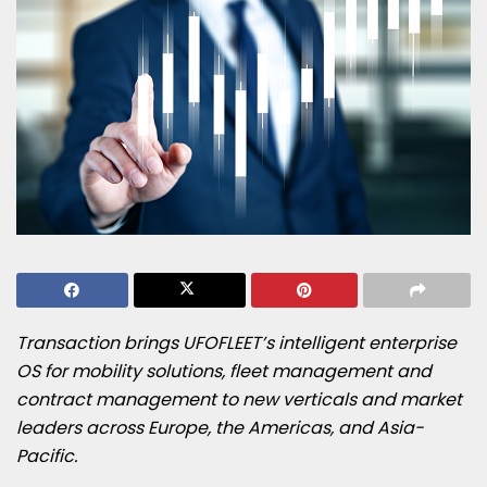
Transaction brings UFOFLEET’s intelligent enterprise
OS for mobility solutions, fleet management and
contract management to new verticals and market
leaders across Europe, the Americas, and Asia-
Pacific.