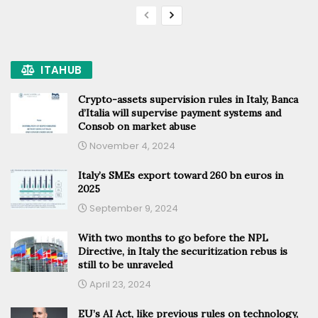
ITAHUB
Crypto-assets supervision rules in Italy, Banca
d’Italia will supervise payment systems and
Consob on market abuse
November 4, 2024
Italy’s SMEs export toward 260 bn euros in
2025
September 9, 2024
With two months to go before the NPL
Directive, in Italy the securitization rebus is
still to be unraveled
April 23, 2024
EU’s AI Act, like previous rules on technology,