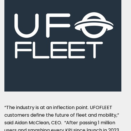
“The industry is at an inflection point. UFOFLEET
customers define the future of fleet and mobility,”
said Aidan McClean, CEO. “After passing 1 million
users and smashing every KPI since launch in 2023,