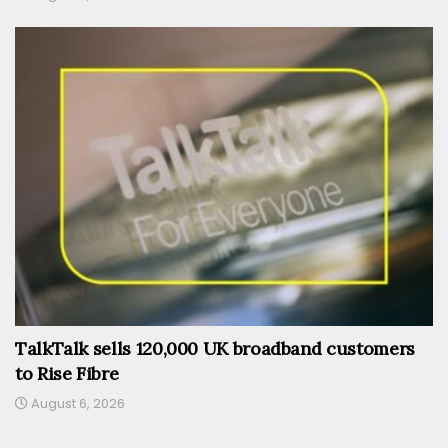
TalkTalk sells 120,000 UK broadband customers
to Rise Fibre
August 6, 2026