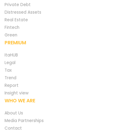
Private Debt
Distressed Assets
Real Estate
Fintech
Green
PREMIUM
ItaHUB
Legal
Tax
Trend
Report
Insight view
WHO WE ARE
About Us
Media Partnerships
Contact