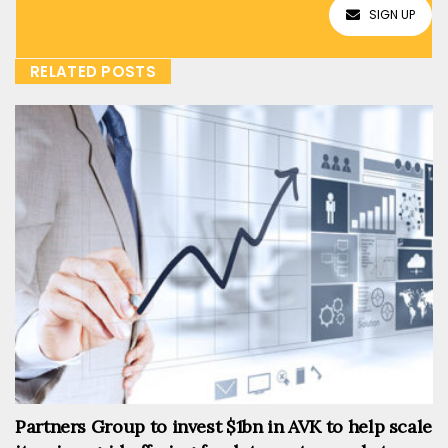
SIGN UP
RELATED POSTS
Partners Group to invest $1bn in AVK to help scale