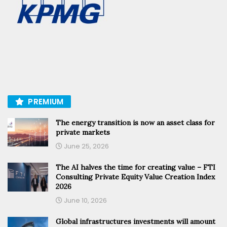
PREMIUM
The energy transition is now an asset class for
private markets
June 25, 2026
The AI halves the time for creating value – FTI
Consulting Private Equity Value Creation Index
2026
June 10, 2026
Global infrastructures investments will amount