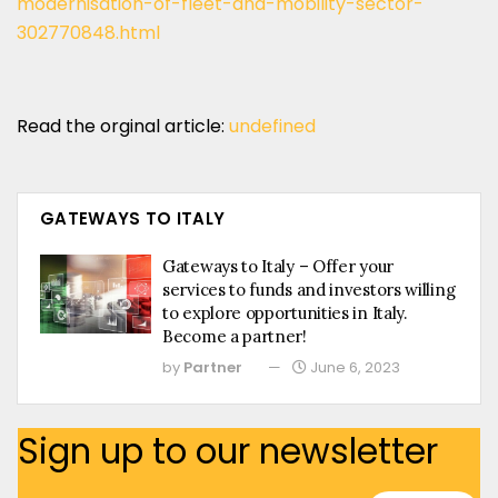
modernisation-of-fleet-and-mobility-sector-
302770848.html
Read the orginal article:
undefined
GATEWAYS TO ITALY
Gateways to Italy – Offer your
services to funds and investors willing
to explore opportunities in Italy.
Become a partner!
by
Partner
June 6, 2023
Sign up to our newsletter