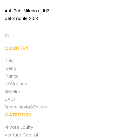
Aut. Trib. Milano n. 102
del 3 aprile 2013
COUNTRY
Italy
Iberia
France
UK&Ireland
Benelux
DACH
Scandinavia&Baltics
CATEGORY
Private Equity
Venture Capital