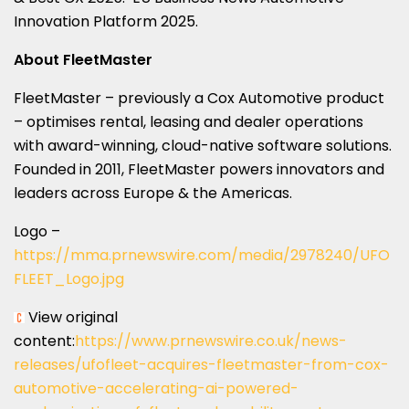
Innovation Platform 2025.
About FleetMaster
FleetMaster – previously a Cox Automotive product
– optimises rental, leasing and dealer operations
with award-winning, cloud-native software solutions.
Founded in 2011, FleetMaster powers innovators and
leaders across Europe & the Americas.
Logo –
https://mma.prnewswire.com/media/2978240/UFO
FLEET_Logo.jpg
View original
content:
https://www.prnewswire.co.uk/news-
releases/ufofleet-acquires-fleetmaster-from-cox-
automotive-accelerating-ai-powered-